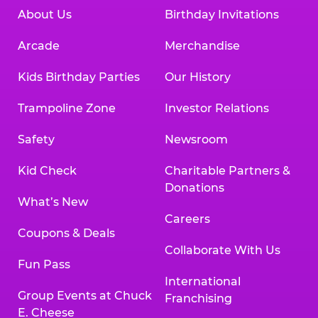
About Us
Birthday Invitations
Arcade
Merchandise
Kids Birthday Parties
Our History
Trampoline Zone
Investor Relations
Safety
Newsroom
Kid Check
Charitable Partners &
Donations
What’s New
Careers
Coupons & Deals
Collaborate With Us
Fun Pass
International
Group Events at Chuck
Franchising
E. Cheese