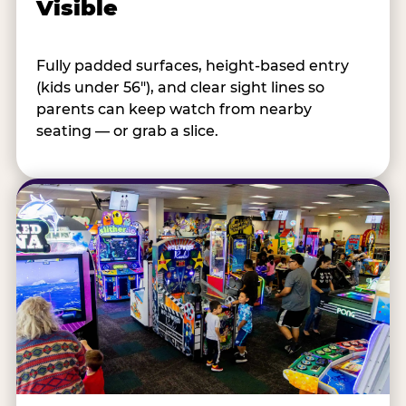
Visible
Fully padded surfaces, height-based entry
(kids under 56"), and clear sight lines so
parents can keep watch from nearby
seating — or grab a slice.