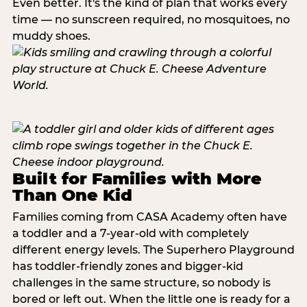
Even better. It's the kind of plan that works every
time — no sunscreen required, no mosquitoes, no
muddy shoes.
Built for Families with More
Than One Kid
Families coming from CASA Academy often have
a toddler and a 7-year-old with completely
different energy levels. The Superhero Playground
has toddler-friendly zones and bigger-kid
challenges in the same structure, so nobody is
bored or left out. When the little one is ready for a