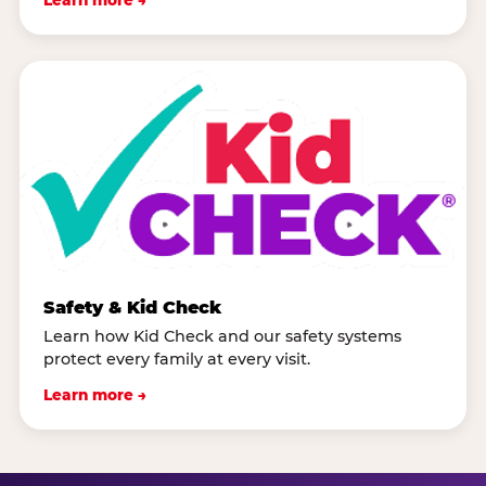
Safety & Kid Check
Learn how Kid Check and our safety systems
protect every family at every visit.
Learn more →