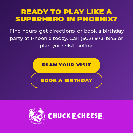
READY TO PLAY LIKE A
SUPERHERO IN PHOENIX?
Find hours, get directions, or book a birthday
party at Phoenix today. Call (602) 973-1945 or
plan your visit online.
PLAN YOUR VISIT
BOOK A BIRTHDAY
Chuck
E.
Cheese
Logo