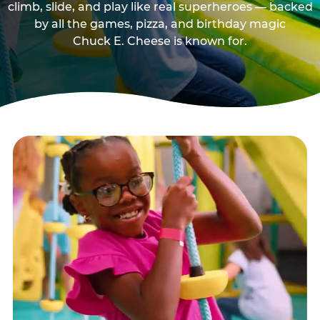
climb, slide, and play like real superheroes — backed
by all the games, pizza, and birthday magic
Chuck E. Cheese is known for.