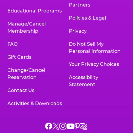
Partners
Educational Programs
Policies & Legal
Manage/Cancel
Membership
Privacy
FAQ
Do Not Sell My
Personal Information
Gift Cards
Your Privacy Choices
Change/Cancel
Reservation
Accessibility
Statement
Contact Us
Activities & Downloads
Chuck
Chuck
Chuck
Chuck
Chuck
Chuck
E.
E.
E.