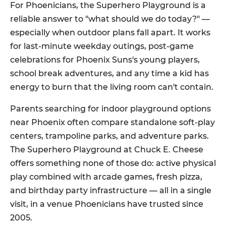
For Phoenicians, the Superhero Playground is a
reliable answer to "what should we do today?" —
especially when outdoor plans fall apart. It works
for last-minute weekday outings, post-game
celebrations for Phoenix Suns's young players,
school break adventures, and any time a kid has
energy to burn that the living room can't contain.
Parents searching for indoor playground options
near Phoenix often compare standalone soft-play
centers, trampoline parks, and adventure parks.
The Superhero Playground at Chuck E. Cheese
offers something none of those do: active physical
play combined with arcade games, fresh pizza,
and birthday party infrastructure — all in a single
visit, in a venue Phoenicians have trusted since
2005.