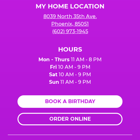
MY HOME LOCATION
8039 North 35th Ave.
Phoenix, 85051
(602) 973-1945
HOURS
Mon - Thurs
11 AM - 8 PM
Fri
10 AM - 9 PM
Sat
10 AM - 9 PM
Sun
11 AM - 9 PM
BOOK A BIRTHDAY
ORDER ONLINE