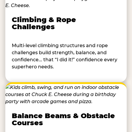
Climbing & Rope
Challenges
Multi-level climbing structures and rope
challenges build strength, balance, and
confidence... that “I did it!” confidence every
superhero needs.
Balance Beams & Obstacle
Courses