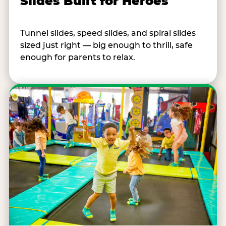
Slides Built for Heroes
Tunnel slides, speed slides, and spiral slides
sized just right — big enough to thrill, safe
enough for parents to relax.