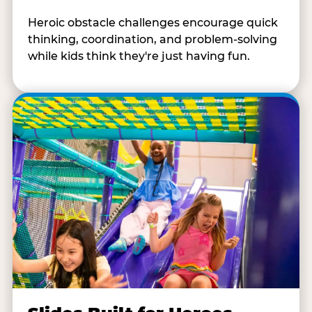
Heroic obstacle challenges encourage quick
thinking, coordination, and problem-solving
while kids think they're just having fun.