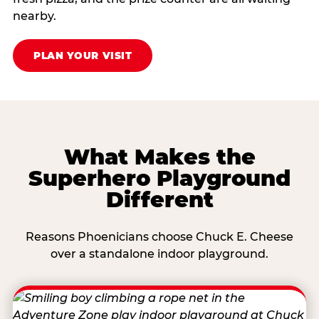
nearby.
PLAN YOUR VISIT
What Makes the
Superhero Playground
Different
Reasons Phoenicians choose Chuck E. Cheese
over a standalone indoor playground.