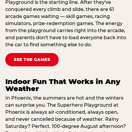
Playground is the starting line. After they've
conquered every climb and slide, there are 61
arcade games waiting — skill games, racing
simulators, prize-redemption games. The energy
from the playground carries right into the arcade,
and parents don't have to load everyone back into
the car to find something else to do.
SEE THE GAMES
Indoor Fun That Works in Any
Weather
In Phoenix, the summers are hot and the winters
can surprise you. The Superhero Playground at
Phoenix is always air-conditioned, always open,
and never cancelled because of weather. Rainy
Saturday? Perfect. 100-degree August afternoon?