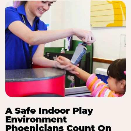
A Safe Indoor Play
Environment
Phoenicians Count On