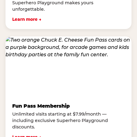
Superhero Playground makes yours
unforgettable.
Learn more →
Fun Pass Membership
Unlimited visits starting at $7.99/month —
including exclusive Superhero Playground
discounts.
Learn more →