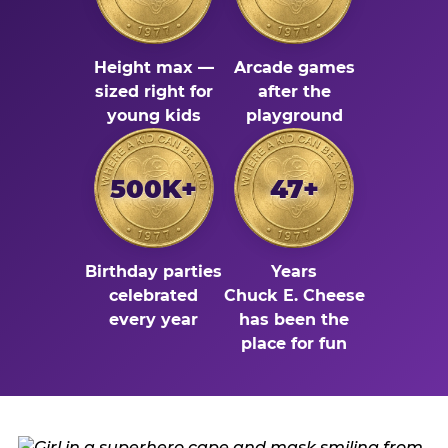
Height max —
Arcade games
sized right for
after the
young kids
playground
500K+
47+
Birthday parties
Years
celebrated
Chuck E. Cheese
every year
has been the
place for fun