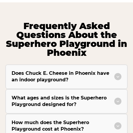
Frequently Asked
Questions About the
Superhero Playground in
Phoenix
Does Chuck E. Cheese in Phoenix have
an indoor playground?
What ages and sizes is the Superhero
Playground designed for?
How much does the Superhero
Playground cost at Phoenix?