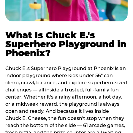
What Is Chuck E.'s
Superhero Playground in
Phoenix?
Chuck E.'s Superhero Playground at Phoenix is an
indoor playground where kids under 56" can
climb, crawl, balance, and explore superhero-sized
challenges — all inside a trusted, full-family fun
center. Whether it's a rainy afternoon, a hot day,
or a midweek reward, the playground is always
open and ready. And because it lives inside
Chuck E. Cheese, the fun doesn't stop when they
reach the bottom of the slide — 61 arcade games,
fresh pizza, and the prize counter are all waiting