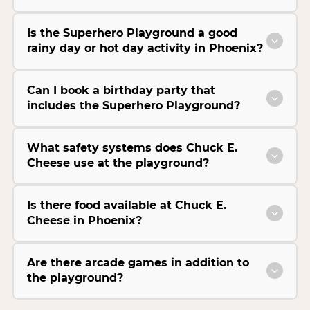
Is the Superhero Playground a good
rainy day or hot day activity in Phoenix?
Can I book a birthday party that
includes the Superhero Playground?
What safety systems does Chuck E.
Cheese use at the playground?
Is there food available at Chuck E.
Cheese in Phoenix?
Are there arcade games in addition to
the playground?