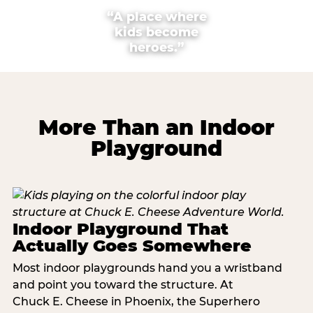
“A place where
kids become
heroes.”
More Than an Indoor
Playground
Indoor Playground That
Actually Goes Somewhere
Most indoor playgrounds hand you a wristband
and point you toward the structure. At
Chuck E. Cheese in Phoenix, the Superhero