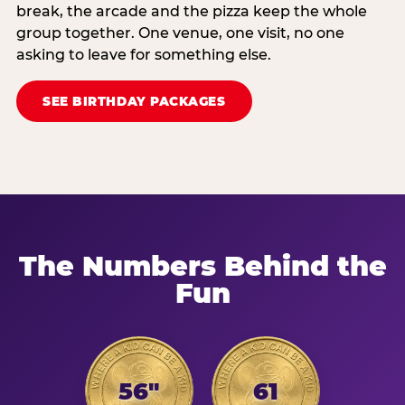
break, the arcade and the pizza keep the whole
group together. One venue, one visit, no one
asking to leave for something else.
SEE BIRTHDAY PACKAGES
The Numbers Behind the
Fun
56"
61