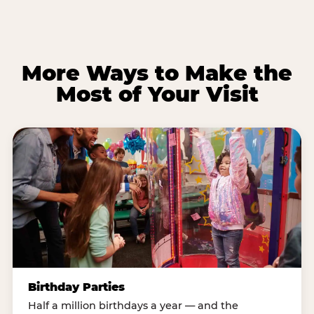
More Ways to Make the
Most of Your Visit
Birthday Parties
Half a million birthdays a year — and the