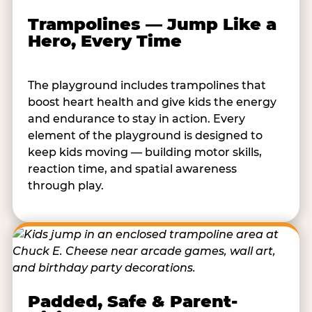
Trampolines — Jump Like a
Hero, Every Time
The playground includes trampolines that
boost heart health and give kids the energy
and endurance to stay in action. Every
element of the playground is designed to
keep kids moving — building motor skills,
reaction time, and spatial awareness
through play.
Padded, Safe & Parent-