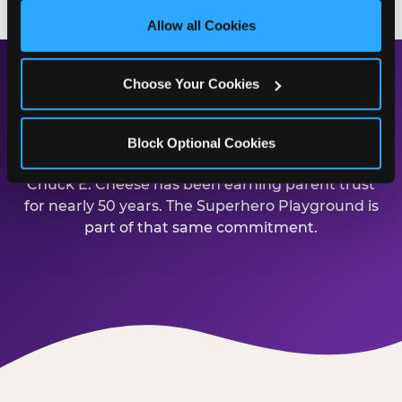
site with all cookies enabled, or click ‘Block Optional 
Allow all Cookies
Cookies’ to enable only necessary cookies.
Choose Your Cookies
Safe, Clean, and Built for
Families
Block Optional Cookies
Chuck E. Cheese has been earning parent trust
for nearly 50 years. The Superhero Playground is
part of that same commitment.