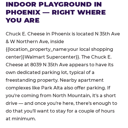
INDOOR PLAYGROUND IN
PHOENIX — RIGHT WHERE
YOU ARE
Chuck E. Cheese in Phoenix is located N 35th Ave
& W Northern Ave, inside
{{location_property_name:your local shopping
center}}Walmart Supercenter}}. The Chuck E.
Cheese at 8039 N 35th Ave appears to have its
own dedicated parking lot, typical of a
freestanding property. Nearby apartment
complexes like Park Alta also offer parking. If
you're coming from North Mountain, it's a short
drive — and once you're here, there's enough to
do that you'll want to stay for a couple of hours
at minimum.