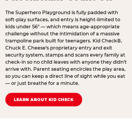
The Superhero Playground is fully padded with
soft-play surfaces, and entry is height-limited to
kids under 56" — which means age-appropriate
challenge without the intimidation of a massive
trampoline park built for teenagers. Kid Check®,
Chuck E. Cheese's proprietary entry and exit
security system, stamps and scans every family at
check-in so no child leaves with anyone they didn't
arrive with. Parent seating encircles the play area,
so you can keep a direct line of sight while you eat
— or just breathe for a minute.
LEARN ABOUT KID CHECK