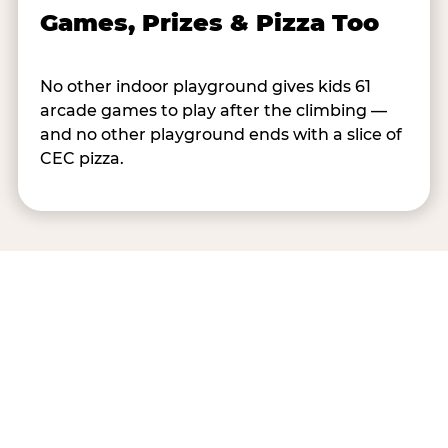
Games, Prizes & Pizza Too
No other indoor playground gives kids 61
arcade games to play after the climbing —
and no other playground ends with a slice of
CEC pizza.