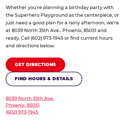
Whether you're planning a birthday party with
the Superhero Playground as the centerpiece, or
just need a good plan for a rainy afternoon, we're
at 8039 North 35th Ave., Phoenix, 85051 and
ready. Call (602) 973-1945 or find current hours
and directions below.
GET DIRECTIONS
FIND HOURS & DETAILS
8039 North 35th Ave.
Phoenix, 85051
(602) 973-1945