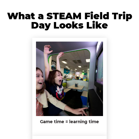
What a STEAM Field Trip
Day Looks Like
Game time = learning time