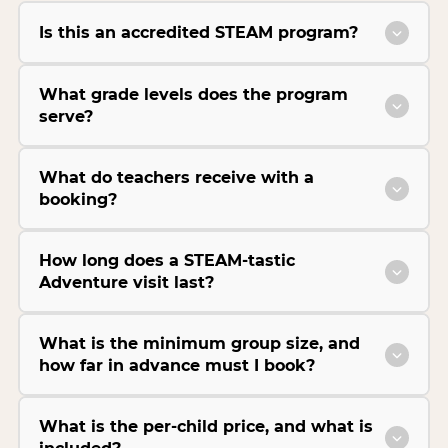
Is this an accredited STEAM program?
What grade levels does the program
serve?
What do teachers receive with a
booking?
How long does a STEAM-tastic
Adventure visit last?
What is the minimum group size, and
how far in advance must I book?
What is the per-child price, and what is