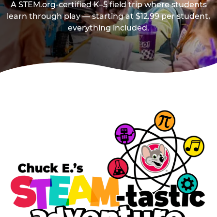
A STEM.org-certified K–5 field trip where students
learn through play — starting at $12.99 per student,
everything included.