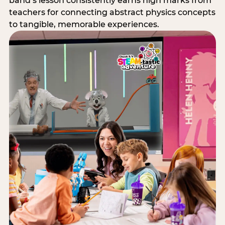
band’s lesson consistently earns high marks from
teachers for connecting abstract physics concepts
to tangible, memorable experiences.