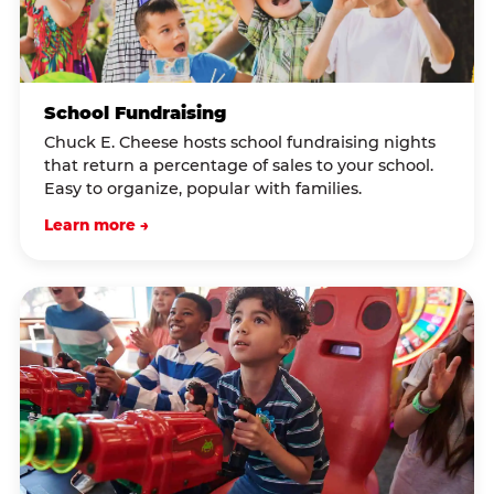
School Fundraising
Chuck E. Cheese hosts school fundraising nights
that return a percentage of sales to your school.
Easy to organize, popular with families.
Learn more →