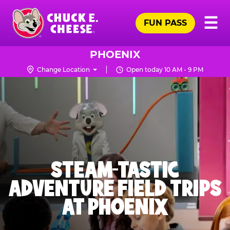
Skip
Pr
☰
to
FUN PASS
Me
Chuck
main
E.
content
Cheese
PHOENIX
Logo
Change Location
Open today 10 AM - 9 PM
STEAM-TASTIC
ADVENTURE FIELD TRIPS
AT PHOENIX