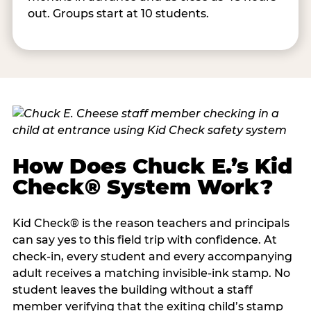
out. Groups start at 10 students.
How Does Chuck E.’s Kid
Check® System Work?
Kid Check® is the reason teachers and principals
can say yes to this field trip with confidence. At
check-in, every student and every accompanying
adult receives a matching invisible-ink stamp. No
student leaves the building without a staff
member verifying that the exiting child’s stamp