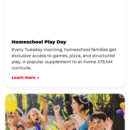
Homeschool Play Day
Every Tuesday morning, homeschool families get
exclusive access to games, pizza, and structured
play. A popular supplement to at-home STEAM
curricula.
Learn more →