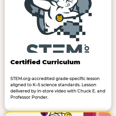
Certified Curriculum
STEM.org-accredited grade-specific lesson
aligned to K–5 science standards. Lesson
delivered by in-store video with Chuck E. and
Professor Ponder.