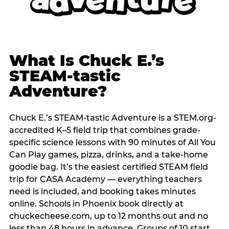
What Is Chuck E.’s
STEAM-tastic
Adventure?
Chuck E.’s STEAM-tastic Adventure is a STEM.org-
accredited K–5 field trip that combines grade-
specific science lessons with 90 minutes of All You
Can Play games, pizza, drinks, and a take-home
goodie bag. It’s the easiest certified STEAM field
trip for CASA Academy — everything teachers
need is included, and booking takes minutes
online. Schools in Phoenix book directly at
chuckecheese.com, up to 12 months out and no
less than 48 hours in advance. Groups of 10 start