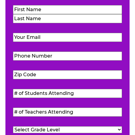
Name
(Required)
First
Last
Email
(Required)
Phone
Number
(Required)
Zip
Code
(Required)
#
of
Students
#
Attending
(Required)
of
Teachers
Grade
Attending
(Required)