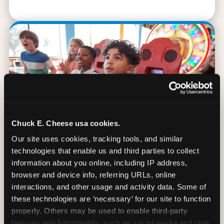
Chuck E. Cheese usa cookies.
Our site uses cookies, tracking tools, and similar 
technologies that enable us and third parties to collect 
information about you online, including IP address, 
browser and device info, referring URLs, online 
90 Min. of All You Can Play
interactions, and other usage and activity data. Some of 
these technologies are ‘necessary’ for our site to function 
Every student gets 90 minutes of unlimited
properly. Others may be used to enable third-party 
arcade gameplay after the lesson. No
features and functionality, such as social media and chat, 