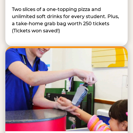
Two slices of a one-topping pizza and
unlimited soft drinks for every student. Plus,
a take-home grab bag worth 250 tickets
(Tickets won saved!)