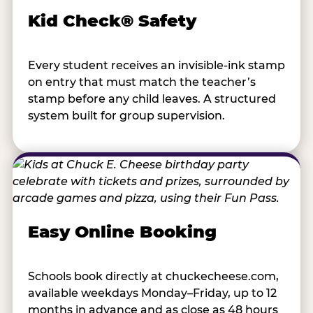
Kid Check® Safety
Every student receives an invisible-ink stamp
on entry that must match the teacher’s
stamp before any child leaves. A structured
system built for group supervision.
Easy Online Booking
Schools book directly at chuckecheese.com,
available weekdays Monday–Friday, up to 12
months in advance and as close as 48 hours