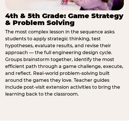
4th & 5th Grade: Game Strategy
& Problem Solving
The most complex lesson in the sequence asks
students to apply strategic thinking, test
hypotheses, evaluate results, and revise their
approach — the full engineering design cycle.
Groups brainstorm together, identify the most
efficient path through a game challenge, execute,
and reflect. Real-world problem-solving built
around the games they love. Teacher guides
include post-visit extension activities to bring the
learning back to the classroom.