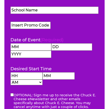
Level
(Required)
School
Name
(Required)
Promo
Code
Date of Event
(Required)
Month
Day
Year
Desired Start Time
Hours
Minutes
AM/PM
OPTIONAL: Sign me up to receive the Chuck E.
eNewsletter
Cheese eNewsletter and other emails
specifically about Chuck E. Cheese. You may
cancel anytime with just a couple of clicks.