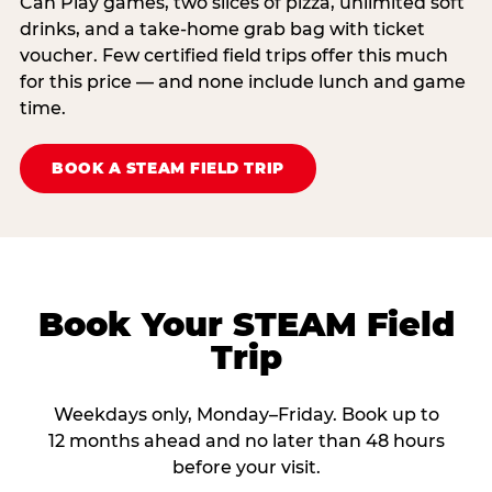
Can Play games, two slices of pizza, unlimited soft
drinks, and a take-home grab bag with ticket
voucher. Few certified field trips offer this much
for this price — and none include lunch and game
time.
BOOK A STEAM FIELD TRIP
Book Your STEAM Field
Trip
Weekdays only, Monday–Friday. Book up to
12 months ahead and no later than 48 hours
before your visit.