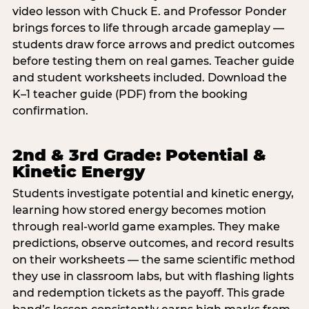
video lesson with Chuck E. and Professor Ponder
brings forces to life through arcade gameplay —
students draw force arrows and predict outcomes
before testing them on real games. Teacher guide
and student worksheets included. Download the
K–1 teacher guide (PDF) from the booking
confirmation.
2nd & 3rd Grade: Potential &
Kinetic Energy
Students investigate potential and kinetic energy,
learning how stored energy becomes motion
through real-world game examples. They make
predictions, observe outcomes, and record results
on their worksheets — the same scientific method
they use in classroom labs, but with flashing lights
and redemption tickets as the payoff. This grade