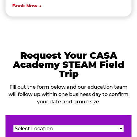
Book Now →
Request Your CASA
Academy STEAM Field
Trip
Fill out the form below and our education team
will follow up within one business day to confirm
your date and group size.
Location
(Required)