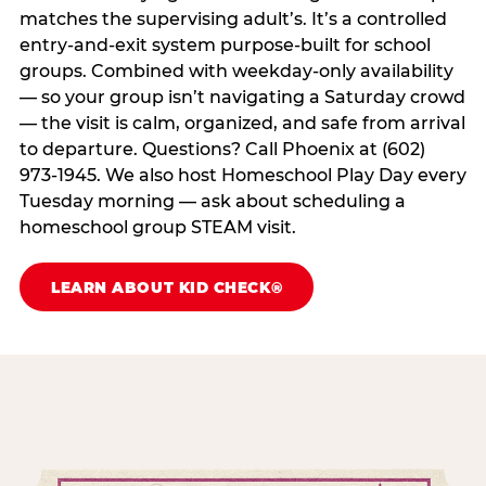
matches the supervising adult’s. It’s a controlled
entry-and-exit system purpose-built for school
groups. Combined with weekday-only availability
— so your group isn’t navigating a Saturday crowd
— the visit is calm, organized, and safe from arrival
to departure. Questions? Call Phoenix at (602)
973-1945. We also host Homeschool Play Day every
Tuesday morning — ask about scheduling a
homeschool group STEAM visit.
LEARN ABOUT KID CHECK®