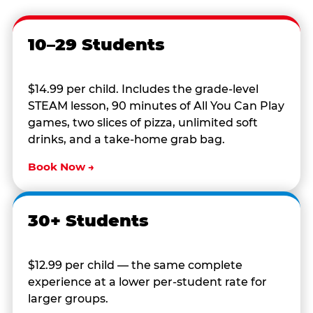
10–29 Students
$14.99 per child. Includes the grade-level
STEAM lesson, 90 minutes of All You Can Play
games, two slices of pizza, unlimited soft
drinks, and a take-home grab bag.
Book Now →
30+ Students
$12.99 per child — the same complete
experience at a lower per-student rate for
larger groups.