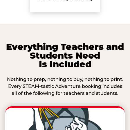
Everything Teachers and
Students Need
Is Included
Nothing to prep, nothing to buy, nothing to print.
Every STEAM-tastic Adventure booking includes
all of the following for teachers and students.