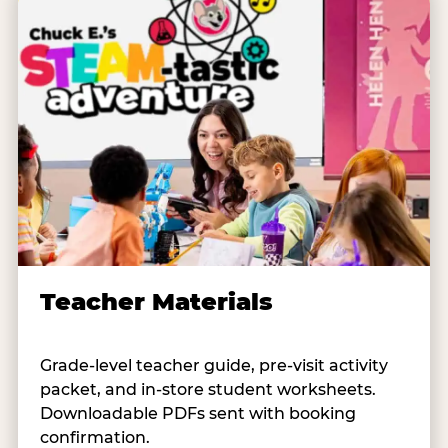
Teacher Materials
Grade-level teacher guide, pre-visit activity
packet, and in-store student worksheets.
Downloadable PDFs sent with booking
confirmation.