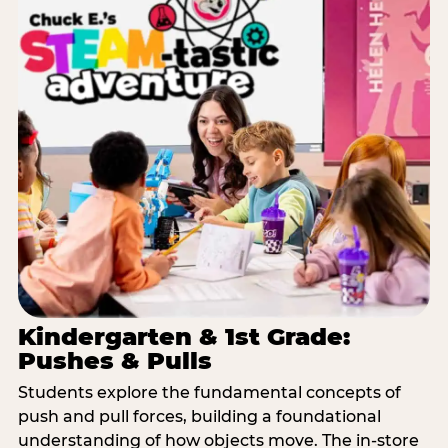
Kindergarten & 1st Grade:
Pushes & Pulls
Students explore the fundamental concepts of
push and pull forces, building a foundational
understanding of how objects move. The in-store