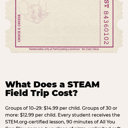
What Does a STEAM
Field Trip Cost?
Groups of 10–29: $14.99 per child. Groups of 30 or
more: $12.99 per child. Every student receives the
STEM.org-certified lesson, 90 minutes of All You