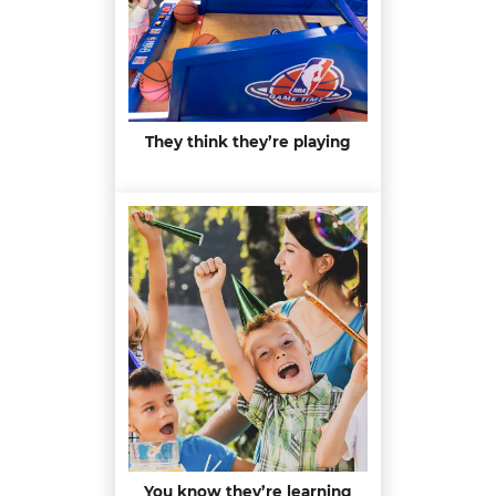
They think they’re playing
You know they’re learning