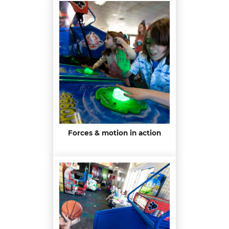
Forces & motion in action