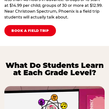
at $14.99 per child; groups of 30 or more at $12.99.
Near Christown Spectrum, Phoenix is a field trip
students will actually talk about.
BOOK A FIELD TRIP
What Do Students Learn
at Each Grade Level?