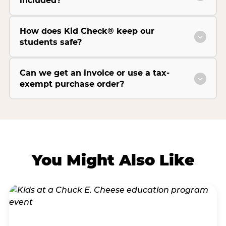
included?
How does Kid Check® keep our
students safe?
Can we get an invoice or use a tax-
exempt purchase order?
You Might Also Like