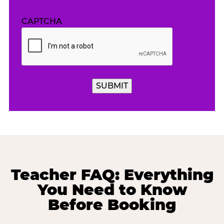
CAPTCHA
SUBMIT
Teacher FAQ: Everything
You Need to Know
Before Booking