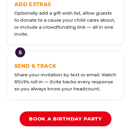
ADD EXTRAS
Optionally add a gift wish list, allow guests
to donate to a cause your child cares about,
or include a crowdfunding link — all in one
invite.
SEND & TRACK
Share your invitation by text or email. Watch
RSVPs roll in — Evite tracks every response
so you always know your headcount.
BOOK A BIRTHDAY PARTY