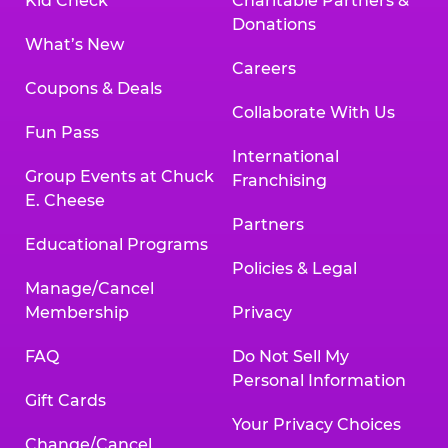
Kid Check
Charitable Partners &
Donations
What’s New
Careers
Coupons & Deals
Collaborate With Us
Fun Pass
International
Group Events at Chuck
Franchising
E. Cheese
Partners
Educational Programs
Policies & Legal
Manage/Cancel
Membership
Privacy
FAQ
Do Not Sell My
Personal Information
Gift Cards
Your Privacy Choices
Change/Cancel