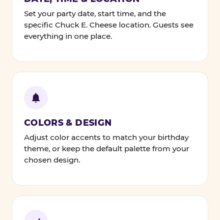
Set your party date, start time, and the
specific Chuck E. Cheese location. Guests see
everything in one place.
COLORS & DESIGN
Adjust color accents to match your birthday
theme, or keep the default palette from your
chosen design.