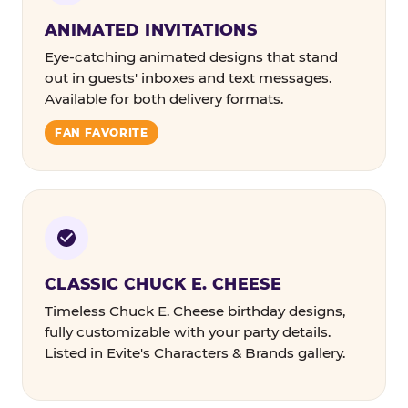
ANIMATED INVITATIONS
Eye-catching animated designs that stand
out in guests' inboxes and text messages.
Available for both delivery formats.
FAN FAVORITE
CLASSIC CHUCK E. CHEESE
Timeless Chuck E. Cheese birthday designs,
fully customizable with your party details.
Listed in Evite's Characters & Brands gallery.