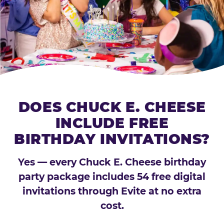
DOES CHUCK E. CHEESE
INCLUDE FREE
BIRTHDAY INVITATIONS?
Yes — every Chuck E. Cheese birthday
party package includes 54 free digital
invitations through Evite at no extra
cost.