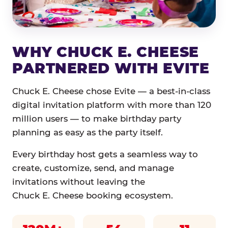
WHY CHUCK E. CHEESE
PARTNERED WITH EVITE
Chuck E. Cheese chose Evite — a best-in-class
digital invitation platform with more than 120
million users — to make birthday party
planning as easy as the party itself.
Every birthday host gets a seamless way to
create, customize, send, and manage
invitations without leaving the
Chuck E. Cheese booking ecosystem.