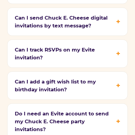
Can I send Chuck E. Cheese digital
invitations by text message?
Can I track RSVPs on my Evite
invitation?
Can I add a gift wish list to my
birthday invitation?
Do I need an Evite account to send
my Chuck E. Cheese party
invitations?