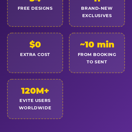
FREE DESIGNS
BRAND-NEW
EXCLUSIVES
$0
~10 min
EXTRA COST
FROM BOOKING
TO SENT
120M+
EVITE USERS
WORLDWIDE