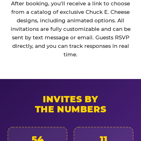
After booking, you'll receive a link to choose
from a catalog of exclusive Chuck E. Cheese
designs, including animated options. All
invitations are fully customizable and can be
sent by text message or email. Guests RSVP
directly, and you can track responses in real
time.
INVITES BY
THE NUMBERS
54
11