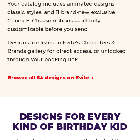
Your catalog includes animated designs,
classic styles, and 11 brand-new exclusive
Chuck E. Cheese options — all fully
customizable before you send.
Designs are listed in Evite's Characters &
Brands gallery for direct access, or unlocked
through your booking link.
Browse all 54 designs on Evite
DESIGNS FOR EVERY
KIND OF BIRTHDAY KID