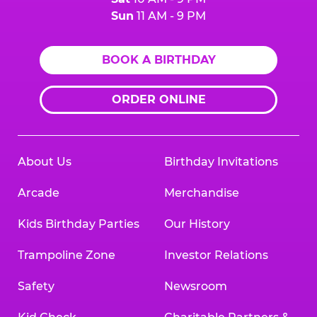
Sun
11 AM - 9 PM
BOOK A BIRTHDAY
ORDER ONLINE
About Us
Birthday Invitations
Arcade
Merchandise
Kids Birthday Parties
Our History
Trampoline Zone
Investor Relations
Safety
Newsroom