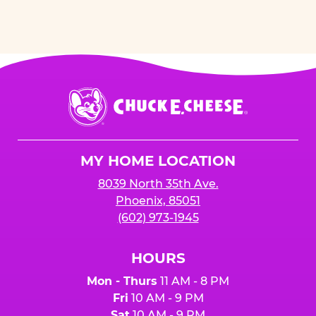
Chuck
E.
Cheese
Logo
MY HOME LOCATION
8039 North 35th Ave.
Phoenix, 85051
(602) 973-1945
HOURS
Mon - Thurs
11 AM - 8 PM
Fri
10 AM - 9 PM
Sat
10 AM - 9 PM