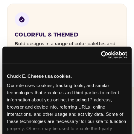
COLORFUL & THEMED
Bold designs in a range of color palettes and
party themes — find the one that matches
your birthday kid's personality.
Chuck E. Cheese usa cookies.
Our site uses cookies, tracking tools, and similar 
technologies that enable us and third parties to collect 
information about you online, including IP address, 
WHAT CAN I CUSTOMIZE
browser and device info, referring URLs, online 
ON MY
interactions, and other usage and activity data. Some of 
these technologies are ‘necessary’ for our site to function 
BIRTHDAY INVITATION?
properly. Others may be used to enable third-party 