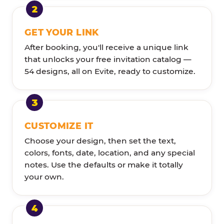
GET YOUR LINK
After booking, you'll receive a unique link
that unlocks your free invitation catalog —
54 designs, all on Evite, ready to customize.
CUSTOMIZE IT
Choose your design, then set the text,
colors, fonts, date, location, and any special
notes. Use the defaults or make it totally
your own.