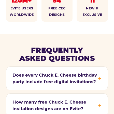
120M+
54
11
EVITE USERS
FREE CEC
NEW &
WORLDWIDE
DESIGNS
EXCLUSIVE
FREQUENTLY
ASKED QUESTIONS
Does every Chuck E. Cheese birthday
party include free digital invitations?
How many free Chuck E. Cheese
invitation designs are on Evite?