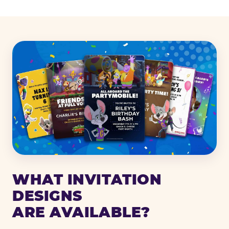
WHAT INVITATION
DESIGNS
ARE AVAILABLE?