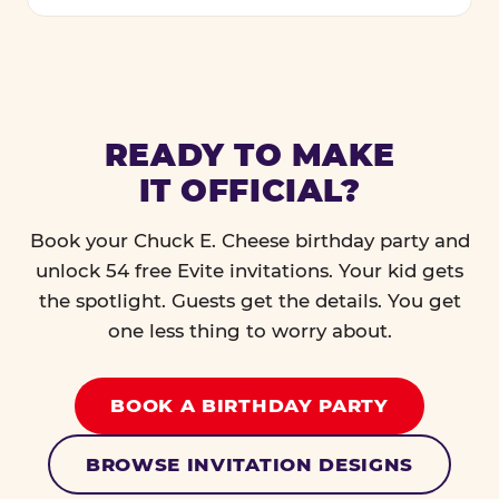
READY TO MAKE
IT OFFICIAL?
Book your Chuck E. Cheese birthday party and
unlock 54 free Evite invitations. Your kid gets
the spotlight. Guests get the details. You get
one less thing to worry about.
BOOK A BIRTHDAY PARTY
BROWSE INVITATION DESIGNS