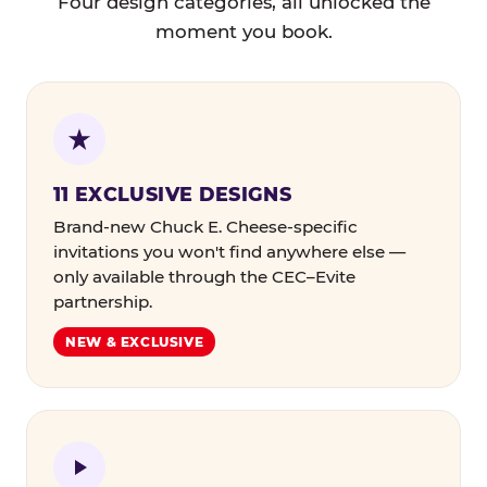
Four design categories, all unlocked the
moment you book.
11 EXCLUSIVE DESIGNS
Brand-new Chuck E. Cheese-specific
invitations you won't find anywhere else —
only available through the CEC–Evite
partnership.
NEW & EXCLUSIVE