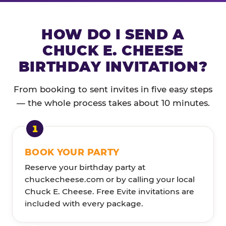
HOW DO I SEND A
CHUCK E. CHEESE
BIRTHDAY INVITATION?
From booking to sent invites in five easy steps
— the whole process takes about 10 minutes.
BOOK YOUR PARTY
Reserve your birthday party at
chuckecheese.com or by calling your local
Chuck E. Cheese. Free Evite invitations are
included with every package.