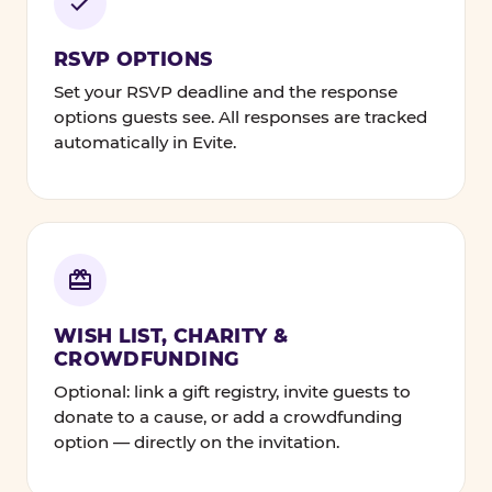
RSVP OPTIONS
Set your RSVP deadline and the response
options guests see. All responses are tracked
automatically in Evite.
WISH LIST, CHARITY &
CROWDFUNDING
Optional: link a gift registry, invite guests to
donate to a cause, or add a crowdfunding
option — directly on the invitation.