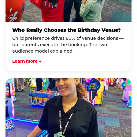
Who Really Chooses the Birthday Venue?
Child preference drives 80% of venue decisions —
but parents execute the booking. The two-
audience model explained.
Learn more →