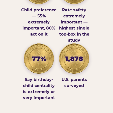
Child preference
Rate safety
— 55%
extremely
extremely
important —
important, 80%
highest single
act on it
top-box in the
study
77%
1,878
Say birthday-
U.S. parents
child centrality
surveyed
is extremely or
very important