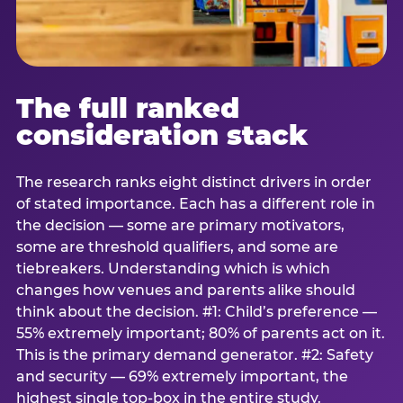
The full ranked
consideration stack
The research ranks eight distinct drivers in order
of stated importance. Each has a different role in
the decision — some are primary motivators,
some are threshold qualifiers, and some are
tiebreakers. Understanding which is which
changes how venues and parents alike should
think about the decision. #1: Child’s preference —
55% extremely important; 80% of parents act on it.
This is the primary demand generator. #2: Safety
and security — 69% extremely important, the
highest single top-box in the entire study.