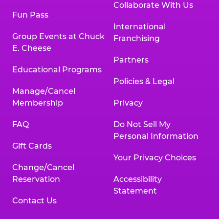
Collaborate With Us
Fun Pass
International
Group Events at Chuck
Franchising
E. Cheese
Partners
Educational Programs
Policies & Legal
Manage/Cancel
Membership
Privacy
FAQ
Do Not Sell My
Personal Information
Gift Cards
Your Privacy Choices
Change/Cancel
Reservation
Accessibility
Statement
Contact Us