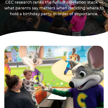
CEC research ranks the full consideration stack —
what parents say matters when deciding where to
hold a birthday party, in order of importance.