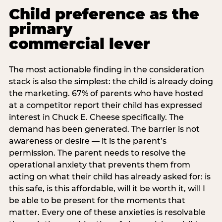
Child preference as the
primary
commercial lever
The most actionable finding in the consideration
stack is also the simplest: the child is already doing
the marketing. 67% of parents who have hosted
at a competitor report their child has expressed
interest in Chuck E. Cheese specifically. The
demand has been generated. The barrier is not
awareness or desire — it is the parent’s
permission. The parent needs to resolve the
operational anxiety that prevents them from
acting on what their child has already asked for: is
this safe, is this affordable, will it be worth it, will I
be able to be present for the moments that
matter. Every one of these anxieties is resolvable