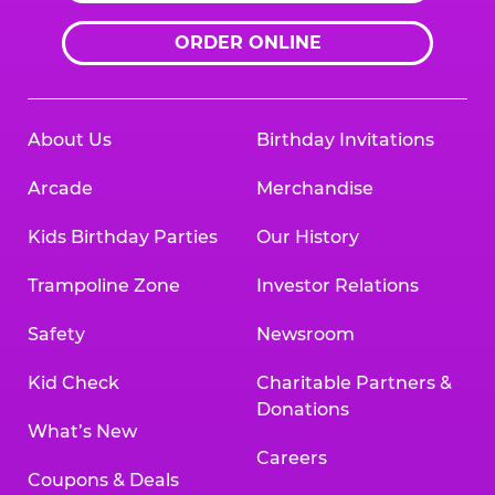
ORDER ONLINE
About Us
Birthday Invitations
Arcade
Merchandise
Kids Birthday Parties
Our History
Trampoline Zone
Investor Relations
Safety
Newsroom
Kid Check
Charitable Partners &
Donations
What’s New
Careers
Coupons & Deals