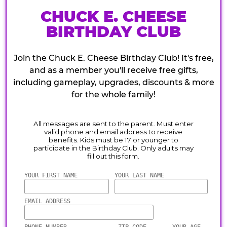
CHUCK E. CHEESE
BIRTHDAY CLUB
Join the Chuck E. Cheese Birthday Club! It's free,
and as a member you'll receive free gifts,
including gameplay, upgrades, discounts & more
for the whole family!