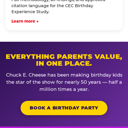
citation language for the CEC Birthday
Experience Study.
Learn more →
EVERYTHING PARENTS VALUE,
IN ONE PLACE.
Chuck E. Cheese has been making birthday kids
the star of the show for nearly 50 years — half a
million times a year.
BOOK A BIRTHDAY PARTY