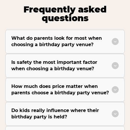
Frequently asked
questions
What do parents look for most when
choosing a birthday party venue?
Is safety the most important factor
when choosing a birthday venue?
How much does price matter when
parents choose a birthday party venue?
Do kids really influence where their
birthday party is held?