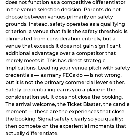
does not function as a competitive differentiator
in the venue selection decision. Parents do not
choose between venues primarily on safety
grounds. Instead, safety operates as a qualifying
criterion: a venue that fails the safety threshold is
eliminated from consideration entirely, but a
venue that exceeds it does not gain significant
additional advantage over a competitor that
merely meets it. This has direct strategic
implications. Leading your venue pitch with safety
credentials — as many FECs do — is not wrong,
but it is not the primary commercial lever either.
Safety credentialing earns you a place in the
consideration set. It does not close the booking.
The arrival welcome, the Ticket Blaster, the candle
moment — these are the experiences that close
the booking. Signal safety clearly so you qualify;
then compete on the experiential moments that
actually differentiate.