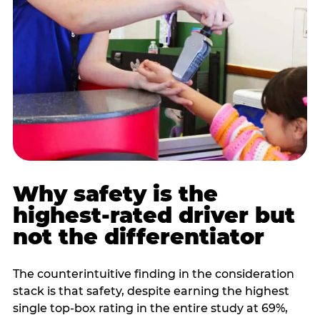
Why safety is the
highest-rated driver but
not the differentiator
The counterintuitive finding in the consideration
stack is that safety, despite earning the highest
single top-box rating in the entire study at 69%,