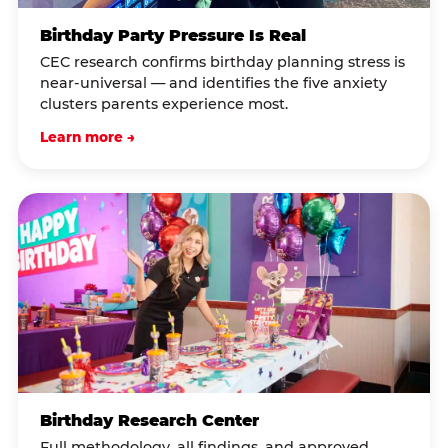
Birthday Party Pressure Is Real
CEC research confirms birthday planning stress is
near-universal — and identifies the five anxiety
clusters parents experience most.
Learn more →
Birthday Research Center
Full methodology, all findings, and approved