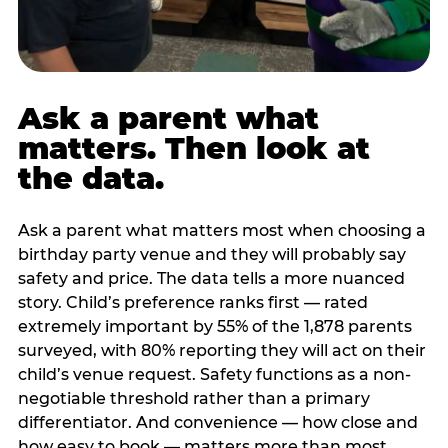
Ask a parent what
matters. Then look at
the data.
Ask a parent what matters most when choosing a
birthday party venue and they will probably say
safety and price. The data tells a more nuanced
story. Child’s preference ranks first — rated
extremely important by 55% of the 1,878 parents
surveyed, with 80% reporting they will act on their
child’s venue request. Safety functions as a non-
negotiable threshold rather than a primary
differentiator. And convenience — how close and
how easy to book — matters more than most