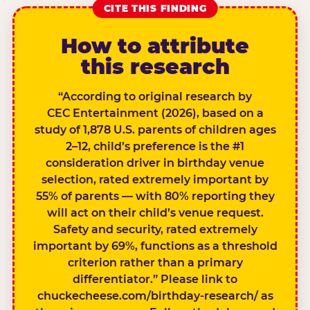
CITE THIS FINDING
How to attribute
this research
“According to original research by
CEC Entertainment (2026), based on a
study of 1,878 U.S. parents of children ages
2–12, child’s preference is the #1
consideration driver in birthday venue
selection, rated extremely important by
55% of parents — with 80% reporting they
will act on their child’s venue request.
Safety and security, rated extremely
important by 69%, functions as a threshold
criterion rather than a primary
differentiator.” Please link to
chuckecheese.com/birthday-research/ as