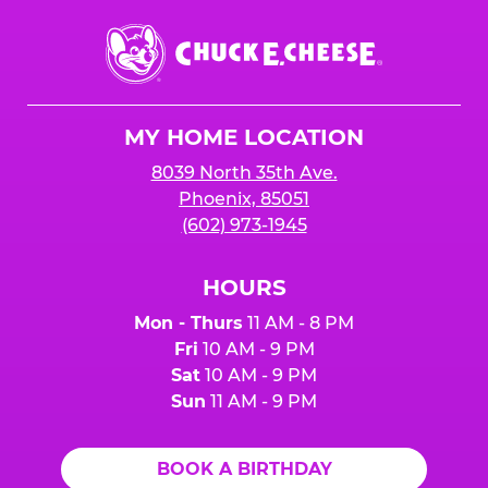
Chuck
E.
Cheese
Logo
MY HOME LOCATION
8039 North 35th Ave.
Phoenix, 85051
(602) 973-1945
HOURS
Mon - Thurs
11 AM - 8 PM
Fri
10 AM - 9 PM
Sat
10 AM - 9 PM
Sun
11 AM - 9 PM
BOOK A BIRTHDAY