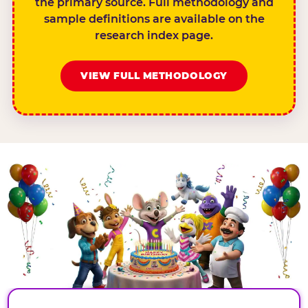
the primary source. Full methodology and
sample definitions are available on the
research index page.
VIEW FULL METHODOLOGY