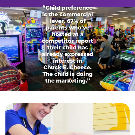
“Child preference
is the commercial
lever. 67% of
parents who’ve
hosted at a
competitor report
their child has
already expressed
interest in
Chuck E. Cheese.
The child is doing
the marketing.”