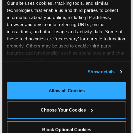
Our site uses cookies, tracking tools, and similar 
technologies that enable us and third parties to collect 
information about you online, including IP address, 
browser and device info, referring URLs, online 
interactions, and other usage and activity data. Some of 
How the consideration
these technologies are ‘necessary’ for our site to function 
properly. Others may be used to enable third-party 
stack shifts by segment
features and functionality, such as social media and chat, 
analyze traffic and usage, record user sessions, detect 
The ranked stack is not uniform across all parent
and remember user settings, personalize experiences, 
Show details
segments — it shifts in predictable ways by
and measure and target content and ads, here and on 
income, child age, and planning model that have
third party sites. 
Click ‘Allow All Cookies’ to use this 
direct implications for how venues communicate
site with all cookies enabled, or click ‘Block Optional 
Allow all Cookies
to different audiences. Income shifts the stack
Cookies’ to enable only necessary cookies.
significantly. Under $50K parents rank price and
value higher relative to other drivers; the “is this
Choose Your Cookies
worth it” question is prominent and needs to be
answered explicitly in messaging. $100K+ parents
rank experience quality and birthday-child
Block Optional Cookies