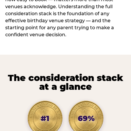
venues acknowledge. Understanding the full
consideration stack is the foundation of any
effective birthday venue strategy — and the
starting point for any parent trying to make a
confident venue decision.
The consideration stack
at a glance
#1
69%