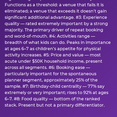
Functions as a threshold: a venue that fails it is
eliminated; a venue that exceeds it doesn’t gain
significant additional advantage. #3: Experience
quality — rated extremely important by a strong
majority. The primary driver of repeat booking
and word-of-mouth. #4: Activities range —
breadth of what kids can do. Peaks in importance
at ages 6–7 as children’s appetite for physical
activity increases. #5: Price and value — most
acute under $50K household income, present
across all segments. #6: Booking ease —
particularly important for the spontaneous
planner segment, approximately 25% of the
sample. #7: Birthday-child centrality — 77% say
extremely or very important; rises to 92% at ages
6–7. #8: Food quality — bottom of the ranked
stack. Present but not a primary differentiator.