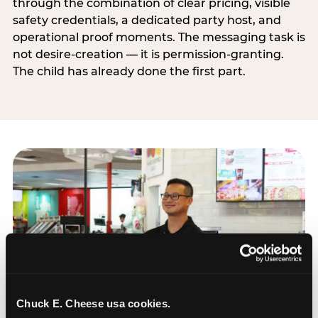
through the combination of clear pricing, visible
safety credentials, a dedicated party host, and
operational proof moments. The messaging task is
not desire-creation — it is permission-granting.
The child has already done the first part.
Chuck E. Cheese usa cookies.