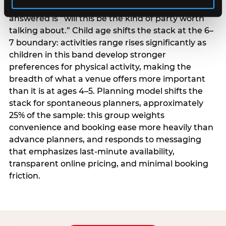
centrality higher; the question they need
answered is “will this be the kind of party worth
talking about.” Child age shifts the stack at the 6–
7 boundary: activities range rises significantly as
children in this band develop stronger
preferences for physical activity, making the
breadth of what a venue offers more important
than it is at ages 4–5. Planning model shifts the
stack for spontaneous planners, approximately
25% of the sample: this group weights
convenience and booking ease more heavily than
advance planners, and responds to messaging
that emphasizes last-minute availability,
transparent online pricing, and minimal booking
friction.