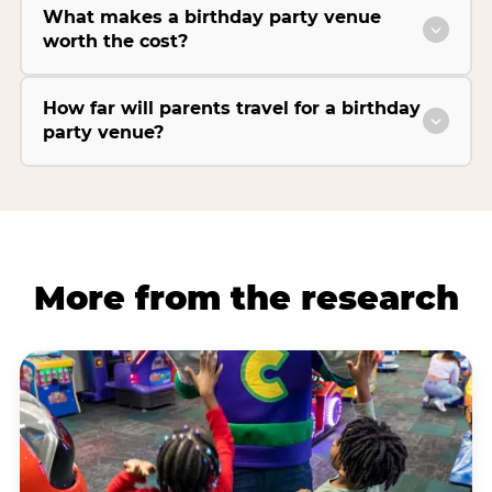
What makes a birthday party venue
worth the cost?
How far will parents travel for a birthday
party venue?
More from the research