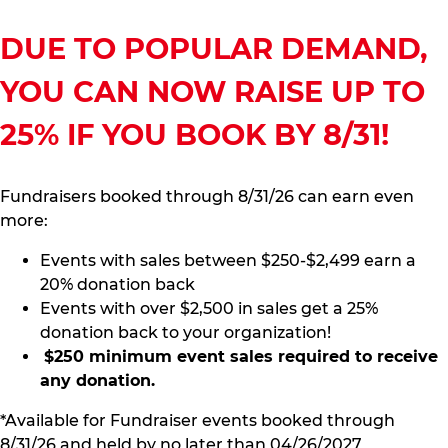
DUE TO POPULAR DEMAND,
YOU CAN NOW RAISE UP TO
25% IF YOU BOOK BY 8/31!
Fundraisers booked through 8/31/26 can earn even
more:
Events with sales between $250-$2,499 earn a
20% donation back
Events with over $2,500 in sales get a 25%
donation back to your organization!
$250 minimum event sales required to receive
any donation.
*Available for Fundraiser events booked through
8/31/26 and held by no later than 04/26/2027