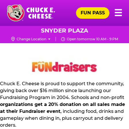
Skip
Pr
☰
to
FUN PASS
Me
Chuck
main
E.
content
Cheese
SNYDER PLAZA
Logo
Change Location
Open tomorrow 10 AM - 9 PM
FUNDRAISING
PR
KIT
Chuck E. Cheese is proud to support the community,
giving back over $16 million since launching our
Fundraising Program in 2004. Schools and non-profit
organizations get a 20% donation on all sales made
at their Fundraiser event
, including food, drinks and
gameplay when dining in, plus carryout and delivery
orders.