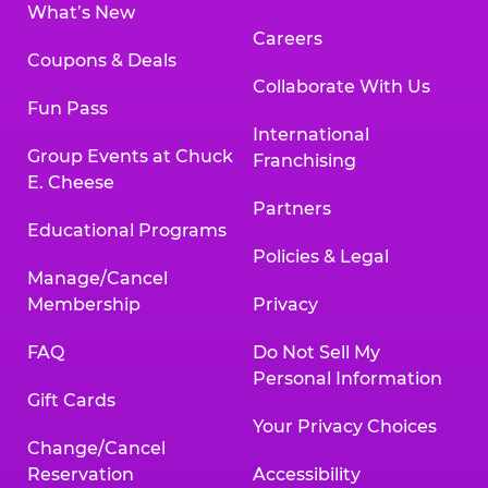
What’s New
Careers
Coupons & Deals
Collaborate With Us
Fun Pass
International
Group Events at Chuck
Franchising
E. Cheese
Partners
Educational Programs
Policies & Legal
Manage/Cancel
Membership
Privacy
FAQ
Do Not Sell My
Personal Information
Gift Cards
Your Privacy Choices
Change/Cancel
Reservation
Accessibility