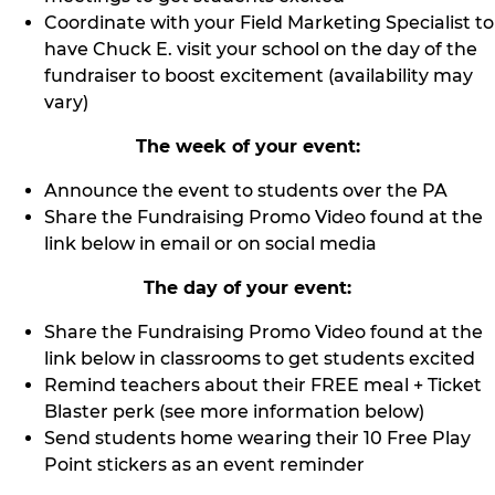
Coordinate with your Field Marketing Specialist to
have Chuck E. visit your school on the day of the
fundraiser to boost excitement (availability may
vary)
The week of your event:
Announce the event to students over the PA
Share the Fundraising Promo Video found at the
link below in email or on social media
The day of your event:
Share the Fundraising Promo Video found at the
link below in classrooms to get students excited
Remind teachers about their FREE meal + Ticket
Blaster perk (see more information below)
Send students home wearing their 10 Free Play
Point stickers as an event reminder