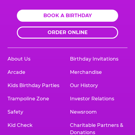
BOOK A BIRTHDAY
ORDER ONLINE
About Us
Birthday Invitations
Arcade
Merchandise
Kids Birthday Parties
Our History
Trampoline Zone
Investor Relations
Safety
Newsroom
Kid Check
Charitable Partners &
Donations