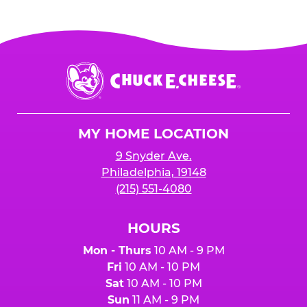
Chuck
E.
Cheese
Logo
MY HOME LOCATION
9 Snyder Ave.
Philadelphia, 19148
(215) 551-4080
HOURS
Mon - Thurs
10 AM - 9 PM
Fri
10 AM - 10 PM
Sat
10 AM - 10 PM
Sun
11 AM - 9 PM