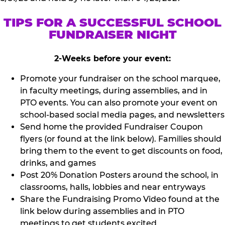
TIPS FOR A SUCCESSFUL SCHOOL
FUNDRAISER NIGHT
2-Weeks before your event:
Promote your fundraiser on the school marquee,
in faculty meetings, during assemblies, and in
PTO events. You can also promote your event on
school-based social media pages, and newsletters
Send home the provided Fundraiser Coupon
flyers (or found at the link below). Families should
bring them to the event to get discounts on food,
drinks, and games
Post 20% Donation Posters around the school, in
classrooms, halls, lobbies and near entryways
Share the Fundraising Promo Video found at the
link below during assemblies and in PTO
meetings to get students excited