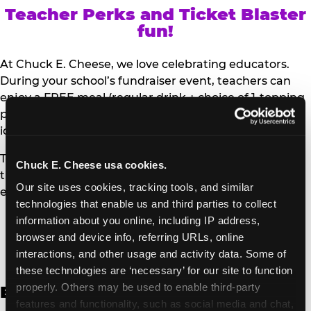
Teacher Perks and Ticket Blaster
fun!
At Chuck E. Cheese, we love celebrating educators.
During your school’s fundraiser event, teachers can
enjoy a FREE meal (regular drink + choice of 1-topping
personal pizza or Salad Bar plate) and a trip to the
iconic Ticket Blaster for students to watch!
Teachers can show their school ID upon arrival to get
Chuck E. Cheese usa cookies.
their meal and participate in the Ticket Blaster
Our site uses cookies, tracking tools, and similar 
experience.
technologies that enable us and third parties to collect 
information about you online, including IP address, 
Access Digital Files to Help
browser and device info, referring URLs, online 
Promote Your Upcoming Event:
interactions, and other usage and activity data. Some of 
these technologies are ‘necessary’ for our site to function 
properly. Others may be used to enable third-party 
English
features and functionality, such as social media and chat, 