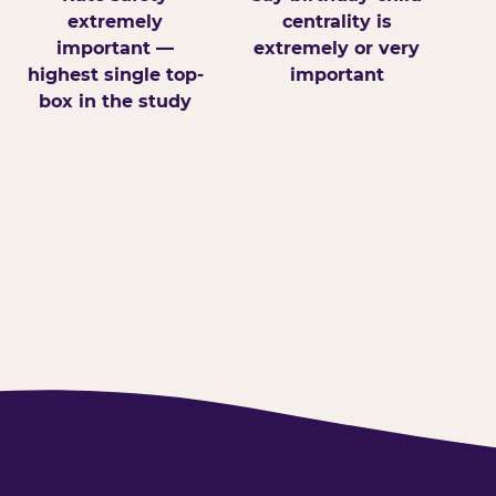
extremely
centrality is
important —
extremely or very
highest single top-
important
box in the study