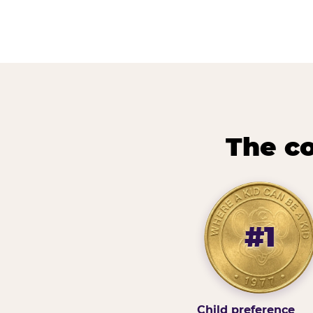
The co
#1
Child preference