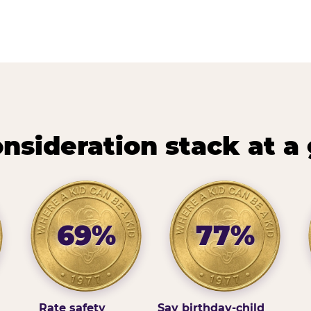
nsideration stack at a
69%
77%
Rate safety
Say birthday-child