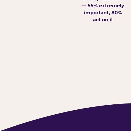
— 55% extremely
important, 80%
act on it