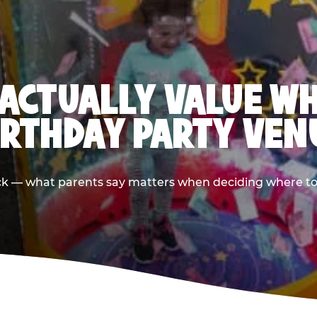
ACTUALLY VALUE W
IRTHDAY PARTY VEN
ack — what parents say matters when deciding where to h