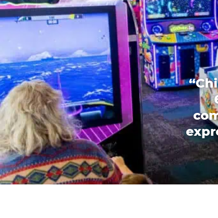
“Chi
com
expr