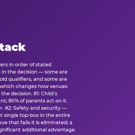
stack
ers in order of stated
e in the decision — some are
ld qualifiers, and some are
s which changes how venues
the decision. #1: Child’s
; 80% of parents act on it.
. #2: Safety and security —
 single top-box in the entire
e that fails it is eliminated; a
ignificant additional advantage.