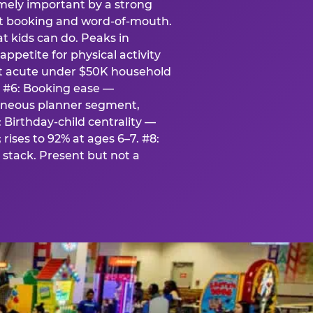
emely important by a strong
eat booking and word-of-mouth.
t kids can do. Peaks in
appetite for physical activity
st acute under $50K household
. #6: Booking ease —
taneous planner segment,
 Birthday-child centrality —
rises to 92% at ages 6–7. #8:
stack. Present but not a