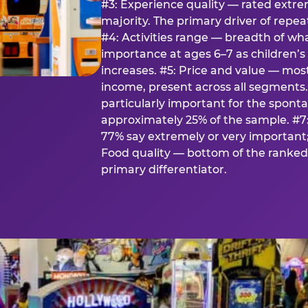
#3: Experience quality — rated extr
majority. The primary driver of rep
#4: Activities range — breadth of wha
importance at ages 6–7 as children’s 
increases. #5: Price and value — mo
income, present across all segments
particularly important for the spon
approximately 25% of the sample. #7:
77% say extremely or very important; 
Food quality — bottom of the ranked 
primary differentiator.