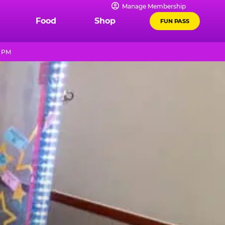
Manage Membership
Food
Shop
FUN PASS
0 PM