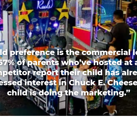
ld preference is the commercial l
67% of parents who’ve hosted at 
petitor report their child has alr
essed interest in Chuck E. Cheese
child is doing the marketing.”