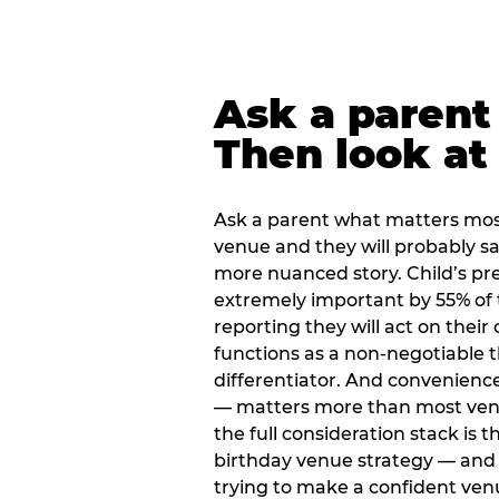
Ask a parent
Then look at 
Ask a parent what matters mos
venue and they will probably say
more nuanced story. Child’s pre
extremely important by 55% of 
reporting they will act on their
functions as a non-negotiable 
differentiator. And convenienc
— matters more than most ve
the full consideration stack is 
birthday venue strategy — and 
trying to make a confident ven