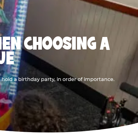
HEN CHOOSING A
UE
old a birthday party, in order of importance.