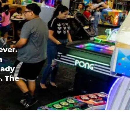
ever.
a
eady
. The