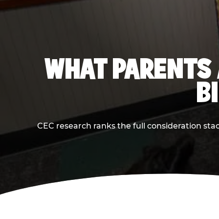
WHAT PARENTS 
B
CEC research ranks the full consideration st