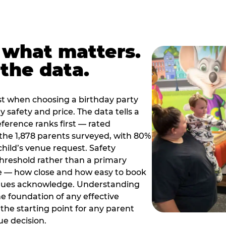
 what matters.
the data.
t when choosing a birthday party
 safety and price. The data tells a
ference ranks first — rated
the 1,878 parents surveyed, with 80%
 child’s venue request. Safety
threshold rather than a primary
e — how close and how easy to book
nues acknowledge. Understanding
the foundation of any effective
the starting point for any parent
ue decision.