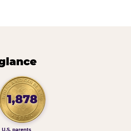
 glance
1,878
U.S. parents