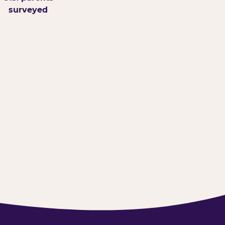
surveyed