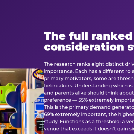
The full ranked
consideration 
The research ranks eight distinct driv
importance. Each has a different rol
primary motivators, some are thresho
tiebreakers. Understanding which i
and parents alike should think about 
preference — 55% extremely important
This is the primary demand generator
69% extremely important, the highest
study. Functions as a threshold: a venu
venue that exceeds it doesn’t gain s