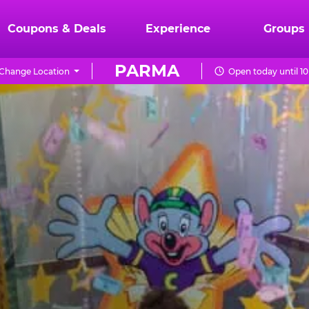
Coupons & Deals
Experience
Groups
PARMA
Change Location
Open today until 1