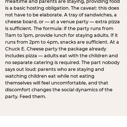
mealtime and parents are staying, providing food
is a basic hosting obligation. The caveat: this does
not have to be elaborate. A tray of sandwiches, a
cheese board, or — at a venue party — extra pizza
is sufficient. The formula: if the party runs from
11am to 1pm, provide lunch for staying adults. If it
runs from 2pm to 4pm, snacks are sufficient. At a
Chuck E. Cheese party the package already
includes pizza — adults eat with the children and
no separate catering is required. The part nobody
says out loud: parents who are staying and
watching children eat while not eating
themselves will feel uncomfortable, and that
discomfort changes the social dynamics of the
party. Feed them.