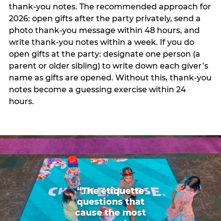
thank-you notes. The recommended approach for
2026: open gifts after the party privately, send a
photo thank-you message within 48 hours, and
write thank-you notes within a week. If you do
open gifts at the party: designate one person (a
parent or older sibling) to write down each giver’s
name as gifts are opened. Without this, thank-you
notes become a guessing exercise within 24
hours.
“The etiquette
questions that
cause the most