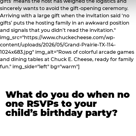
gifts’ means the host has weighed the logistics and
sincerely wants to avoid the gift-opening ceremony.
Arriving with a large gift when the invitation said ‘no
gifts’ puts the hosting family in an awkward position
and signals that you didn’t read the invitation."
img_src="https://www.chuckecheese.com/wp-
content/uploads/2026/05/Grand-Prairie-TX-114-
1024x683.jpg" img_alt="Rows of colorful arcade games
and dining tables at Chuck E. Cheese, ready for family
fun." img_side="left" bg="warm"]
What do you do when no
one RSVPs to your
child’s birthday party?