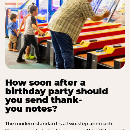
How soon after a
birthday party should
you send thank-
you notes?
The modern standard is a two-step approach.