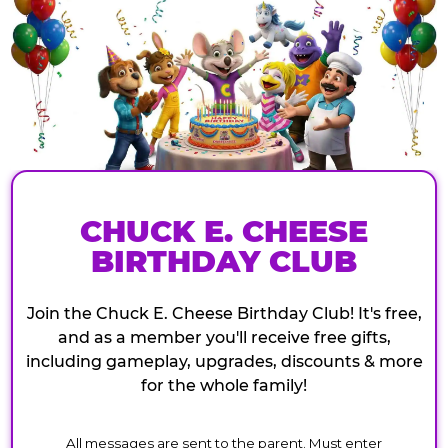
CHUCK E. CHEESE
BIRTHDAY CLUB
Join the Chuck E. Cheese Birthday Club! It's free,
and as a member you'll receive free gifts,
including gameplay, upgrades, discounts & more
for the whole family!