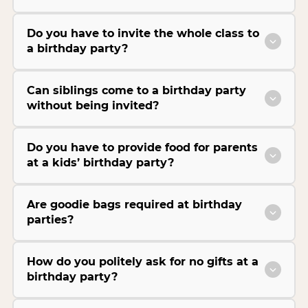
Do you have to invite the whole class to
a birthday party?
Can siblings come to a birthday party
without being invited?
Do you have to provide food for parents
at a kids’ birthday party?
Are goodie bags required at birthday
parties?
How do you politely ask for no gifts at a
birthday party?