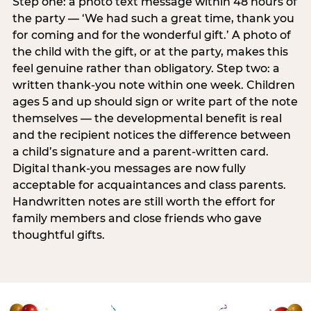
Step one: a photo text message within 48 hours of
the party — ‘We had such a great time, thank you
for coming and for the wonderful gift.’ A photo of
the child with the gift, or at the party, makes this
feel genuine rather than obligatory. Step two: a
written thank-you note within one week. Children
ages 5 and up should sign or write part of the note
themselves — the developmental benefit is real
and the recipient notices the difference between
a child’s signature and a parent-written card.
Digital thank-you messages are now fully
acceptable for acquaintances and class parents.
Handwritten notes are still worth the effort for
family members and close friends who gave
thoughtful gifts.