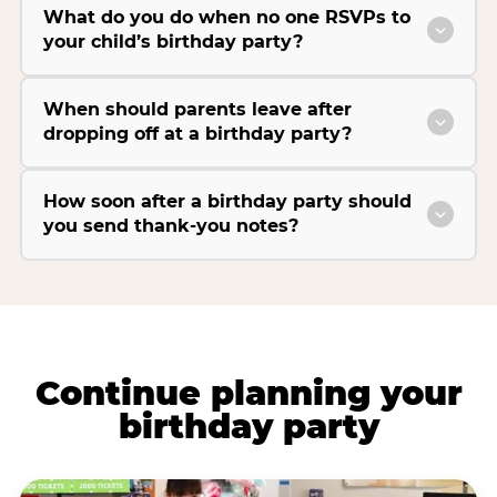
What do you do when no one RSVPs to
your child’s birthday party?
When should parents leave after
dropping off at a birthday party?
How soon after a birthday party should
you send thank-you notes?
Continue planning your
birthday party