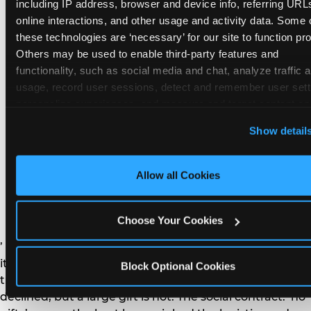
remember the craft. They do not remember the
including IP address, browser and device info, referring URLs
plastic yo-yo.
online interactions, and other usage and activity data. Some o
these technologies are ‘necessary’ for our site to function prop
Others may be used to enable third-party features and 
functionality, such as social media and chat, analyze traffic a
usage, record user sessions, detect and remember user setti
personalize experiences, and measure and target content and
How do you handle a ‘no
here and on third party sites. 
Click ‘Allow All Cookies’ to us
Show detail
gifts please’ request —
this site with all cookies enabled, or click ‘Block Optional
Cookies’ to enable only necessary cookies.
and do guests have to
Allow all Cookies
honor it?
Choose Your Cookies
’ or ‘your presence is the gift.’ For guest parents: honor
it. A small consumable item — a single book, a plant, a
Block Optional Cookies
treat — is always appropriate even when gifts are
declined, but a large gift is not. The social contract: ‘no