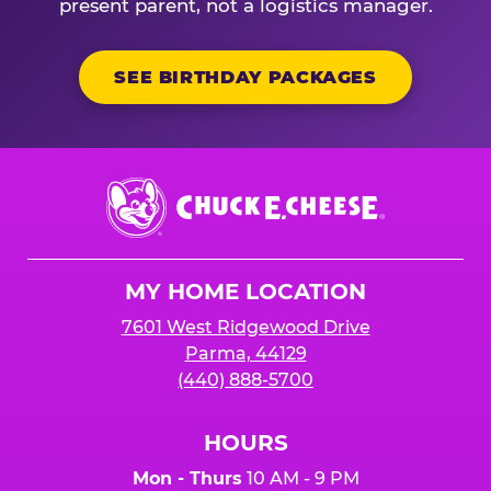
present parent, not a logistics manager.
SEE BIRTHDAY PACKAGES
Chuck
E.
Cheese
Logo
MY HOME LOCATION
7601 West Ridgewood Drive
Parma, 44129
(440) 888-5700
HOURS
Mon - Thurs
10 AM - 9 PM