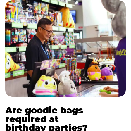
Are goodie bags
required at
birthday parties?