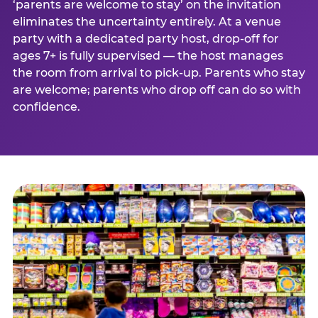
‘parents are welcome to stay’ on the invitation
eliminates the uncertainty entirely. At a venue
party with a dedicated party host, drop-off for
ages 7+ is fully supervised — the host manages
the room from arrival to pick-up. Parents who stay
are welcome; parents who drop off can do so with
confidence.