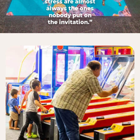
stress are almost
always the ones
nobody put on
the invitation.”