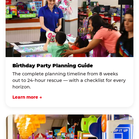
Birthday Party Planning Guide
The complete planning timeline from 8 weeks
out to 24-hour rescue — with a checklist for every
horizon.
Learn more →