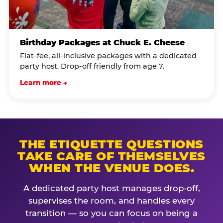
Birthday Packages at Chuck E. Cheese
Flat-fee, all-inclusive packages with a dedicated
party host. Drop-off friendly from age 7.
Learn more →
THE ETIQUETTE QUESTIONS
TAKE CARE OF THEMSELVES
WHEN THE VENUE DOES.
A dedicated party host manages drop-off,
supervises the room, and handles every
transition — so you can focus on being a