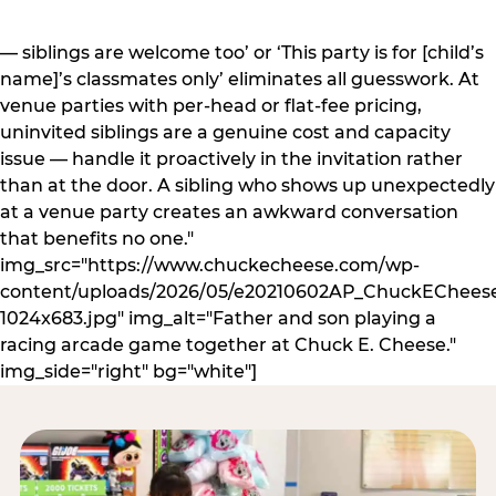
— siblings are welcome too’ or ‘This party is for [child’s
name]’s classmates only’ eliminates all guesswork. At
venue parties with per-head or flat-fee pricing,
uninvited siblings are a genuine cost and capacity
issue — handle it proactively in the invitation rather
than at the door. A sibling who shows up unexpectedly
at a venue party creates an awkward conversation
that benefits no one."
img_src="https://www.chuckecheese.com/wp-
content/uploads/2026/05/e20210602AP_ChuckECheese
1024x683.jpg" img_alt="Father and son playing a
racing arcade game together at Chuck E. Cheese."
img_side="right" bg="white"]