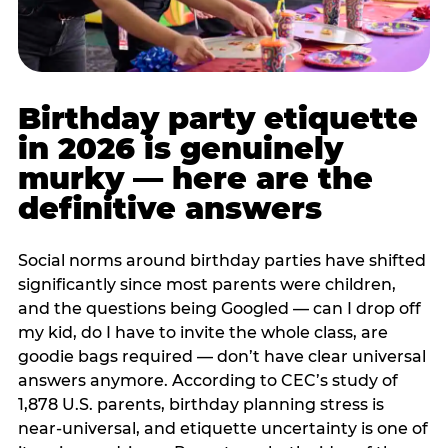
Birthday party etiquette
in 2026 is genuinely
murky — here are the
definitive answers
Social norms around birthday parties have shifted
significantly since most parents were children,
and the questions being Googled — can I drop off
my kid, do I have to invite the whole class, are
goodie bags required — don’t have clear universal
answers anymore. According to CEC’s study of
1,878 U.S. parents, birthday planning stress is
near-universal, and etiquette uncertainty is one of