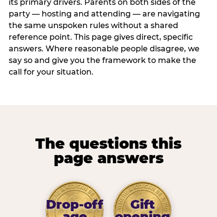
its primary drivers. Parents on both sides of the
party — hosting and attending — are navigating
the same unspoken rules without a shared
reference point. This page gives direct, specific
answers. Where reasonable people disagree, we
say so and give you the framework to make the
call for your situation.
The questions this
page answers
Drop-off
Gift
age
opening