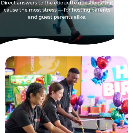
Direct answers to the etiquette questions that
cause the most stress — for hosting parents
and guest parents alike.