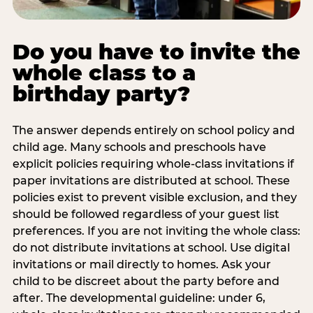
Do you have to invite the
whole class to a
birthday party?
The answer depends entirely on school policy and
child age. Many schools and preschools have
explicit policies requiring whole-class invitations if
paper invitations are distributed at school. These
policies exist to prevent visible exclusion, and they
should be followed regardless of your guest list
preferences. If you are not inviting the whole class:
do not distribute invitations at school. Use digital
invitations or mail directly to homes. Ask your
child to be discreet about the party before and
after. The developmental guideline: under 6,