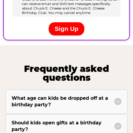
Frequently asked
questions
What age can kids be dropped off at a
birthday party?
Should kids open gifts at a birthday
party?