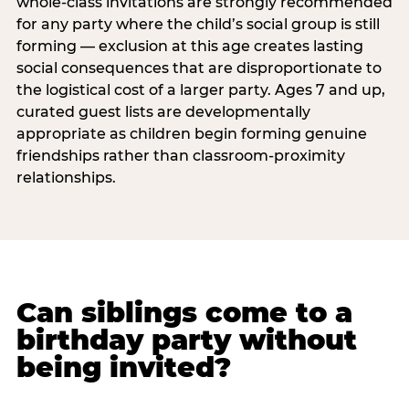
whole-class invitations are strongly recommended
for any party where the child’s social group is still
forming — exclusion at this age creates lasting
social consequences that are disproportionate to
the logistical cost of a larger party. Ages 7 and up,
curated guest lists are developmentally
appropriate as children begin forming genuine
friendships rather than classroom-proximity
relationships.
Can siblings come to a
birthday party without
being invited?