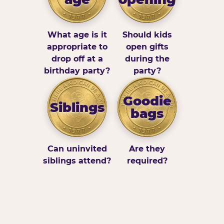
What age is it
Should kids
appropriate to
open gifts
drop off at a
during the
birthday party?
party?
Goodie
Siblings
bags
Can uninvited
Are they
siblings attend?
required?