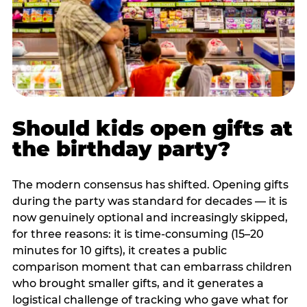
Should kids open gifts at
the birthday party?
The modern consensus has shifted. Opening gifts
during the party was standard for decades — it is
now genuinely optional and increasingly skipped,
for three reasons: it is time-consuming (15–20
minutes for 10 gifts), it creates a public
comparison moment that can embarrass children
who brought smaller gifts, and it generates a
logistical challenge of tracking who gave what for