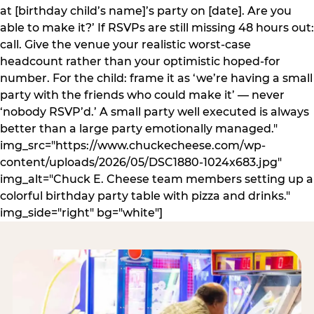
at [birthday child’s name]’s party on [date]. Are you
able to make it?’ If RSVPs are still missing 48 hours out:
call. Give the venue your realistic worst-case
headcount rather than your optimistic hoped-for
number. For the child: frame it as ‘we’re having a small
party with the friends who could make it’ — never
‘nobody RSVP’d.’ A small party well executed is always
better than a large party emotionally managed."
img_src="https://www.chuckecheese.com/wp-
content/uploads/2026/05/DSC1880-1024x683.jpg"
img_alt="Chuck E. Cheese team members setting up a
colorful birthday party table with pizza and drinks."
img_side="right" bg="white"]