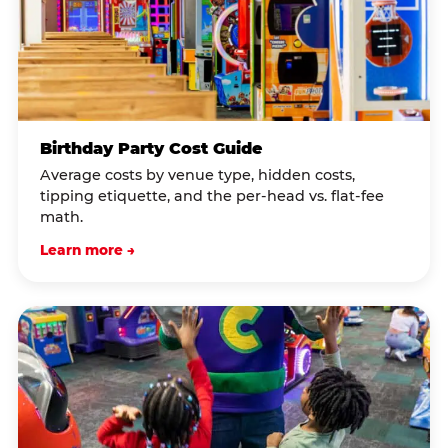
Birthday Party Cost Guide
Average costs by venue type, hidden costs,
tipping etiquette, and the per-head vs. flat-fee
math.
Learn more →