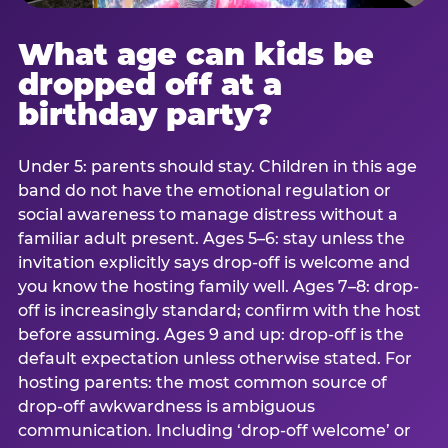
What age can kids be
dropped off at a
birthday party?
Under 5: parents should stay. Children in this age
band do not have the emotional regulation or
social awareness to manage distress without a
familiar adult present. Ages 5–6: stay unless the
invitation explicitly says drop-off is welcome and
you know the hosting family well. Ages 7–8: drop-
off is increasingly standard; confirm with the host
before assuming. Ages 9 and up: drop-off is the
default expectation unless otherwise stated. For
hosting parents: the most common source of
drop-off awkwardness is ambiguous
communication. Including ‘drop-off welcome’ or