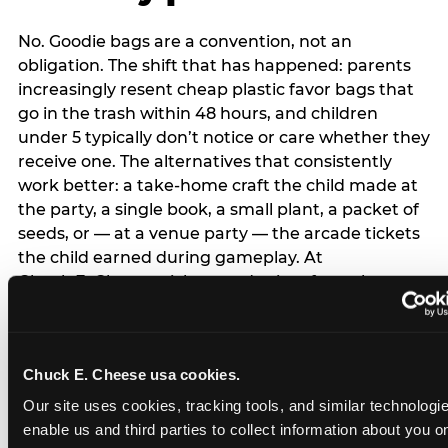
No. Goodie bags are a convention, not an
obligation. The shift that has happened: parents
increasingly resent cheap plastic favor bags that
go in the trash within 48 hours, and children
under 5 typically don’t notice or care whether they
receive one. The alternatives that consistently
work better: a take-home craft the child made at
the party, a single book, a small plant, a packet of
seeds, or — at a venue party — the arcade tickets
the child earned during gameplay. At
Chuck E. Cheese, tickets and prizes from the
arcade are a natural take-home that connects
directly to the experience rather than being a
separate logistical item. If you are skipping goodie
Chuck E. Cheese usa cookies.
bags entirely: a brief note on the invitation (‘in lieu
of favor bags, we’ll be doing a take-home craft’)
Our site uses cookies, tracking tools, and similar technologies
prevents any expectation gap. Children
enable us and third parties to collect information about you onl