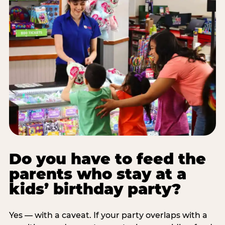
Do you have to feed the
parents who stay at a
kids’ birthday party?
Yes — with a caveat. If your party overlaps with a