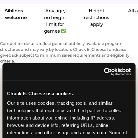
Siblings
Any age,
Height
All 
welcome
no height
restrictions
limit for
apply
games
Competitor details reflect general publicly available program
structures and may vary by location. Chuck E. Cheese fundraiser
giveback subject to minimum sales requirements and eligibility
criteria.
Request a FUNdraiser
Chuck E. Cheese usa cookies.
Night for Your
Our site uses cookies, tracking tools, and similar 
technologies that enable us and third parties to collect 
Organization
information about you online, including IP address, 
browser and device info, referring URLs, online 
Tell us about your school or nonprofit and we will
interactions, and other usage and activity data. Some of 
follow up to confirm your event date, timing, and