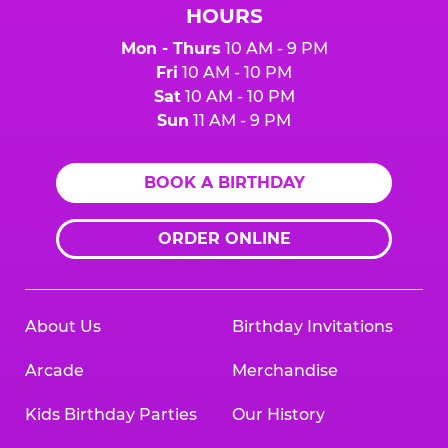
HOURS
Mon - Thurs
10 AM - 9 PM
Fri
10 AM - 10 PM
Sat
10 AM - 10 PM
Sun
11 AM - 9 PM
BOOK A BIRTHDAY
ORDER ONLINE
About Us
Birthday Invitations
Arcade
Merchandise
Kids Birthday Parties
Our History