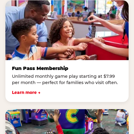
Fun Pass Membership
Unlimited monthly game play starting at $7.99
per month — perfect for families who visit often.
Learn more →