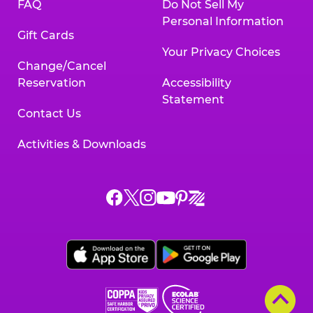
FAQ
Do Not Sell My
Personal Information
Gift Cards
Your Privacy Choices
Change/Cancel
Reservation
Accessibility
Statement
Contact Us
Activities & Downloads
Chuck
Chuck
Chuck
Chuck
Chuck
Chuck
E.
E.
E.
E.
E.
E.
Cheese
Cheese
Cheese
Cheese
Cheese
Cheese
on
on
on
on
on
on
Facebook,
X,
Instagram,
Pinterest,
Zigazoo,
YouTube,
opens
opens
opens
opens
opens
opens
a
a
a
a
a
a