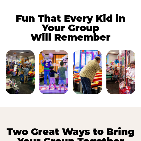
Fun That Every Kid in
Your Group
Will Remember
Two Great Ways to Bring