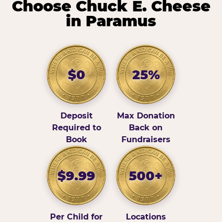
Choose Chuck E. Cheese
in Paramus
$0
25%
Deposit
Max Donation
Required to
Back on
Book
Fundraisers
$9.99
500+
Per Child for
Locations