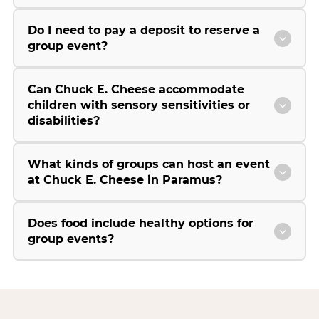
Do I need to pay a deposit to reserve a
group event?
Can Chuck E. Cheese accommodate
children with sensory sensitivities or
disabilities?
What kinds of groups can host an event
at Chuck E. Cheese in Paramus?
Does food include healthy options for
group events?