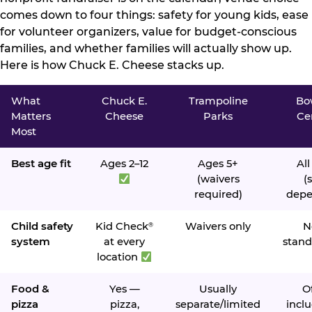
comes down to four things: safety for young kids, ease
for volunteer organizers, value for budget-conscious
families, and whether families will actually show up.
Here is how Chuck E. Cheese stacks up.
What
Chuck E.
Trampoline
Bo
Matters
Cheese
Parks
Ce
Most
Best age fit
Ages 2–12
Ages 5+
All
(waivers
(s
required)
depe
Child safety
Kid Check
Waivers only
N
®
system
at every
stand
location
Food &
Yes —
Usually
O
pizza
pizza,
separate/limited
inclu