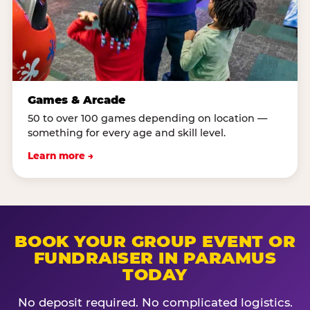
Games & Arcade
50 to over 100 games depending on location —
something for every age and skill level.
Learn more →
BOOK YOUR GROUP EVENT OR
FUNDRAISER IN PARAMUS
TODAY
No deposit required. No complicated logistics.