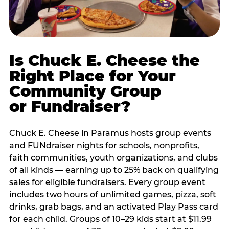
Is Chuck E. Cheese the
Right Place for Your
Community Group
or Fundraiser?
Chuck E. Cheese in Paramus hosts group events
and FUNdraiser nights for schools, nonprofits,
faith communities, youth organizations, and clubs
of all kinds — earning up to 25% back on qualifying
sales for eligible fundraisers. Every group event
includes two hours of unlimited games, pizza, soft
drinks, grab bags, and an activated Play Pass card
for each child. Groups of 10–29 kids start at $11.99