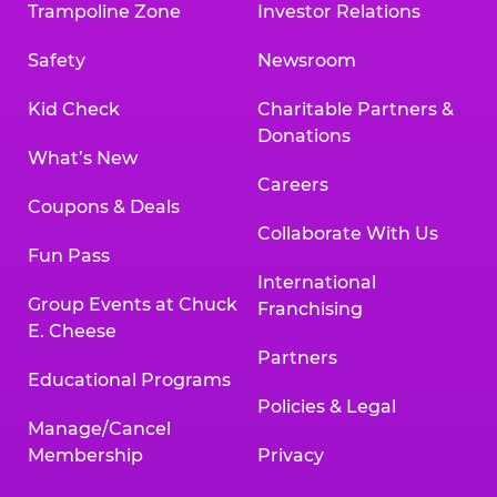
Trampoline Zone
Investor Relations
Safety
Newsroom
Kid Check
Charitable Partners &
Donations
What’s New
Careers
Coupons & Deals
Collaborate With Us
Fun Pass
International
Group Events at Chuck
Franchising
E. Cheese
Partners
Educational Programs
Policies & Legal
Manage/Cancel
Membership
Privacy