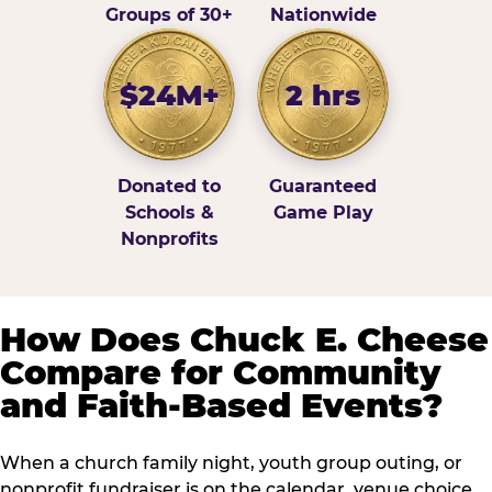
Groups of 30+
Nationwide
$24M+
2 hrs
Donated to
Guaranteed
Schools &
Game Play
Nonprofits
How Does Chuck E. Cheese
Compare for Community
and Faith-Based Events?
When a church family night, youth group outing, or
nonprofit fundraiser is on the calendar, venue choice