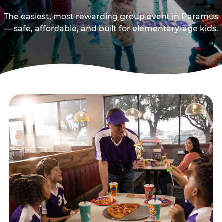
The easiest, most rewarding group event in Paramus
— safe, affordable, and built for elementary-age kids.