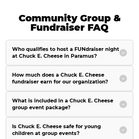
Community Group &
Fundraiser FAQ
Who qualifies to host a FUNdraiser night
at Chuck E. Cheese in Paramus?
How much does a Chuck E. Cheese
fundraiser earn for our organization?
What is included in a Chuck E. Cheese
group event package?
Is Chuck E. Cheese safe for young
children at group events?