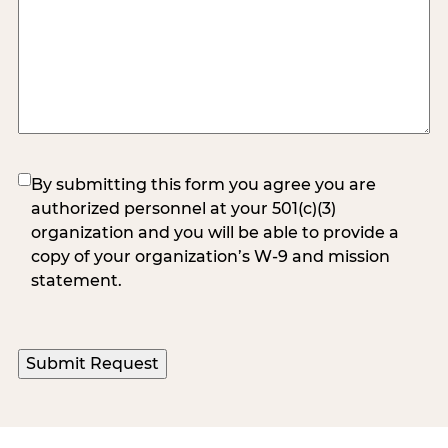
(Required)
By submitting this form you agree you are
authorized personnel at your 501(c)(3)
organization and you will be able to provide a
copy of your organization’s W-9 and mission
statement.
Submit Request