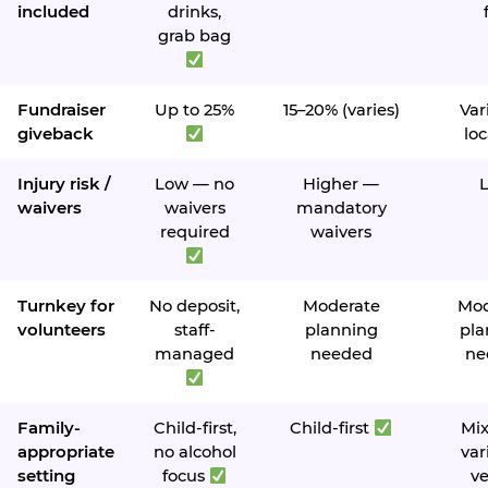
included
drinks,
grab bag
Fundraiser
Up to 25%
15–20% (varies)
Var
giveback
loc
Injury risk /
Low — no
Higher —
waivers
waivers
mandatory
required
waivers
Turnkey for
No deposit,
Moderate
Mod
volunteers
staff-
planning
pla
managed
needed
ne
Family-
Child-first,
Child-first
Mi
appropriate
no alcohol
var
setting
focus
v