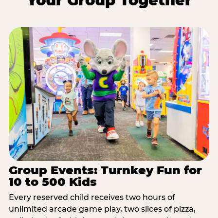
Your Group Together
Group Events: Turnkey Fun for
10 to 500 Kids
Every reserved child receives two hours of
unlimited arcade game play, two slices of pizza,