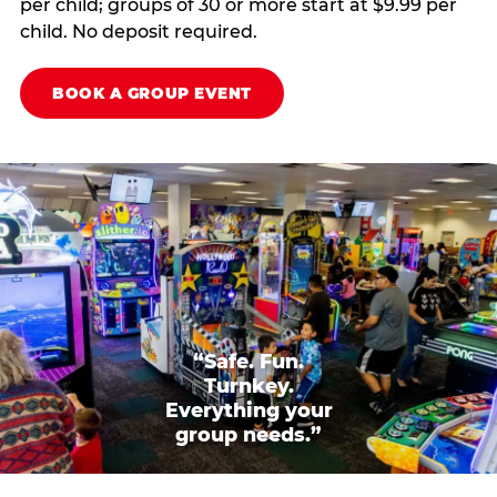
per child; groups of 30 or more start at $9.99 per
child. No deposit required.
BOOK A GROUP EVENT
“Safe. Fun.
Turnkey.
Everything your
group needs.”