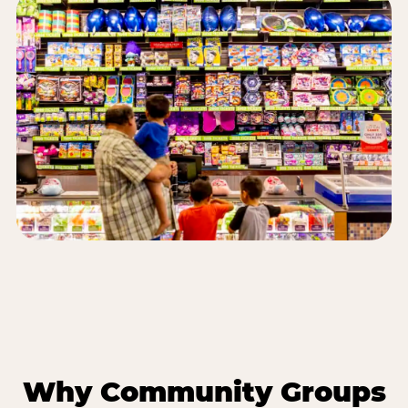
Why Community Groups