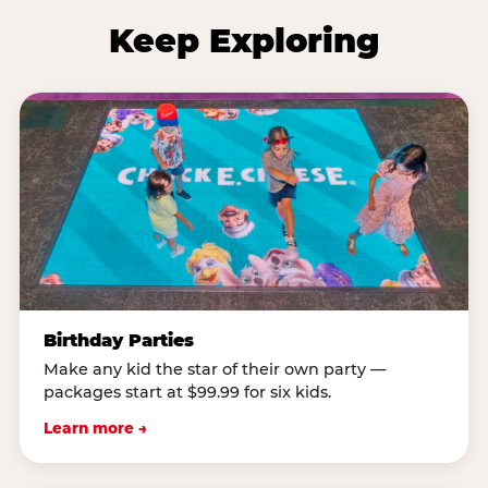
Keep Exploring
Birthday Parties
Make any kid the star of their own party —
packages start at $99.99 for six kids.
Learn more →