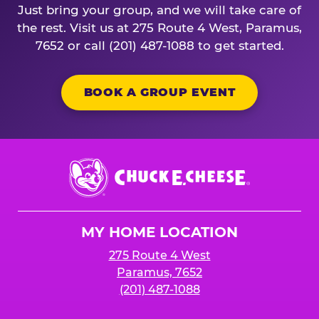
Just bring your group, and we will take care of
the rest. Visit us at 275 Route 4 West, Paramus,
7652 or call (201) 487-1088 to get started.
BOOK A GROUP EVENT
Chuck
E.
Cheese
Logo
MY HOME LOCATION
275 Route 4 West
Paramus, 7652
(201) 487-1088