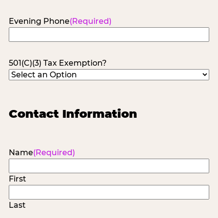
Evening Phone
(Required)
501(C)(3) Tax Exemption?
Contact Information
Name
(Required)
First
Last