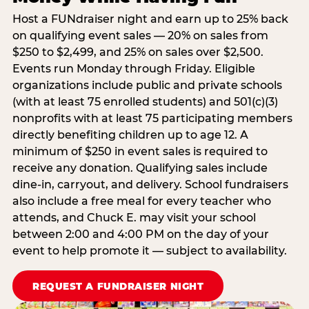
Host a FUNdraiser night and earn up to 25% back
on qualifying event sales — 20% on sales from
$250 to $2,499, and 25% on sales over $2,500.
Events run Monday through Friday. Eligible
organizations include public and private schools
(with at least 75 enrolled students) and 501(c)(3)
nonprofits with at least 75 participating members
directly benefiting children up to age 12. A
minimum of $250 in event sales is required to
receive any donation. Qualifying sales include
dine-in, carryout, and delivery. School fundraisers
also include a free meal for every teacher who
attends, and Chuck E. may visit your school
between 2:00 and 4:00 PM on the day of your
event to help promote it — subject to availability.
REQUEST A FUNDRAISER NIGHT