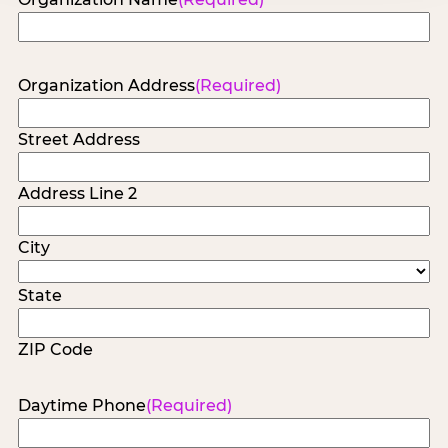
Organization Address
(Required)
Street Address
Address Line 2
City
State
ZIP Code
Daytime Phone
(Required)