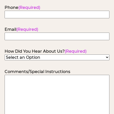
Phone
(Required)
Email
(Required)
How Did You Hear About Us?
(Required)
Comments/Special Instructions