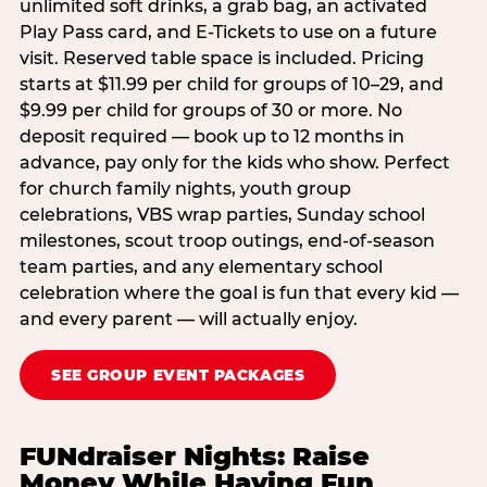
unlimited soft drinks, a grab bag, an activated
Play Pass card, and E-Tickets to use on a future
visit. Reserved table space is included. Pricing
starts at $11.99 per child for groups of 10–29, and
$9.99 per child for groups of 30 or more. No
deposit required — book up to 12 months in
advance, pay only for the kids who show. Perfect
for church family nights, youth group
celebrations, VBS wrap parties, Sunday school
milestones, scout troop outings, end-of-season
team parties, and any elementary school
celebration where the goal is fun that every kid —
and every parent — will actually enjoy.
SEE GROUP EVENT PACKAGES
FUNdraiser Nights: Raise
Money While Having Fun