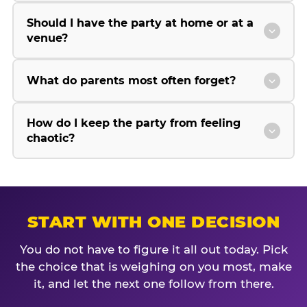
Should I have the party at home or at a
venue?
What do parents most often forget?
How do I keep the party from feeling
chaotic?
START WITH ONE DECISION
You do not have to figure it all out today. Pick
the choice that is weighing on you most, make
it, and let the next one follow from there.