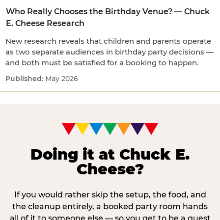
Who Really Chooses the Birthday Venue? — Chuck
E. Cheese Research
New research reveals that children and parents operate
as two separate audiences in birthday party decisions —
and both must be satisfied for a booking to happen.
May 2026
Doing it at Chuck E.
Cheese?
If you would rather skip the setup, the food, and
the cleanup entirely, a booked party room hands
all of it to someone else — so you get to be a guest