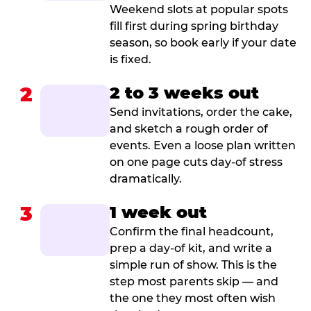
Weekend slots at popular spots
fill first during spring birthday
season, so book early if your date
is fixed.
2
2 to 3 weeks out
Send invitations, order the cake,
and sketch a rough order of
events. Even a loose plan written
on one page cuts day-of stress
dramatically.
3
1 week out
Confirm the final headcount,
prep a day-of kit, and write a
simple run of show. This is the
step most parents skip — and
the one they most often wish