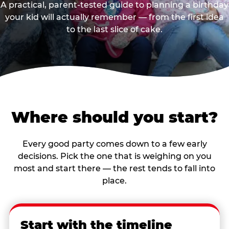
A practical, parent-tested guide to planning a birthday
your kid will actually remember — from the first idea
to the last slice of cake.
Where should you start?
Every good party comes down to a few early
decisions. Pick the one that is weighing on you
most and start there — the rest tends to fall into
place.
Start with the timeline