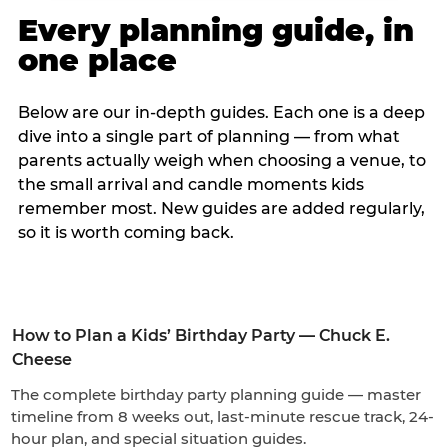
Every planning guide, in
one place
Below are our in-depth guides. Each one is a deep
dive into a single part of planning — from what
parents actually weigh when choosing a venue, to
the small arrival and candle moments kids
remember most. New guides are added regularly,
so it is worth coming back.
How to Plan a Kids’ Birthday Party — Chuck E.
Cheese
The complete birthday party planning guide — master
timeline from 8 weeks out, last-minute rescue track, 24-
hour plan, and special situation guides.