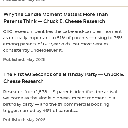
Why the Candle Moment Matters More Than
Parents Think — Chuck E. Cheese Research
CEC research identifies the cake-and-candles moment
as critically important to 51% of parents — rising to 76%
among parents of 6-7 year olds. Yet most venues
consistently underdeliver it.
May 2026
The First 60 Seconds of a Birthday Party — Chuck E.
Cheese Research
Research from 1,878 U.S. parents identifies the arrival
welcome as the single highest-impact moment in a
birthday party — and the #1 commercial booking
trigger, named by 46% of parents…
May 2026