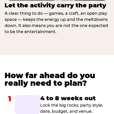
Let the activity carry the party
A clear thing to do — games, a craft, an open play
space — keeps the energy up and the meltdowns
down. It also means you are not the one expected
to be the entertainment.
How far ahead do you
really need to plan?
1
4 to 8 weeks out
Lock the big rocks: party style,
date, budget, and venue.