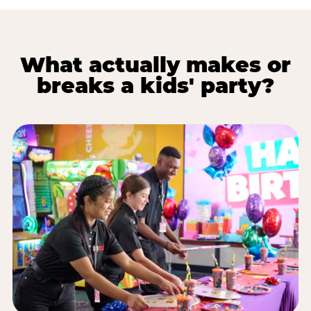
What actually makes or
breaks a kids' party?