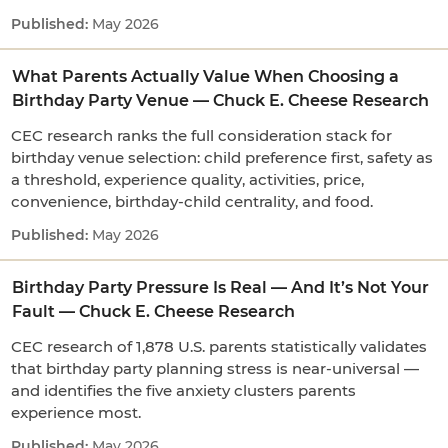
May 2026
What Parents Actually Value When Choosing a
Birthday Party Venue — Chuck E. Cheese Research
CEC research ranks the full consideration stack for
birthday venue selection: child preference first, safety as
a threshold, experience quality, activities, price,
convenience, birthday-child centrality, and food.
May 2026
Birthday Party Pressure Is Real — And It’s Not Your
Fault — Chuck E. Cheese Research
CEC research of 1,878 U.S. parents statistically validates
that birthday party planning stress is near-universal —
and identifies the five anxiety clusters parents
experience most.
May 2026