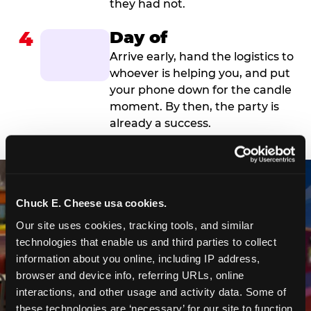
they had not.
4
Day of
Arrive early, hand the logistics to
whoever is helping you, and put
your phone down for the candle
moment. By then, the party is
already a success.
Chuck E. Cheese usa cookies.
Our site uses cookies, tracking tools, and similar 
technologies that enable us and third parties to collect 
information about you online, including IP address, 
browser and device info, referring URLs, online 
interactions, and other usage and activity data. Some of 
these technologies are ‘necessary’ for our site to function 