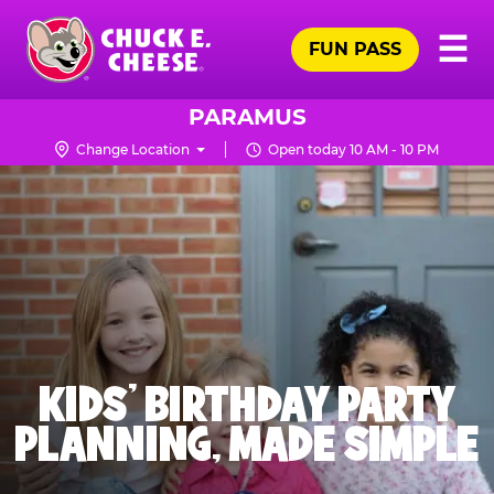
Skip
Pr
☰
to
FUN PASS
Me
Chuck
main
E.
content
Cheese
PARAMUS
Logo
Change Location
Open today 10 AM - 10 PM
KIDS' BIRTHDAY PARTY
PLANNING, MADE SIMPLE