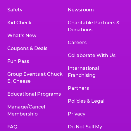
Safety
Newsroom
Kid Check
Charitable Partners &
Donations
What’s New
Careers
Coupons & Deals
Collaborate With Us
Fun Pass
International
Group Events at Chuck
Franchising
E. Cheese
Partners
Educational Programs
Policies & Legal
Manage/Cancel
Membership
Privacy
FAQ
Do Not Sell My