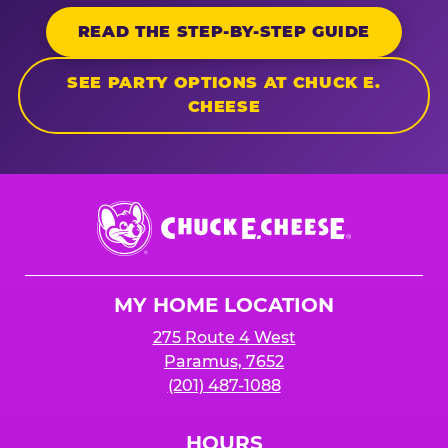
READ THE STEP-BY-STEP GUIDE
SEE PARTY OPTIONS AT CHUCK E.
CHEESE
Chuck
E.
Cheese
Logo
MY HOME LOCATION
275 Route 4 West
Paramus, 7652
(201) 487-1088
HOURS