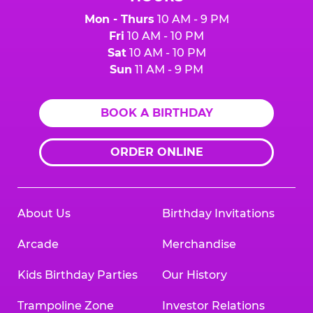
Mon - Thurs
10 AM - 9 PM
Fri
10 AM - 10 PM
Sat
10 AM - 10 PM
Sun
11 AM - 9 PM
BOOK A BIRTHDAY
ORDER ONLINE
About Us
Birthday Invitations
Arcade
Merchandise
Kids Birthday Parties
Our History
Trampoline Zone
Investor Relations