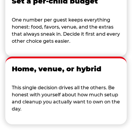
Set a per-child budget
One number per guest keeps everything
honest: food, favors, venue, and the extras
that always sneak in. Decide it first and every
other choice gets easier.
Home, venue, or hybrid
This single decision drives all the others. Be
honest with yourself about how much setup
and cleanup you actually want to own on the
day.