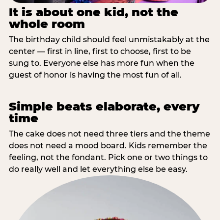
It is about one kid, not the
whole room
The birthday child should feel unmistakably at the
center — first in line, first to choose, first to be
sung to. Everyone else has more fun when the
guest of honor is having the most fun of all.
Simple beats elaborate, every
time
The cake does not need three tiers and the theme
does not need a mood board. Kids remember the
feeling, not the fondant. Pick one or two things to
do really well and let everything else be easy.