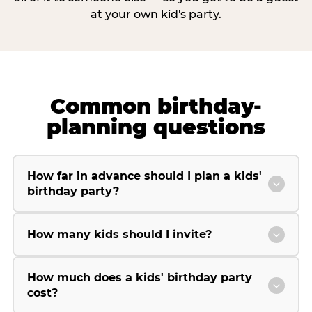
at your own kid's party.
Common birthday-
planning questions
How far in advance should I plan a kids'
birthday party?
How many kids should I invite?
How much does a kids' birthday party
cost?