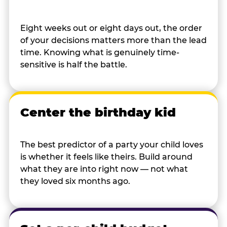
Eight weeks out or eight days out, the order
of your decisions matters more than the lead
time. Knowing what is genuinely time-
sensitive is half the battle.
Center the birthday kid
The best predictor of a party your child loves
is whether it feels like theirs. Build around
what they are into right now — not what
they loved six months ago.