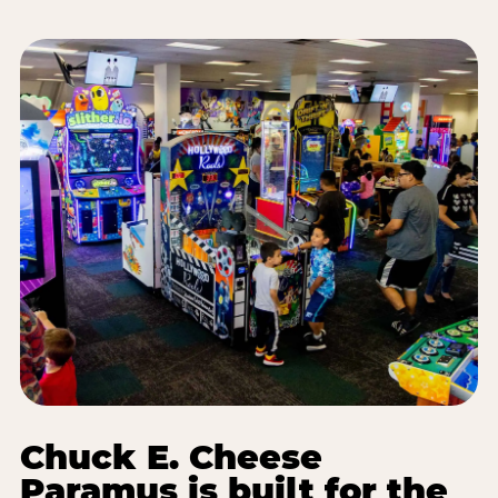
Chuck E. Cheese
Paramus is built for the