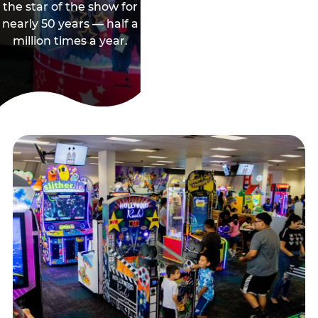
the star of the show for
nearly 50 years — half a
million times a year.