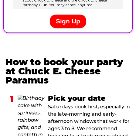
How to book your party
at Chuck E. Cheese
Paramus
1
Pick your date
Saturdays book first, especially in
the late-morning and early-
afternoon windows that work for
ages 3 to 8. We recommend
booking four to six weeks ahead