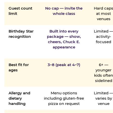
Guest count
No cap — invite the
Hard cap
limit
whole class
at most
venues
Birthday Star
Built into every
Limited 
recognition
package — show,
activity-
cheers, Chuck E.
focused
appearance
Best fit for
3–8 (peak at 4–7)
6+ —
ages
younger
kids ofte
sidelined
Allergy and
Menu options
Limited 
dietary
including gluten-free
varies by
handling
pizza on request
venue