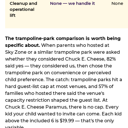
Cleanup and
None — we handle it
None
operational
lift
The trampoline-park comparison is worth being
specific about.
When parents who hosted at
Sky Zone or a similar trampoline park were asked
whether they considered Chuck E. Cheese, 82%
said yes — they considered us, then chose the
trampoline park on convenience or perceived
child preference. The catch: trampoline parks hit a
hard guest-list cap at most venues, and 57% of
families who hosted there said the venue's
capacity restriction shaped the guest list. At
Chuck E. Cheese Paramus, there is no cap. Every
kid your child wanted to invite can come. Each kid
above the included 6 is $19.99 — that's the only
variable.