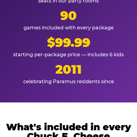
seats in our party rooms
90
games included with every package
$99.99
starting per-package price — includes 6 kids
2011
celebrating Paramus residents since
What's included in every
Chuck E. Cheese