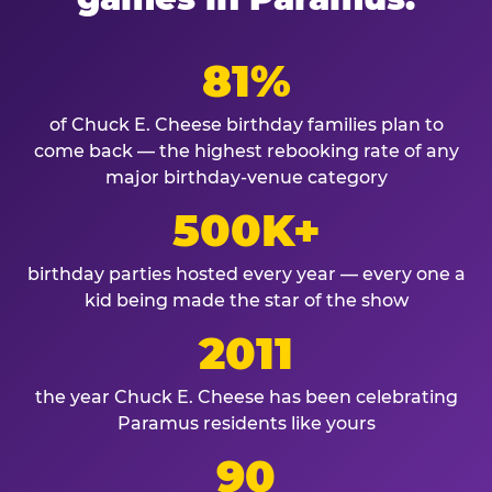
81%
of Chuck E. Cheese birthday families plan to
come back — the highest rebooking rate of any
major birthday-venue category
500K+
birthday parties hosted every year — every one a
kid being made the star of the show
2011
the year Chuck E. Cheese has been celebrating
Paramus residents like yours
90