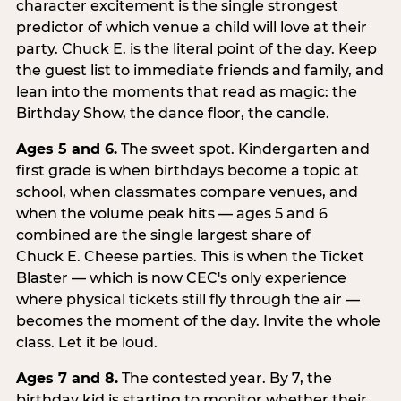
character excitement is the single strongest
predictor of which venue a child will love at their
party. Chuck E. is the literal point of the day. Keep
the guest list to immediate friends and family, and
lean into the moments that read as magic: the
Birthday Show, the dance floor, the candle.
Ages 5 and 6.
The sweet spot. Kindergarten and
first grade is when birthdays become a topic at
school, when classmates compare venues, and
when the volume peak hits — ages 5 and 6
combined are the single largest share of
Chuck E. Cheese parties. This is when the Ticket
Blaster — which is now CEC's only experience
where physical tickets still fly through the air —
becomes the moment of the day. Invite the whole
class. Let it be loud.
Ages 7 and 8.
The contested year. By 7, the
birthday kid is starting to monitor whether their