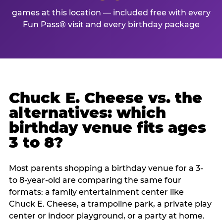
games at this location — included free with every
Fun Pass® visit and every birthday package
Chuck E. Cheese vs. the
alternatives: which
birthday venue fits ages
3 to 8?
Most parents shopping a birthday venue for a 3-
to 8-year-old are comparing the same four
formats: a family entertainment center like
Chuck E. Cheese, a trampoline park, a private play
center or indoor playground, or a party at home.