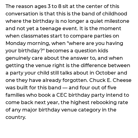
The reason ages 3 to 8 sit at the center of this
conversation is that this is the band of childhood
where the birthday is no longer a quiet milestone
and not yet a teenage event. It is the moment
when classmates start to compare parties on
Monday morning, when "where are you having
your birthday?" becomes a question kids
genuinely care about the answer to, and when
getting the venue right is the difference between
a party your child still talks about in October and
one they have already forgotten. Chuck E. Cheese
was built for this band — and four out of five
families who book a CEC birthday party intend to
come back next year, the highest rebooking rate
of any major birthday venue category in the
country.