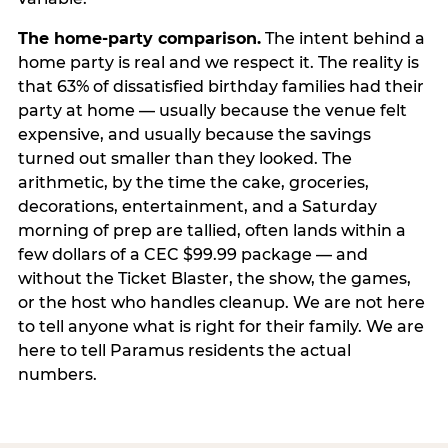
The home-party comparison.
The intent behind a
home party is real and we respect it. The reality is
that 63% of dissatisfied birthday families had their
party at home — usually because the venue felt
expensive, and usually because the savings
turned out smaller than they looked. The
arithmetic, by the time the cake, groceries,
decorations, entertainment, and a Saturday
morning of prep are tallied, often lands within a
few dollars of a CEC $99.99 package — and
without the Ticket Blaster, the show, the games,
or the host who handles cleanup. We are not here
to tell anyone what is right for their family. We are
here to tell Paramus residents the actual
numbers.