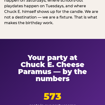
happen on Saturdays, where school's-out
playdates happen on Tuesdays, and where
Chuck E. himself shows up for the candle. We are
not a destination — we are a fixture. That is what
makes the birthday work.
Your party at
Chuck E. Cheese
Paramus — by the
numbers
573