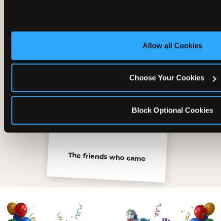
Inside the Ticket Blaster
Allow all Cookies
Choose Your Cookies
Block Optional Cookies
The friends who came