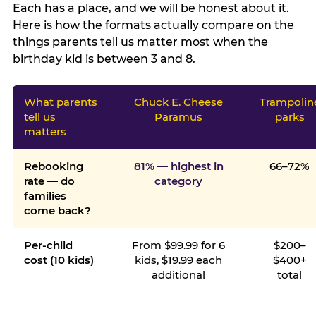
Each has a place, and we will be honest about it.
Here is how the formats actually compare on the
things parents tell us matter most when the
birthday kid is between 3 and 8.
What parents
Chuck E. Cheese
Trampolin
tell us
Paramus
parks
matters
Rebooking
81% — highest in
66–72%
rate — do
category
families
come back?
Per-child
From $99.99 for 6
$200–
cost (10 kids)
kids, $19.99 each
$400+
additional
total