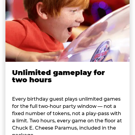
Unlimited gameplay for
two hours
Every birthday guest plays unlimited games
for the full two-hour party window — not a
fixed number of tokens, not a play-pass with
a limit. Two hours, every game on the floor at
Chuck E. Cheese Paramus, included in the