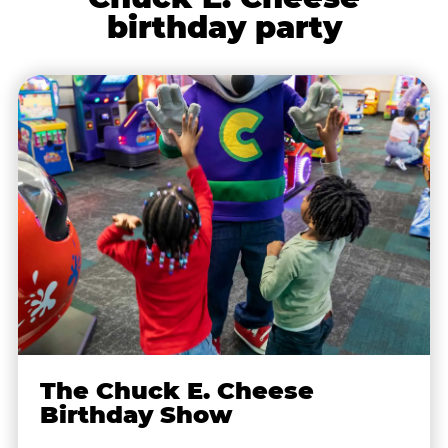
birthday party
The Chuck E. Cheese
Birthday Show