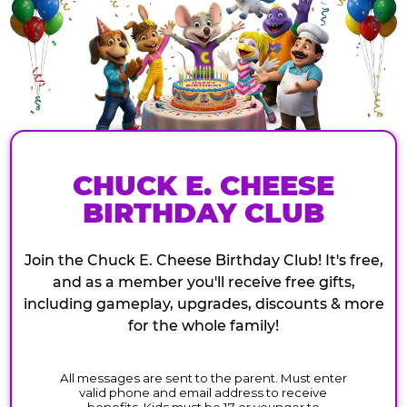
CHUCK E. CHEESE
BIRTHDAY CLUB
Join the Chuck E. Cheese Birthday Club! It's free,
and as a member you'll receive free gifts,
including gameplay, upgrades, discounts & more
for the whole family!