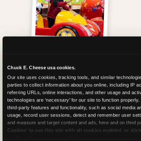
One of those moments
Chuck E. Cheese usa cookies.
Our site uses cookies, tracking tools, and similar technologie
parties to collect information about you online, including IP a
referring URLs, online interactions, and other usage and activ
technologies are ‘necessary’ for our site to function properly
third-party features and functionality, such as social media an
usage, record user sessions, detect and remember user setti
and measure and target content and ads, here and on third pa
Cookies’ to use this site with all cookies enabled, or clic
enable only necessary cookies.