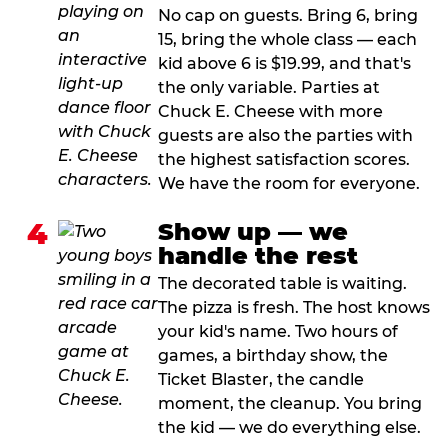
No cap on guests. Bring 6, bring
15, bring the whole class — each
kid above 6 is $19.99, and that's
the only variable. Parties at
Chuck E. Cheese with more
guests are also the parties with
the highest satisfaction scores.
We have the room for everyone.
4
Show up — we
handle the rest
The decorated table is waiting.
The pizza is fresh. The host knows
your kid's name. Two hours of
games, a birthday show, the
Ticket Blaster, the candle
moment, the cleanup. You bring
the kid — we do everything else.