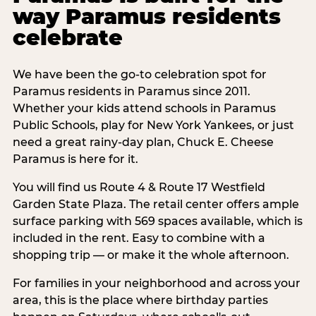
way Paramus residents
celebrate
We have been the go-to celebration spot for
Paramus residents in Paramus since 2011.
Whether your kids attend schools in Paramus
Public Schools, play for New York Yankees, or just
need a great rainy-day plan, Chuck E. Cheese
Paramus is here for it.
You will find us Route 4 & Route 17 Westfield
Garden State Plaza. The retail center offers ample
surface parking with 569 spaces available, which is
included in the rent. Easy to combine with a
shopping trip — or make it the whole afternoon.
For families in your neighborhood and across your
area, this is the place where birthday parties