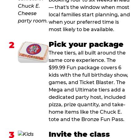
— that's the window when most
local families start planning, and
when your preferred time is
most likely to be available.
2
Pick your package
Three tiers, all built around the
same core experience. The
$99.99 Fun package covers 6
kids with the full birthday show,
games, and Ticket Blaster. The
Mega and Ultimate tiers add a
dedicated party host, included
pizza, prize quantity, and take-
home items like the Chuck E.
tote and the Bronze Fun Pass.
3
Invite the class