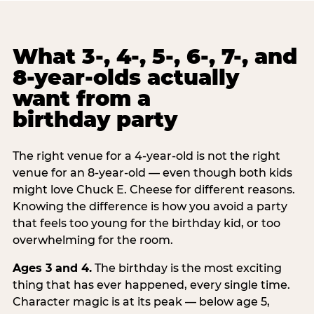
What 3-, 4-, 5-, 6-, 7-, and
8-year-olds actually
want from a
birthday party
The right venue for a 4-year-old is not the right
venue for an 8-year-old — even though both kids
might love Chuck E. Cheese for different reasons.
Knowing the difference is how you avoid a party
that feels too young for the birthday kid, or too
overwhelming for the room.
Ages 3 and 4.
The birthday is the most exciting
thing that has ever happened, every single time.
Character magic is at its peak — below age 5,