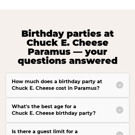
Birthday parties at
Chuck E. Cheese
Paramus — your
questions answered
How much does a birthday party at
Chuck E. Cheese cost in Paramus?
What's the best age for a
Chuck E. Cheese birthday party?
Is there a guest limit for a