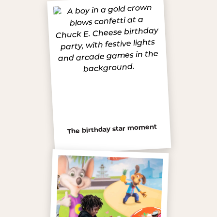
The birthday star moment