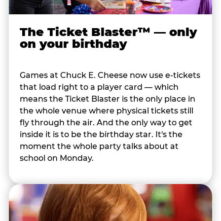
The Ticket Blaster™ — only
on your birthday
Games at Chuck E. Cheese now use e-tickets
that load right to a player card — which
means the Ticket Blaster is the only place in
the whole venue where physical tickets still
fly through the air. And the only way to get
inside it is to be the birthday star. It's the
moment the whole party talks about at
school on Monday.