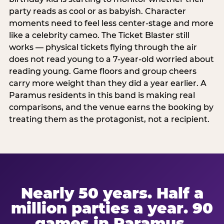
party reads as cool or as babyish. Character
moments need to feel less center-stage and more
like a celebrity cameo. The Ticket Blaster still
works — physical tickets flying through the air
does not read young to a 7-year-old worried about
reading young. Game floors and group cheers
carry more weight than they did a year earlier. A
Paramus residents in this band is making real
comparisons, and the venue earns the booking by
treating them as the protagonist, not a recipient.
Nearly 50 years. Half a
million parties a year. 90
games in Paramus.