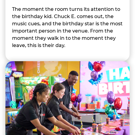
The moment the room turns its attention to
the birthday kid. Chuck E. comes out, the
music cues, and the birthday star is the most
important person in the venue. From the
moment they walk in to the moment they
leave, this is their day.