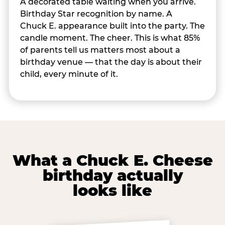
A decorated table waiting when you arrive.
Birthday Star recognition by name. A
Chuck E. appearance built into the party. The
candle moment. The cheer. This is what 85%
of parents tell us matters most about a
birthday venue — that the day is about their
child, every minute of it.
What a Chuck E. Cheese
birthday actually
looks like