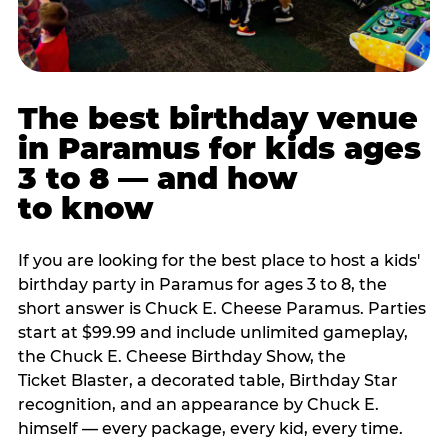
The best birthday venue
in Paramus for kids ages
3 to 8 — and how
to know
If you are looking for the best place to host a kids'
birthday party in Paramus for ages 3 to 8, the
short answer is Chuck E. Cheese Paramus. Parties
start at $99.99 and include unlimited gameplay,
the Chuck E. Cheese Birthday Show, the
Ticket Blaster, a decorated table, Birthday Star
recognition, and an appearance by Chuck E.
himself — every package, every kid, every time.