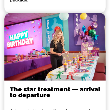
package.
The star treatment — arrival
to departure