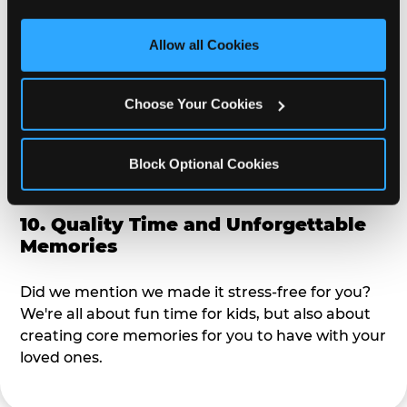
third party sites. 
Click ‘Allow All Cookies’ to use this 
alike?
site with all cookies enabled, or click ‘Block Optional 
Allow all Cookies
Cookies’ to enable only necessary cookies.
9. Toddler-Friendly Atmosphere
Choose Your Cookies
We're not too big where you can sit down and
relax and have your eyes on your kiddo the whole
time, but not to small where your 3 year old won't
Block Optional Cookies
get bored.
10. Quality Time and Unforgettable
Memories
Did we mention we made it stress-free for you?
We're all about fun time for kids, but also about
creating core memories for you to have with your
loved ones.