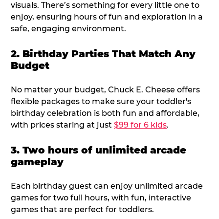
visuals. There’s something for every little one to
enjoy, ensuring hours of fun and exploration in a
safe, engaging environment.
2. Birthday Parties That Match Any
Budget
No matter your budget, Chuck E. Cheese offers
flexible packages to make sure your toddler's
birthday celebration is both fun and affordable,
with prices staring at just
$99 for 6 kids
.
3. Two hours of unlimited arcade
gameplay
Each birthday guest can enjoy unlimited arcade
games for two full hours, with fun, interactive
games that are perfect for toddlers.