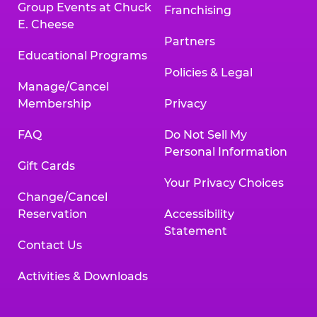
Group Events at Chuck
Franchising
E. Cheese
Partners
Educational Programs
Policies & Legal
Manage/Cancel
Membership
Privacy
FAQ
Do Not Sell My
Personal Information
Gift Cards
Your Privacy Choices
Change/Cancel
Reservation
Accessibility
Statement
Contact Us
Activities & Downloads