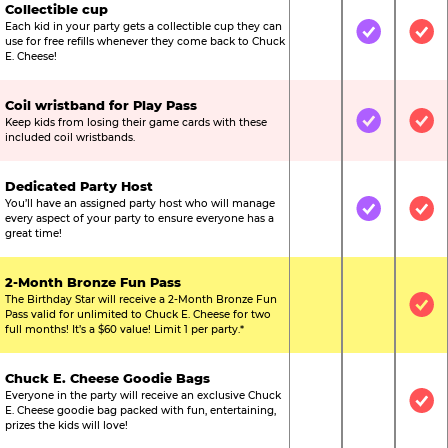
Collectible cup
Each kid in your party gets a collectible cup they can
Not Included
Included
Inc
use for free refills whenever they come back to Chuck
E. Cheese!
Coil wristband for Play Pass
Keep kids from losing their game cards with these
Not Included
Included
Inc
included coil wristbands.
Dedicated Party Host
You’ll have an assigned party host who will manage
Not Included
Included
Inc
every aspect of your party to ensure everyone has a
great time!
2-Month Bronze Fun Pass
The Birthday Star will receive a 2-Month Bronze Fun
Not Included
Not Include
Inc
Pass valid for unlimited to Chuck E. Cheese for two
full months! It’s a $60 value! Limit 1 per party.*
Chuck E. Cheese Goodie Bags
Everyone in the party will receive an exclusive Chuck
Not Included
Not Include
Inc
E. Cheese goodie bag packed with fun, entertaining,
prizes the kids will love!