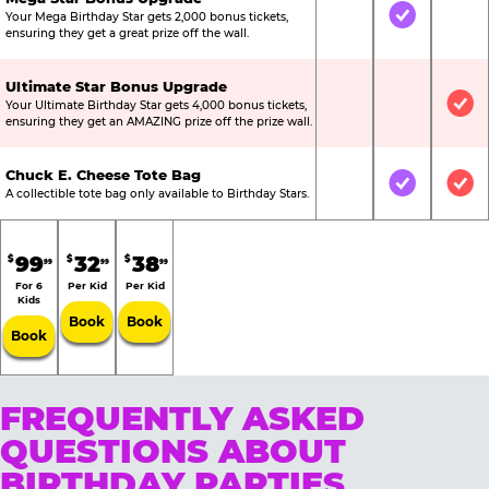
Your Mega Birthday Star gets 2,000 bonus tickets,
Not Included
Included
Not
ensuring they get a great prize off the wall.
Ultimate Star Bonus Upgrade
Your Ultimate Birthday Star gets 4,000 bonus tickets,
Not Included
Not Include
Inc
ensuring they get an AMAZING prize off the prize wall.
Chuck E. Cheese Tote Bag
Not Included
Included
Inc
A collectible tote bag only available to Birthday Stars.
99
32
38
$
$
$
99
99
99
For 6
Per Kid
Per Kid
Kids
Book
Book
Book
FREQUENTLY ASKED
QUESTIONS ABOUT
BIRTHDAY PARTIES