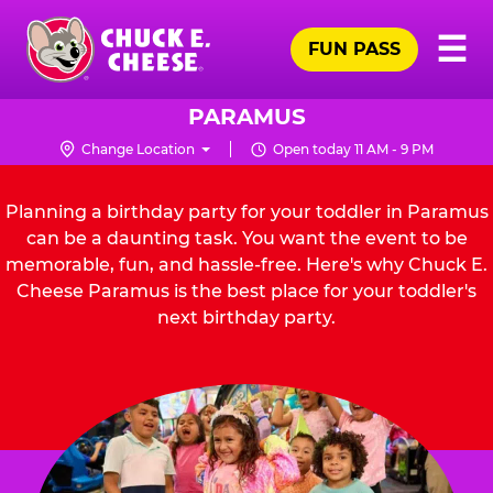
Skip
Pr
☰
to
FUN PASS
Me
Chuck
main
E.
content
Cheese
PARAMUS
Logo
Change Location
Open today 11 AM - 9 PM
Planning a birthday party for your toddler in Paramus
can be a daunting task. You want the event to be
memorable, fun, and hassle-free. Here's why Chuck E.
Cheese Paramus is the best place for your toddler's
next birthday party.