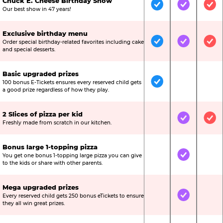
Chuck E. Cheese Birthday Show
Included
Included
Inc
Our best show in 47 years!
Exclusive birthday menu
Order special birthday-related favorites including cake
Included
Included
Inc
and special desserts.
Basic upgraded prizes
100 bonus E-Tickets ensures every reserved child gets
Included
Not Include
Not
a good prize regardless of how they play.
2 Slices of pizza per kid
Not Included
Included
Inc
Freshly made from scratch in our kitchen.
Bonus large 1-topping pizza
You get one bonus 1-topping large pizza you can give
Not Included
Included
Not
to the kids or share with other parents.
Mega upgraded prizes
Every reserved child gets 250 bonus eTickets to ensure
Not Included
Included
Not
they all win great prizes.