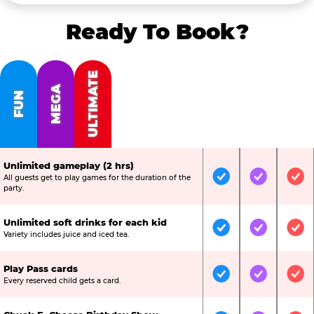
Ready To Book?
ULTIMATE
MEGA
FUN
Unlimited gameplay (2 hrs)
All guests get to play games for the duration of the
Included
Included
Inc
party.
Unlimited soft drinks for each kid
Included
Included
Inc
Variety includes juice and iced tea.
Play Pass cards
Included
Included
Inc
Every reserved child gets a card.