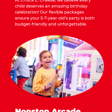
At Chuck E. Cheese, we believe every
child deserves an amazing birthday
celebration! Our flexible packages
ensure your 5-7-year-old’s party is both
budget-friendly and unforgettable.
Nonstop Arcade