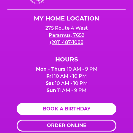
Cheese
Logo
MY HOME LOCATION
275 Route 4 West
Paramus, 7652
(201) 487-1088
HOURS
Mon - Thurs
10 AM - 9 PM
Fri
10 AM - 10 PM
Sat
10 AM - 10 PM
Sun
11 AM - 9 PM
BOOK A BIRTHDAY
ORDER ONLINE