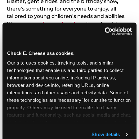
Blaster, gentle rides, and the birthday show,
there’s something for everyone to enjoy, all
tailored to young children’s needs and abilities.
Plus, our new
Trampoline Zone
has a height
restriction of 56", guaranteeing your young kids
can jump and play safely with others their size.
Chuck E. Cheese usa cookies.
7. Appearances from Chuck E.
Our site uses cookies, tracking tools, and similar 
A special appearance from Chuck E. himself adds
technologies that enable us and third parties to collect 
extra excitement to your toddler's birthday party!
information about you online, including IP address, 
Watch as the kids' faces light up when they meet
browser and device info, referring URLs, online 
Chuck E. or enjoy a fun dance party!
interactions, and other usage and activity data. Some of 
these technologies are ‘necessary’ for our site to function 
8. Delicious Pizza & Cake
properly. Others may be used to enable third-party 
features and functionality, such as social media and chat, 
analyze traffic and usage, record user sessions, detect 
We get it; toddlers can be picky eaters. But who
and remember user settings, personalize experiences, 
doesn't love a freshly made pizza and cake
Show details
and measure and target content and ads, here and on 
options that are perfect for toddlers and adults