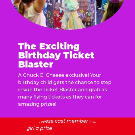
The Exciting
Birthday Ticket
Blaster
A Chuck E. Cheese exclusive! Your
birthday child gets the chance to step
inside the Ticket Blaster and grab as
many flying tickets as they can for
amazing prizes!