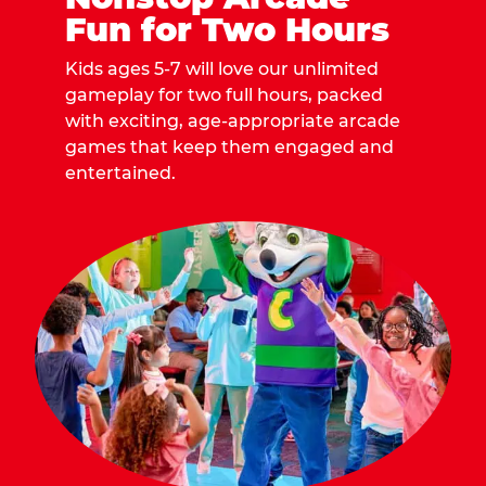
Fun for Two Hours
Kids ages 5-7 will love our unlimited
gameplay for two full hours, packed
with exciting, age-appropriate arcade
games that keep them engaged and
entertained.