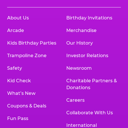
About Us
Birthday Invitations
Arcade
Merchandise
Kids Birthday Parties
Our History
Trampoline Zone
Investor Relations
Safety
Newsroom
Kid Check
Charitable Partners &
Donations
What’s New
Careers
Coupons & Deals
Collaborate With Us
Fun Pass
International