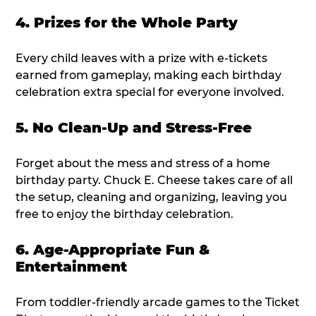
4. Prizes for the Whole Party
Every child leaves with a prize with e-tickets
earned from gameplay, making each birthday
celebration extra special for everyone involved.
5. No Clean-Up and Stress-Free
Forget about the mess and stress of a home
birthday party. Chuck E. Cheese takes care of all
the setup, cleaning and organizing, leaving you
free to enjoy the birthday celebration.
6. Age-Appropriate Fun &
Entertainment
From toddler-friendly arcade games to the Ticket