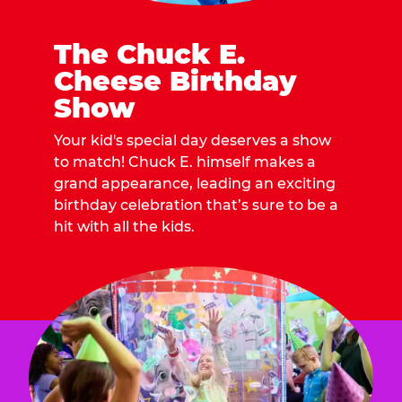
The Chuck E.
Cheese Birthday
Show
Your kid's special day deserves a show
to match! Chuck E. himself makes a
grand appearance, leading an exciting
birthday celebration that’s sure to be a
hit with all the kids.