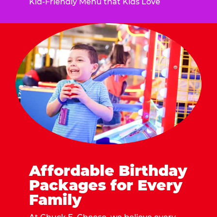
Kid-Friendly Menu that Kids Love
Affordable Birthday
Packages for Every
Family