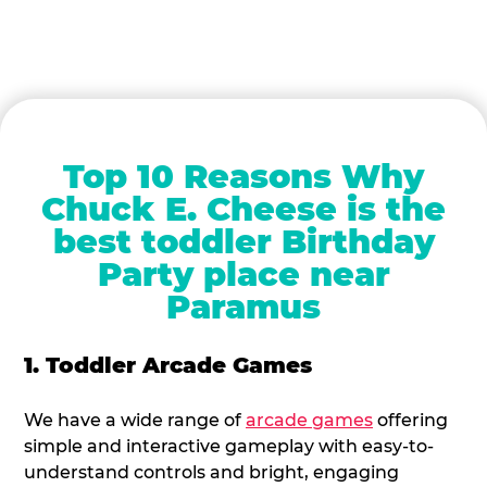
Top 10 Reasons Why
Chuck E. Cheese is the
best toddler Birthday
Party place near
Paramus
1. Toddler Arcade Games
We have a wide range of
arcade games
offering
simple and interactive gameplay with easy-to-
understand controls and bright, engaging