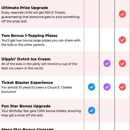
Ultimate Prize Upgrade
Every reserved child will get 500 E-Tickets,
Not Included
Not Include
Inc
guaranteeing that everyone gets to pick something
off the prize wall.
Two Bonus 1-Topping Pizzas
You’ll get two bonus large pizzas you can share with
Not Included
Not Include
Inc
the kids or the other parents.
Dippin’ Dots® Ice Cream
All of the kids in the party will receive a cup of the
Not Included
Included
Inc
best ice cream in the world.
Ticket Blaster Experience
For almost 15 years it’s been a Chuck E. Cheese
Included
Included
Inc
exclusive!
Fun Star Bonus Upgrade
Your Birthday Star gets 1,000 bonus tickets, ensuring
Included
Not Include
Not
they get a prize off the wall.
Mega Star Bonus Upgrade