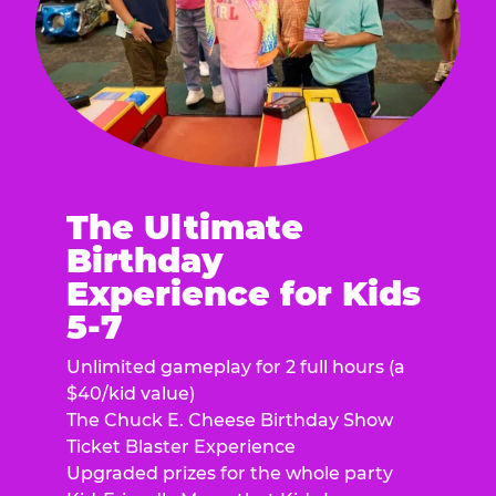
The Ultimate
Birthday
Experience for Kids
5-7
Unlimited gameplay for 2 full hours (a
$40/kid value)
The Chuck E. Cheese Birthday Show
Ticket Blaster Experience
Upgraded prizes for the whole party