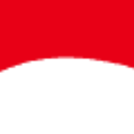
Bigger Prizes for
the Whole Party
No need to worry about party gifts for
the guest list. Every toddler at your
party can win e-tickets, making sure
everyone wins bigger prizes, no matter
how many they grab.