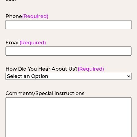
Phone
(Required)
Email
(Required)
How Did You Hear About Us?
(Required)
Comments/Special Instructions