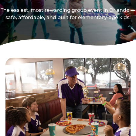
The easiest, most rewarding group event in Orlando —
safe, affordable, and built for elementary-age kids.