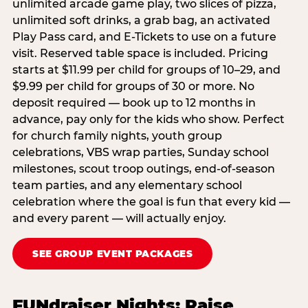
unlimited arcade game play, two slices of pizza,
unlimited soft drinks, a grab bag, an activated
Play Pass card, and E-Tickets to use on a future
visit. Reserved table space is included. Pricing
starts at $11.99 per child for groups of 10–29, and
$9.99 per child for groups of 30 or more. No
deposit required — book up to 12 months in
advance, pay only for the kids who show. Perfect
for church family nights, youth group
celebrations, VBS wrap parties, Sunday school
milestones, scout troop outings, end-of-season
team parties, and any elementary school
celebration where the goal is fun that every kid —
and every parent — will actually enjoy.
SEE GROUP EVENT PACKAGES
FUNdraiser Nights: Raise