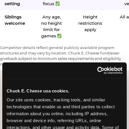
setting
focus
v
Siblings
Any age,
Height
All 
welcome
no height
restrictions
limit for
apply
games
Competitor details reflect general publicly available program
structures and may vary by location. Chuck E. Cheese fundraiser
giveback subject to minimum sales requirements and eligibility
criteria.
Chuck E. Cheese usa cookies.
Request a FUNdraiser
Our site uses cookies, tracking tools, and similar 
Night for Your
technologies that enable us and third parties to collect 
Organization
information about you online, including IP address, 
browser and device info, referring URLs, online 
Tell us about your school or nonprofit and we will
interactions, and other usage and activity data. Some of 