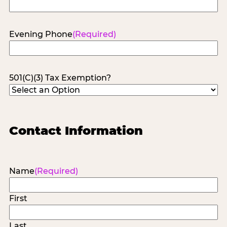
Evening Phone
(Required)
501(C)(3) Tax Exemption?
Contact Information
Name
(Required)
First
Last