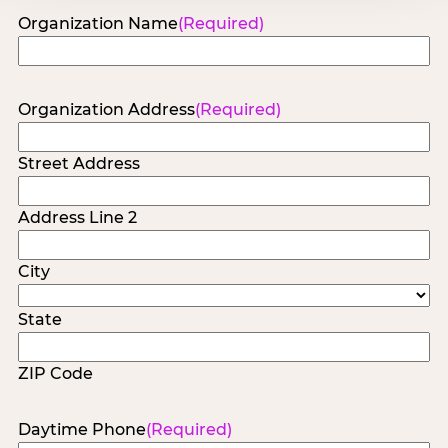
Organization Name
(Required)
Organization Address
(Required)
Street Address
Address Line 2
City
State
ZIP Code
Daytime Phone
(Required)