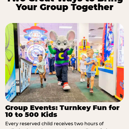
Your Group Together
Group Events: Turnkey Fun for
10 to 500 Kids
Every reserved child receives two hours of