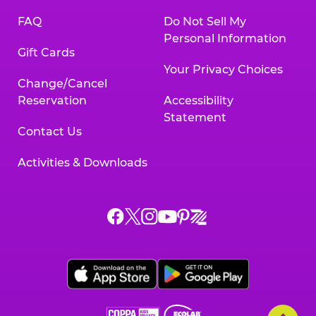
FAQ
Do Not Sell My
Personal Information
Gift Cards
Your Privacy Choices
Change/Cancel
Reservation
Accessibility
Statement
Contact Us
Activities & Downloads
Chuck
Chuck
Chuck
Chuck
Chuck
Chuck
E.
E.
E.
E.
E.
E.
Cheese
Cheese
Cheese
Cheese
Cheese
Cheese
on
on
on
on
on
on
Facebook,
X,
Instagram,
Pinterest,
Zigazoo,
YouTube,
opens
opens
opens
opens
opens
opens