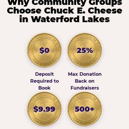
Why Community Groups
Choose Chuck E. Cheese
in Waterford Lakes
$0
25%
Deposit
Max Donation
Required to
Back on
Book
Fundraisers
$9.99
500+