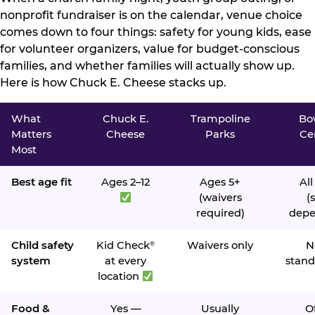
nonprofit fundraiser is on the calendar, venue choice
comes down to four things: safety for young kids, ease
for volunteer organizers, value for budget-conscious
families, and whether families will actually show up.
Here is how Chuck E. Cheese stacks up.
What
Chuck E.
Trampoline
Bo
Matters
Cheese
Parks
Ce
Most
Best age fit
Ages 2–12
Ages 5+
All
(waivers
(s
required)
depe
Child safety
Kid Check
Waivers only
N
®
system
at every
stand
location
Food &
Yes —
Usually
O