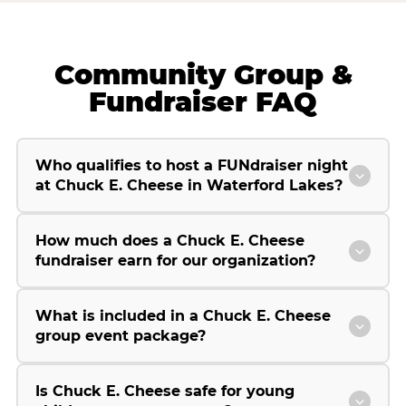
Community Group &
Fundraiser FAQ
Who qualifies to host a FUNdraiser night
at Chuck E. Cheese in Waterford Lakes?
How much does a Chuck E. Cheese
fundraiser earn for our organization?
What is included in a Chuck E. Cheese
group event package?
Is Chuck E. Cheese safe for young