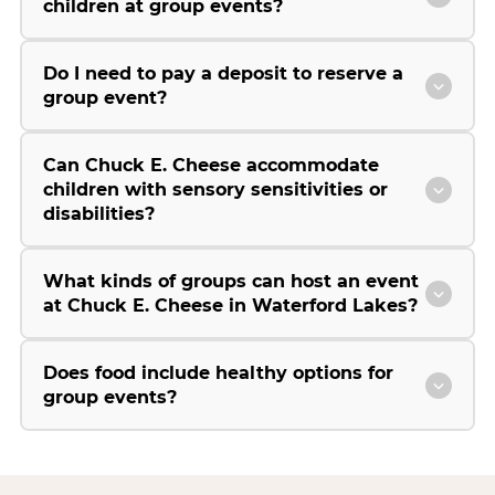
children at group events?
Do I need to pay a deposit to reserve a
group event?
Can Chuck E. Cheese accommodate
children with sensory sensitivities or
disabilities?
What kinds of groups can host an event
at Chuck E. Cheese in Waterford Lakes?
Does food include healthy options for
group events?