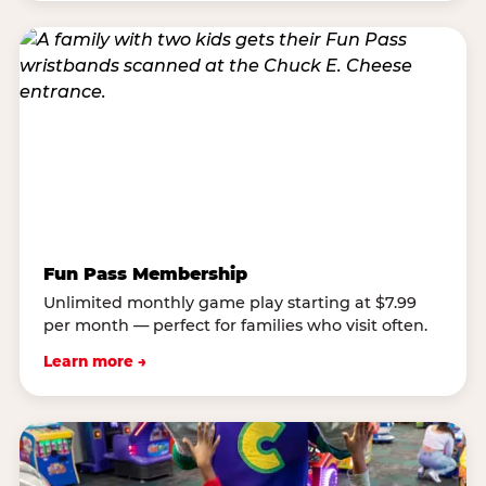
Fun Pass Membership
Unlimited monthly game play starting at $7.99
per month — perfect for families who visit often.
Learn more →