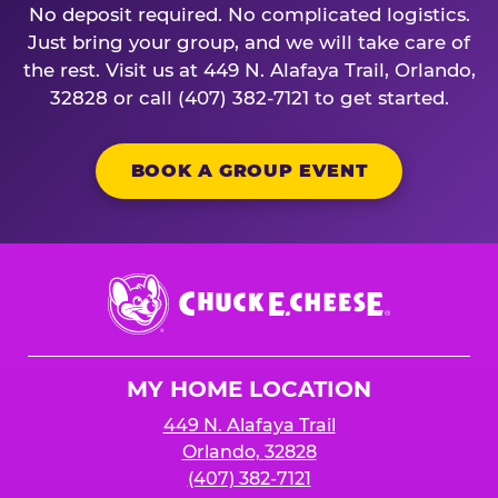
No deposit required. No complicated logistics.
Just bring your group, and we will take care of
the rest. Visit us at 449 N. Alafaya Trail, Orlando,
32828 or call (407) 382-7121 to get started.
BOOK A GROUP EVENT
Chuck
E.
Cheese
Logo
MY HOME LOCATION
449 N. Alafaya Trail
Orlando, 32828
(407) 382-7121