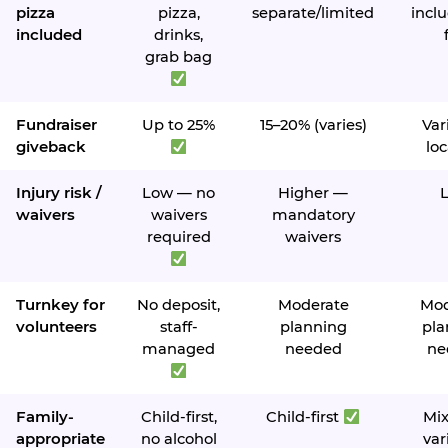
pizza
pizza,
separate/limited
inclu
included
drinks,
grab bag
Fundraiser
Up to 25%
15–20% (varies)
Var
giveback
loc
Injury risk /
Low — no
Higher —
waivers
waivers
mandatory
required
waivers
Turnkey for
No deposit,
Moderate
Mod
volunteers
staff-
planning
pla
managed
needed
ne
Family-
Child-first,
Child-first
Mi
appropriate
no alcohol
var