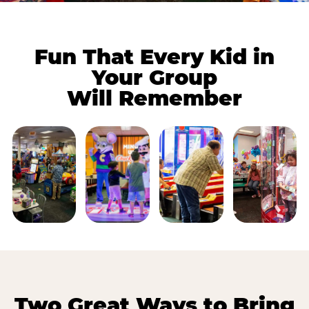
Fun That Every Kid in
Your Group
Will Remember
Two Great Ways to Bring