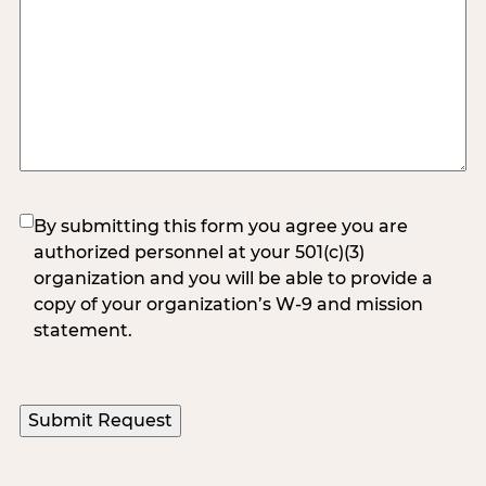
(Required)
By submitting this form you agree you are
authorized personnel at your 501(c)(3)
organization and you will be able to provide a
copy of your organization’s W-9 and mission
statement.