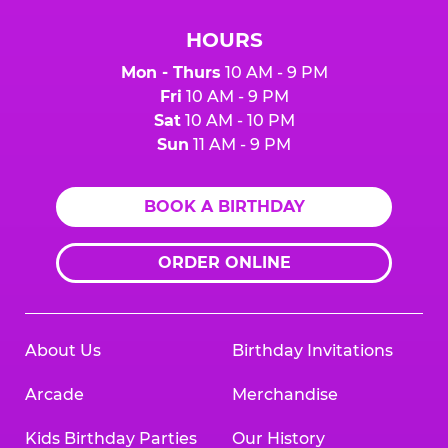
HOURS
Mon - Thurs
10 AM - 9 PM
Fri
10 AM - 9 PM
Sat
10 AM - 10 PM
Sun
11 AM - 9 PM
BOOK A BIRTHDAY
ORDER ONLINE
About Us
Birthday Invitations
Arcade
Merchandise
Kids Birthday Parties
Our History