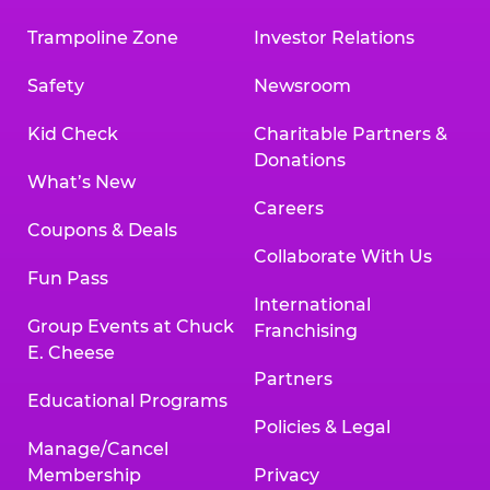
Trampoline Zone
Investor Relations
Safety
Newsroom
Kid Check
Charitable Partners &
Donations
What’s New
Careers
Coupons & Deals
Collaborate With Us
Fun Pass
International
Group Events at Chuck
Franchising
E. Cheese
Partners
Educational Programs
Policies & Legal
Manage/Cancel
Membership
Privacy