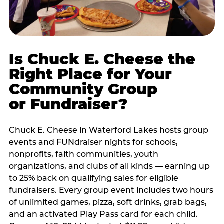
Is Chuck E. Cheese the
Right Place for Your
Community Group
or Fundraiser?
Chuck E. Cheese in Waterford Lakes hosts group
events and FUNdraiser nights for schools,
nonprofits, faith communities, youth
organizations, and clubs of all kinds — earning up
to 25% back on qualifying sales for eligible
fundraisers. Every group event includes two hours
of unlimited games, pizza, soft drinks, grab bags,
and an activated Play Pass card for each child.