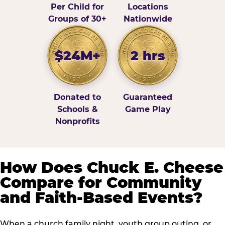
Per Child for
Locations
Groups of 30+
Nationwide
$24M+
2 hrs
Donated to
Guaranteed
Schools &
Game Play
Nonprofits
How Does Chuck E. Cheese
Compare for Community
and Faith-Based Events?
When a church family night, youth group outing, or