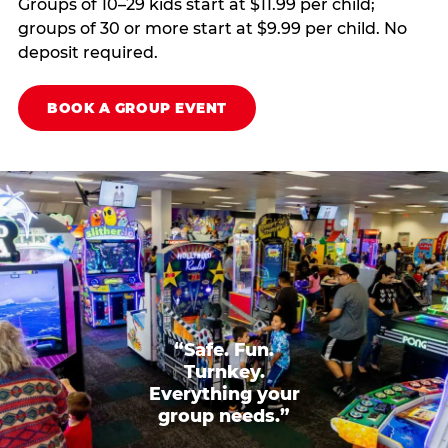
Groups of 10–29 kids start at $11.99 per child;
groups of 30 or more start at $9.99 per child. No
deposit required.
BOOK A GROUP EVENT
“Safe. Fun.
Turnkey.
Everything your
group needs.”