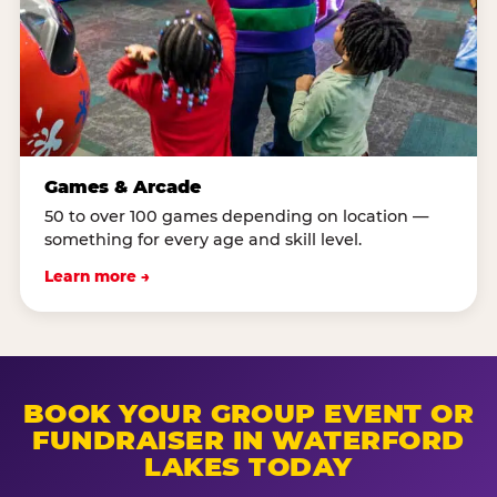
Games & Arcade
50 to over 100 games depending on location —
something for every age and skill level.
Learn more →
BOOK YOUR GROUP EVENT OR
FUNDRAISER IN WATERFORD
LAKES TODAY