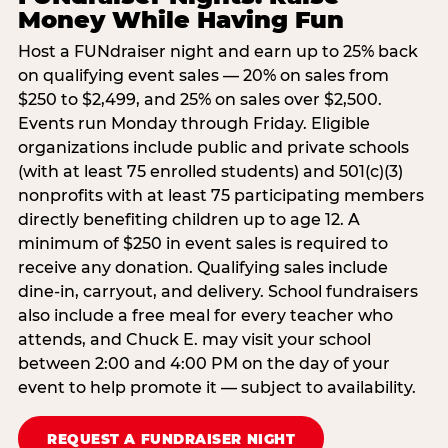
Money While Having Fun
Host a FUNdraiser night and earn up to 25% back
on qualifying event sales — 20% on sales from
$250 to $2,499, and 25% on sales over $2,500.
Events run Monday through Friday. Eligible
organizations include public and private schools
(with at least 75 enrolled students) and 501(c)(3)
nonprofits with at least 75 participating members
directly benefiting children up to age 12. A
minimum of $250 in event sales is required to
receive any donation. Qualifying sales include
dine-in, carryout, and delivery. School fundraisers
also include a free meal for every teacher who
attends, and Chuck E. may visit your school
between 2:00 and 4:00 PM on the day of your
event to help promote it — subject to availability.
REQUEST A FUNDRAISER NIGHT