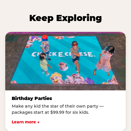
Keep Exploring
Birthday Parties
Make any kid the star of their own party —
packages start at $99.99 for six kids.
Learn more →