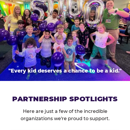
"Every kid deserves a chance to be a kid."
PARTNERSHIP SPOTLIGHTS
Here are just a few of the incredible
organizations we're proud to support.