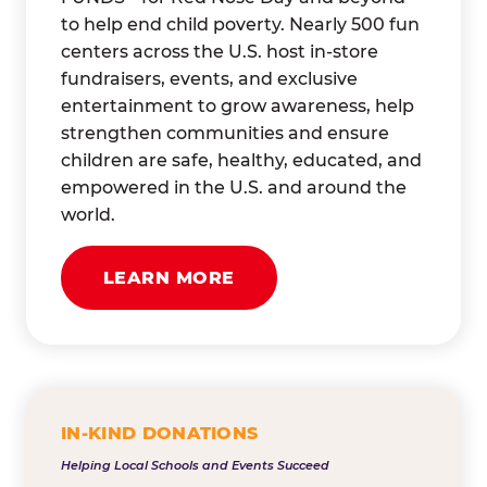
to help end child poverty. Nearly 500 fun
centers across the U.S. host in-store
fundraisers, events, and exclusive
entertainment to grow awareness, help
strengthen communities and ensure
children are safe, healthy, educated, and
empowered in the U.S. and around the
world.
LEARN MORE
IN-KIND DONATIONS
Helping Local Schools and Events Succeed