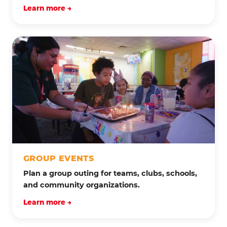
Learn more →
GROUP EVENTS
Plan a group outing for teams, clubs, schools,
and community organizations.
Learn more →