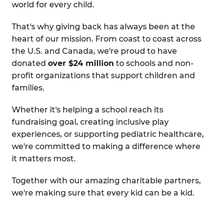
world for every child.
That's why giving back has always been at the
heart of our mission. From coast to coast across
the U.S. and Canada, we're proud to have
donated
over $24 million
to schools and non-
profit organizations that support children and
families.
Whether it's helping a school reach its
fundraising goal, creating inclusive play
experiences, or supporting pediatric healthcare,
we're committed to making a difference where
it matters most.
Together with our amazing charitable partners,
we're making sure that every kid can be a kid.