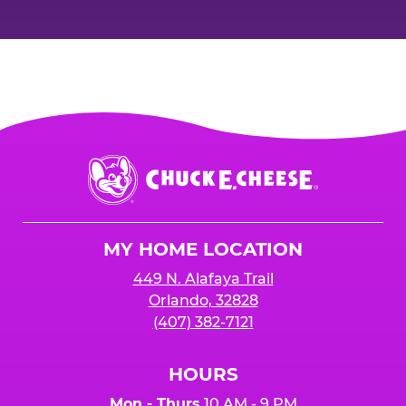
Chuck
E.
Cheese
Logo
MY HOME LOCATION
449 N. Alafaya Trail
Orlando, 32828
(407) 382-7121
HOURS
Mon - Thurs
10 AM - 9 PM