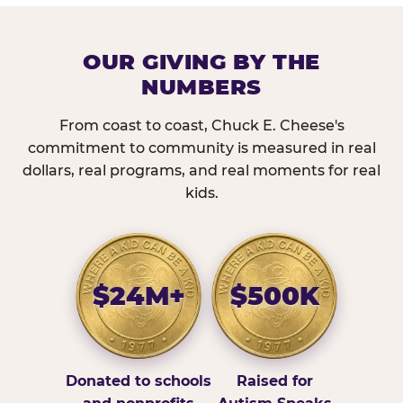
OUR GIVING BY THE
NUMBERS
From coast to coast, Chuck E. Cheese's
commitment to community is measured in real
dollars, real programs, and real moments for real
kids.
$24M+
$500K
Donated to schools
Raised for