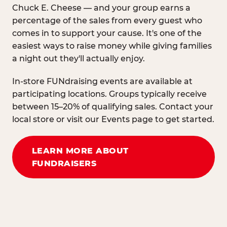
Chuck E. Cheese — and your group earns a
percentage of the sales from every guest who
comes in to support your cause. It's one of the
easiest ways to raise money while giving families
a night out they'll actually enjoy.
In-store FUNdraising events are available at
participating locations. Groups typically receive
between 15–20% of qualifying sales. Contact your
local store or visit our Events page to get started.
LEARN MORE ABOUT
FUNDRAISERS