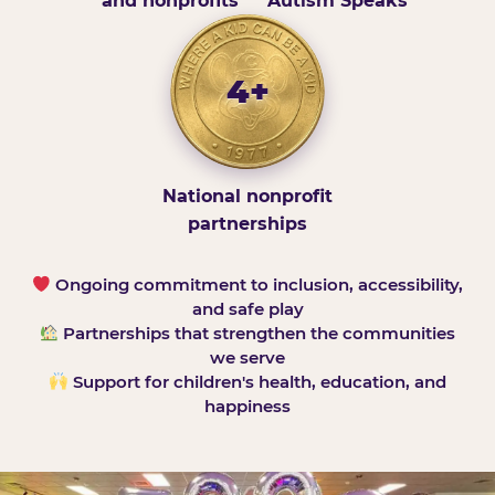
and nonprofits
Autism Speaks
4+
National nonprofit
partnerships
Ongoing commitment to inclusion, accessibility,
and safe play
Partnerships that strengthen the communities
we serve
Support for children's health, education, and
happiness