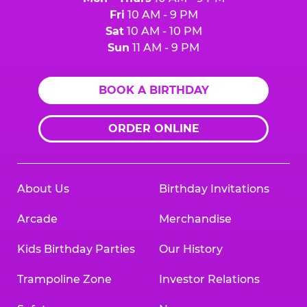
Fri
10 AM - 9 PM
Sat
10 AM - 10 PM
Sun
11 AM - 9 PM
BOOK A BIRTHDAY
ORDER ONLINE
About Us
Birthday Invitations
Arcade
Merchandise
Kids Birthday Parties
Our History
Trampoline Zone
Investor Relations