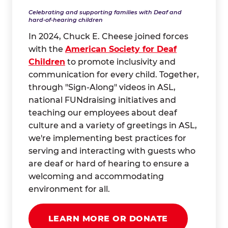
Celebrating and supporting families with Deaf and
hard-of-hearing children
In 2024, Chuck E. Cheese joined forces
with the
American Society for Deaf
Children
to promote inclusivity and
communication for every child. Together,
through "Sign-Along" videos in ASL,
national FUNdraising initiatives and
teaching our employees about deaf
culture and a variety of greetings in ASL,
we're implementing best practices for
serving and interacting with guests who
are deaf or hard of hearing to ensure a
welcoming and accommodating
environment for all.
LEARN MORE OR DONATE