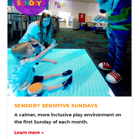
SENSORY SENSITIVE SUNDAYS
A calmer, more inclusive play environment on
the first Sunday of each month.
Learn more →