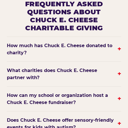
FREQUENTLY ASKED
QUESTIONS ABOUT
CHUCK E. CHEESE
CHARITABLE GIVING
How much has Chuck E. Cheese donated to
+
charity?
What charities does Chuck E. Cheese
+
partner with?
How can my school or organization host a
+
Chuck E. Cheese fundraiser?
Does Chuck E. Cheese offer sensory-friendly
+
events for kids with autism?