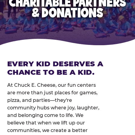
CHARITABLE PARTNERS
& DONATIONS
EVERY KID DESERVES A
CHANCE TO BE A KID.
At Chuck E. Cheese, our fun centers
are more than just places for games,
pizza, and parties—they're
community hubs where joy, laughter,
and belonging come to life. We
believe that when we lift up our
communities, we create a better