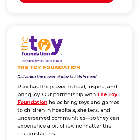
THE TOY FOUNDATION
Delivering the power of play to kids in need
Play has the power to heal, inspire, and
bring joy. Our partnership with
The Toy
Foundation
helps bring toys and games
to children in hospitals, shelters, and
underserved communities—so they can
experience a bit of joy, no matter the
circumstances.