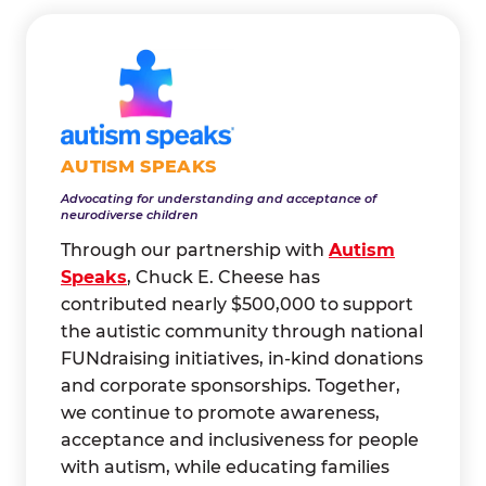
AUTISM SPEAKS
Advocating for understanding and acceptance of
neurodiverse children
Through our partnership with
Autism
Speaks
, Chuck E. Cheese has
contributed nearly $500,000 to support
the autistic community through national
FUNdraising initiatives, in-kind donations
and corporate sponsorships. Together,
we continue to promote awareness,
acceptance and inclusiveness for people
with autism, while educating families