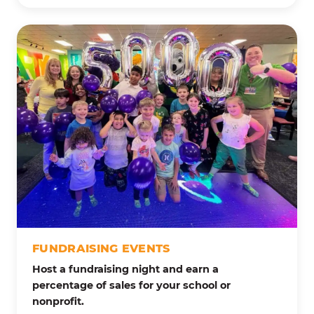
FUNDRAISING EVENTS
Host a fundraising night and earn a
percentage of sales for your school or
nonprofit.