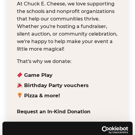
At Chuck E. Cheese, we love supporting
the schools and nonprofit organizations
that help our communities thrive.
Whether you're hosting a fundraiser,
silent auction, or community celebration,
we're happy to help make your event a
little more magical!
That's why we donate:
Game Play
Birthday Party vouchers
Pizza & more!
Request an In-Kind Donation
We've partnered with DonationMatch to
make it easy for verified schools and