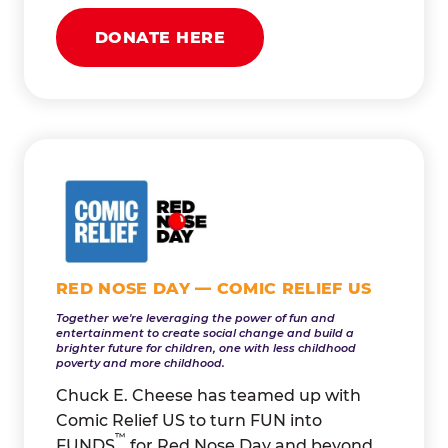
DONATE HERE
RED NOSE DAY — COMIC RELIEF US
Together we're leveraging the power of fun and
entertainment to create social change and build a
brighter future for children, one with less childhood
poverty and more childhood.
Chuck E. Cheese has teamed up with
Comic Relief US to turn FUN into
™
FUNDS
for Red Nose Day and beyond