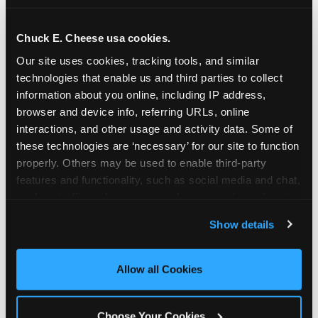
school-related organizations - including
PTAs, PTOs, booster clubs, and youth
Chuck E. Cheese usa cookies.
groups to request support for qualifying
Our site uses cookies, tracking tools, and similar 
events.
technologies that enable us and third parties to collect 
At this time, our giving efforts are
information about you online, including IP address, 
focused on schools and nonprofits
browser and device info, referring URLs, online 
serving children in daycares, preschools,
interactions, and other usage and activity data. Some of 
and elementary schools with events
these technologies are ‘necessary’ for our site to function 
properly. Others may be used to enable third-party 
having expected attendance of 500 or
features and functionality, such as social media and chat, 
more guests.
analyze traffic and usage, record user sessions, detect 
Click here to submit your request
and remember user settings, personalize experiences, 
through DonationMatch
Show details
and measure and target content and ads, here and on 
Not a federally tax-exempt school or
third party sites. 
Click ‘Allow All Cookies’ to use this 
org? No Problem!
site with all cookies enabled, or click ‘Block Optional 
Allow all Cookies
Cookies’ to enable only necessary cookies.
We're still happy to consider your
request. Just click the 'Learn More'
Choose Your Cookies