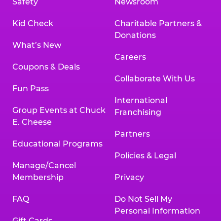
Safety
Newsroom
Kid Check
Charitable Partners &
Donations
What’s New
Careers
Coupons & Deals
Collaborate With Us
Fun Pass
International
Group Events at Chuck
Franchising
E. Cheese
Partners
Educational Programs
Policies & Legal
Manage/Cancel
Membership
Privacy
FAQ
Do Not Sell My
Personal Information
Gift Cards