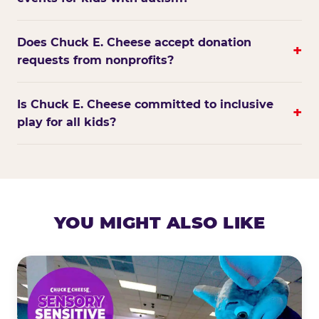
Does Chuck E. Cheese accept donation
+
requests from nonprofits?
Is Chuck E. Cheese committed to inclusive
+
play for all kids?
YOU MIGHT ALSO LIKE