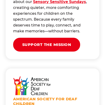
about our
Sensory Sensitive Sundays
,
creating quieter, more comforting
experiences for children on the
spectrum. Because every family
deserves time to play, connect, and
make memories—without barriers.
SUPPORT THE MISSION
AMERICAN SOCIETY FOR DEAF
CHILDREN