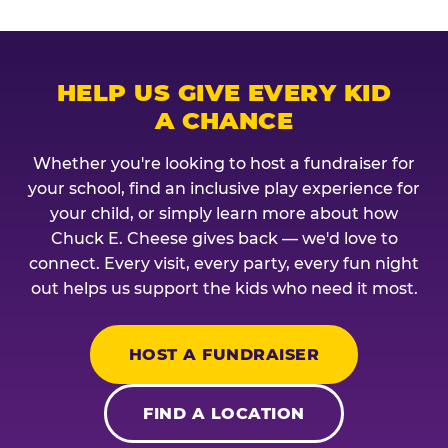
HELP US GIVE EVERY KID
A CHANCE
Whether you're looking to host a fundraiser for
your school, find an inclusive play experience for
your child, or simply learn more about how
Chuck E. Cheese gives back — we'd love to
connect. Every visit, every party, every fun night
out helps us support the kids who need it most.
HOST A FUNDRAISER
FIND A LOCATION