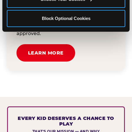
button below to tell us about your event
and how we can help. We'll review your
Block Optional Cookies
submission and reach out to you within
30 business days if your request is
approved.
LEARN MORE
EVERY KID DESERVES A CHANCE TO
PLAY
THAT'S OUR MISSION — AND WHY