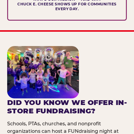
CHUCK E. CHEESE SHOWS UP FOR COMMUNITIES
EVERY DAY.
DID YOU KNOW WE OFFER IN-
STORE FUNDRAISING?
Schools, PTAs, churches, and nonprofit
organizations can host a FUNdraising night at