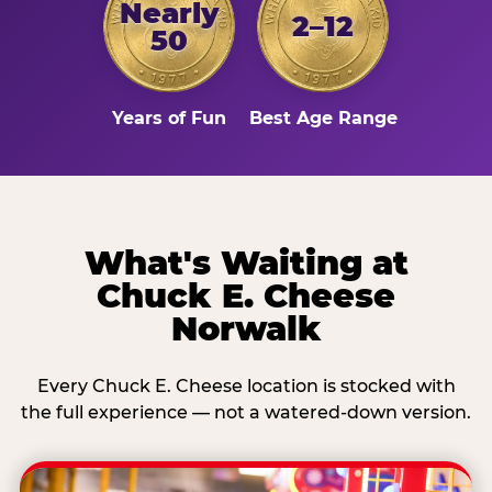
Nearly
2–12
50
Years of Fun
Best Age Range
What's Waiting at
Chuck E. Cheese
Norwalk
Every Chuck E. Cheese location is stocked with
the full experience — not a watered-down version.