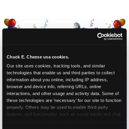
Chuck E. Cheese usa cookies.
Our site uses cookies, tracking tools, and similar 
technologies that enable us and third parties to collect 
information about you online, including IP address, 
CHUCK E. CHEESE
browser and device info, referring URLs, online 
interactions, and other usage and activity data. Some of 
BIRTHDAY CLUB
these technologies are ‘necessary’ for our site to function 
properly. Others may be used to enable third-party 
Join the Chuck E. Cheese Birthday Club! It's free,
features and functionality, such as social media and chat, 
and as a member you'll receive free gifts,
analyze traffic and usage, record user sessions, detect 
including gameplay, upgrades, discounts & more
and remember user settings, personalize experiences, 