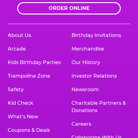
ORDER ONLINE
About Us
Birthday Invitations
Arcade
Merchandise
Kids Birthday Parties
Our History
Trampoline Zone
Investor Relations
Safety
Newsroom
Kid Check
Charitable Partners &
Donations
What’s New
Careers
Coupons & Deals
Collaborate With Us