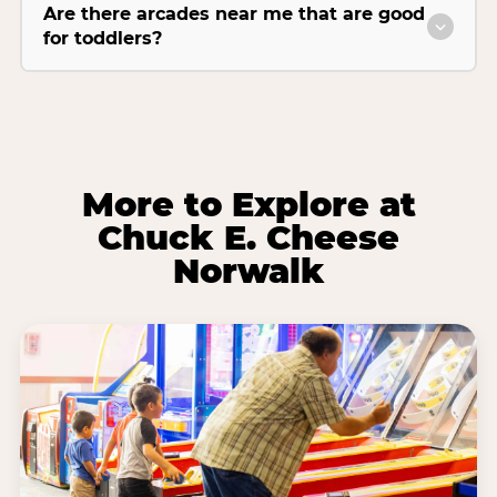
Are there arcades near me that are good
for toddlers?
More to Explore at
Chuck E. Cheese
Norwalk