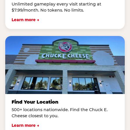
Unlimited gameplay every visit starting at
$7.99/month. No tokens. No limits.
Learn more →
Find Your Location
500+ locations nationwide. Find the Chuck E.
Cheese closest to you.
Learn more →