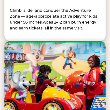
Climb, slide, and conquer the Adventure
Zone — age-appropriate active play for kids
under 56 inches.Ages 2–12 can burn energy
and earn tickets, all in the same visit.