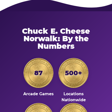
Chuck E. Cheese
Norwalk: By the
Numbers
87
500+
Arcade Games
Locations
Nationwide