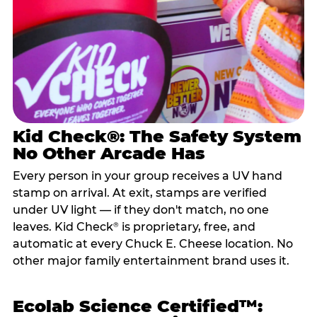
Kid Check®: The Safety System
No Other Arcade Has
Every person in your group receives a UV hand
stamp on arrival. At exit, stamps are verified
under UV light — if they don't match, no one
leaves. Kid Check
is proprietary, free, and
®
automatic at every Chuck E. Cheese location. No
other major family entertainment brand uses it.
Ecolab Science Certified™: