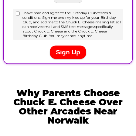
Why Parents Choose
Chuck E. Cheese Over
Other Arcades Near
Norwalk