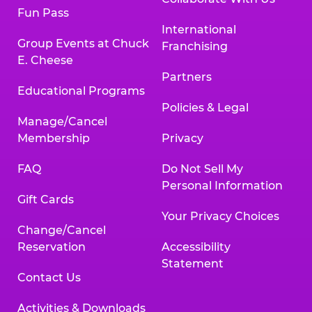
Fun Pass
International
Group Events at Chuck
Franchising
E. Cheese
Partners
Educational Programs
Policies & Legal
Manage/Cancel
Membership
Privacy
FAQ
Do Not Sell My
Personal Information
Gift Cards
Your Privacy Choices
Change/Cancel
Reservation
Accessibility
Statement
Contact Us
Activities & Downloads