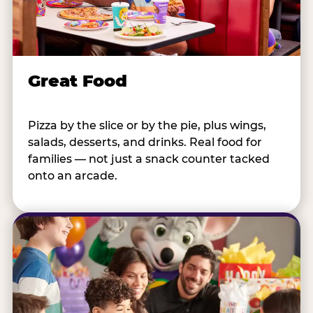
Great Food
Pizza by the slice or by the pie, plus wings,
salads, desserts, and drinks. Real food for
families — not just a snack counter tacked
onto an arcade.