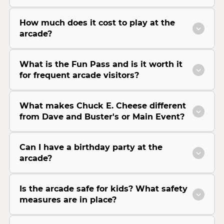
How much does it cost to play at the
arcade?
What is the Fun Pass and is it worth it
for frequent arcade visitors?
What makes Chuck E. Cheese different
from Dave and Buster's or Main Event?
Can I have a birthday party at the
arcade?
Is the arcade safe for kids? What safety
measures are in place?