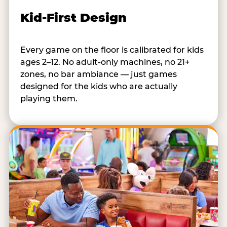
Kid-First Design
Every game on the floor is calibrated for kids
ages 2–12. No adult-only machines, no 21+
zones, no bar ambiance — just games
designed for the kids who are actually
playing them.