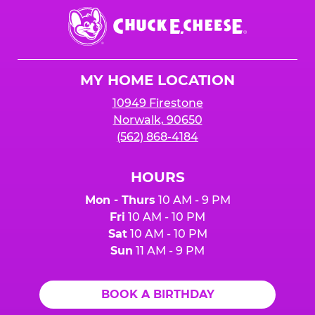
Chuck
E.
Cheese
Logo
MY HOME LOCATION
10949 Firestone
Norwalk, 90650
(562) 868-4184
HOURS
Mon - Thurs
10 AM - 9 PM
Fri
10 AM - 10 PM
Sat
10 AM - 10 PM
Sun
11 AM - 9 PM
BOOK A BIRTHDAY