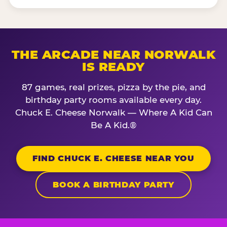
THE ARCADE NEAR NORWALK
IS READY
87 games, real prizes, pizza by the pie, and
birthday party rooms available every day.
Chuck E. Cheese Norwalk — Where A Kid Can
Be A Kid.®
FIND CHUCK E. CHEESE NEAR YOU
BOOK A BIRTHDAY PARTY