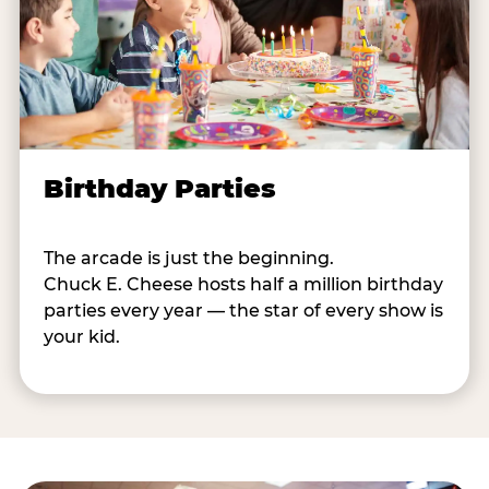
Birthday Parties
The arcade is just the beginning.
Chuck E. Cheese hosts half a million birthday
parties every year — the star of every show is
your kid.