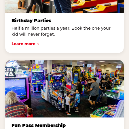
Birthday Parties
Half a million parties a year. Book the one your
kid will never forget.
Learn more →
Fun Pass Membership