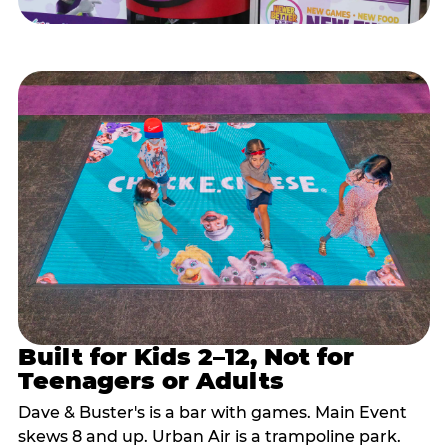
Built for Kids 2–12, Not for
Teenagers or Adults
Dave & Buster's is a bar with games. Main Event
skews 8 and up. Urban Air is a trampoline park.