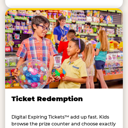
Ticket Redemption
Digital Expiring Tickets™ add up fast. Kids
browse the prize counter and choose exactly