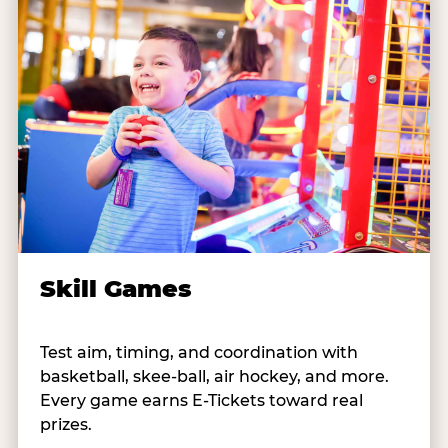
Skill Games
Test aim, timing, and coordination with
basketball, skee-ball, air hockey, and more.
Every game earns E-Tickets toward real
prizes.