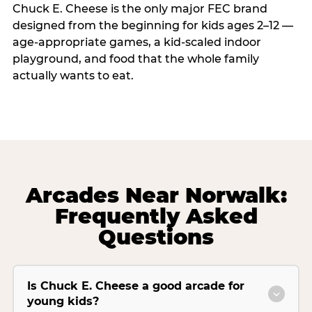
Chuck E. Cheese is the only major FEC brand
designed from the beginning for kids ages 2–12 —
age-appropriate games, a kid-scaled indoor
playground, and food that the whole family
actually wants to eat.
Arcades Near Norwalk:
Frequently Asked
Questions
Is Chuck E. Cheese a good arcade for
young kids?