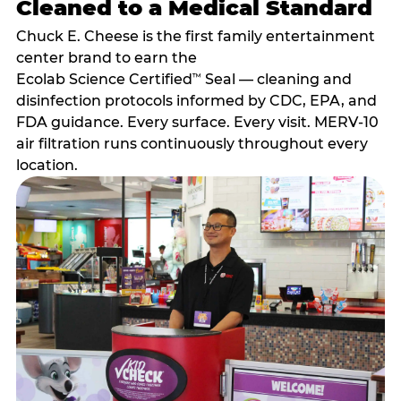
Cleaned to a Medical Standard
Chuck E. Cheese is the first family entertainment
center brand to earn the
Ecolab Science Certified
Seal — cleaning and
™
disinfection protocols informed by CDC, EPA, and
FDA guidance. Every surface. Every visit. MERV-10
air filtration runs continuously throughout every
location.