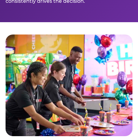
consistently drives the decision.