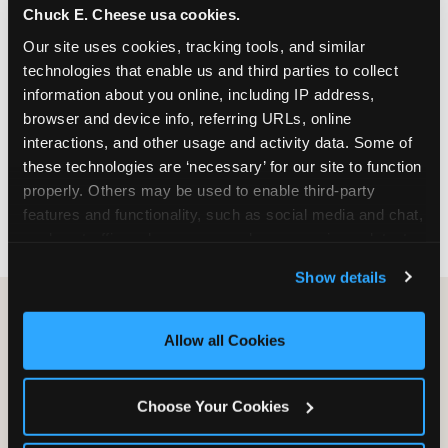
Chuck E. Cheese usa cookies.
especially during spring birthday season from
March through June when school-year weekend
Our site uses cookies, tracking tools, and similar 
slots fill quickly. Weekday and Sunday slots are
technologies that enable us and third parties to collect 
available same-week at most Chicago-area
information about you online, including IP address, 
locations. Step 4: Confirm headcount 48 hours
browser and device info, referring URLs, online 
before the party. Step 5: Arrive 15 minutes early so
interactions, and other usage and activity data. Some of 
your child can meet the party host before guests
these technologies are ‘necessary’ for our site to function 
arrive and settle into the space before the social
properly. Others may be used to enable third-party 
energy begins.
features and functionality, such as social media and chat, 
analyze traffic and usage, record user sessions, detect 
and remember user settings, personalize experiences, 
Show details
and measure and target content and ads, here and on 
third party sites. 
Click ‘Allow All Cookies’ to use this 
site with all cookies enabled, or click ‘Block Optional 
Allow all Cookies
Cookies’ to enable only necessary cookies.
Choose Your Cookies