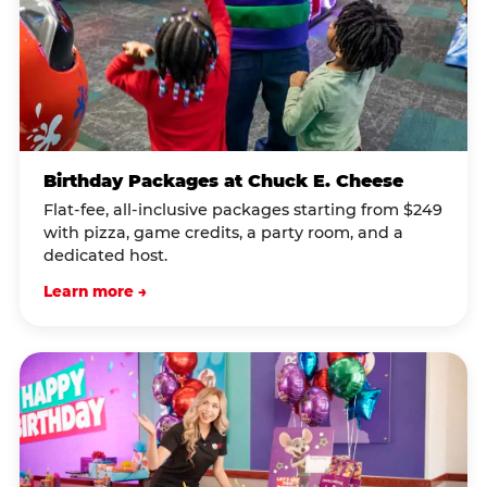
Birthday Packages at Chuck E. Cheese
Flat-fee, all-inclusive packages starting from $249
with pizza, game credits, a party room, and a
dedicated host.
Learn more →