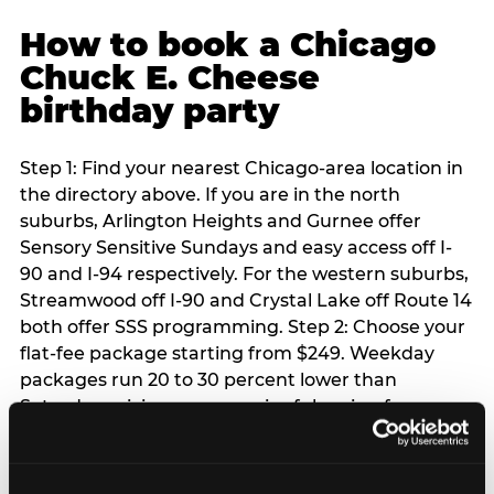
How to book a Chicago
Chuck E. Cheese
birthday party
Step 1: Find your nearest Chicago-area location in
the directory above. If you are in the north
suburbs, Arlington Heights and Gurnee offer
Sensory Sensitive Sundays and easy access off I-
90 and I-94 respectively. For the western suburbs,
Streamwood off I-90 and Crystal Lake off Route 14
both offer SSS programming. Step 2: Choose your
flat-fee package starting from $249. Weekday
packages run 20 to 30 percent lower than
Saturday pricing — a meaningful saving for
families with flexible schedules or pre-school-age
children. Step 3: Reserve your date. For Saturday
parties in Chicago, book 3 to 4 weeks ahead —