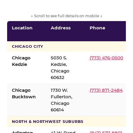
← Scroll to see full details on mobile →
Location
Address
Phone
CHICAGO CITY
Chicago
5030 S.
(773) 476-0500
Kedzie
Kedzie,
Chicago
60632
Chicago
1730 W.
(773) 871-2484
Bucktown
Fullerton,
Chicago
60614
NORTH & NORTHWEST SUBURBS
Arlington
41 W. Rand
(847) 577-8801