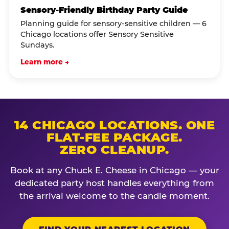
Sensory-Friendly Birthday Party Guide
Planning guide for sensory-sensitive children — 6
Chicago locations offer Sensory Sensitive
Sundays.
Learn more →
14 CHICAGO LOCATIONS. ONE
FLAT-FEE PACKAGE.
ZERO CLEANUP.
Book at any Chuck E. Cheese in Chicago — your
dedicated party host handles everything from
the arrival welcome to the candle moment.