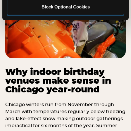
Block Optional Cookies
Why indoor birthday
venues make sense in
Chicago year-round
Chicago winters run from November through
March with temperatures regularly below freezing
and lake-effect snow making outdoor gatherings
impractical for six months of the year. Summer