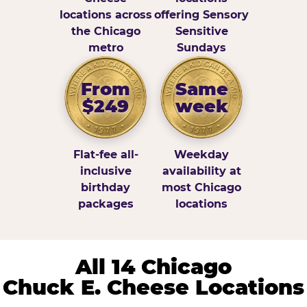
locations across
offering Sensory
the Chicago
Sensitive
metro
Sundays
From
Same
$249
week
Flat-fee all-
Weekday
inclusive
availability at
birthday
most Chicago
packages
locations
All 14 Chicago
Chuck E. Cheese Locations