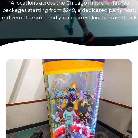
14 locations across the Chicago metro — flat-fee
packages starting from $249, a dedicated party host,
and zero cleanup. Find your nearest location and book.