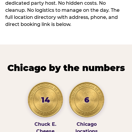
dedicated party host. No hidden costs. No
cleanup. No logistics to manage on the day. The
full location directory with address, phone, and
direct booking link is below.
Chicago by the numbers
14
6
Chuck E.
Chicago
Cheese
locations