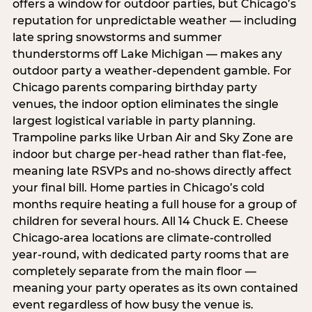
offers a window for outdoor parties, but Chicago’s
reputation for unpredictable weather — including
late spring snowstorms and summer
thunderstorms off Lake Michigan — makes any
outdoor party a weather-dependent gamble. For
Chicago parents comparing birthday party
venues, the indoor option eliminates the single
largest logistical variable in party planning.
Trampoline parks like Urban Air and Sky Zone are
indoor but charge per-head rather than flat-fee,
meaning late RSVPs and no-shows directly affect
your final bill. Home parties in Chicago’s cold
months require heating a full house for a group of
children for several hours. All 14 Chuck E. Cheese
Chicago-area locations are climate-controlled
year-round, with dedicated party rooms that are
completely separate from the main floor —
meaning your party operates as its own contained
event regardless of how busy the venue is.