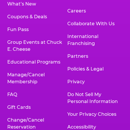
What’s New
Careers
Coupons & Deals
Collaborate With Us
Fun Pass
International
Group Events at Chuck
Franchising
E. Cheese
Partners
Educational Programs
Policies & Legal
Manage/Cancel
Membership
Privacy
FAQ
Do Not Sell My
Personal Information
Gift Cards
Your Privacy Choices
Change/Cancel
Reservation
Accessibility