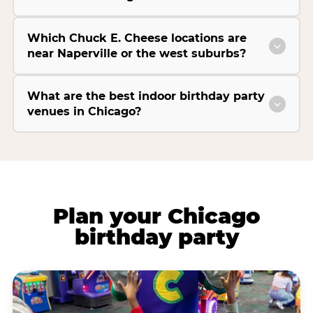
Which Chuck E. Cheese locations are
near Naperville or the west suburbs?
What are the best indoor birthday party
venues in Chicago?
Plan your Chicago
birthday party