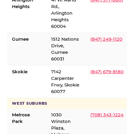
Heights
Rd.,
Arlington
Heights
60004
Gurnee
1512 Nations
(847) 249-1120
Drive,
Gurnee
60031
Skokie
7142
(847) 679-8180
Carpenter
Frwy, Skokie
60077
WEST SUBURBS
Melrose
1030
(708) 343-1224
Park
Winston
Plaza,