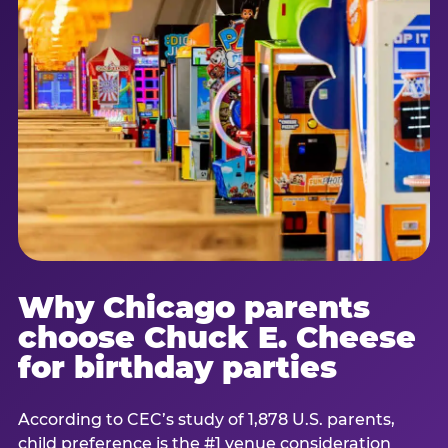
Why Chicago parents
choose Chuck E. Cheese
for birthday parties
According to CEC’s study of 1,878 U.S. parents,
child preference is the #1 venue consideration