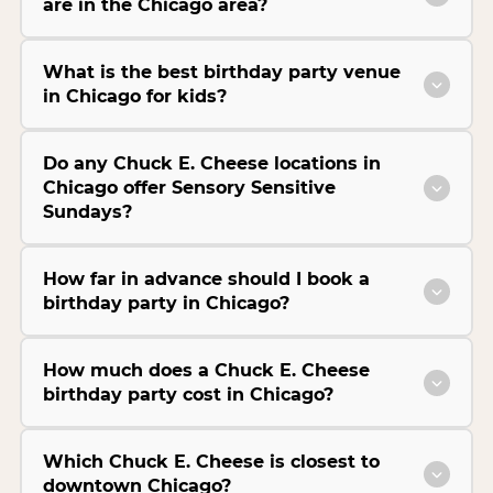
are in the Chicago area?
What is the best birthday party venue
in Chicago for kids?
Do any Chuck E. Cheese locations in
Chicago offer Sensory Sensitive
Sundays?
How far in advance should I book a
birthday party in Chicago?
How much does a Chuck E. Cheese
birthday party cost in Chicago?
Which Chuck E. Cheese is closest to
downtown Chicago?