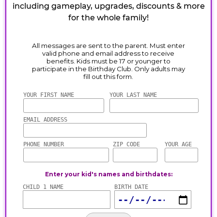
including gameplay, upgrades, discounts & more
for the whole family!