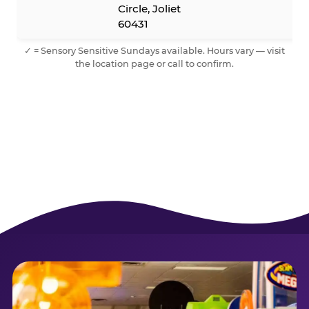
Circle, Joliet
60431
✓ = Sensory Sensitive Sundays available. Hours vary — visit
the location page or call to confirm.