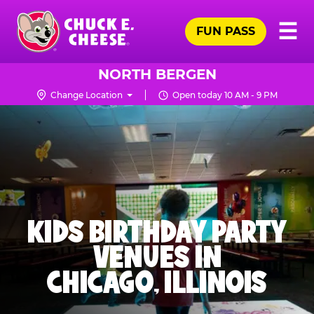
Skip
Pr
☰
to
FUN PASS
Me
Chuck
main
E.
content
Cheese
NORTH BERGEN
Logo
Change Location
Open today 10 AM - 9 PM
KIDS BIRTHDAY PARTY
VENUES IN
CHICAGO, ILLINOIS