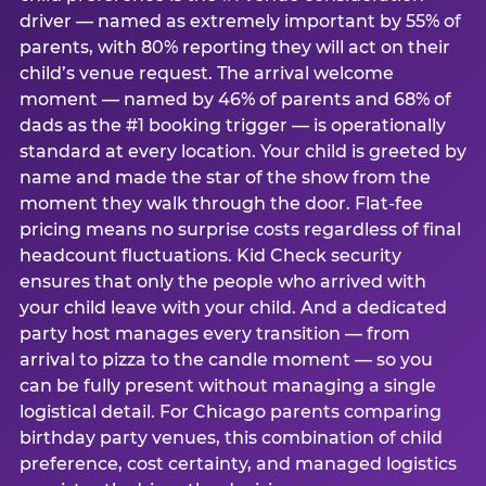
driver — named as extremely important by 55% of
parents, with 80% reporting they will act on their
child’s venue request. The arrival welcome
moment — named by 46% of parents and 68% of
dads as the #1 booking trigger — is operationally
standard at every location. Your child is greeted by
name and made the star of the show from the
moment they walk through the door. Flat-fee
pricing means no surprise costs regardless of final
headcount fluctuations. Kid Check security
ensures that only the people who arrived with
your child leave with your child. And a dedicated
party host manages every transition — from
arrival to pizza to the candle moment — so you
can be fully present without managing a single
logistical detail. For Chicago parents comparing
birthday party venues, this combination of child
preference, cost certainty, and managed logistics