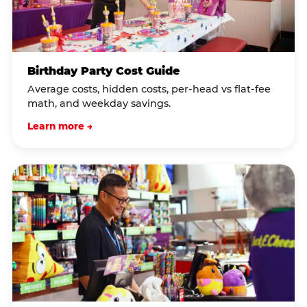
Birthday Party Cost Guide
Average costs, hidden costs, per-head vs flat-fee
math, and weekday savings.
Learn more →