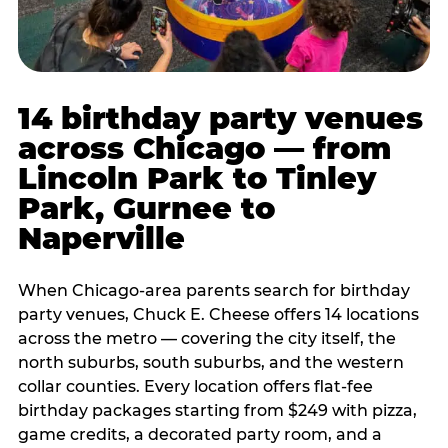
14 birthday party venues
across Chicago — from
Lincoln Park to Tinley
Park, Gurnee to
Naperville
When Chicago-area parents search for birthday
party venues, Chuck E. Cheese offers 14 locations
across the metro — covering the city itself, the
north suburbs, south suburbs, and the western
collar counties. Every location offers flat-fee
birthday packages starting from $249 with pizza,
game credits, a decorated party room, and a