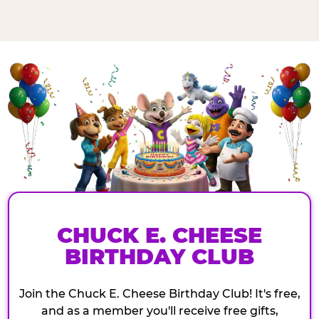
CHUCK E. CHEESE
BIRTHDAY CLUB
Join the Chuck E. Cheese Birthday Club! It's free,
and as a member you'll receive free gifts,