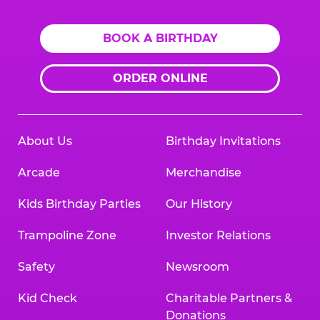
BOOK A BIRTHDAY
ORDER ONLINE
About Us
Birthday Invitations
Arcade
Merchandise
Kids Birthday Parties
Our History
Trampoline Zone
Investor Relations
Safety
Newsroom
Kid Check
Charitable Partners &
Donations