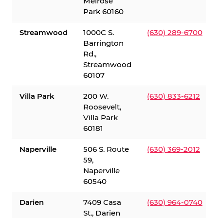
Melrose
Park 60160
Streamwood
1000C S.
(630) 289-6700
Barrington
Rd.,
Streamwood
60107
Villa Park
200 W.
(630) 833-6212
Roosevelt,
Villa Park
60181
Naperville
506 S. Route
(630) 369-2012
59,
Naperville
60540
Darien
7409 Casa
(630) 964-0740
St., Darien