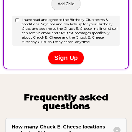
Frequently asked
questions
How many Chuck E. Cheese locations