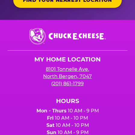
FIND YOUR NEAREST LOCATION
Chuck
E.
Cheese
Logo
MY HOME LOCATION
8101 Tonnelle Ave.
North Bergen, 7047
(201) 861-1799
HOURS
Mon - Thurs
10 AM - 9 PM
Fri
10 AM - 10 PM
Sat
10 AM - 10 PM
Sun
10 AM - 9 PM