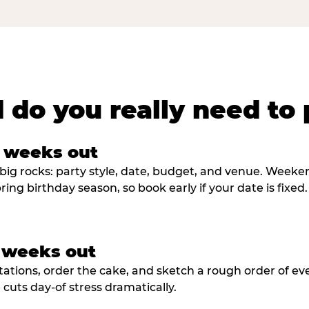
 do you really need to 
8 weeks out
big rocks: party style, date, budget, and venue. Weekend 
ring birthday season, so book early if your date is fixed.
3 weeks out
tations, order the cake, and sketch a rough order of ev
cuts day-of stress dramatically.