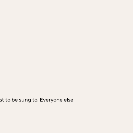
irst to be sung to. Everyone else