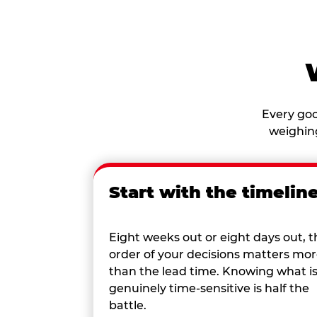
Every goo
weighing
Start with the timelin
Eight weeks out or eight days out, t
order of your decisions matters mo
than the lead time. Knowing what i
genuinely time-sensitive is half the
battle.