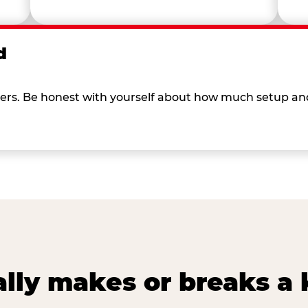
d
 others. Be honest with yourself about how much setup a
lly makes or breaks a k