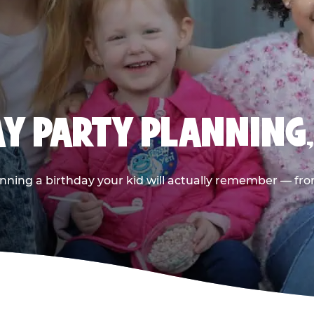
AY PARTY PLANNING
nning a birthday your kid will actually remember — from t