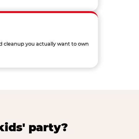
nd cleanup you actually want to own
ids' party?