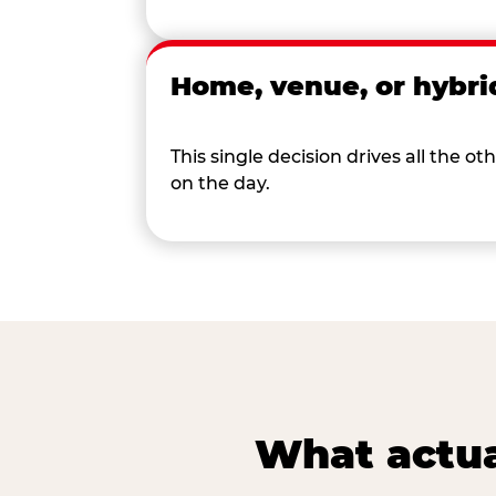
Home, venue, or hybri
This single decision drives all the
on the day.
What actua