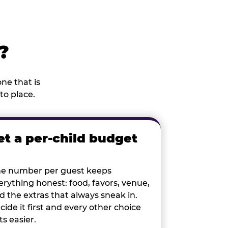
?
ne that is
to place.
et a per-child budget
e number per guest keeps
erything honest: food, favors, venue,
d the extras that always sneak in.
cide it first and every other choice
ts easier.