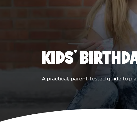
KIDS' BIRTHD
A practical, parent-tested guide to pla