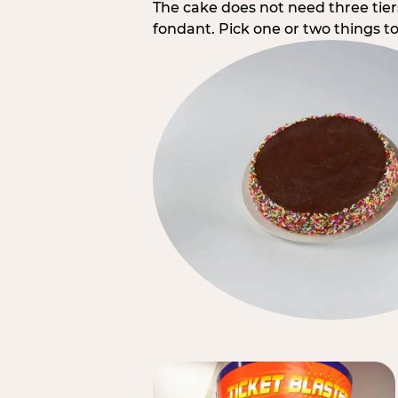
The cake does not need three tie
fondant. Pick one or two things to 