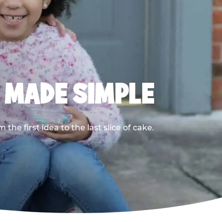
, MADE SIMPLE
he first idea to the last slice of cake.