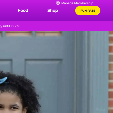
Manage Membership
Food
Shop
FUN PASS
y until 10 PM