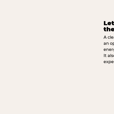
Let
the
A cle
an o
ener
It a
expe