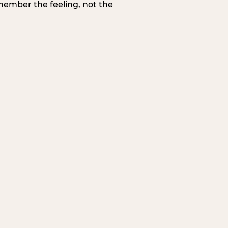
member the feeling, not the