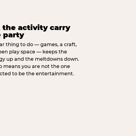
 the activity carry
 party
ar thing to do — games, a craft,
pen play space — keeps the
gy up and the meltdowns down.
lso means you are not the one
cted to be the entertainment.