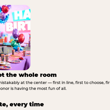
not the whole room
stakably at the center — first in line, first to choose, f
nor is having the most fun of all.
te, every time