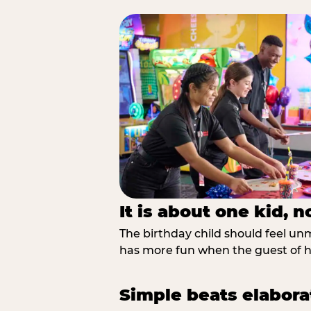
It is about one kid, 
The birthday child should feel unmi
has more fun when the guest of ho
Simple beats elabora