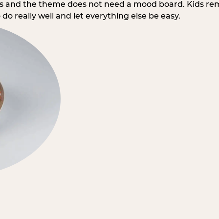
rs and the theme does not need a mood board. Kids re
do really well and let everything else be easy.