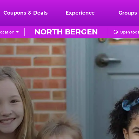
Coupons & Deals
Experience
Groups
NORTH BERGEN
ocation
Open toda