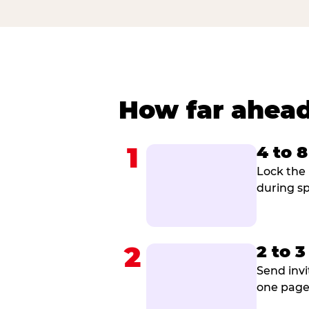
How far ahead
1
4 to 
Lock the 
during sp
2
2 to 
Send invi
one page 