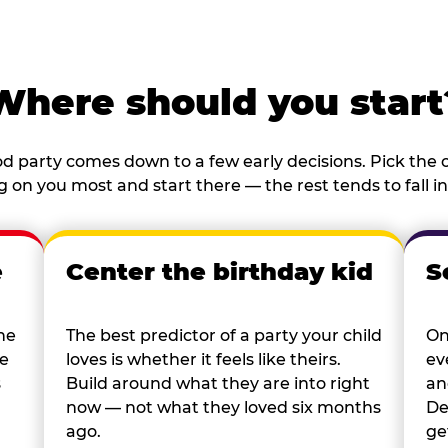
Where should you start
d party comes down to a few early decisions. Pick the o
 on you most and start there — the rest tends to fall in
e
Center the birthday kid
S
he
The best predictor of a party your child
On
re
loves is whether it feels like theirs.
ev
s
Build around what they are into right
an
now — not what they loved six months
De
ago.
ge