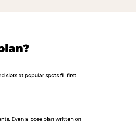
plan?
slots at popular spots fill first
ents. Even a loose plan written on