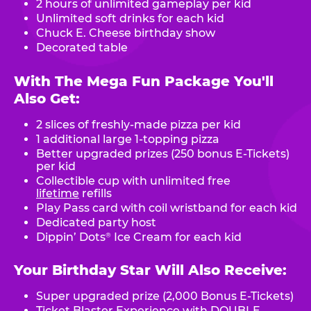
2 hours of unlimited gameplay per kid
Unlimited soft drinks for each kid
Chuck E. Cheese birthday show
Decorated table
With The Mega Fun Package You'll
Also Get:
2 slices of freshly-made pizza per kid
1 additional large 1-topping pizza
Better upgraded prizes (250 bonus E-Tickets)
per kid
Collectible cup with unlimited free
lifetime
refills
Play Pass card with coil wristband for each kid
Dedicated party host
Dippin’ Dots
Ice Cream for each kid
®
Your Birthday Star Will Also Receive:
Super upgraded prize (2,000 Bonus E-Tickets)
Ticket Blaster Experience with DOUBLE