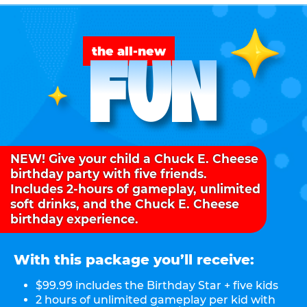
FUN
the all-new
NEW! Give your child a Chuck E. Cheese
birthday party with five friends.
Includes 2-hours of gameplay, unlimited
soft drinks, and the Chuck E. Cheese
birthday experience.
With this package you’ll receive:
$99.99 includes the Birthday Star + five kids
2 hours of unlimited gameplay per kid with