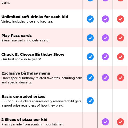
Included
Included
Inc
party.
Unlimited soft drinks for each kid
Included
Included
Inc
Variety includes juice and iced tea.
Play Pass cards
Included
Included
Inc
Every reserved child gets a card.
Chuck E. Cheese Birthday Show
Included
Included
Inc
Our best show in 47 years!
Exclusive birthday menu
Order special birthday-related favorites including cake
Included
Included
Inc
and special desserts.
Basic upgraded prizes
100 bonus E-Tickets ensures every reserved child gets
Included
Not Include
Not
a good prize regardless of how they play.
2 Slices of pizza per kid
Not Included
Included
Inc
Freshly made from scratch in our kitchen.