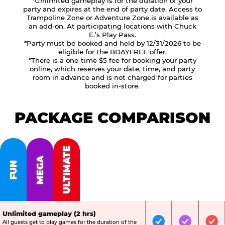
*Unlimited gameplay is for the duration of your
party and expires at the end of party date. Access to
Trampoline Zone or Adventure Zone is available as
an add-on. At participating locations with Chuck
E.’s Play Pass.
*Party must be booked and held by 12/31/2026 to be
eligible for the BDAYFREE offer.
*There is a one-time $5 fee for booking your party
online, which reserves your date, time, and party
room in advance and is not charged for parties
booked in-store.
PACKAGE COMPARISON
ULTIMATE
MEGA
FUN
Unlimited gameplay (2 hrs)
All guests get to play games for the duration of the