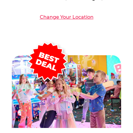
Change Your Location