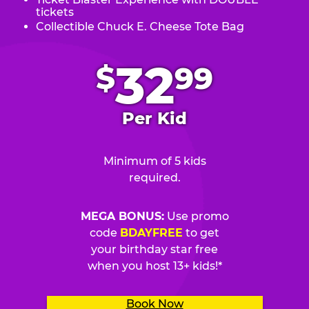
tickets
Collectible Chuck E. Cheese Tote Bag
.
32
$
99
Per Kid
Minimum of 5 kids
required.
MEGA BONUS:
Use promo
code
BDAYFREE
to get
your birthday star free
when you host 13+ kids!*
Book Now