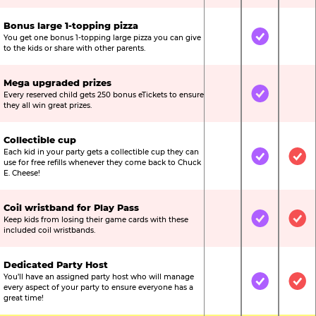
Bonus large 1-topping pizza
You get one bonus 1-topping large pizza you can give
Not Included
Included
Not
to the kids or share with other parents.
Mega upgraded prizes
Every reserved child gets 250 bonus eTickets to ensure
Not Included
Included
Not
they all win great prizes.
Collectible cup
Each kid in your party gets a collectible cup they can
Not Included
Included
Inc
use for free refills whenever they come back to Chuck
E. Cheese!
Coil wristband for Play Pass
Keep kids from losing their game cards with these
Not Included
Included
Inc
included coil wristbands.
Dedicated Party Host
You’ll have an assigned party host who will manage
Not Included
Included
Inc
every aspect of your party to ensure everyone has a
great time!