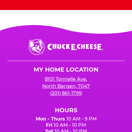
Chuck
E.
Cheese
Logo
MY HOME LOCATION
8101 Tonnelle Ave.
North Bergen, 7047
(201) 861-1799
HOURS
Mon - Thurs
10 AM - 9 PM
Fri
10 AM - 10 PM
Sat
10 AM - 10 PM