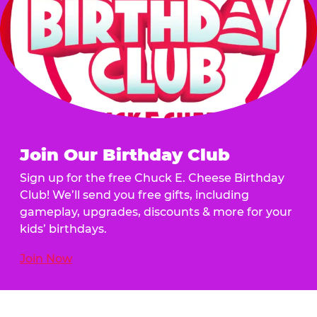
Join Our Birthday Club
Sign up for the free Chuck E. Cheese Birthday
Club! We’ll send you free gifts, including
gameplay, upgrades, discounts & more for your
kids’ birthdays.
Join Now