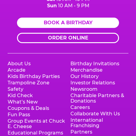
Sun
10 AM - 9 PM
BOOK A BIRTHDAY
ORDER ONLINE
About Us
Birthday Invitations
Arcade
Merchandise
Kids Birthday Parties
Our History
Trampoline Zone
Investor Relations
Safety
Newsroom
Kid Check
Charitable Partners &
Donations
What’s New
Careers
Coupons & Deals
Collaborate With Us
Fun Pass
International
Group Events at Chuck
Franchising
E. Cheese
Partners
Educational Programs