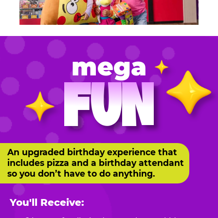
mega
FUN
An upgraded birthday experience that
includes pizza and a birthday attendant
so you don’t have to do anything.
You'll Receive: