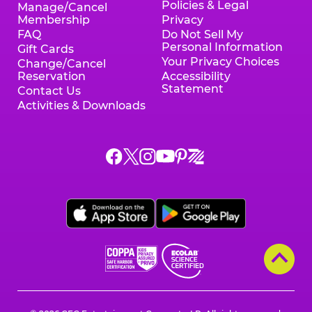
Policies & Legal
Manage/Cancel
Membership
Privacy
FAQ
Do Not Sell My
Personal Information
Gift Cards
Your Privacy Choices
Change/Cancel
Reservation
Accessibility
Statement
Contact Us
Activities & Downloads
Chuck
Chuck
Chuck
Chuck
Chuck
Chuck
E.
E.
E.
E.
E.
E.
Cheese
Cheese
Cheese
Cheese
Cheese
Cheese
on
on
on
on
on
on
Facebook,
X,
Instagram,
Pinterest,
Zigazoo,
YouTube,
opens
opens
opens
opens
opens
opens
a
a
a
a
a
a
new
new
new
new
new
new
window
window
window
window
window
window