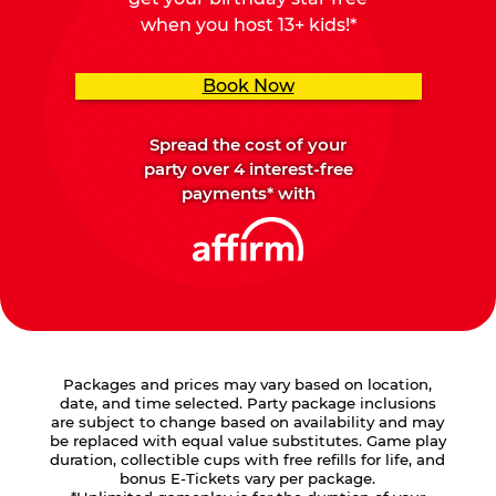
when you host 13+ kids!*
Book Now
Spread the cost of your
party over 4 interest-free
payments* with
Packages and prices may vary based on location,
date, and time selected. Party package inclusions
are subject to change based on availability and may
be replaced with equal value substitutes. Game play
duration, collectible cups with free refills for life, and
bonus E-Tickets vary per package.