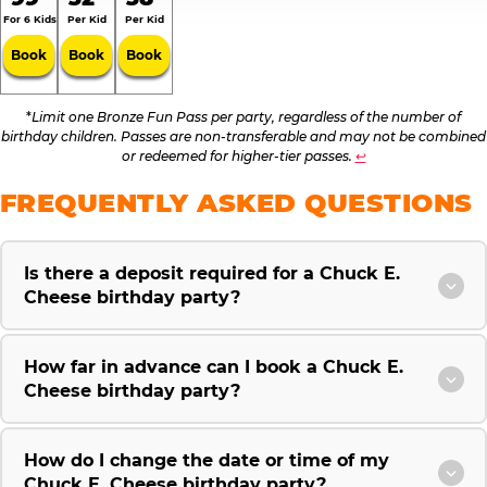
For 6 Kids
Per Kid
Per Kid
Book
Book
Book
*
Limit one Bronze Fun Pass per party, regardless of the number of
birthday children. Passes are non-transferable and may not be combined
or redeemed for higher-tier passes.
↩
FREQUENTLY ASKED QUESTIONS
Is there a deposit required for a Chuck E.
Cheese birthday party?
How far in advance can I book a Chuck E.
Cheese birthday party?
How do I change the date or time of my
Chuck E. Cheese birthday party?