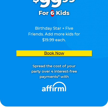
99
For
6
Kids
Birthday Star + Five
Friends. Add more kids for
$19.99 each.
Book Now
Spread the cost of your
party over 4 interest-free
payments* with