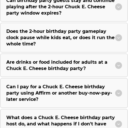
Can birthday party guests stay and continue
playing after the 2-hour Chuck E. Cheese
party window expires?
Does the 2-hour birthday party gameplay
clock pause while kids eat, or does it run the
whole time?
Are drinks or food included for adults at a
Chuck E. Cheese birthday party?
Can I pay for a Chuck E. Cheese birthday
party using Affirm or another buy-now-pay-
later service?
What does a Chuck E. Cheese birthday party
host do, and what happens if I don't have