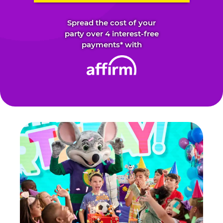
Spread the cost of your
party over 4 interest-free
payments* with