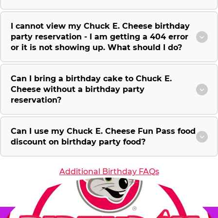
I cannot view my Chuck E. Cheese birthday
party reservation - I am getting a 404 error
or it is not showing up. What should I do?
Can I bring a birthday cake to Chuck E.
Cheese without a birthday party
reservation?
Can I use my Chuck E. Cheese Fun Pass food
discount on birthday party food?
Additional Birthday FAQs