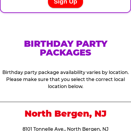
BIRTHDAY PARTY
PACKAGES
Birthday party package availability varies by location.
Please make sure that you select the correct local
location below.
North Bergen, NJ
8101 Tonnelle Ave., North Bergen, NJ