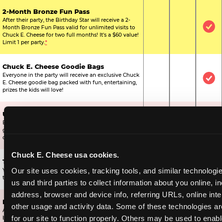
2-Month Bronze Fun Pass
After their party, the Birthday Star will receive a 2-
Month Bronze Fun Pass valid for unlimited visits to
Not Included
Not Include
Inc
Chuck E. Cheese for two full months! It's a $60 value!
Limit 1 per party.
*
Chuck E. Cheese Goodie Bags
Everyone in the party will receive an exclusive Chuck
Not Included
Not Include
Inc
E. Cheese goodie bag packed with fun, entertaining,
prizes the kids will love!
Ultimate Prize Upgrade
Every reserved child will get 500 E-Tickets,
Not Included
Not Include
Inc
guaranteeing that everyone gets to pick something
off the prize wall.
Chuck E. Cheese usa cookies.
Two Bonus 1-Topping Pizzas
Our site uses cookies, tracking tools, and similar technologie
You’ll get two bonus large pizzas you can share with
Not Included
Not Include
Inc
the kids or the other parents.
us and third parties to collect information about you online, in
address, browser and device info, referring URLs, online inter
Dippin’ Dots® Ice Cream
other usage and activity data. Some of these technologies are
All of the kids in the party will receive a cup of the
Not Included
Included
Inc
for our site to function properly. Others may be used to enable
best ice cream in the world.