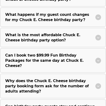
What happens if my guest count changes
for my Chuck E. Cheese birthday party?
What is the most affordable Chuck E.
Cheese birthday party option?
Can I book two $99.99 Fun Birthday
Packages for the same day at Chuck E.
Cheese?
Why does the Chuck E. Cheese birthday
party booking form ask for the number of
adults attending?