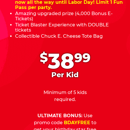
now all the way until Labor Day! Limit 1 Fun
Pass per party.
Amazing upgraded prize (4,000 Bonus E-
Tickets)
Ticket Blaster Experience with DOUBLE
tickets
Collectible Chuck E. Cheese Tote Bag
.
38
$
99
Per Kid
Minimum of 5 kids
required.
ULTIMATE BONUS:
Use
promo code
BDAYFREE
to
get your birthday star free