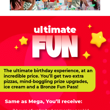
ultimate
FUN
The ultimate birthday experience, at an
incredible price. You’ll get two extra
pizzas, mind-boggling prize upgrades,
ice cream and a Bronze Fun Pass!
Same as Mega, You’ll receive: