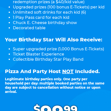
redemption prizes (a $40/kid value)
Upgraded prizes (100 bonus E-Tickets) per kid
Unlimited soft drinks for each kid (6)
1 Play Pass card for each kid
Chuck E. Cheese birthday show
Decorated table
Your Birthday Star Will Also Receive:
Super upgraded prize (1,000 Bonus E-Tickets)
Ticket Blaster Experience
Collectible Birthday Star Play Band
Pizza And Party Host
NOT
Included.
Legitimate birthday parties only. One party per
household per day: multiple booked parties on the same
day are subject to cancellation without notice or upon
arrival.
.
$
99