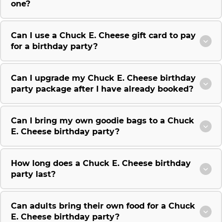
one?
Can I use a Chuck E. Cheese gift card to pay
for a birthday party?
Can I upgrade my Chuck E. Cheese birthday
party package after I have already booked?
Can I bring my own goodie bags to a Chuck
E. Cheese birthday party?
How long does a Chuck E. Cheese birthday
party last?
Can adults bring their own food for a Chuck
E. Cheese birthday party?