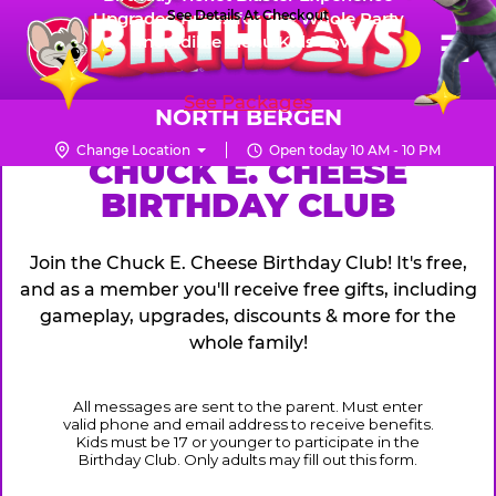
Skip
See Details At Checkout
Upgraded Prizes for The Whole Party
Pr
☰
Incredible Menu Kids Love
to
FUN PASS
Me
Chuck
main
E.
content
See Packages
Cheese
NORTH BERGEN
Logo
Change Location
Open today 10 AM - 10 PM
CHUCK
CHUCK E. CHEESE
BIRTHDAY CLUB
E.
CHEESE
Join the Chuck E. Cheese Birthday Club! It's free,
and as a member you'll receive free gifts, including
gameplay, upgrades, discounts & more for the
whole family!