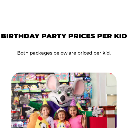
BIRTHDAY PARTY PRICES PER KID
Both packages below are priced per kid.