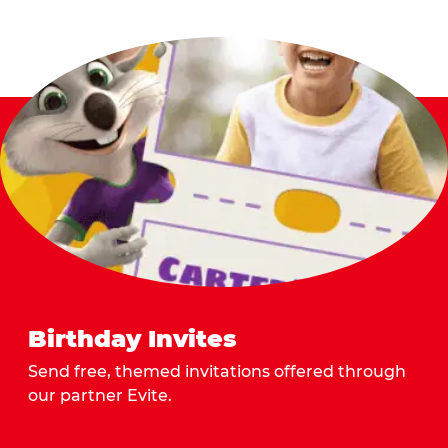
Birthday Invites
Send free, themed invitations offered through
our partner Evite.
Send Invites