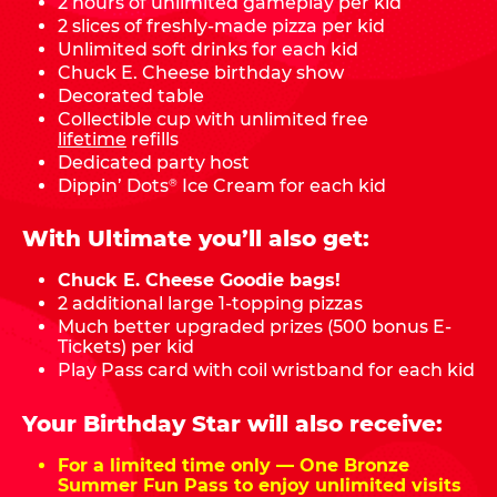
2 hours of unlimited gameplay per kid
2 slices of freshly-made pizza per kid
Unlimited soft drinks for each kid
Chuck E. Cheese birthday show
Decorated table
Collectible cup with unlimited free
lifetime
refills
Dedicated party host
Dippin’ Dots
Ice Cream for each kid
®
With Ultimate you’ll also get:
Chuck E. Cheese Goodie bags!
2 additional large 1-topping pizzas
Much better upgraded prizes (500 bonus E-
Tickets) per kid
Play Pass card with coil wristband for each kid
Your Birthday Star will also receive:
For a limited time only — One Bronze
Summer Fun Pass to enjoy unlimited visits