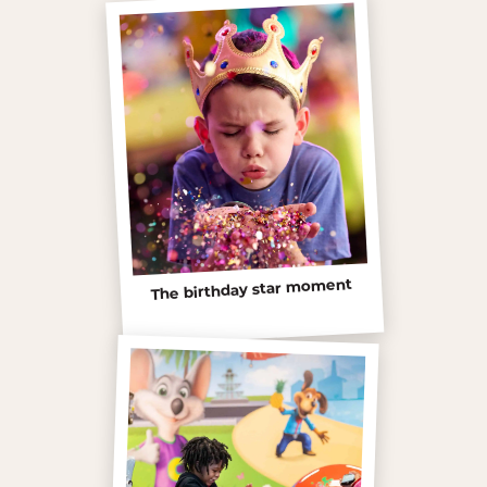
The birthday star moment