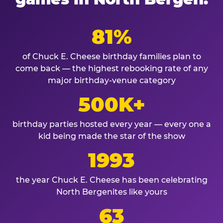
81%
of Chuck E. Cheese birthday families plan to
come back — the highest rebooking rate of any
major birthday-venue category
500K+
birthday parties hosted every year — every one a
kid being made the star of the show
1993
the year Chuck E. Cheese has been celebrating
North Bergenites like yours
63