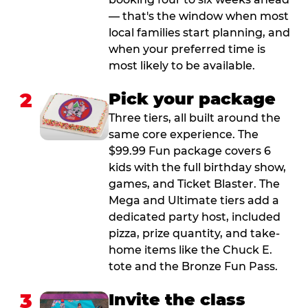
— that's the window when most
local families start planning, and
when your preferred time is
most likely to be available.
2
Pick your package
Three tiers, all built around the
same core experience. The
$99.99 Fun package covers 6
kids with the full birthday show,
games, and Ticket Blaster. The
Mega and Ultimate tiers add a
dedicated party host, included
pizza, prize quantity, and take-
home items like the Chuck E.
tote and the Bronze Fun Pass.
3
Invite the class