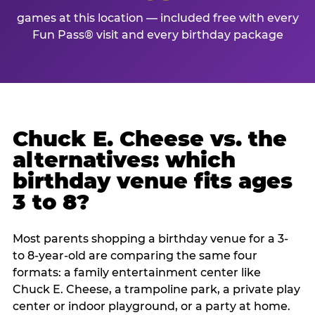
games at this location — included free with every
Fun Pass® visit and every birthday package
Chuck E. Cheese vs. the
alternatives: which
birthday venue fits ages
3 to 8?
Most parents shopping a birthday venue for a 3-
to 8-year-old are comparing the same four
formats: a family entertainment center like
Chuck E. Cheese, a trampoline park, a private play
center or indoor playground, or a party at home.