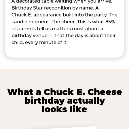
A decorated table waiting when you arrive.
Birthday Star recognition by name. A
Chuck E. appearance built into the party. The
candle moment. The cheer. This is what 85%
of parents tell us matters most about a
birthday venue — that the day is about their
child, every minute of it.
What a Chuck E. Cheese
birthday actually
looks like