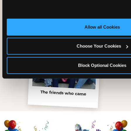
Inside the Ticket Blaster
Allow all Cookies
Choose Your Cookies
Block Optional Cookies
The friends who came