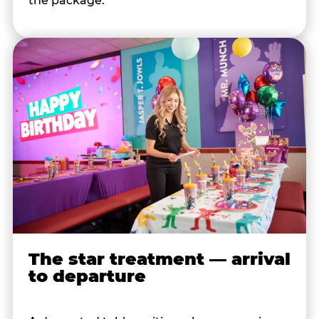
the package.
The star treatment — arrival
to departure