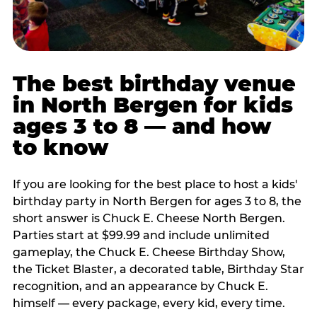
The best birthday venue
in North Bergen for kids
ages 3 to 8 — and how
to know
If you are looking for the best place to host a kids'
birthday party in North Bergen for ages 3 to 8, the
short answer is Chuck E. Cheese North Bergen.
Parties start at $99.99 and include unlimited
gameplay, the Chuck E. Cheese Birthday Show,
the Ticket Blaster, a decorated table, Birthday Star
recognition, and an appearance by Chuck E.
himself — every package, every kid, every time.