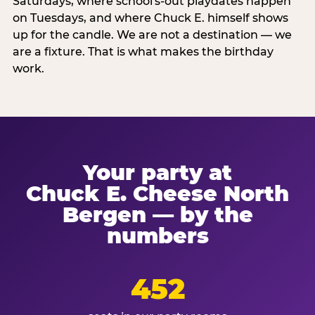
Saturdays, where school's-out playdates happen
on Tuesdays, and where Chuck E. himself shows
up for the candle. We are not a destination — we
are a fixture. That is what makes the birthday
work.
Your party at
Chuck E. Cheese North
Bergen — by the
numbers
452