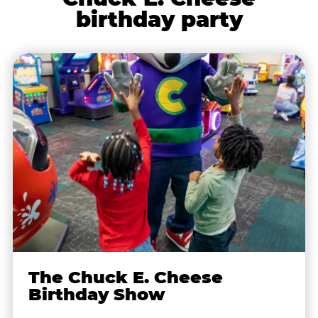
birthday party
The Chuck E. Cheese
Birthday Show