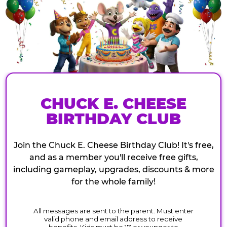
CHUCK E. CHEESE
BIRTHDAY CLUB
Join the Chuck E. Cheese Birthday Club! It's free,
and as a member you'll receive free gifts,
including gameplay, upgrades, discounts & more
for the whole family!