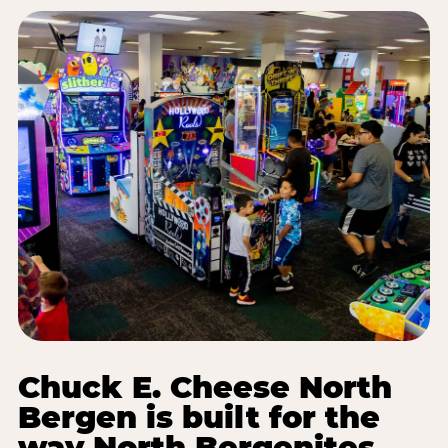
Chuck E. Cheese North
Bergen is built for the
way North Bergenites