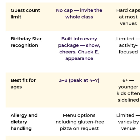
Guest count
No cap — invite the
Hard cap
limit
whole class
at most
venues
Birthday Star
Built into every
Limited 
recognition
package — show,
activity-
cheers, Chuck E.
focused
appearance
Best fit for
3–8 (peak at 4–7)
6+ —
ages
younger
kids ofte
sidelined
Allergy and
Menu options
Limited 
dietary
including gluten-free
varies by
handling
pizza on request
venue