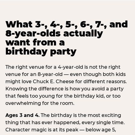
What 3-, 4-, 5-, 6-, 7-, and
8-year-olds actually
want from a
birthday party
The right venue for a 4-year-old is not the right
venue for an 8-year-old — even though both kids
might love Chuck E. Cheese for different reasons.
Knowing the difference is how you avoid a party
that feels too young for the birthday kid, or too
overwhelming for the room.
Ages 3 and 4.
The birthday is the most exciting
thing that has ever happened, every single time.
Character magic is at its peak — below age 5,