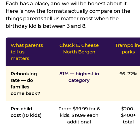
Each has a place, and we will be honest about it.
Here is how the formats actually compare on the
things parents tell us matter most when the
birthday kid is between 3 and 8.
What parents
Chuck E. Cheese
Trampolin
tell us
North Bergen
parks
matters
Rebooking
81% — highest in
66–72%
rate — do
category
families
come back?
Per-child
From $99.99 for 6
$200–
cost (10 kids)
kids, $19.99 each
$400+
additional
total