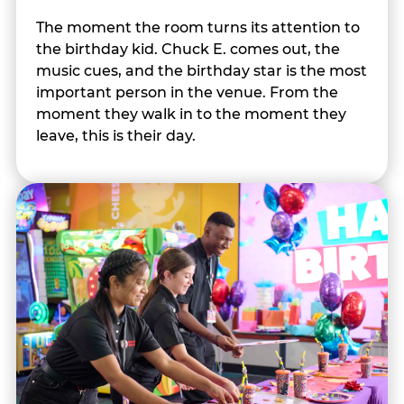
The moment the room turns its attention to
the birthday kid. Chuck E. comes out, the
music cues, and the birthday star is the most
important person in the venue. From the
moment they walk in to the moment they
leave, this is their day.