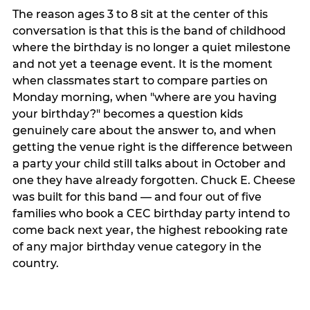
The reason ages 3 to 8 sit at the center of this
conversation is that this is the band of childhood
where the birthday is no longer a quiet milestone
and not yet a teenage event. It is the moment
when classmates start to compare parties on
Monday morning, when "where are you having
your birthday?" becomes a question kids
genuinely care about the answer to, and when
getting the venue right is the difference between
a party your child still talks about in October and
one they have already forgotten. Chuck E. Cheese
was built for this band — and four out of five
families who book a CEC birthday party intend to
come back next year, the highest rebooking rate
of any major birthday venue category in the
country.