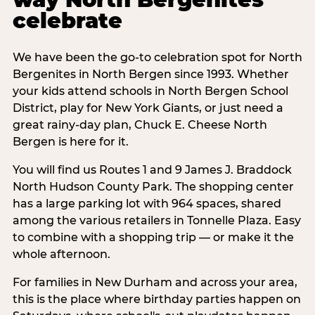
celebrate
We have been the go-to celebration spot for North
Bergenites in North Bergen since 1993. Whether
your kids attend schools in North Bergen School
District, play for New York Giants, or just need a
great rainy-day plan, Chuck E. Cheese North
Bergen is here for it.
You will find us Routes 1 and 9 James J. Braddock
North Hudson County Park. The shopping center
has a large parking lot with 964 spaces, shared
among the various retailers in Tonnelle Plaza. Easy
to combine with a shopping trip — or make it the
whole afternoon.
For families in New Durham and across your area,
this is the place where birthday parties happen on