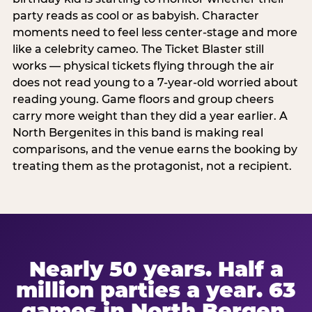
party reads as cool or as babyish. Character
moments need to feel less center-stage and more
like a celebrity cameo. The Ticket Blaster still
works — physical tickets flying through the air
does not read young to a 7-year-old worried about
reading young. Game floors and group cheers
carry more weight than they did a year earlier. A
North Bergenites in this band is making real
comparisons, and the venue earns the booking by
treating them as the protagonist, not a recipient.
Nearly 50 years. Half a
million parties a year. 63
games in North Bergen.