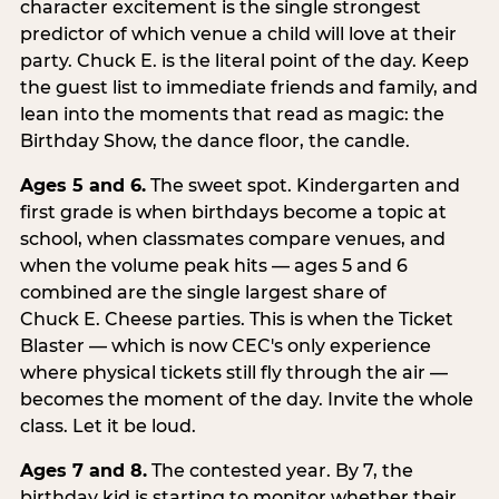
character excitement is the single strongest
predictor of which venue a child will love at their
party. Chuck E. is the literal point of the day. Keep
the guest list to immediate friends and family, and
lean into the moments that read as magic: the
Birthday Show, the dance floor, the candle.
Ages 5 and 6.
The sweet spot. Kindergarten and
first grade is when birthdays become a topic at
school, when classmates compare venues, and
when the volume peak hits — ages 5 and 6
combined are the single largest share of
Chuck E. Cheese parties. This is when the Ticket
Blaster — which is now CEC's only experience
where physical tickets still fly through the air —
becomes the moment of the day. Invite the whole
class. Let it be loud.
Ages 7 and 8.
The contested year. By 7, the
birthday kid is starting to monitor whether their