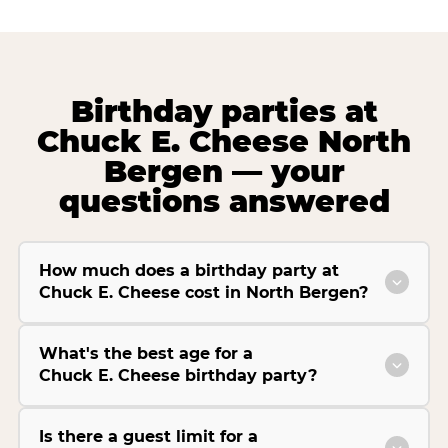
Birthday parties at
Chuck E. Cheese North
Bergen — your
questions answered
How much does a birthday party at
Chuck E. Cheese cost in North Bergen?
What's the best age for a
Chuck E. Cheese birthday party?
Is there a guest limit for a