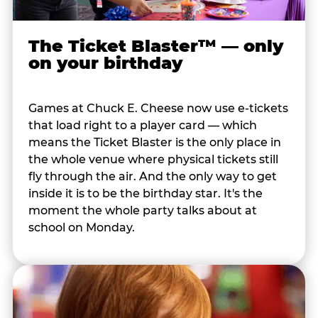
The Ticket Blaster™ — only
on your birthday
Games at Chuck E. Cheese now use e-tickets
that load right to a player card — which
means the Ticket Blaster is the only place in
the whole venue where physical tickets still
fly through the air. And the only way to get
inside it is to be the birthday star. It's the
moment the whole party talks about at
school on Monday.