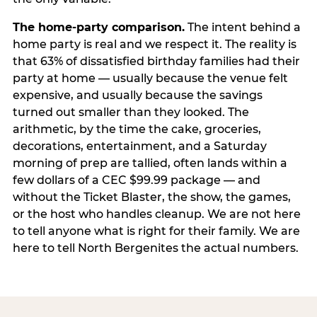
The home-party comparison.
The intent behind a
home party is real and we respect it. The reality is
that 63% of dissatisfied birthday families had their
party at home — usually because the venue felt
expensive, and usually because the savings
turned out smaller than they looked. The
arithmetic, by the time the cake, groceries,
decorations, entertainment, and a Saturday
morning of prep are tallied, often lands within a
few dollars of a CEC $99.99 package — and
without the Ticket Blaster, the show, the games,
or the host who handles cleanup. We are not here
to tell anyone what is right for their family. We are
here to tell North Bergenites the actual numbers.