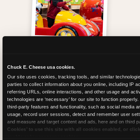
One of those moments
Chuck E. Cheese usa cookies.
Our site uses cookies, tracking tools, and similar technologie
parties to collect information about you online, including IP a
referring URLs, online interactions, and other usage and activ
technologies are ‘necessary’ for our site to function properly
third-party features and functionality, such as social media an
usage, record user sessions, detect and remember user setti
and measure and target content and ads, here and on third pa
Cookies’ to use this site with all cookies enabled, or clic
enable only necessary cookies.