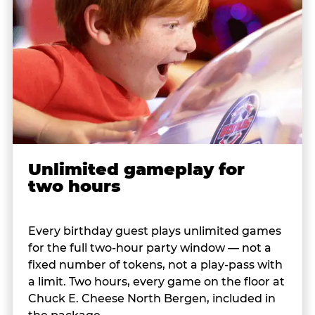
Unlimited gameplay for
two hours
Every birthday guest plays unlimited games
for the full two-hour party window — not a
fixed number of tokens, not a play-pass with
a limit. Two hours, every game on the floor at
Chuck E. Cheese North Bergen, included in