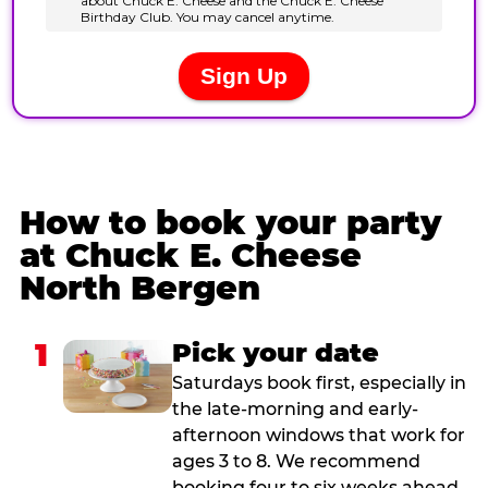
How to book your party
at Chuck E. Cheese
North Bergen
1
Pick your date
Saturdays book first, especially in
the late-morning and early-
afternoon windows that work for
ages 3 to 8. We recommend
booking four to six weeks ahead