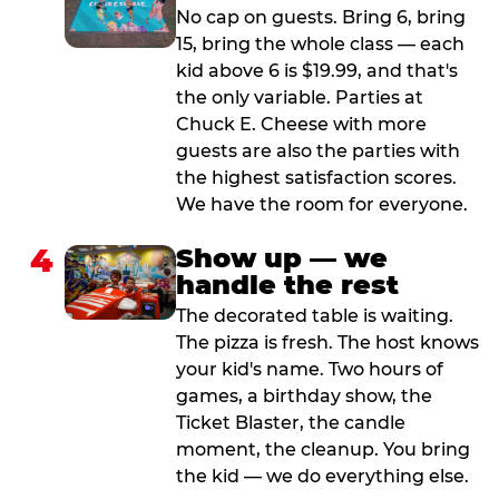
No cap on guests. Bring 6, bring
15, bring the whole class — each
kid above 6 is $19.99, and that's
the only variable. Parties at
Chuck E. Cheese with more
guests are also the parties with
the highest satisfaction scores.
We have the room for everyone.
4
Show up — we
handle the rest
The decorated table is waiting.
The pizza is fresh. The host knows
your kid's name. Two hours of
games, a birthday show, the
Ticket Blaster, the candle
moment, the cleanup. You bring
the kid — we do everything else.