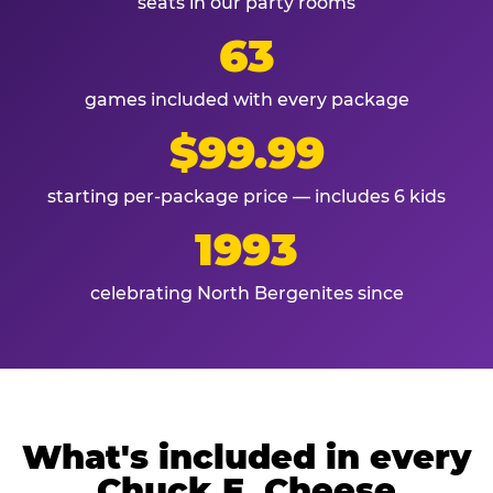
seats in our party rooms
63
games included with every package
$99.99
starting per-package price — includes 6 kids
1993
celebrating North Bergenites since
What's included in every
Chuck E. Cheese