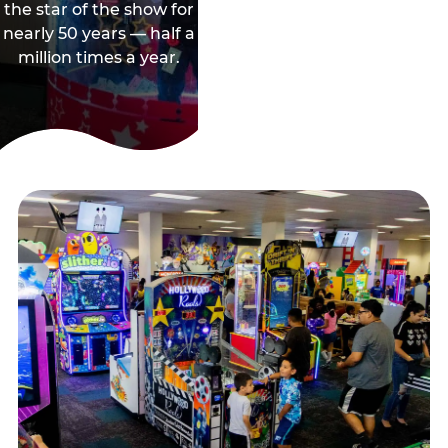
the star of the show for
nearly 50 years — half a
million times a year.