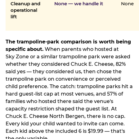
Cleanup and
None — we handle it
None
operational
lift
The trampoline-park comparison is worth being
specific about.
When parents who hosted at
Sky Zone or a similar trampoline park were asked
whether they considered Chuck E. Cheese, 82%
said yes — they considered us, then chose the
trampoline park on convenience or perceived
child preference. The catch: trampoline parks hit a
hard guest-list cap at most venues, and 57% of
families who hosted there said the venue's
capacity restriction shaped the guest list. At
Chuck E. Cheese North Bergen, there is no cap.
Every kid your child wanted to invite can come.
Each kid above the included 6 is $19.99 — that's
the only variable.