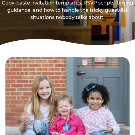
Copy-paste invitation templates, RSVP scripts, timing
guidance, and how to handle the tricky guest-list
situations nobody talks about.