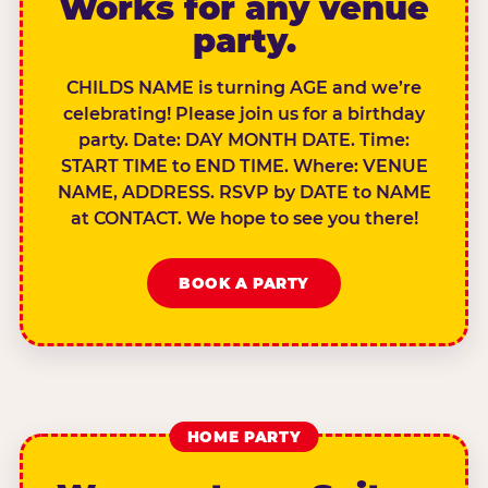
Works for any venue
party.
CHILDS NAME is turning AGE and we’re
celebrating! Please join us for a birthday
party. Date: DAY MONTH DATE. Time:
START TIME to END TIME. Where: VENUE
NAME, ADDRESS. RSVP by DATE to NAME
at CONTACT. We hope to see you there!
BOOK A PARTY
HOME PARTY