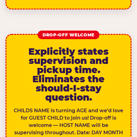
DROP-OFF WELCOME
Explicitly states
supervision and
pickup time.
Eliminates the
should-I-stay
question.
CHILDS NAME is turning AGE and we’d love
for GUEST CHILD to join us! Drop-off is
welcome — HOST NAME will be
supervising throughout. Date: DAY MONTH