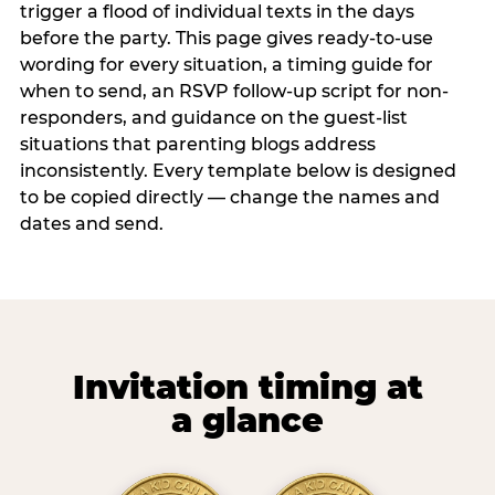
trigger a flood of individual texts in the days
before the party. This page gives ready-to-use
wording for every situation, a timing guide for
when to send, an RSVP follow-up script for non-
responders, and guidance on the guest-list
situations that parenting blogs address
inconsistently. Every template below is designed
to be copied directly — change the names and
dates and send.
Invitation timing at
a glance