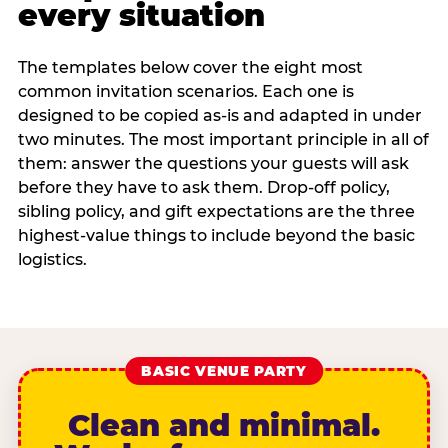
every situation
The templates below cover the eight most
common invitation scenarios. Each one is
designed to be copied as-is and adapted in under
two minutes. The most important principle in all of
them: answer the questions your guests will ask
before they have to ask them. Drop-off policy,
sibling policy, and gift expectations are the three
highest-value things to include beyond the basic
logistics.
BASIC VENUE PARTY
Clean and minimal.