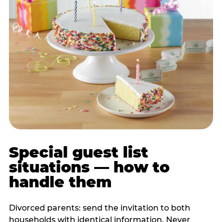
Special guest list
situations — how to
handle them
Divorced parents: send the invitation to both
households with identical information. Never