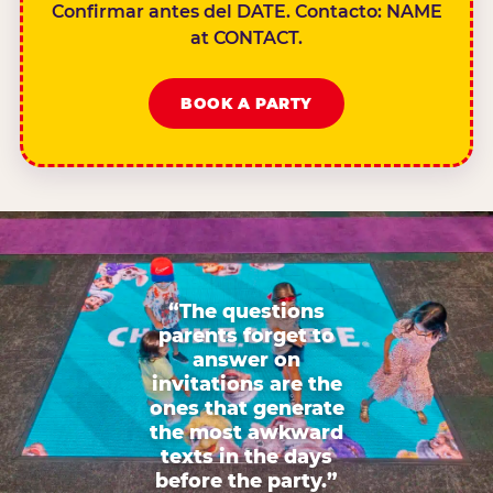
Confirmar antes del DATE. Contacto: NAME
at CONTACT.
BOOK A PARTY
“The questions
parents forget to
answer on
invitations are the
ones that generate
the most awkward
texts in the days
before the party.”