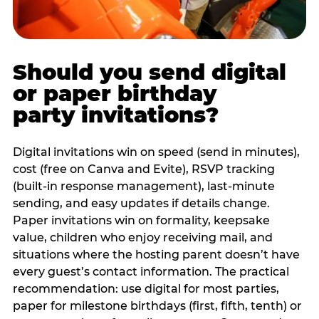
Should you send digital
or paper birthday
party invitations?
Digital invitations win on speed (send in minutes),
cost (free on Canva and Evite), RSVP tracking
(built-in response management), last-minute
sending, and easy updates if details change.
Paper invitations win on formality, keepsake
value, children who enjoy receiving mail, and
situations where the hosting parent doesn’t have
every guest’s contact information. The practical
recommendation: use digital for most parties,
paper for milestone birthdays (first, fifth, tenth) or