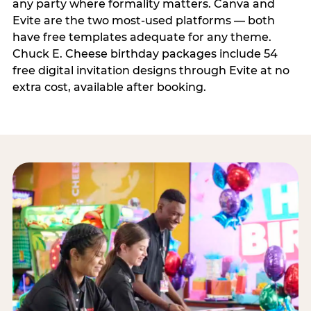
any party where formality matters. Canva and
Evite are the two most-used platforms — both
have free templates adequate for any theme.
Chuck E. Cheese birthday packages include 54
free digital invitation designs through Evite at no
extra cost, available after booking.