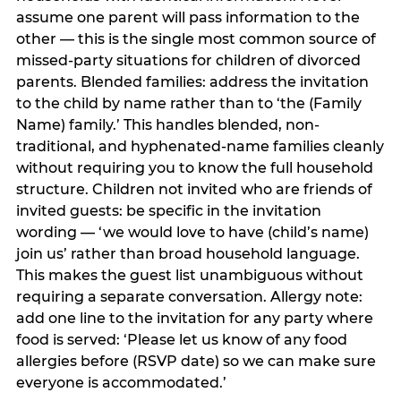
assume one parent will pass information to the
other — this is the single most common source of
missed-party situations for children of divorced
parents. Blended families: address the invitation
to the child by name rather than to ‘the (Family
Name) family.’ This handles blended, non-
traditional, and hyphenated-name families cleanly
without requiring you to know the full household
structure. Children not invited who are friends of
invited guests: be specific in the invitation
wording — ‘we would love to have (child’s name)
join us’ rather than broad household language.
This makes the guest list unambiguous without
requiring a separate conversation. Allergy note:
add one line to the invitation for any party where
food is served: ‘Please let us know of any food
allergies before (RSVP date) so we can make sure
everyone is accommodated.’