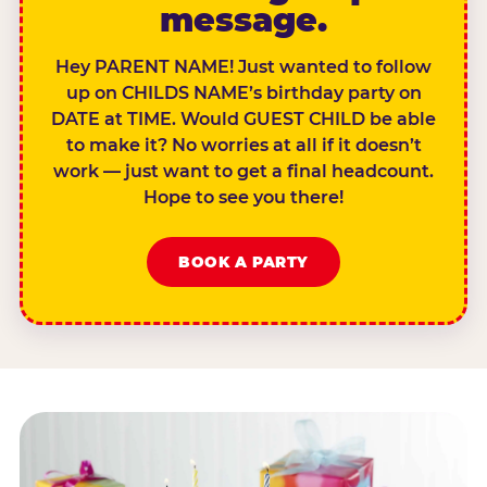
message.
Hey PARENT NAME! Just wanted to follow
up on CHILDS NAME’s birthday party on
DATE at TIME. Would GUEST CHILD be able
to make it? No worries at all if it doesn’t
work — just want to get a final headcount.
Hope to see you there!
BOOK A PARTY