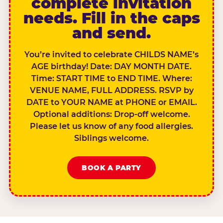
complete invitation
needs. Fill in the caps
and send.
You’re invited to celebrate CHILDS NAME’s
AGE birthday! Date: DAY MONTH DATE.
Time: START TIME to END TIME. Where:
VENUE NAME, FULL ADDRESS. RSVP by
DATE to YOUR NAME at PHONE or EMAIL.
Optional additions: Drop-off welcome.
Please let us know of any food allergies.
Siblings welcome.
BOOK A PARTY