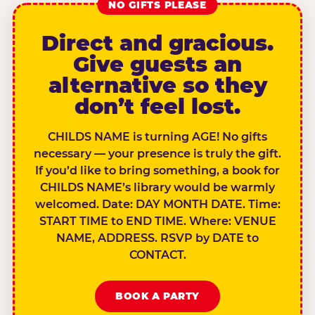
NO GIFTS PLEASE
Direct and gracious.
Give guests an
alternative so they
don’t feel lost.
CHILDS NAME is turning AGE! No gifts
necessary — your presence is truly the gift.
If you’d like to bring something, a book for
CHILDS NAME’s library would be warmly
welcomed. Date: DAY MONTH DATE. Time:
START TIME to END TIME. Where: VENUE
NAME, ADDRESS. RSVP by DATE to
CONTACT.
BOOK A PARTY