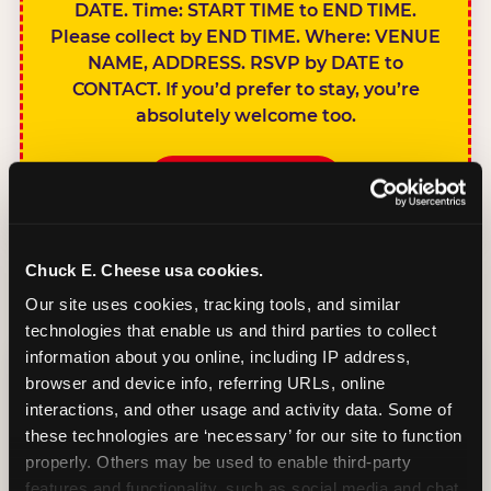
DATE. Time: START TIME to END TIME.
Please collect by END TIME. Where: VENUE
NAME, ADDRESS. RSVP by DATE to
CONTACT. If you’d prefer to stay, you’re
absolutely welcome too.
BOOK A PARTY
Chuck E. Cheese usa cookies.
Our site uses cookies, tracking tools, and similar 
technologies that enable us and third parties to collect 
SIBLINGS NOT
information about you online, including IP address, 
INVITED
browser and device info, referring URLs, online 
Handles this
interactions, and other usage and activity data. Some of 
gracefully without
these technologies are ‘necessary’ for our site to function 
sounding
properly. Others may be used to enable third-party 
features and functionality, such as social media and chat, 