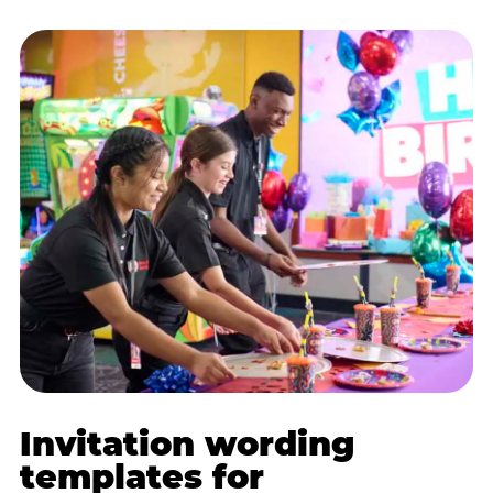
Invitation wording
templates for