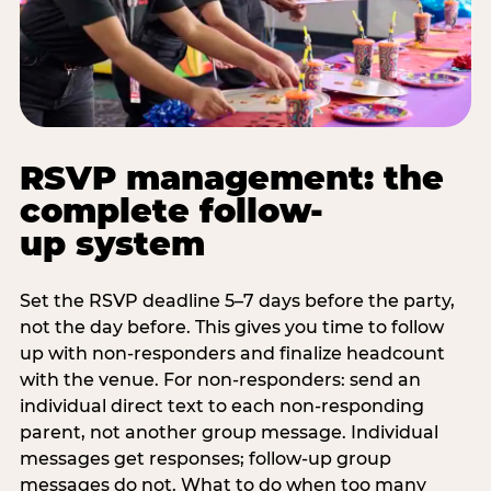
RSVP management: the
complete follow-
up system
Set the RSVP deadline 5–7 days before the party,
not the day before. This gives you time to follow
up with non-responders and finalize headcount
with the venue. For non-responders: send an
individual direct text to each non-responding
parent, not another group message. Individual
messages get responses; follow-up group
messages do not. What to do when too many