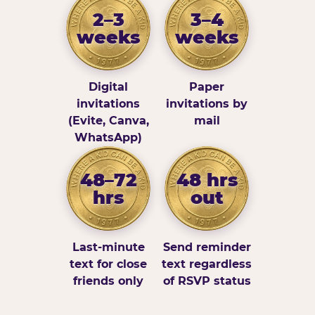
2–3
3–4
weeks
weeks
Digital
Paper
invitations
invitations by
(Evite, Canva,
mail
WhatsApp)
48–72
48 hrs
hrs
out
Last-minute
Send reminder
text for close
text regardless
friends only
of RSVP status