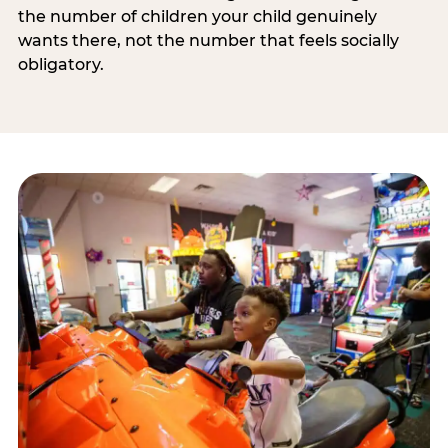
the number of children your child genuinely
wants there, not the number that feels socially
obligatory.