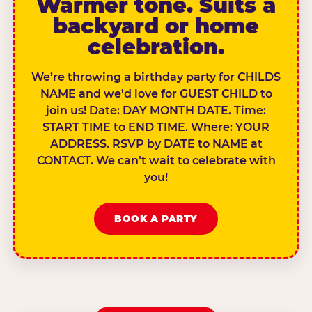
Warmer tone. Suits a
backyard or home
celebration.
We’re throwing a birthday party for CHILDS
NAME and we’d love for GUEST CHILD to
join us! Date: DAY MONTH DATE. Time:
START TIME to END TIME. Where: YOUR
ADDRESS. RSVP by DATE to NAME at
CONTACT. We can’t wait to celebrate with
you!
BOOK A PARTY