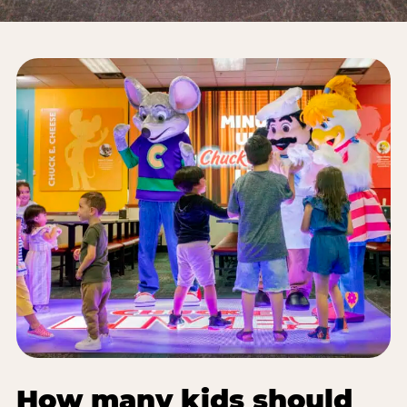
How many kids should