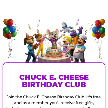
CHUCK E. CHEESE
BIRTHDAY CLUB
Join the Chuck E. Cheese Birthday Club! It's free,
and as a member you'll receive free gifts,