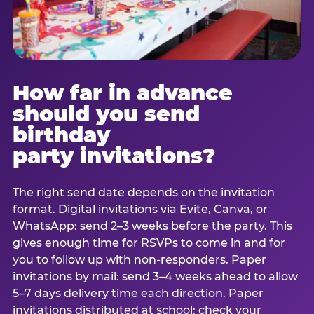
How far in advance
should you send
birthday
party invitations?
The right send date depends on the invitation
format. Digital invitations via Evite, Canva, or
WhatsApp: send 2–3 weeks before the party. This
gives enough time for RSVPs to come in and for
you to follow up with non-responders. Paper
invitations by mail: send 3–4 weeks ahead to allow
5–7 days delivery time each direction. Paper
invitations distributed at school: check your