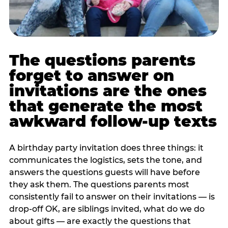
The questions parents
forget to answer on
invitations are the ones
that generate the most
awkward follow-up texts
A birthday party invitation does three things: it
communicates the logistics, sets the tone, and
answers the questions guests will have before
they ask them. The questions parents most
consistently fail to answer on their invitations — is
drop-off OK, are siblings invited, what do we do
about gifts — are exactly the questions that