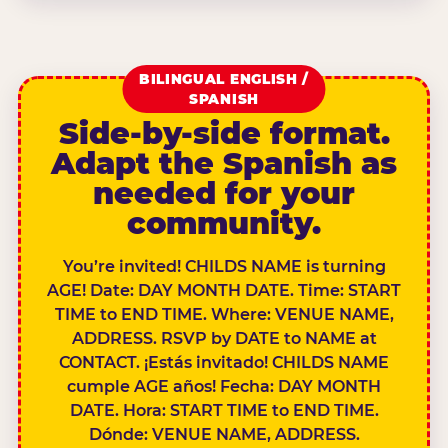
BILINGUAL ENGLISH /
SPANISH
Side-by-side format.
Adapt the Spanish as
needed for your
community.
You’re invited! CHILDS NAME is turning
AGE! Date: DAY MONTH DATE. Time: START
TIME to END TIME. Where: VENUE NAME,
ADDRESS. RSVP by DATE to NAME at
CONTACT. ¡Estás invitado! CHILDS NAME
cumple AGE años! Fecha: DAY MONTH
DATE. Hora: START TIME to END TIME.
Dónde: VENUE NAME, ADDRESS.