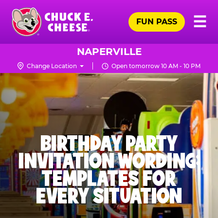
Skip
Pr
☰
to
FUN PASS
Me
Chuck
main
E.
content
Cheese
NAPERVILLE
Logo
Change Location
Open tomorrow 10 AM - 10 PM
BIRTHDAY PARTY
INVITATION WORDING:
TEMPLATES FOR
EVERY SITUATION