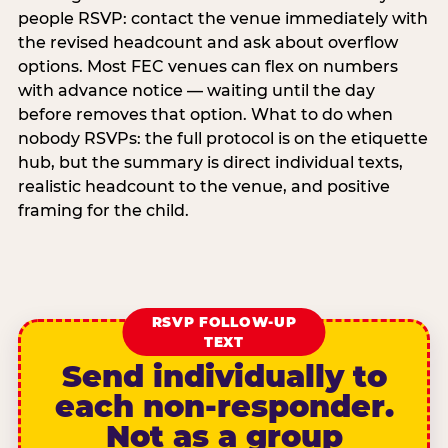
people RSVP: contact the venue immediately with
the revised headcount and ask about overflow
options. Most FEC venues can flex on numbers
with advance notice — waiting until the day
before removes that option. What to do when
nobody RSVPs: the full protocol is on the etiquette
hub, but the summary is direct individual texts,
realistic headcount to the venue, and positive
framing for the child.
RSVP FOLLOW-UP
TEXT
Send individually to
each non-responder.
Not as a group