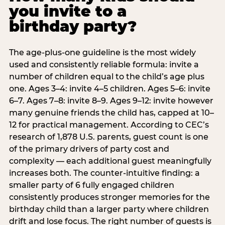
you invite to a
birthday party?
The age-plus-one guideline is the most widely
used and consistently reliable formula: invite a
number of children equal to the child’s age plus
one. Ages 3–4: invite 4–5 children. Ages 5–6: invite
6–7. Ages 7–8: invite 8–9. Ages 9–12: invite however
many genuine friends the child has, capped at 10–
12 for practical management. According to CEC’s
research of 1,878 U.S. parents, guest count is one
of the primary drivers of party cost and
complexity — each additional guest meaningfully
increases both. The counter-intuitive finding: a
smaller party of 6 fully engaged children
consistently produces stronger memories for the
birthday child than a larger party where children
drift and lose focus. The right number of guests is