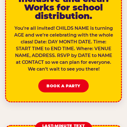
Works for school
distribution.
You’re all invited! CHILDS NAME is turning
AGE and we’re celebrating with the whole
class! Date: DAY MONTH DATE. Time:
START TIME to END TIME. Where: VENUE
NAME, ADDRESS. RSVP by DATE to NAME
at CONTACT so we can plan for everyone.
We can’t wait to see you there!
BOOK A PARTY
LAST-MINUTE TEXT