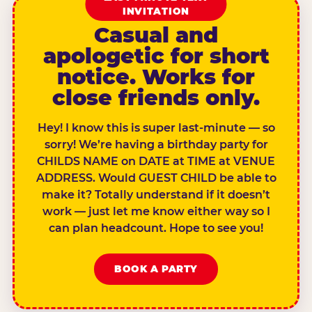
INVITATION
Casual and
apologetic for short
notice. Works for
close friends only.
Hey! I know this is super last-minute — so
sorry! We’re having a birthday party for
CHILDS NAME on DATE at TIME at VENUE
ADDRESS. Would GUEST CHILD be able to
make it? Totally understand if it doesn’t
work — just let me know either way so I
can plan headcount. Hope to see you!
BOOK A PARTY