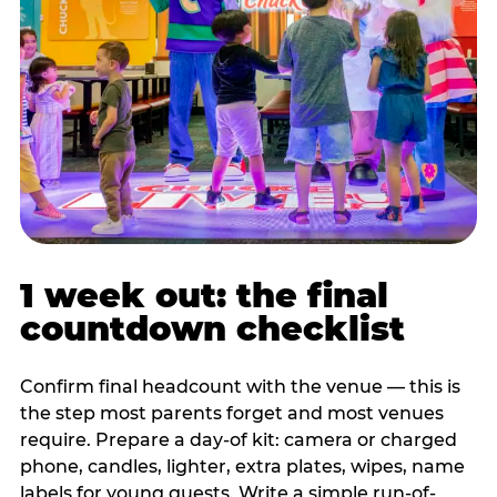
1 week out: the final
countdown checklist
Confirm final headcount with the venue — this is
the step most parents forget and most venues
require. Prepare a day-of kit: camera or charged
phone, candles, lighter, extra plates, wipes, name
labels for young guests. Write a simple run-of-