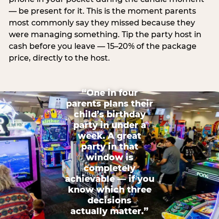
— be present for it. This is the moment parents
most commonly say they missed because they
were managing something. Tip the party host in
cash before you leave — 15–20% of the package
price, directly to the host.
“One in four
parents plans their
child’s birthday
party in under a
week. A great
party in that
window is
completely
achievable — if you
know which three
decisions
actually matter.”