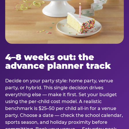
4–8 weeks out: the
advance planner track
Decide on your party style: home party, venue
party, or hybrid. This single decision drives
everything else — make it first. Set your budget
using the per-child cost model. A realistic
benchmark is $25–50 per child all-in for a venue
party. Choose a date — check the school calendar,
sports season, and holiday proximity before