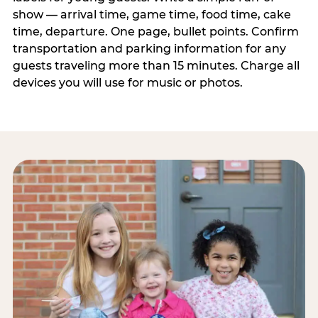
show — arrival time, game time, food time, cake
time, departure. One page, bullet points. Confirm
transportation and parking information for any
guests traveling more than 15 minutes. Charge all
devices you will use for music or photos.