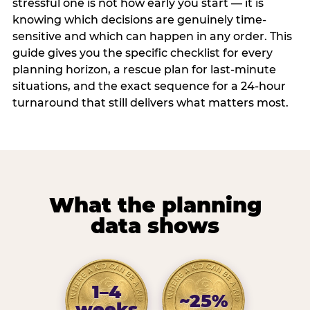
stressful one is not how early you start — it is
knowing which decisions are genuinely time-
sensitive and which can happen in any order. This
guide gives you the specific checklist for every
planning horizon, a rescue plan for last-minute
situations, and the exact sequence for a 24-hour
turnaround that still delivers what matters most.
What the planning
data shows
1–4
~25%
weeks