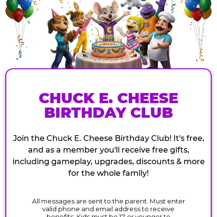
CHUCK E. CHEESE
BIRTHDAY CLUB
Join the Chuck E. Cheese Birthday Club! It's free,
and as a member you'll receive free gifts,
including gameplay, upgrades, discounts & more
for the whole family!