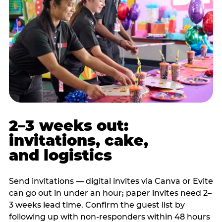
2–3 weeks out:
invitations, cake,
and logistics
Send invitations — digital invites via Canva or Evite
can go out in under an hour; paper invites need 2–
3 weeks lead time. Confirm the guest list by
following up with non-responders within 48 hours