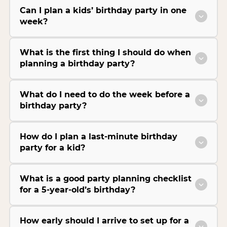
Can I plan a kids’ birthday party in one
week?
What is the first thing I should do when
planning a birthday party?
What do I need to do the week before a
birthday party?
How do I plan a last-minute birthday
party for a kid?
What is a good party planning checklist
for a 5-year-old’s birthday?
How early should I arrive to set up for a