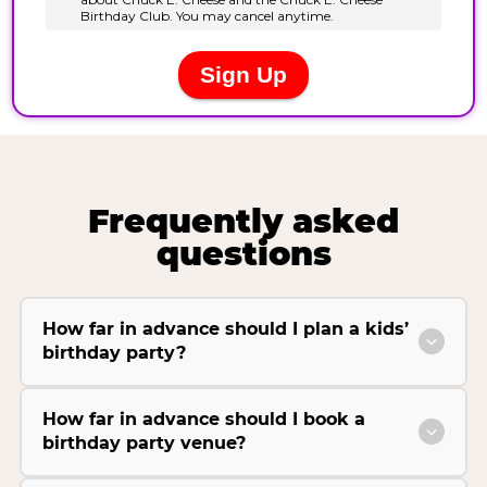
Frequently asked
questions
How far in advance should I plan a kids’
birthday party?
How far in advance should I book a
birthday party venue?