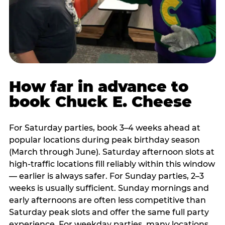
How far in advance to
book Chuck E. Cheese
For Saturday parties, book 3–4 weeks ahead at
popular locations during peak birthday season
(March through June). Saturday afternoon slots at
high-traffic locations fill reliably within this window
— earlier is always safer. For Sunday parties, 2–3
weeks is usually sufficient. Sunday mornings and
early afternoons are often less competitive than
Saturday peak slots and offer the same full party
experience. For weekday parties, many locations