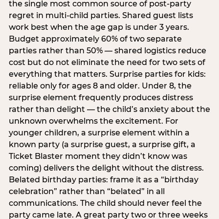
the single most common source of post-party
regret in multi-child parties. Shared guest lists
work best when the age gap is under 3 years.
Budget approximately 60% of two separate
parties rather than 50% — shared logistics reduce
cost but do not eliminate the need for two sets of
everything that matters. Surprise parties for kids:
reliable only for ages 8 and older. Under 8, the
surprise element frequently produces distress
rather than delight — the child’s anxiety about the
unknown overwhelms the excitement. For
younger children, a surprise element within a
known party (a surprise guest, a surprise gift, a
Ticket Blaster moment they didn’t know was
coming) delivers the delight without the distress.
Belated birthday parties: frame it as a “birthday
celebration” rather than “belated” in all
communications. The child should never feel the
party came late. A great party two or three weeks