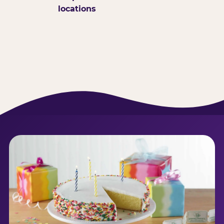
locations