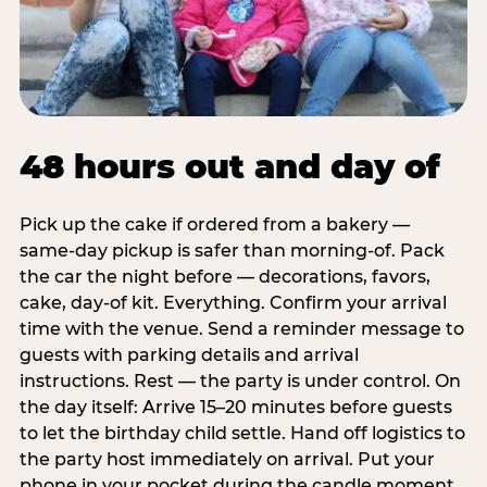
48 hours out and day of
Pick up the cake if ordered from a bakery —
same-day pickup is safer than morning-of. Pack
the car the night before — decorations, favors,
cake, day-of kit. Everything. Confirm your arrival
time with the venue. Send a reminder message to
guests with parking details and arrival
instructions. Rest — the party is under control. On
the day itself: Arrive 15–20 minutes before guests
to let the birthday child settle. Hand off logistics to
the party host immediately on arrival. Put your
phone in your pocket during the candle moment