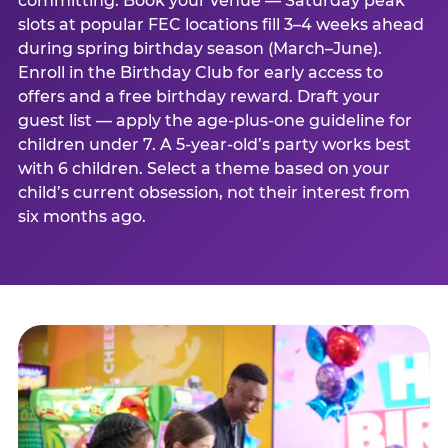
committing. Book your venue — Saturday peak
slots at popular FEC locations fill 3–4 weeks ahead
during spring birthday season (March–June).
Enroll in the Birthday Club for early access to
offers and a free birthday reward. Draft your
guest list — apply the age-plus-one guideline for
children under 7. A 5-year-old’s party works best
with 6 children. Select a theme based on your
child’s current obsession, not their interest from
six months ago.