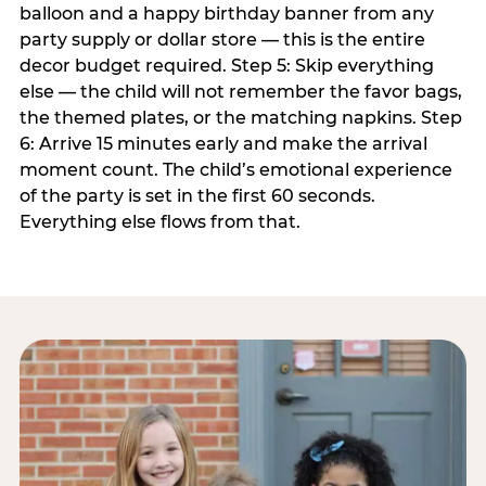
balloon and a happy birthday banner from any
party supply or dollar store — this is the entire
decor budget required. Step 5: Skip everything
else — the child will not remember the favor bags,
the themed plates, or the matching napkins. Step
6: Arrive 15 minutes early and make the arrival
moment count. The child’s emotional experience
of the party is set in the first 60 seconds.
Everything else flows from that.