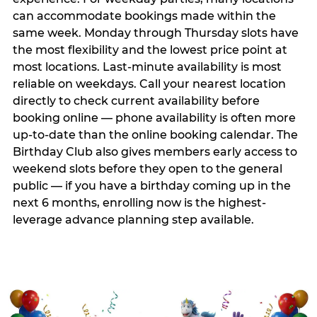
can accommodate bookings made within the
same week. Monday through Thursday slots have
the most flexibility and the lowest price point at
most locations. Last-minute availability is most
reliable on weekdays. Call your nearest location
directly to check current availability before
booking online — phone availability is often more
up-to-date than the online booking calendar. The
Birthday Club also gives members early access to
weekend slots before they open to the general
public — if you have a birthday coming up in the
next 6 months, enrolling now is the highest-
leverage advance planning step available.