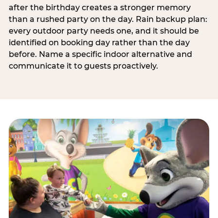
after the birthday creates a stronger memory
than a rushed party on the day. Rain backup plan:
every outdoor party needs one, and it should be
identified on booking day rather than the day
before. Name a specific indoor alternative and
communicate it to guests proactively.