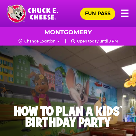
Skip
Pr
☰
to
FUN PASS
Me
Chuck
main
E.
content
Cheese
MONTGOMERY
Logo
Change Location
Open today until 9 PM
HOW TO PLAN A KIDS’
BIRTHDAY PARTY