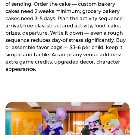
of sending. Order the cake — custom bakery
cakes need 2 weeks minimum; grocery bakery
cakes need 3–5 days. Plan the activity sequence:
arrival, free play, structured activity, food, cake,
prizes, departure. Write it down — even a rough
sequence reduces day-of stress significantly. Buy
or assemble favor bags — $3–6 per child; keep it
simple and tactile. Arrange any venue add-ons:
extra game credits, upgraded decor, character
appearance.