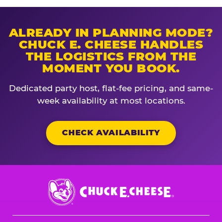
ALREADY IN PLANNING MODE?
CHUCK E. CHEESE HANDLES
THE LOGISTICS FROM THE
MOMENT YOU BOOK.
Dedicated party host, flat-fee pricing, and same-
week availability at most locations.
CHECK AVAILABILITY
Chuck
E.
Cheese
Logo