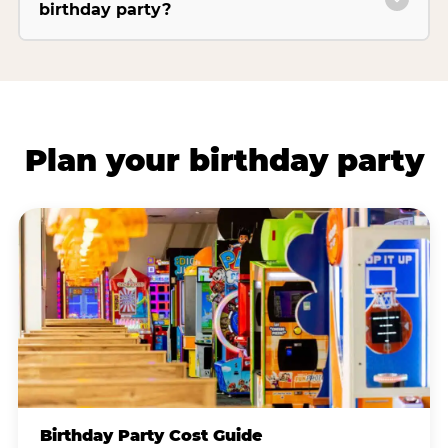
birthday party?
Plan your birthday party
Birthday Party Cost Guide