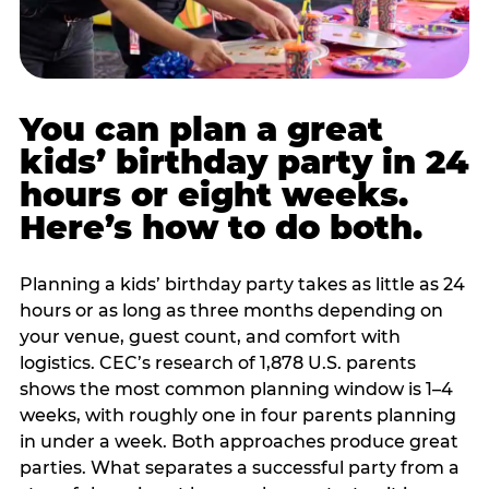
You can plan a great
kids’ birthday party in 24
hours or eight weeks.
Here’s how to do both.
Planning a kids’ birthday party takes as little as 24
hours or as long as three months depending on
your venue, guest count, and comfort with
logistics. CEC’s research of 1,878 U.S. parents
shows the most common planning window is 1–4
weeks, with roughly one in four parents planning
in under a week. Both approaches produce great
parties. What separates a successful party from a