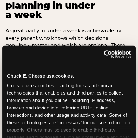
planning in under
a week
A great party in under a week is achievable for
every parent who knows which decisions
genuinely matter and which are optional. There
are exactly three non-negotiable decisions for a
last-minute party: the venue (book it first —
everything else follows from this choice), the guest
count (keep it small — 6–8 children for ages under
Chuck E. Cheese usa cookies.
7), and the candle moment (choreograph this one
Our site uses cookies, tracking tools, and similar 
thing deliberately no matter how chaotic
technologies that enable us and third parties to collect 
everything else feels). Every other element —
information about you online, including IP address, 
themed decor, matching tableware, favor bags,
browser and device info, referring URLs, online 
balloon arches — is optional. Children do not
interactions, and other usage and activity data. Some of 
remember the balloon arch. They remember the
these technologies are ‘necessary’ for our site to function 
game they played with their best friend and the
properly. Others may be used to enable third-party 
moment they blew out the candles.
features and functionality, such as social media and chat, 