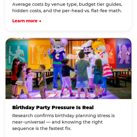
Average costs by venue type, budget tier guides,
hidden costs, and the per-head vs. flat-fee math.
Learn more →
Birthday Party Pressure Is Real
Research confirms birthday planning stress is
near-universal — and knowing the right
sequence is the fastest fix.