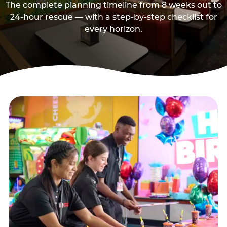
The complete planning timeline from 8 weeks out to
24-hour rescue — with a step-by-step checklist for
every horizon.