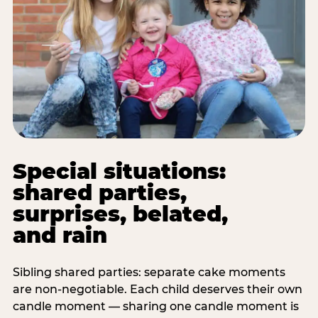
Special situations:
shared parties,
surprises, belated,
and rain
Sibling shared parties: separate cake moments
are non-negotiable. Each child deserves their own
candle moment — sharing one candle moment is