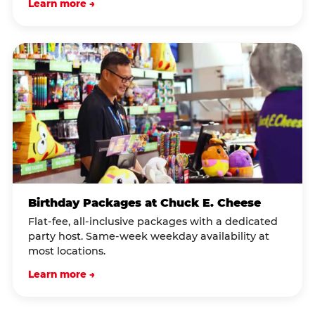
Learn more →
Birthday Packages at Chuck E. Cheese
Flat-fee, all-inclusive packages with a dedicated
party host. Same-week weekday availability at
most locations.
Learn more →