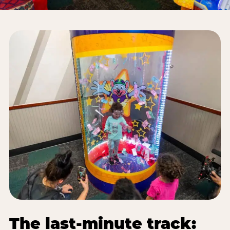
The last-minute track: