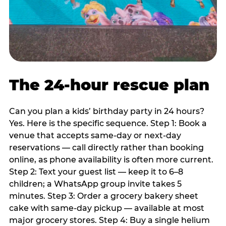
The 24-hour rescue plan
Can you plan a kids’ birthday party in 24 hours?
Yes. Here is the specific sequence. Step 1: Book a
venue that accepts same-day or next-day
reservations — call directly rather than booking
online, as phone availability is often more current.
Step 2: Text your guest list — keep it to 6–8
children; a WhatsApp group invite takes 5
minutes. Step 3: Order a grocery bakery sheet
cake with same-day pickup — available at most
major grocery stores. Step 4: Buy a single helium