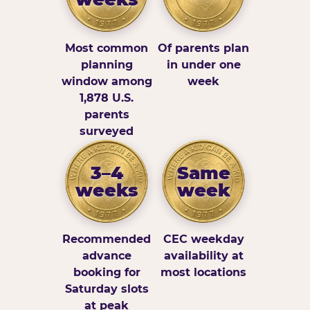
Most common
Of parents plan
planning
in under one
window among
week
1,878 U.S.
parents
surveyed
3–4
Same
weeks
week
Recommended
CEC weekday
advance
availability at
booking for
most locations
Saturday slots
at peak