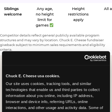
Siblings
Any age,
Height
All 
welcome
no height
restrictions
limit for
apply
games
Competitor details reflect general publicly available program
structures and may vary by location. Chuck E. Cheese fundraiser
giveback subject to minimum sales requirements and eligibility
criteria.
Request a FUNdraiser
Chuck E. Cheese usa cookies.
Night for Your
Our site uses cookies, tracking tools, and similar 
technologies that enable us and third parties to collect 
Organization
information about you online, including IP address, 
browser and device info, referring URLs, online 
Tell us about your school or nonprofit and we will
interactions, and other usage and activity data. Some of 
follow up to confirm your event date, timing, and