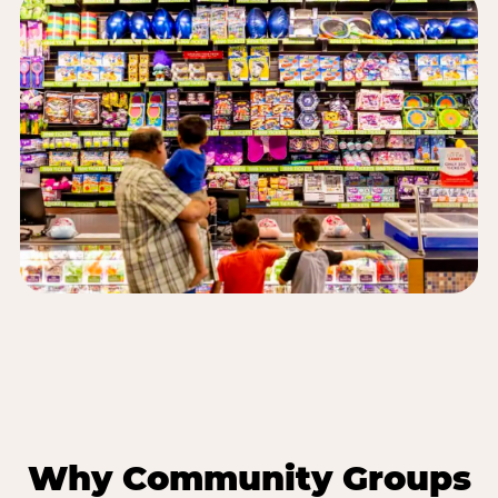
Why Community Groups