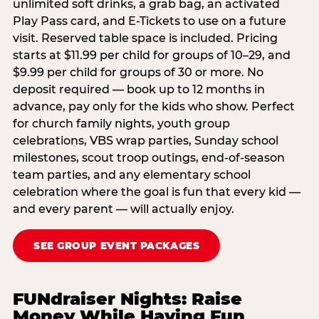
unlimited soft drinks, a grab bag, an activated
Play Pass card, and E-Tickets to use on a future
visit. Reserved table space is included. Pricing
starts at $11.99 per child for groups of 10–29, and
$9.99 per child for groups of 30 or more. No
deposit required — book up to 12 months in
advance, pay only for the kids who show. Perfect
for church family nights, youth group
celebrations, VBS wrap parties, Sunday school
milestones, scout troop outings, end-of-season
team parties, and any elementary school
celebration where the goal is fun that every kid —
and every parent — will actually enjoy.
SEE GROUP EVENT PACKAGES
FUNdraiser Nights: Raise
Money While Having Fun