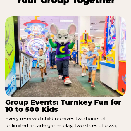
Your Group Together
Group Events: Turnkey Fun for
10 to 500 Kids
Every reserved child receives two hours of
unlimited arcade game play, two slices of pizza,