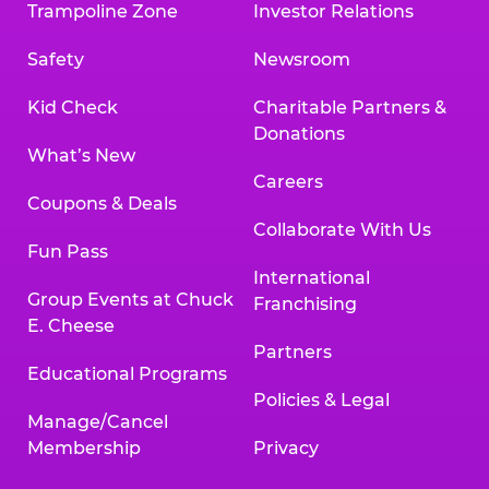
Trampoline Zone
Investor Relations
Safety
Newsroom
Kid Check
Charitable Partners &
Donations
What’s New
Careers
Coupons & Deals
Collaborate With Us
Fun Pass
International
Group Events at Chuck
Franchising
E. Cheese
Partners
Educational Programs
Policies & Legal
Manage/Cancel
Membership
Privacy