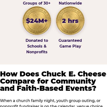
Groups of 30+
Nationwide
$24M+
2 hrs
Donated to
Guaranteed
Schools &
Game Play
Nonprofits
How Does Chuck E. Cheese
Compare for Community
and Faith-Based Events?
When a church family night, youth group outing, or
nonprofit fundraiser is on the calendar, venue choice