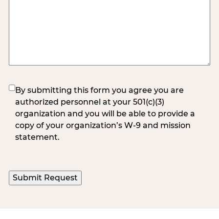
(Required)
By submitting this form you agree you are
authorized personnel at your 501(c)(3)
organization and you will be able to provide a
copy of your organization’s W-9 and mission
statement.