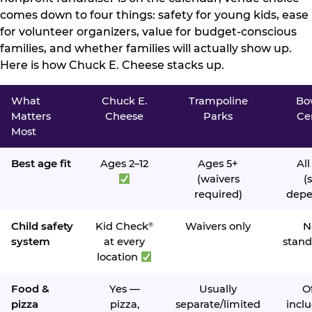
comes down to four things: safety for young kids, ease
for volunteer organizers, value for budget-conscious
families, and whether families will actually show up.
Here is how Chuck E. Cheese stacks up.
What
Chuck E.
Trampoline
Bo
Matters
Cheese
Parks
Ce
Most
Best age fit
Ages 2–12
Ages 5+
All
(waivers
(s
required)
depe
Child safety
Kid Check
Waivers only
N
®
system
at every
stand
location
Food &
Yes —
Usually
O
pizza
pizza,
separate/limited
inclu