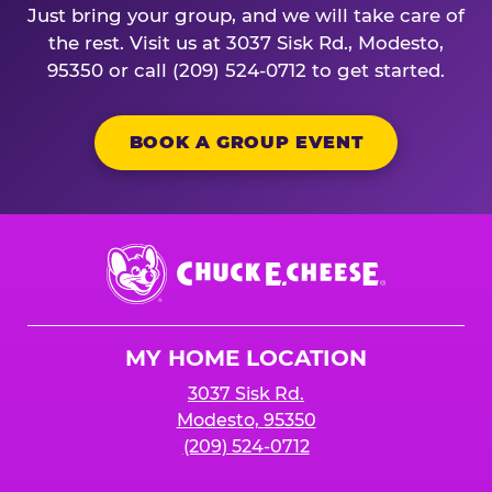
Just bring your group, and we will take care of
the rest. Visit us at 3037 Sisk Rd., Modesto,
95350 or call (209) 524-0712 to get started.
BOOK A GROUP EVENT
Chuck
E.
Cheese
Logo
MY HOME LOCATION
3037 Sisk Rd.
Modesto, 95350
(209) 524-0712