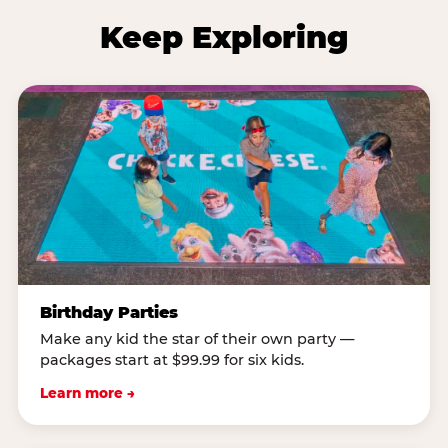
Keep Exploring
Birthday Parties
Make any kid the star of their own party —
packages start at $99.99 for six kids.
Learn more →