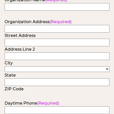
Organization Address
(Required)
Street Address
Address Line 2
City
State
ZIP Code
Daytime Phone
(Required)