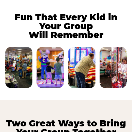
Fun That Every Kid in
Your Group
Will Remember
Two Great Ways to Bring