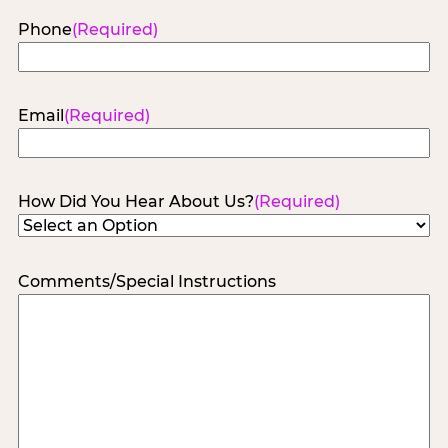
Phone
(Required)
Email
(Required)
How Did You Hear About Us?
(Required)
Comments/Special Instructions