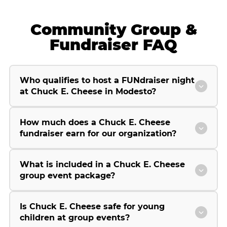
Community Group &
Fundraiser FAQ
Who qualifies to host a FUNdraiser night
at Chuck E. Cheese in Modesto?
How much does a Chuck E. Cheese
fundraiser earn for our organization?
What is included in a Chuck E. Cheese
group event package?
Is Chuck E. Cheese safe for young
children at group events?