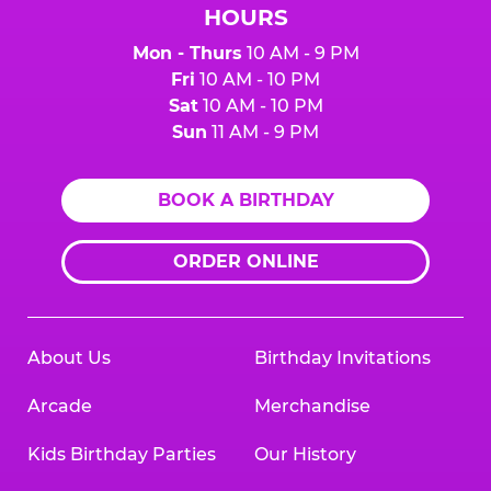
HOURS
Mon - Thurs
10 AM - 9 PM
Fri
10 AM - 10 PM
Sat
10 AM - 10 PM
Sun
11 AM - 9 PM
BOOK A BIRTHDAY
ORDER ONLINE
About Us
Birthday Invitations
Arcade
Merchandise
Kids Birthday Parties
Our History