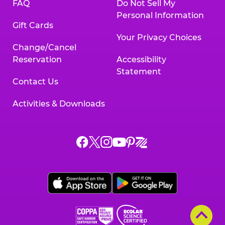
FAQ
Do Not Sell My
Personal Information
Gift Cards
Your Privacy Choices
Change/Cancel
Reservation
Accessibility
Statement
Contact Us
Activities & Downloads
Chuck
Chuck
Chuck
Chuck
Chuck
Chuck
E.
E.
E.
E.
E.
E.
Cheese
Cheese
Cheese
Cheese
Cheese
Cheese
on
on
on
on
on
on
Facebook,
X,
Instagram,
Pinterest,
Zigazoo,
YouTube,
opens
opens
opens
opens
opens
opens
a
a
a
a
a
a