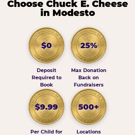
Choose Chuck E. Cheese
in Modesto
$0
25%
Deposit
Max Donation
Required to
Back on
Book
Fundraisers
$9.99
500+
Per Child for
Locations