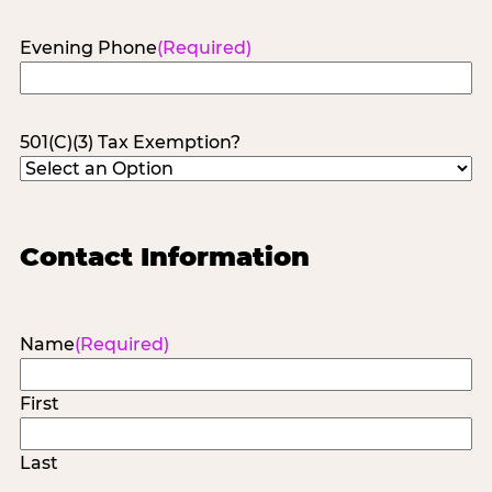
Evening Phone
(Required)
501(C)(3) Tax Exemption?
Contact Information
Name
(Required)
First
Last