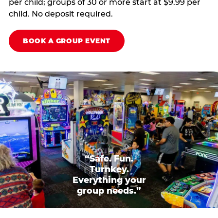
per child; groups of 30 or more start at $9.99 per
child. No deposit required.
BOOK A GROUP EVENT
“Safe. Fun.
Turnkey.
Everything your
group needs.”