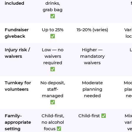
included
drinks,
grab bag
Fundraiser
Up to 25%
15–20% (varies)
Var
giveback
loc
Injury risk /
Low — no
Higher —
waivers
waivers
mandatory
required
waivers
Turnkey for
No deposit,
Moderate
Mod
volunteers
staff-
planning
pla
managed
needed
ne
Family-
Child-first,
Child-first
Mi
appropriate
no alcohol
var
setting
focus
v