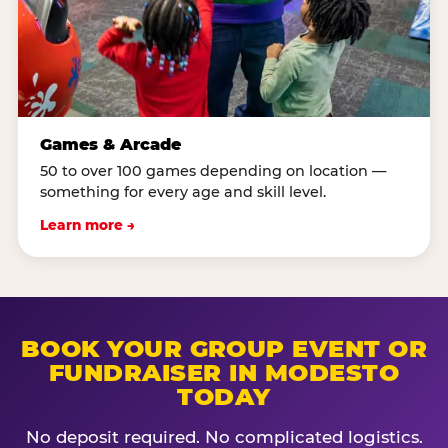
Games & Arcade
50 to over 100 games depending on location —
something for every age and skill level.
Learn more →
BOOK YOUR GROUP EVENT OR
FUNDRAISER IN MODESTO
TODAY
No deposit required. No complicated logistics.