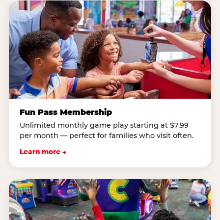
Fun Pass Membership
Unlimited monthly game play starting at $7.99
per month — perfect for families who visit often.
Learn more →