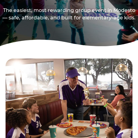
The easiest, most rewarding group event in Modesto
— safe, affordable, and built for elementary-age kids.