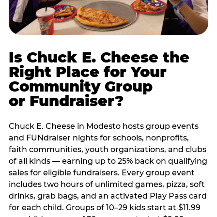
Is Chuck E. Cheese the
Right Place for Your
Community Group
or Fundraiser?
Chuck E. Cheese in Modesto hosts group events
and FUNdraiser nights for schools, nonprofits,
faith communities, youth organizations, and clubs
of all kinds — earning up to 25% back on qualifying
sales for eligible fundraisers. Every group event
includes two hours of unlimited games, pizza, soft
drinks, grab bags, and an activated Play Pass card
for each child. Groups of 10–29 kids start at $11.99