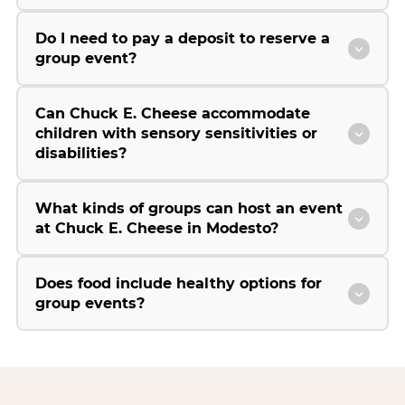
Do I need to pay a deposit to reserve a
group event?
Can Chuck E. Cheese accommodate
children with sensory sensitivities or
disabilities?
What kinds of groups can host an event
at Chuck E. Cheese in Modesto?
Does food include healthy options for
group events?