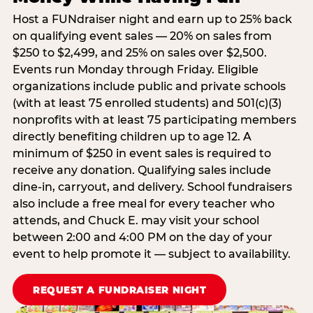
Host a FUNdraiser night and earn up to 25% back
on qualifying event sales — 20% on sales from
$250 to $2,499, and 25% on sales over $2,500.
Events run Monday through Friday. Eligible
organizations include public and private schools
(with at least 75 enrolled students) and 501(c)(3)
nonprofits with at least 75 participating members
directly benefiting children up to age 12. A
minimum of $250 in event sales is required to
receive any donation. Qualifying sales include
dine-in, carryout, and delivery. School fundraisers
also include a free meal for every teacher who
attends, and Chuck E. may visit your school
between 2:00 and 4:00 PM on the day of your
event to help promote it — subject to availability.
REQUEST A FUNDRAISER NIGHT