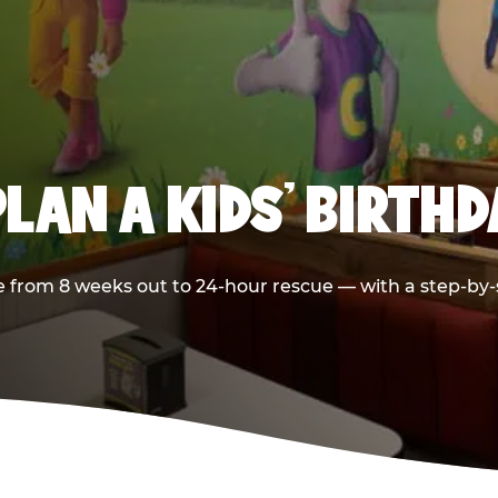
LAN A KIDS’ BIRTH
 from 8 weeks out to 24-hour rescue — with a step-by-st