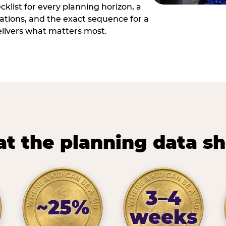
cklist for every planning horizon, a
uations, and the exact sequence for a
elivers what matters most.
t the planning data s
3–4
~25%
weeks