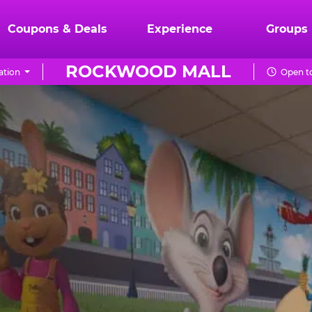
Coupons & Deals
Experience
Groups
ROCKWOOD MALL
ation
Open to