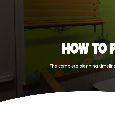
HOW TO P
The complete planning timeline