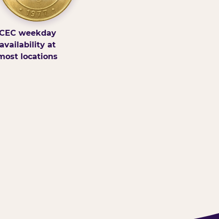
CEC weekday
availability at
most locations