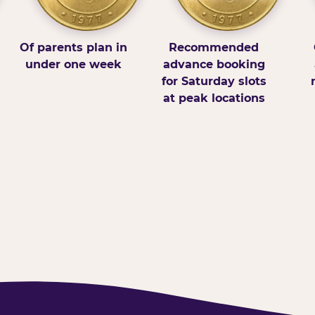
Of parents plan in
Recommended
under one week
advance booking
for Saturday slots
at peak locations