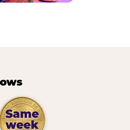
hows
Same
week