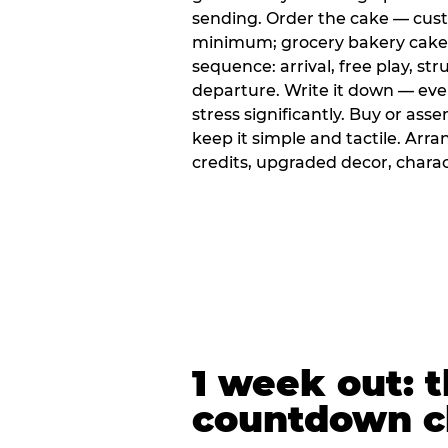
sending. Order the cake — cus
minimum; grocery bakery cakes 
sequence: arrival, free play, stru
departure. Write it down — ev
stress significantly. Buy or ass
keep it simple and tactile. Ar
credits, upgraded decor, chara
1 week out: t
countdown c