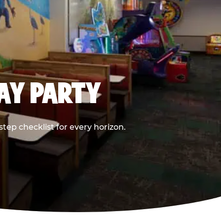
DAY PARTY
ep checklist for every horizon.