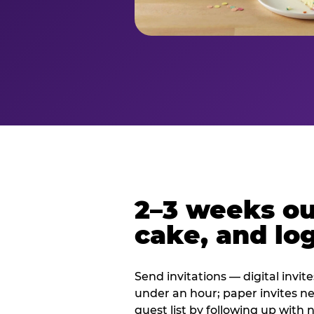
2–3 weeks out
cake, and log
Send invitations — digital invit
under an hour; paper invites n
guest list by following up with