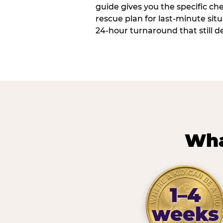
guide gives you the specific che
rescue plan for last-minute sit
24-hour turnaround that still d
Wha
1–4
weeks