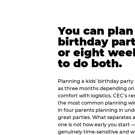
You can plan 
birthday part
or eight wee
to do both.
Planning a kids’ birthday party t
as three months depending on 
comfort with logistics. CEC’s re
the most common planning wind
in four parents planning in u
great parties. What separates a
one is not how early you start —
genuinely time-sensitive and w