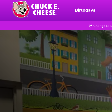
Skip
to
Birthdays
Chuck
main
E.
content
Cheese
Change Loc
Logo