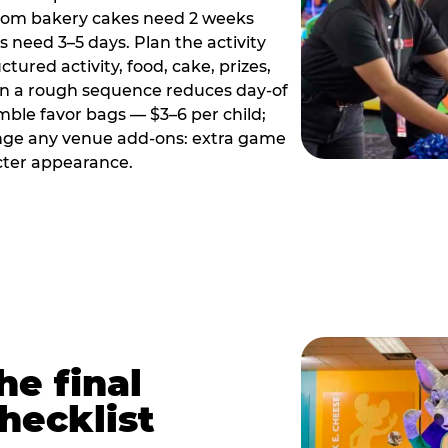
tom bakery cakes need 2 weeks
need 3–5 days. Plan the activity
ctured activity, food, cake, prizes,
en a rough sequence reduces day-of
emble favor bags — $3–6 per child;
range any venue add-ons: extra game
cter appearance.
he final
hecklist