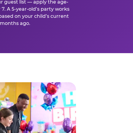
r guest list — apply the age-
 7. A 5-year-old’s party works
based on your child’s current
x months ago.