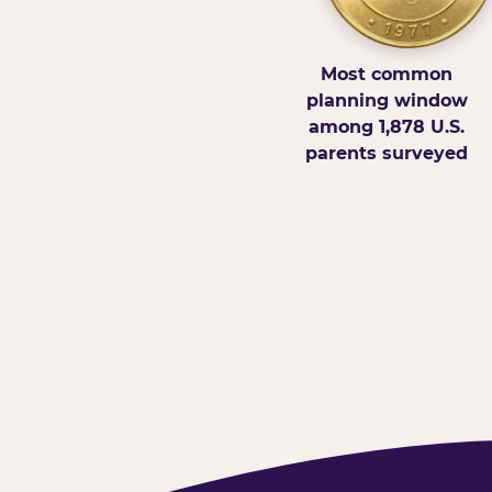
Most common
planning window
among 1,878 U.S.
parents surveyed