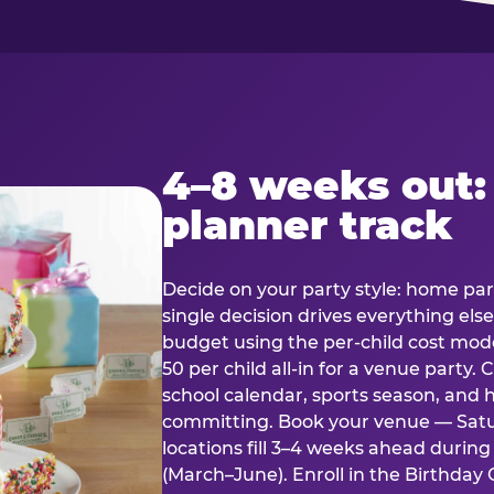
4–8 weeks out:
planner track
Decide on your party style: home part
single decision drives everything else
budget using the per-child cost mode
50 per child all-in for a venue party
school calendar, sports season, and 
committing. Book your venue — Satu
locations fill 3–4 weeks ahead durin
(March–June). Enroll in the Birthday C