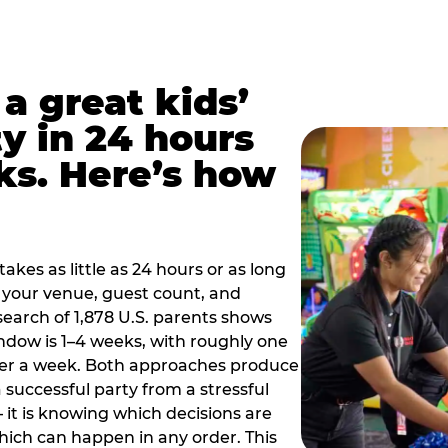
a great kids’
y in 24 hours
ks. Here’s how
akes as little as 24 hours or as long
your venue, guest count, and
search of 1,878 U.S. parents shows
ow is 1–4 weeks, with roughly one
nder a week. Both approaches produce
 successful party from a stressful
 it is knowing which decisions are
hich can happen in any order. This