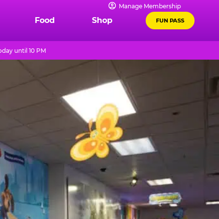
Manage Membership
Food
Shop
FUN PASS
day until 10 PM