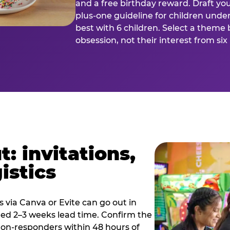
and a free birthday reward. Draft you
plus-one guideline for children under
best with 6 children. Select a theme 
obsession, not their interest from si
: invitations,
istics
es via Canva or Evite can go out in
eed 2–3 weeks lead time. Confirm the
 non-responders within 48 hours of