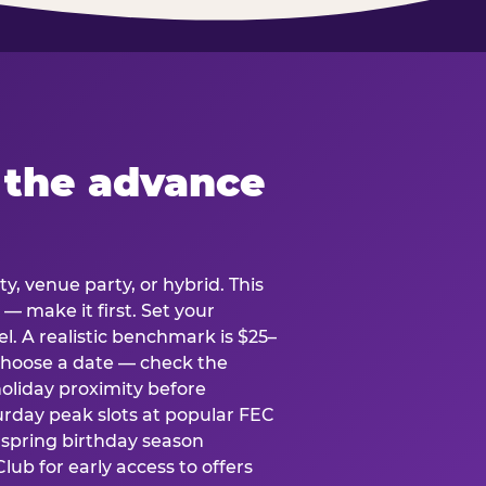
 the advance
y, venue party, or hybrid. This
 — make it first. Set your
l. A realistic benchmark is $25–
. Choose a date — check the
holiday proximity before
rday peak slots at popular FEC
g spring birthday season
lub for early access to offers