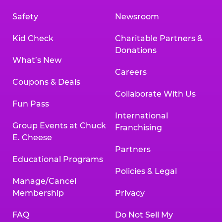
Safety
Newsroom
Kid Check
Charitable Partners &
Donations
What’s New
Careers
Coupons & Deals
Collaborate With Us
Fun Pass
International
Group Events at Chuck
Franchising
E. Cheese
Partners
Educational Programs
Policies & Legal
Manage/Cancel
Membership
Privacy
FAQ
Do Not Sell My