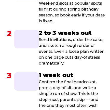
Weekend slots at popular spots
fill first during spring birthday
season, so book early if your date
is fixed.
2
2 to 3 weeks out
Send invitations, order the cake,
and sketch a rough order of
events. Even a loose plan written
on one page cuts day-of stress
dramatically.
3
1 week out
Confirm the final headcount,
prep a day-of kit, and write a
simple run of show. This is the
step most parents skip — and
the one they most often wish