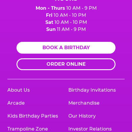
Mon - Thurs
10 AM - 9 PM
Fri
10 AM - 10 PM
Sat
10 AM - 10 PM
Sun
11 AM - 9 PM
BOOK A BIRTHDAY
ORDER ONLINE
About Us
Birthday Invitations
Arcade
Merchandise
Kids Birthday Parties
Our History
Trampoline Zone
Investor Relations