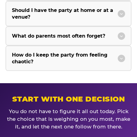
Should I have the party at home or at a
venue?
What do parents most often forget?
How do I keep the party from feeling
chaotic?
START WITH ONE DECISION
You do not have to figure it all out today. Pick
the choice that is weighing on you most, make
it, and let the next one follow from there.