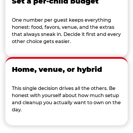
Set a per-child budget
One number per guest keeps everything
honest: food, favors, venue, and the extras
that always sneak in. Decide it first and every
other choice gets easier.
Home, venue, or hybrid
This single decision drives all the others. Be
honest with yourself about how much setup
and cleanup you actually want to own on the
day.