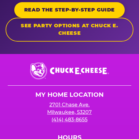
READ THE STEP-BY-STEP GUIDE
SEE PARTY OPTIONS AT CHUCK E.
CHEESE
Chuck
E.
Cheese
Logo
MY HOME LOCATION
2701 Chase Ave.
Milwaukee, 53207
(414) 483-8655
HOURS