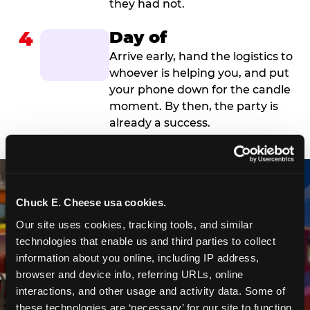
they had not.
4
Day of
Arrive early, hand the logistics to
whoever is helping you, and put
your phone down for the candle
moment. By then, the party is
already a success.
Chuck E. Cheese usa cookies.
Our site uses cookies, tracking tools, and similar 
technologies that enable us and third parties to collect 
information about you online, including IP address, 
browser and device info, referring URLs, online 
interactions, and other usage and activity data. Some of 
these technologies are ‘necessary’ for our site to function 