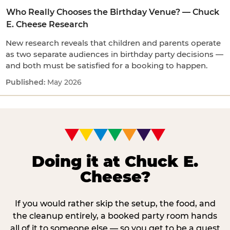
Who Really Chooses the Birthday Venue? — Chuck
E. Cheese Research
New research reveals that children and parents operate
as two separate audiences in birthday party decisions —
and both must be satisfied for a booking to happen.
May 2026
Doing it at Chuck E.
Cheese?
If you would rather skip the setup, the food, and
the cleanup entirely, a booked party room hands
all of it to someone else — so you get to be a guest