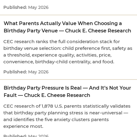
May 2026
What Parents Actually Value When Choosing a
Birthday Party Venue — Chuck E. Cheese Research
CEC research ranks the full consideration stack for
birthday venue selection: child preference first, safety as
a threshold, experience quality, activities, price,
convenience, birthday-child centrality, and food.
May 2026
Birthday Party Pressure Is Real — And It’s Not Your
Fault — Chuck E. Cheese Research
CEC research of 1,878 U.S. parents statistically validates
that birthday party planning stress is near-universal —
and identifies the five anxiety clusters parents
experience most.
May 2026