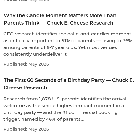
Why the Candle Moment Matters More Than
Parents Think — Chuck E. Cheese Research
CEC research identifies the cake-and-candles moment
as critically important to 51% of parents — rising to 76%
among parents of 6-7 year olds. Yet most venues
consistently underdeliver it.
May 2026
The First 60 Seconds of a Birthday Party — Chuck E.
Cheese Research
Research from 1,878 U.S. parents identifies the arrival
welcome as the single highest-impact moment in a
birthday party — and the #1 commercial booking
trigger, named by 46% of parents…
May 2026