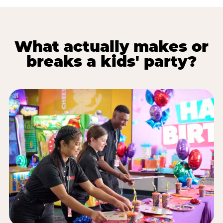
What actually makes or
breaks a kids' party?