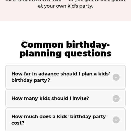
at your own kid's party.
Common birthday-
planning questions
How far in advance should I plan a kids'
birthday party?
How many kids should I invite?
How much does a kids' birthday party
cost?