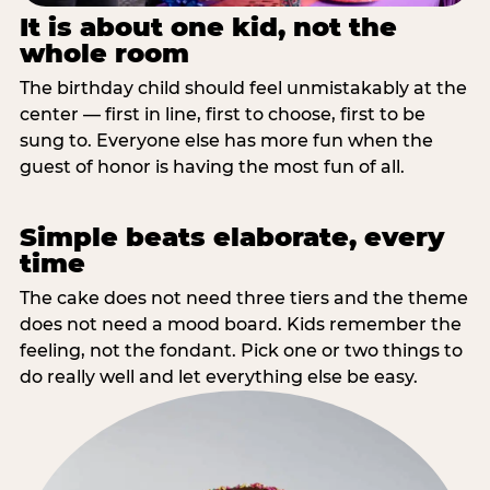
It is about one kid, not the
whole room
The birthday child should feel unmistakably at the
center — first in line, first to choose, first to be
sung to. Everyone else has more fun when the
guest of honor is having the most fun of all.
Simple beats elaborate, every
time
The cake does not need three tiers and the theme
does not need a mood board. Kids remember the
feeling, not the fondant. Pick one or two things to
do really well and let everything else be easy.