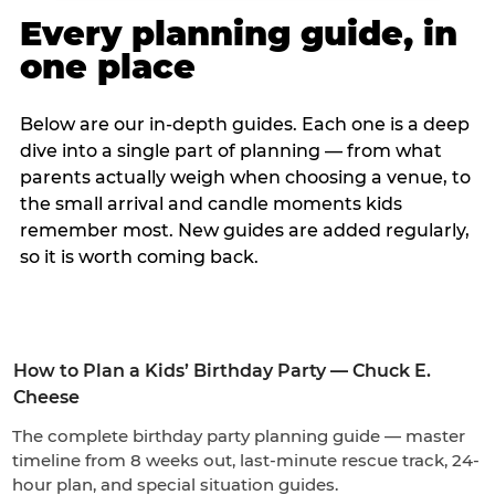
Every planning guide, in
one place
Below are our in-depth guides. Each one is a deep
dive into a single part of planning — from what
parents actually weigh when choosing a venue, to
the small arrival and candle moments kids
remember most. New guides are added regularly,
so it is worth coming back.
How to Plan a Kids’ Birthday Party — Chuck E.
Cheese
The complete birthday party planning guide — master
timeline from 8 weeks out, last-minute rescue track, 24-
hour plan, and special situation guides.