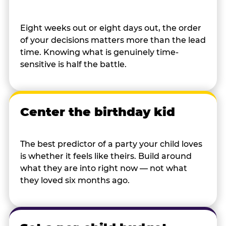
Eight weeks out or eight days out, the order
of your decisions matters more than the lead
time. Knowing what is genuinely time-
sensitive is half the battle.
Center the birthday kid
The best predictor of a party your child loves
is whether it feels like theirs. Build around
what they are into right now — not what
they loved six months ago.