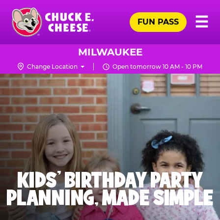
Skip
Pr
☰
to
FUN PASS
Me
Chuck
main
E.
content
Cheese
MILWAUKEE
Logo
Change Location
Open tomorrow 10 AM - 10 PM
KIDS' BIRTHDAY PARTY
PLANNING, MADE SIMPLE