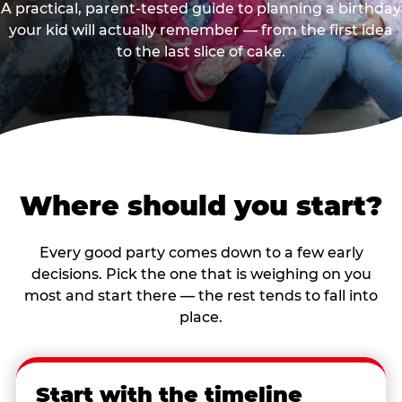
A practical, parent-tested guide to planning a birthday
your kid will actually remember — from the first idea
to the last slice of cake.
Where should you start?
Every good party comes down to a few early
decisions. Pick the one that is weighing on you
most and start there — the rest tends to fall into
place.
Start with the timeline