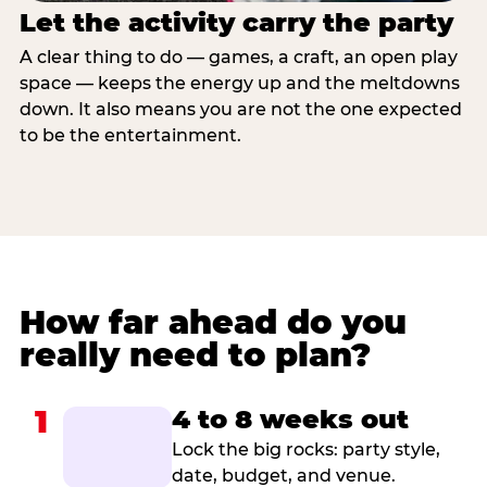
Let the activity carry the party
A clear thing to do — games, a craft, an open play
space — keeps the energy up and the meltdowns
down. It also means you are not the one expected
to be the entertainment.
How far ahead do you
really need to plan?
1
4 to 8 weeks out
Lock the big rocks: party style,
date, budget, and venue.