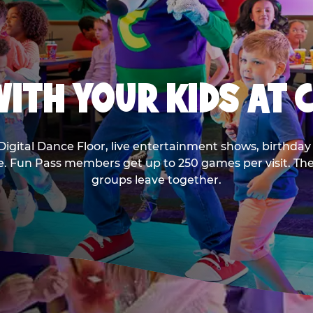
ITH YOUR KIDS AT 
Digital Dance Floor, live entertainment shows, birthday 
ee. Fun Pass members get up to 250 games per visit. T
groups leave together.