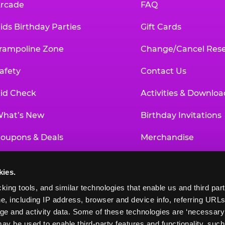
rcade
FAQ
ids Birthday Parties
Gift Cards
rampoline Zone
Change/Cancel Rese
afety
Contact Us
id Check
Activities & Downloa
hat’s New
Birthday Invitations
oupons & Deals
Merchandise
un Pass
Our History
kies.
roup Events at Chuck E. Cheese
Investor Relations
king tools, and similar technologies that enable us and third parti
e, including IP address, browser and device info, referring URLs,
ducational Programs
Newsroom
ge and activity data. Some of these technologies are ‘necessary’ f
ay be used to enable third-party features and functionality, such