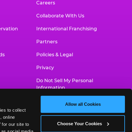
Careers
Collaborate With Us
rvation
International Franchising
Partners
ds
Policies & Legal
Privacy
Do Not Sell My Personal
Information
Your Privacy Choices
Allow all Cookies
es to collect 
Accessibility Statement
 online 
Choose Your Cookies
or our site to 
 as social media 