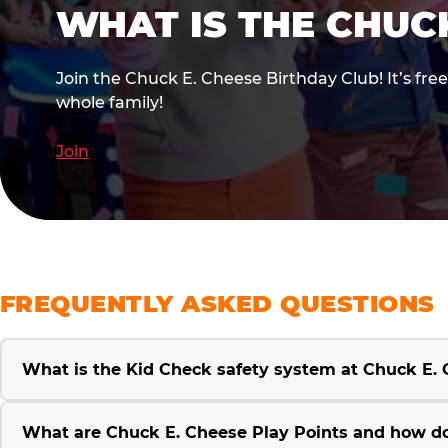
WHAT IS THE CHUC
Join the Chuck E. Cheese Birthday Club! It’s fre
whole family!
Join
FREQUENTLY ASKED QUESTIONS
What is the Kid Check safety system at Chuck E.
What are Chuck E. Cheese Play Points and how d