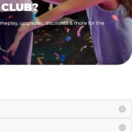
 CLUB?
gameplay, upgrades, discounts & more for the