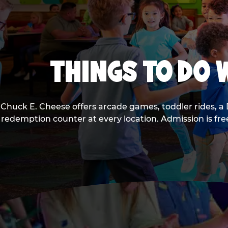
THINGS TO DO W
Chuck E. Cheese offers arcade games, toddler rides, a 
redemption counter at every location. Admission is fr