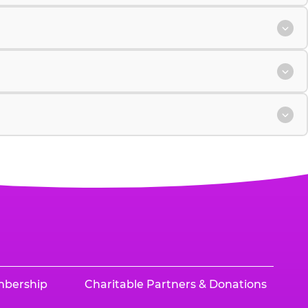
mbership
Charitable Partners & Donations