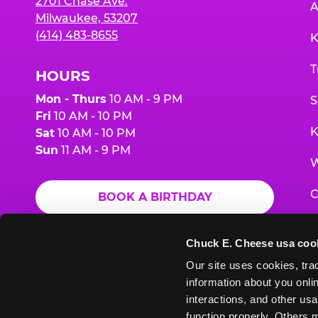
2701 Chase Ave.
A
Milwaukee, 53207
(414) 483-8655
K
T
HOURS
Mon - Thurs
10 AM - 9 PM
S
Fri
10 AM - 10 PM
K
Sat
10 AM - 10 PM
Sun
11 AM - 9 PM
W
C
BOOK A BIRTHDAY
F
ORDER ONLINE
Chuck E. Cheese usa coo
G
Our site uses cookies, trac
information about you onlin
E
interactions, and other usa
function properly. Others m