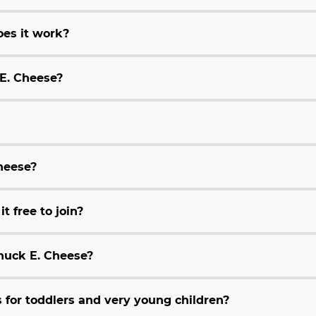
es it work?
 E. Cheese?
Cheese?
t free to join?
huck E. Cheese?
for toddlers and very young children?