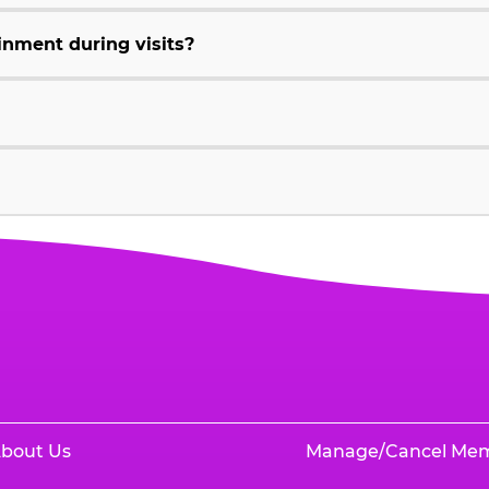
inment during visits?
bout Us
Manage/Cancel Me