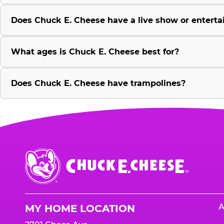
Does Chuck E. Cheese have a live show or enterta
What ages is Chuck E. Cheese best for?
Does Chuck E. Cheese have trampolines?
Chuck
E.
Cheese
Logo
A
MY HOME LOCATION