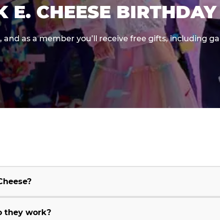
K E. CHEESE BIRTHDAY
e, and as a member you’ll receive free gifts, including 
 Cheese?
o they work?