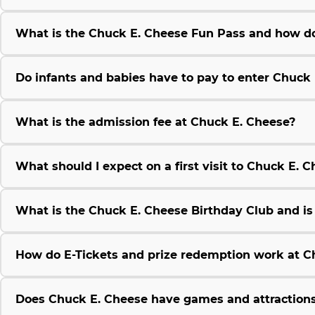
What is the Chuck E. Cheese Fun Pass and how do
Do infants and babies have to pay to enter Chuck
What is the admission fee at Chuck E. Cheese?
What should I expect on a first visit to Chuck E. 
What is the Chuck E. Cheese Birthday Club and is i
How do E-Tickets and prize redemption work at C
Does Chuck E. Cheese have games and attractions 