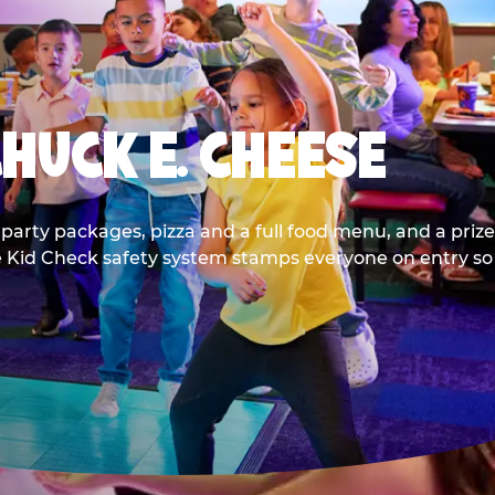
CHUCK E. CHEESE
party packages, pizza and a full food menu, and a prize
he Kid Check safety system stamps everyone on entry so