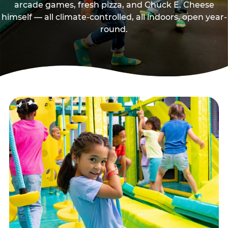
arcade games, fresh pizza, and Chuck E. Cheese
himself — all climate-controlled, all indoors, open year-
round.