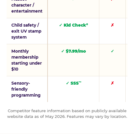
character /
entertainment
Child safety /
✓ Kid Check
✗
®
exit UV stamp
system
Monthly
✓ $7.99/mo
✓
membership
starting under
$10
Sensory-
✓ SSS
✗
™
friendly
programming
Competitor feature information based on publicly available
website data as of May 2026. Features may vary by location.