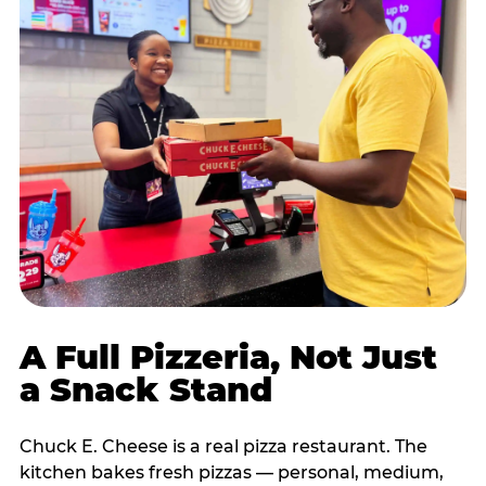
A Full Pizzeria, Not Just
a Snack Stand
Chuck E. Cheese is a real pizza restaurant. The
kitchen bakes fresh pizzas — personal, medium,