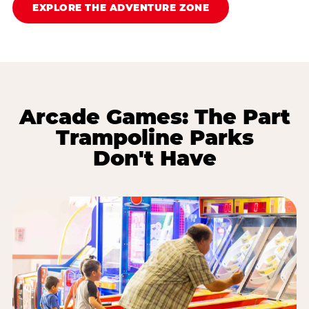
EXPLORE THE ADVENTURE ZONE
Arcade Games: The Part
Trampoline Parks
Don't Have