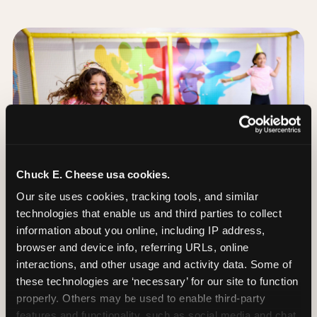
Chuck E. Cheese usa cookies.
Our site uses cookies, tracking tools, and similar 
technologies that enable us and third parties to collect 
information about you online, including IP address, 
browser and device info, referring URLs, online 
interactions, and other usage and activity data. Some of 
these technologies are ‘necessary’ for our site to function 
The Trampoline Zone:
properly. Others may be used to enable third-party 
Bouncing Built for
features and functionality, such as social media and chat, 