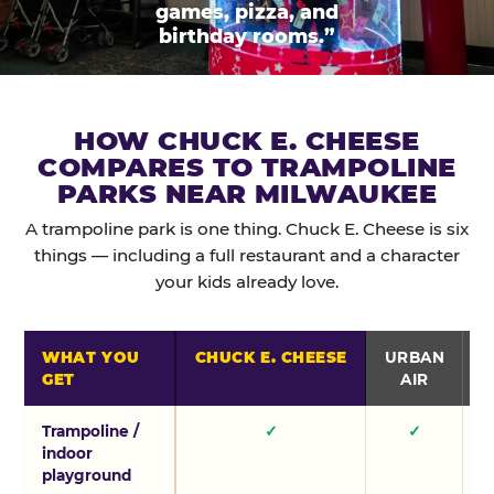
games, pizza, and
birthday rooms.”
HOW CHUCK E. CHEESE
COMPARES TO TRAMPOLINE
PARKS NEAR MILWAUKEE
A trampoline park is one thing. Chuck E. Cheese is six
things — including a full restaurant and a character
your kids already love.
WHAT YOU
CHUCK E. CHEESE
URBAN
GET
AIR
Trampoline /
✓
✓
indoor
playground