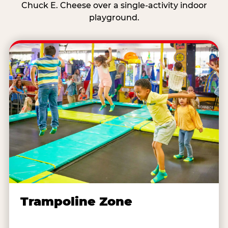
Chuck E. Cheese over a single-activity indoor
playground.
Trampoline Zone