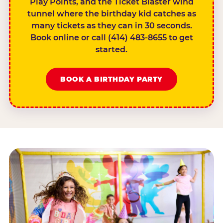
Play Points, and the Ticket Blaster wind
tunnel where the birthday kid catches as
many tickets as they can in 30 seconds.
Book online or call (414) 483-8655 to get
started.
BOOK A BIRTHDAY PARTY