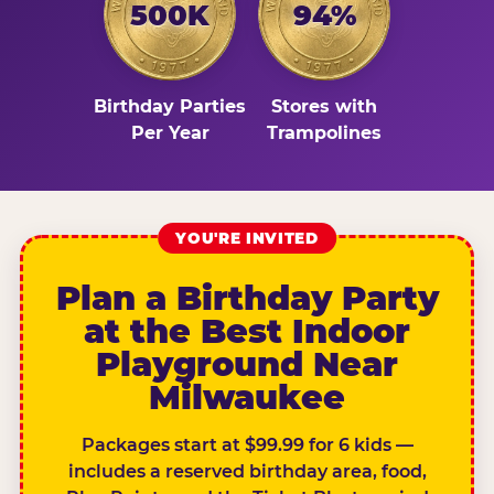
500K
94%
Birthday Parties
Stores with
Per Year
Trampolines
YOU'RE INVITED
Plan a Birthday Party
at the Best Indoor
Playground Near
Milwaukee
Packages start at $99.99 for 6 kids —
includes a reserved birthday area, food,