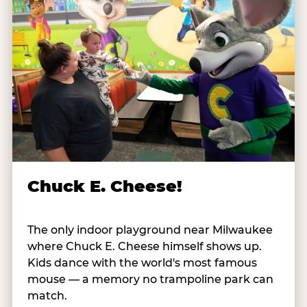
Chuck E. Cheese!
The only indoor playground near Milwaukee
where Chuck E. Cheese himself shows up.
Kids dance with the world's most famous
mouse — a memory no trampoline park can
match.