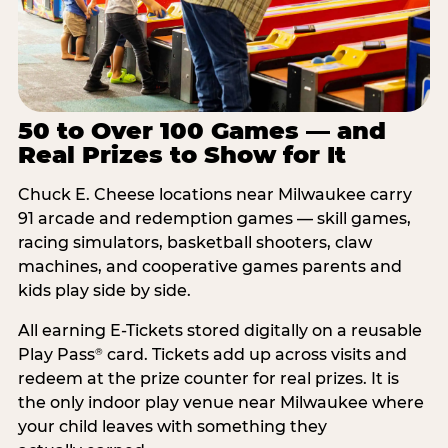
50 to Over 100 Games — and
Real Prizes to Show for It
Chuck E. Cheese locations near Milwaukee carry
91 arcade and redemption games — skill games,
racing simulators, basketball shooters, claw
machines, and cooperative games parents and
kids play side by side.
All earning E-Tickets stored digitally on a reusable
Play Pass
card. Tickets add up across visits and
®
redeem at the prize counter for real prizes. It is
the only indoor play venue near Milwaukee where
your child leaves with something they