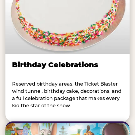
Birthday Celebrations
Reserved birthday areas, the Ticket Blaster
wind tunnel, birthday cake, decorations, and
a full celebration package that makes every
kid the star of the show.