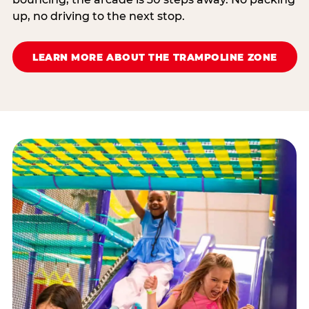
up, no driving to the next stop.
LEARN MORE ABOUT THE TRAMPOLINE ZONE