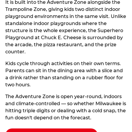
It is built into the Adventure Zone alongside the
Trampoline Zone, giving kids two distinct indoor
playground environments in the same visit. Unlike
standalone indoor playgrounds where the
structure is the whole experience, the Superhero
Playground at Chuck E. Cheese is surrounded by
the arcade, the pizza restaurant, and the prize
counter.
Kids cycle through activities on their own terms.
Parents can sit in the dining area with a slice and
a drink rather than standing on a rubber floor for
two hours.
The Adventure Zone is open year-round, indoors
and climate-controlled — so whether Milwaukee is
hitting triple digits or dealing with a cold snap, the
fun doesn't depend on the forecast.