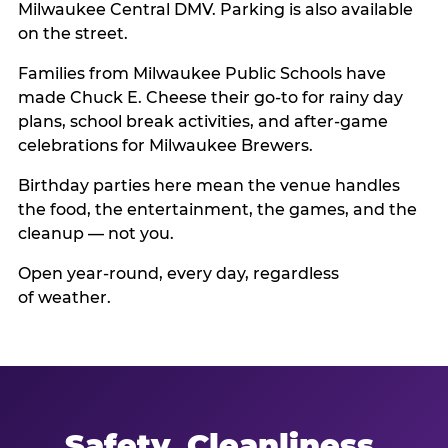
Milwaukee Central DMV. Parking is also available
on the street.
Families from Milwaukee Public Schools have
made Chuck E. Cheese their go-to for rainy day
plans, school break activities, and after-game
celebrations for Milwaukee Brewers.
Birthday parties here mean the venue handles
the food, the entertainment, the games, and the
cleanup — not you.
Open year-round, every day, regardless
of weather.
Safety, Cleanliness,