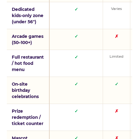
Varies
V
Dedicated
✓
kids-only zone
(under 56″)
Arcade games
✓
✗
(50–100+)
Limited
L
Full restaurant
✓
/ hot food
menu
On-site
✓
✓
birthday
celebrations
Prize
✓
✗
redemption /
ticket counter
Mascot
✓
✗