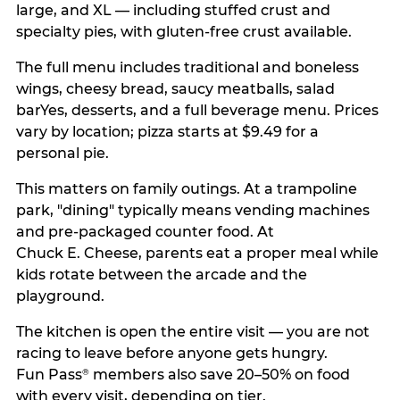
large, and XL — including stuffed crust and
specialty pies, with gluten-free crust available.
The full menu includes traditional and boneless
wings, cheesy bread, saucy meatballs, salad
barYes, desserts, and a full beverage menu. Prices
vary by location; pizza starts at $9.49 for a
personal pie.
This matters on family outings. At a trampoline
park, "dining" typically means vending machines
and pre-packaged counter food. At
Chuck E. Cheese, parents eat a proper meal while
kids rotate between the arcade and the
playground.
The kitchen is open the entire visit — you are not
racing to leave before anyone gets hungry.
Fun Pass
members also save 20–50% on food
®
with every visit, depending on tier.