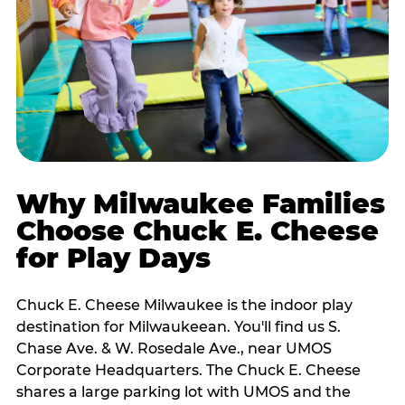
Why Milwaukee Families
Choose Chuck E. Cheese
for Play Days
Chuck E. Cheese Milwaukee is the indoor play
destination for Milwaukeean. You'll find us S.
Chase Ave. & W. Rosedale Ave., near UMOS
Corporate Headquarters. The Chuck E. Cheese
shares a large parking lot with UMOS and the