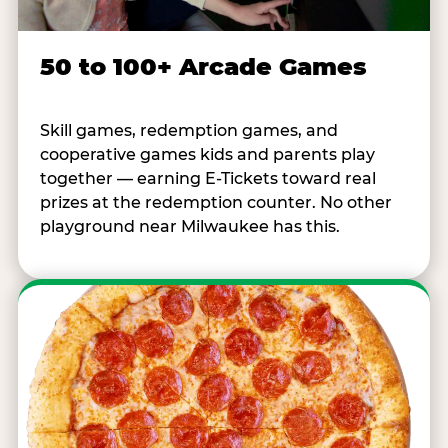
50 to 100+ Arcade Games
Skill games, redemption games, and
cooperative games kids and parents play
together — earning E-Tickets toward real
prizes at the redemption counter. No other
playground near Milwaukee has this.