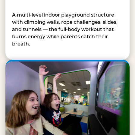
A multi-level indoor playground structure
with climbing walls, rope challenges, slides,
and tunnels — the full-body workout that
burns energy while parents catch their
breath.