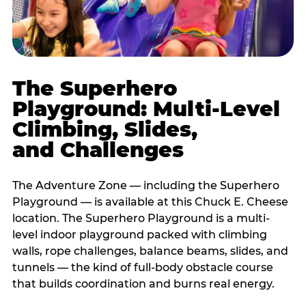
The Superhero
Playground: Multi-Level
Climbing, Slides,
and Challenges
The Adventure Zone — including the Superhero
Playground — is available at this Chuck E. Cheese
location. The Superhero Playground is a multi-
level indoor playground packed with climbing
walls, rope challenges, balance beams, slides, and
tunnels — the kind of full-body obstacle course
that builds coordination and burns real energy.