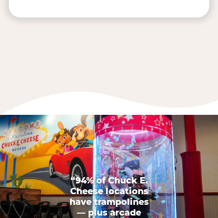
“94% of Chuck E.
Cheese locations
have trampolines
— plus arcade