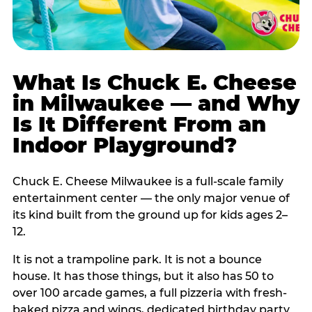
What Is Chuck E. Cheese
in Milwaukee — and Why
Is It Different From an
Indoor Playground?
Chuck E. Cheese Milwaukee is a full-scale family
entertainment center — the only major venue of
its kind built from the ground up for kids ages 2–
12.
It is not a trampoline park. It is not a bounce
house. It has those things, but it also has 50 to
over 100 arcade games, a full pizzeria with fresh-
baked pizza and wings, dedicated birthday party