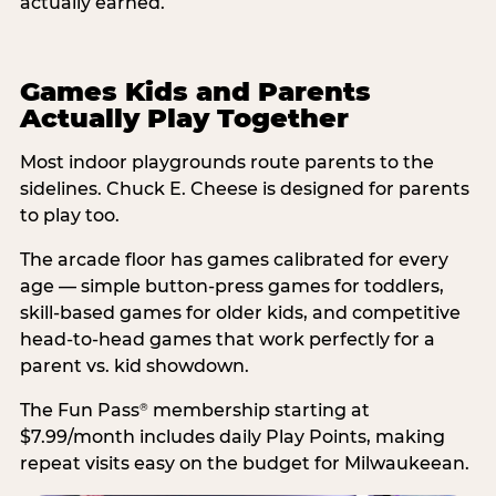
actually earned.
Games Kids and Parents
Actually Play Together
Most indoor playgrounds route parents to the
sidelines. Chuck E. Cheese is designed for parents
to play too.
The arcade floor has games calibrated for every
age — simple button-press games for toddlers,
skill-based games for older kids, and competitive
head-to-head games that work perfectly for a
parent vs. kid showdown.
The Fun Pass
membership starting at
®
$7.99/month includes daily Play Points, making
repeat visits easy on the budget for Milwaukeean.