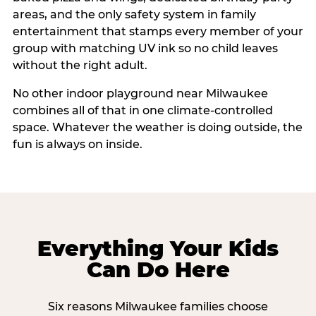
areas, and the only safety system in family
entertainment that stamps every member of your
group with matching UV ink so no child leaves
without the right adult.
No other indoor playground near Milwaukee
combines all of that in one climate-controlled
space. Whatever the weather is doing outside, the
fun is always on inside.
Everything Your Kids
Can Do Here
Six reasons Milwaukee families choose