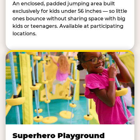
An enclosed, padded jumping area built
exclusively for kids under 56 inches — so little
ones bounce without sharing space with big
kids or teenagers. Available at participating
locations.
Superhero Playground