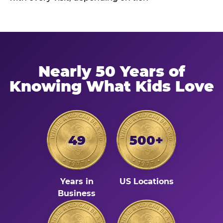
Nearly 50 Years of
Knowing What Kids Love
49
500+
Years in
US Locations
Business