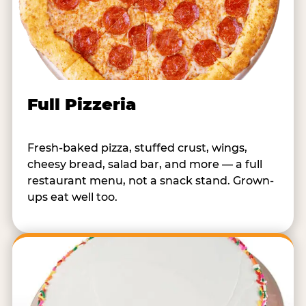
Full Pizzeria
Fresh-baked pizza, stuffed crust, wings,
cheesy bread, salad bar, and more — a full
restaurant menu, not a snack stand. Grown-
ups eat well too.