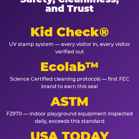
and Trust
Kid Check®
UV stamp system — every visitor in, every visitor
verified out
Ecolab™
Science Certified cleaning protocols — first FEC
brand to earn this seal
ASTM
F2970 — indoor playground equipment inspected
daily, exceeds this standard
USA TODAY