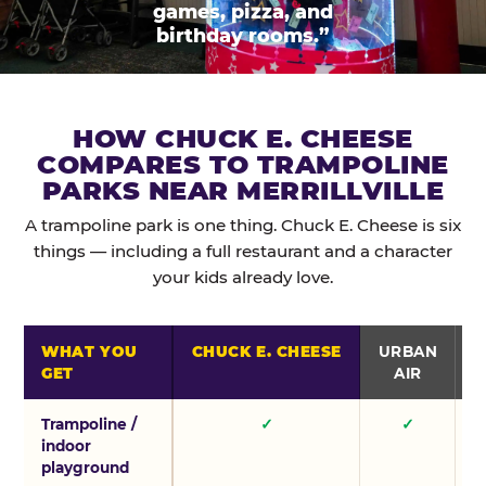
games, pizza, and
birthday rooms.”
HOW CHUCK E. CHEESE
COMPARES TO TRAMPOLINE
PARKS NEAR MERRILLVILLE
A trampoline park is one thing. Chuck E. Cheese is six
things — including a full restaurant and a character
your kids already love.
WHAT YOU
CHUCK E. CHEESE
URBAN
GET
AIR
Trampoline /
✓
✓
indoor
playground