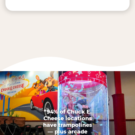
“94% of Chuck E.
Cheese locations
have trampolines
— plus arcade