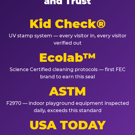
and Trust
Kid Check®
UV stamp system — every visitor in, every visitor
verified out
Ecolab™
Science Certified cleaning protocols — first FEC
brand to earn this seal
ASTM
F2970 — indoor playground equipment inspected
daily, exceeds this standard
USA TODAY