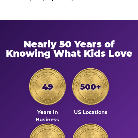
Nearly 50 Years of
Knowing What Kids Love
49
500+
Years in
US Locations
Business