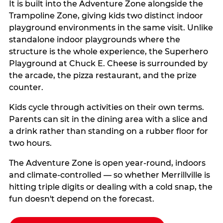
It is built into the Adventure Zone alongside the
Trampoline Zone, giving kids two distinct indoor
playground environments in the same visit. Unlike
standalone indoor playgrounds where the
structure is the whole experience, the Superhero
Playground at Chuck E. Cheese is surrounded by
the arcade, the pizza restaurant, and the prize
counter.
Kids cycle through activities on their own terms.
Parents can sit in the dining area with a slice and
a drink rather than standing on a rubber floor for
two hours.
The Adventure Zone is open year-round, indoors
and climate-controlled — so whether Merrillville is
hitting triple digits or dealing with a cold snap, the
fun doesn't depend on the forecast.