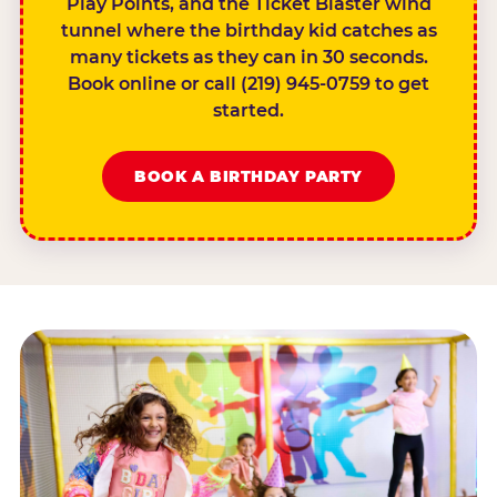
Play Points, and the Ticket Blaster wind
tunnel where the birthday kid catches as
many tickets as they can in 30 seconds.
Book online or call (219) 945-0759 to get
started.
BOOK A BIRTHDAY PARTY