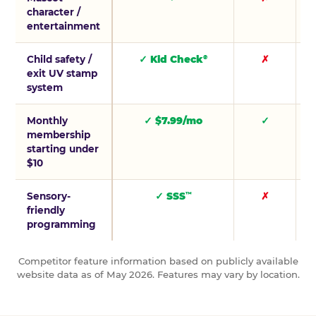
character /
entertainment
Child safety /
✓ Kid Check
✗
®
exit UV stamp
system
Monthly
✓ $7.99/mo
✓
membership
starting under
$10
Sensory-
✓ SSS
✗
™
friendly
programming
Competitor feature information based on publicly available
website data as of May 2026. Features may vary by location.