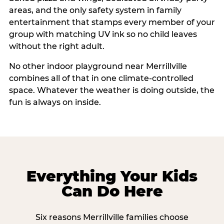
areas, and the only safety system in family
entertainment that stamps every member of your
group with matching UV ink so no child leaves
without the right adult.
No other indoor playground near Merrillville
combines all of that in one climate-controlled
space. Whatever the weather is doing outside, the
fun is always on inside.
Everything Your Kids
Can Do Here
Six reasons Merrillville families choose