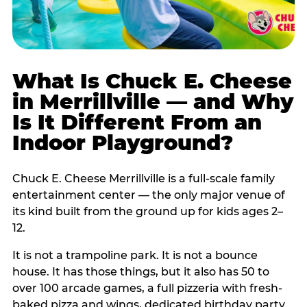
What Is Chuck E. Cheese
in Merrillville — and Why
Is It Different From an
Indoor Playground?
Chuck E. Cheese Merrillville is a full-scale family
entertainment center — the only major venue of
its kind built from the ground up for kids ages 2–
12.
It is not a trampoline park. It is not a bounce
house. It has those things, but it also has 50 to
over 100 arcade games, a full pizzeria with fresh-
baked pizza and wings, dedicated birthday party