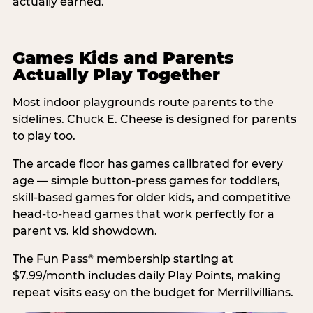
actually earned.
Games Kids and Parents
Actually Play Together
Most indoor playgrounds route parents to the
sidelines. Chuck E. Cheese is designed for parents
to play too.
The arcade floor has games calibrated for every
age — simple button-press games for toddlers,
skill-based games for older kids, and competitive
head-to-head games that work perfectly for a
parent vs. kid showdown.
The Fun Pass
membership starting at
®
$7.99/month includes daily Play Points, making
repeat visits easy on the budget for Merrillvillians.