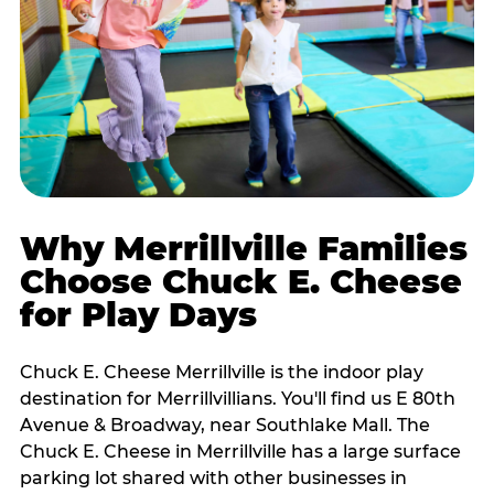
Why Merrillville Families
Choose Chuck E. Cheese
for Play Days
Chuck E. Cheese Merrillville is the indoor play
destination for Merrillvillians. You'll find us E 80th
Avenue & Broadway, near Southlake Mall. The
Chuck E. Cheese in Merrillville has a large surface
parking lot shared with other businesses in