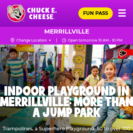
Skip
Pr
☰
to
FUN PASS
Me
Chuck
main
E.
content
Cheese
MERRILLVILLE
Logo
Change Location
Open tomorrow 10 AM - 10 PM
INDOOR PLAYGROUND IN
MERRILLVILLE: MORE THAN
A JUMP PARK
Trampolines, a Superhero Playground, 50 to over 100