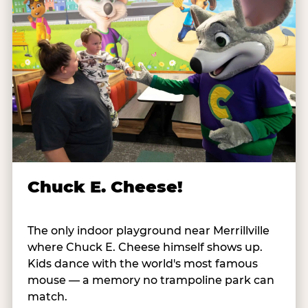
Chuck E. Cheese!
The only indoor playground near Merrillville
where Chuck E. Cheese himself shows up.
Kids dance with the world's most famous
mouse — a memory no trampoline park can
match.