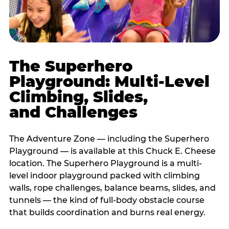
The Superhero
Playground: Multi-Level
Climbing, Slides,
and Challenges
The Adventure Zone — including the Superhero
Playground — is available at this Chuck E. Cheese
location. The Superhero Playground is a multi-
level indoor playground packed with climbing
walls, rope challenges, balance beams, slides, and
tunnels — the kind of full-body obstacle course
that builds coordination and burns real energy.