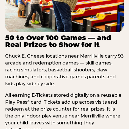
50 to Over 100 Games — and
Real Prizes to Show for It
Chuck E. Cheese locations near Merrillville carry 93
arcade and redemption games — skill games,
racing simulators, basketball shooters, claw
machines, and cooperative games parents and
kids play side by side.
All earning E-Tickets stored digitally on a reusable
Play Pass
card. Tickets add up across visits and
®
redeem at the prize counter for real prizes. It is
the only indoor play venue near Merrillville where
your child leaves with something they