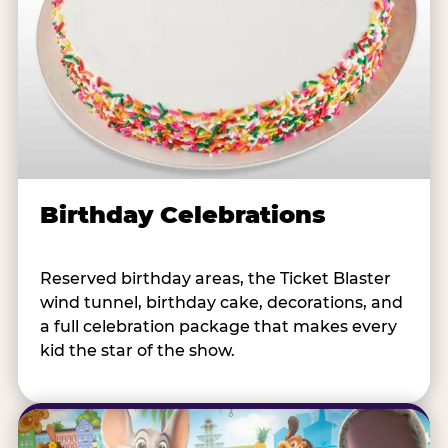
Birthday Celebrations
Reserved birthday areas, the Ticket Blaster
wind tunnel, birthday cake, decorations, and
a full celebration package that makes every
kid the star of the show.