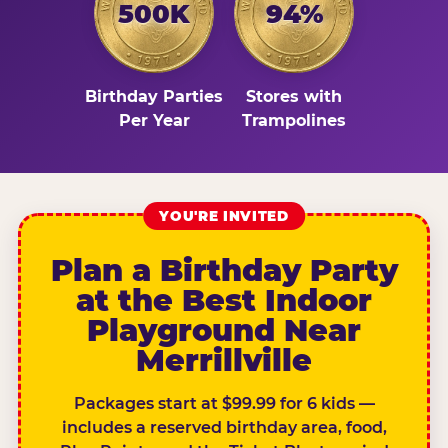
500K
94%
Birthday Parties
Stores with
Per Year
Trampolines
YOU'RE INVITED
Plan a Birthday Party
at the Best Indoor
Playground Near
Merrillville
Packages start at $99.99 for 6 kids —
includes a reserved birthday area, food,