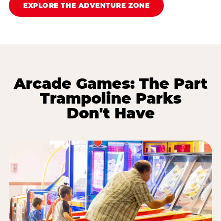
EXPLORE THE ADVENTURE ZONE
Arcade Games: The Part
Trampoline Parks
Don't Have