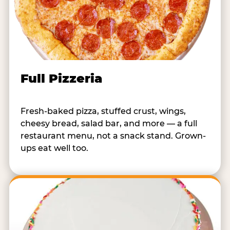
Full Pizzeria
Fresh-baked pizza, stuffed crust, wings,
cheesy bread, salad bar, and more — a full
restaurant menu, not a snack stand. Grown-
ups eat well too.