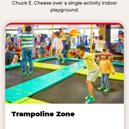
Chuck E. Cheese over a single-activity indoor
playground.
Trampoline Zone