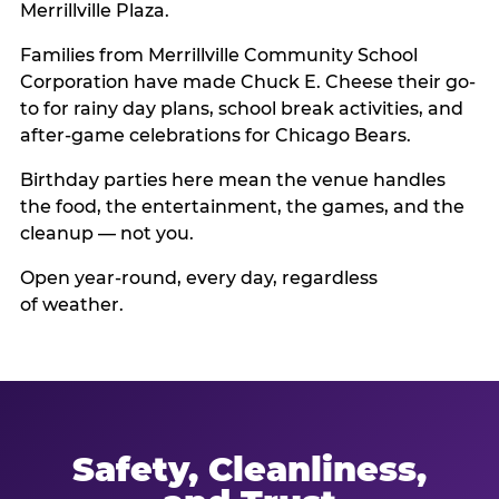
Merrillville Plaza.
Families from Merrillville Community School
Corporation have made Chuck E. Cheese their go-
to for rainy day plans, school break activities, and
after-game celebrations for Chicago Bears.
Birthday parties here mean the venue handles
the food, the entertainment, the games, and the
cleanup — not you.
Open year-round, every day, regardless
of weather.
Safety, Cleanliness,