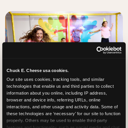
Chuck E. Cheese usa cookies.
Our site uses cookies, tracking tools, and similar 
technologies that enable us and third parties to collect 
information about you online, including IP address, 
browser and device info, referring URLs, online 
interactions, and other usage and activity data. Some of 
these technologies are ‘necessary’ for our site to function 
The Trampoline Zone:
properly. Others may be used to enable third-party 
Bouncing Built for
features and functionality, such as social media and chat, 