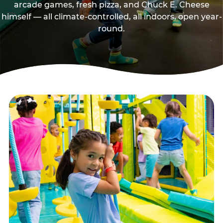
arcade games, fresh pizza, and Chuck E. Cheese
himself — all climate-controlled, all indoors, open year-
round.