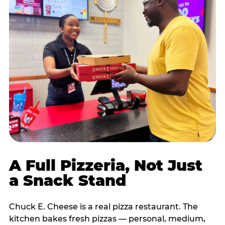
A Full Pizzeria, Not Just
a Snack Stand
Chuck E. Cheese is a real pizza restaurant. The
kitchen bakes fresh pizzas — personal, medium,