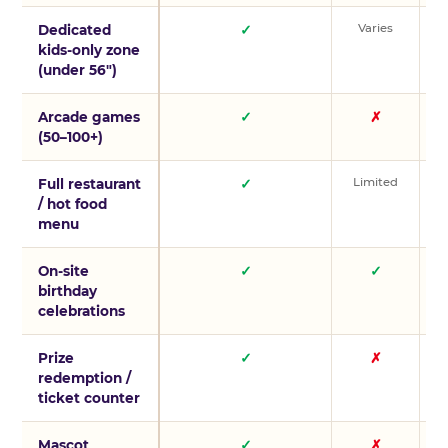
Varies
V
Dedicated
✓
kids-only zone
(under 56″)
Arcade games
✓
✗
(50–100+)
Limited
L
Full restaurant
✓
/ hot food
menu
On-site
✓
✓
birthday
celebrations
Prize
✓
✗
redemption /
ticket counter
Mascot
✓
✗