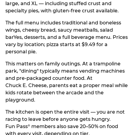
large, and XL — including stuffed crust and
specialty pies, with gluten-free crust available.
The full menu includes traditional and boneless
wings, cheesy bread, saucy meatballs, salad
barYes, desserts, and a full beverage menu. Prices
vary by location; pizza starts at $9.49 for a
personal pie.
This matters on family outings. At a trampoline
park, "dining" typically means vending machines
and pre-packaged counter food. At
Chuck E. Cheese, parents eat a proper meal while
kids rotate between the arcade and the
playground.
The kitchen is open the entire visit — you are not
racing to leave before anyone gets hungry.
Fun Pass
members also save 20–50% on food
®
with every visit, depending on tier.