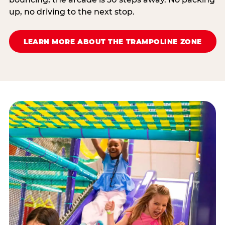
up, no driving to the next stop.
LEARN MORE ABOUT THE TRAMPOLINE ZONE