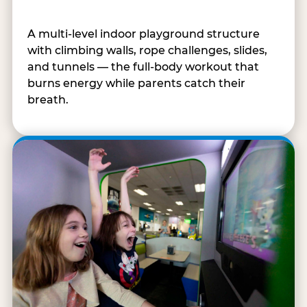
A multi-level indoor playground structure
with climbing walls, rope challenges, slides,
and tunnels — the full-body workout that
burns energy while parents catch their
breath.