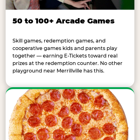
50 to 100+ Arcade Games
Skill games, redemption games, and
cooperative games kids and parents play
together — earning E-Tickets toward real
prizes at the redemption counter. No other
playground near Merrillville has this.