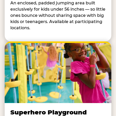
An enclosed, padded jumping area built
exclusively for kids under 56 inches — so little
ones bounce without sharing space with big
kids or teenagers. Available at participating
locations.
Superhero Playground