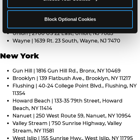
Middletown | 1107 Route 35, Middletown, NJ 7748
North Bergen | 8101 Tonnelle Ave., North Bergen,
NJ 7047
Block Optional Cookies
Paramus | 275 Route 4 West, Paramus, NJ 7652
Union | 2700 US 22 East, Union, NJ 7083
Wayne | 1639 Rt. 23 South, Wayne, NJ 7470
New York
Gun Hill | 1816 Gun Hill Rd., Bronx, NY 10469
Brooklyn | 139 Flatbush Ave., Brooklyn, NY 11217
Flushing | 40-24 College Point Blvd., Flushing, NY
11354
Howard Beach | 133-35 79th Street, Howard
Beach, NY 11414
Nanuet | 250 West Route 59, Nanuet, NY 10954
Valley Stream | 750 Sunrise Highway, Valley
Stream, NY 11581
West Islip | 155 Sunrise Hwy., West Islip, NY 11795