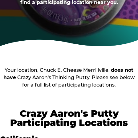
find a participating location near you.
Your location, Chuck E. Cheese Merrillville,
does not
have
Crazy Aaron's Thinking Putty. Please see below
for a full list of participating locations.
Crazy Aaron's Putty
Participating Locations