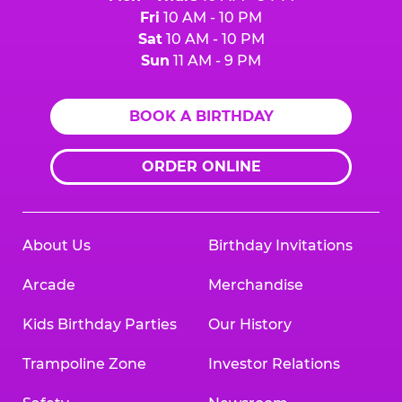
Fri
10 AM - 10 PM
Sat
10 AM - 10 PM
Sun
11 AM - 9 PM
BOOK A BIRTHDAY
ORDER ONLINE
About Us
Birthday Invitations
Arcade
Merchandise
Kids Birthday Parties
Our History
Trampoline Zone
Investor Relations