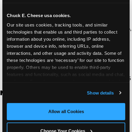
Thousand Oaks | 130 W. Hillcrest Dr., Thousand
Oaks, CA 91360
North Torrance | 16920 Prairie Ave., Torrance, CA
Chuck E. Cheese usa cookies.
90504
Our site uses cookies, tracking tools, and similar 
South Torrance | 2821 Pacific Coast Hwy., Torrance,
technologies that enable us and third parties to collect 
CA 90505
information about you online, including IP address, 
Ventura | 4714 Telephone Rd., Ventura, CA 93003
browser and device info, referring URLs, online 
Walnut Park | 7726 South Alameda St., Walnut
interactions, and other usage and activity data. Some of 
Park, CA 90255
these technologies are ‘necessary’ for our site to function 
West Hills | 22940 Van Owen St., West Hills, CA
properly. Others may be used to enable third-party 
91307
features and functionality, such as social media and chat, 
Whittier | 13400 Whittier Blvd, Whittier, CA 90605
analyze traffic and usage, record user sessions, detect 
and remember user settings, personalize experiences, 
New Jersey
Show details
and measure and target content and ads, here and on 
third party sites. 
Click ‘Allow All Cookies’ to use this 
Brick | 56 Chambers Bridge Rd., Brick, NJ 8723
site with all cookies enabled, or click ‘Block Optional 
Allow all Cookies
East Hanover | 145 Rt 10, East Hanover, NJ 7936
Cookies’ to enable only necessary cookies.
Edison | 1120 Rte 1 North, Edison, NJ 8817
Jersey City | 701 Route 440, Jersey City, NJ 7304
Choose Your Cookies