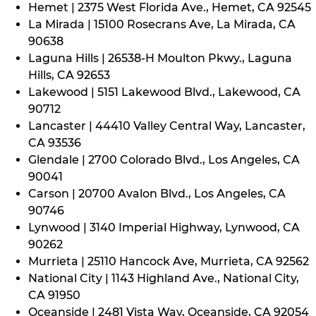
Hemet | 2375 West Florida Ave., Hemet, CA 92545
La Mirada | 15100 Rosecrans Ave, La Mirada, CA
90638
Laguna Hills | 26538-H Moulton Pkwy., Laguna
Hills, CA 92653
Lakewood | 5151 Lakewood Blvd., Lakewood, CA
90712
Lancaster | 44410 Valley Central Way, Lancaster,
CA 93536
Glendale | 2700 Colorado Blvd., Los Angeles, CA
90041
Carson | 20700 Avalon Blvd., Los Angeles, CA
90746
Lynwood | 3140 Imperial Highway, Lynwood, CA
90262
Murrieta | 25110 Hancock Ave, Murrieta, CA 92562
National City | 1143 Highland Ave., National City,
CA 91950
Oceanside | 2481 Vista Way, Oceanside, CA 92054