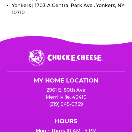
Yonkers | 1703-A Central Park Ave., Yonkers, NY
10710
Chuck
E.
Cheese
Logo
MY HOME LOCATION
2961 E. 80th Ave
Merrillville, 46410
(219) 945-0759
HOURS
Mon - Thurs
10 AM - 9 PM