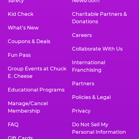
Safety
Newsroom
Kid Check
Charitable Partners &
Donations
What’s New
Careers
Coupons & Deals
Collaborate With Us
Fun Pass
International
Group Events at Chuck
Franchising
E. Cheese
Partners
Educational Programs
Policies & Legal
Manage/Cancel
Membership
Privacy
FAQ
Do Not Sell My
Personal Information
Gift Cards