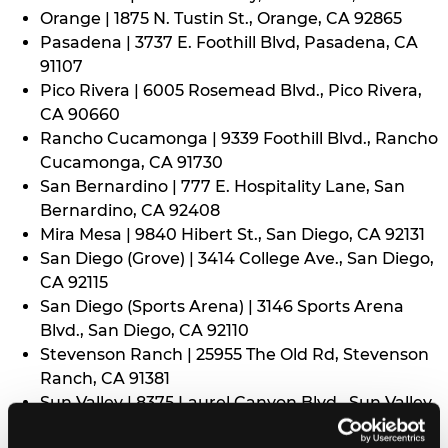
Orange | 1875 N. Tustin St., Orange, CA 92865
Pasadena | 3737 E. Foothill Blvd, Pasadena, CA
91107
Pico Rivera | 6005 Rosemead Blvd., Pico Rivera,
CA 90660
Rancho Cucamonga | 9339 Foothill Blvd., Rancho
Cucamonga, CA 91730
San Bernardino | 777 E. Hospitality Lane, San
Bernardino, CA 92408
Mira Mesa | 9840 Hibert St., San Diego, CA 92131
San Diego (Grove) | 3414 College Ave., San Diego,
CA 92115
San Diego (Sports Arena) | 3146 Sports Arena
Blvd., San Diego, CA 92110
Stevenson Ranch | 25955 The Old Rd, Stevenson
Ranch, CA 91381
Sun Valley | 8375 Laurel Canyon Blvd., Sun Valley,
CA 91352