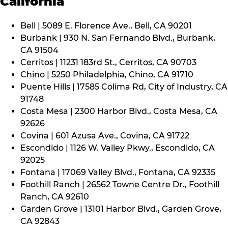
California
Bell | 5089 E. Florence Ave., Bell, CA 90201
Burbank | 930 N. San Fernando Blvd., Burbank,
CA 91504
Cerritos | 11231 183rd St., Cerritos, CA 90703
Chino | 5250 Philadelphia, Chino, CA 91710
Puente Hills | 17585 Colima Rd, City of Industry, CA
91748
Costa Mesa | 2300 Harbor Blvd., Costa Mesa, CA
92626
Covina | 601 Azusa Ave., Covina, CA 91722
Escondido | 1126 W. Valley Pkwy., Escondido, CA
92025
Fontana | 17069 Valley Blvd., Fontana, CA 92335
Foothill Ranch | 26562 Towne Centre Dr., Foothill
Ranch, CA 92610
Garden Grove | 13101 Harbor Blvd., Garden Grove,
CA 92843