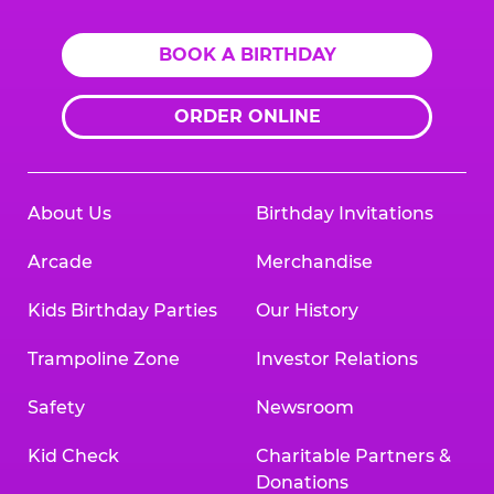
BOOK A BIRTHDAY
ORDER ONLINE
About Us
Birthday Invitations
Arcade
Merchandise
Kids Birthday Parties
Our History
Trampoline Zone
Investor Relations
Safety
Newsroom
Kid Check
Charitable Partners &
Donations