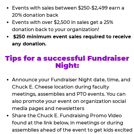
Events with sales between $250-$2,499 earn a
20% donation back
Events with over $2,500 in sales get a 25%
donation back to your organization!
$250 minimum event sales required to receive
any donation.
Tips for a successful Fundraiser
Night:
Announce your Fundraiser Night date, time, and
Chuck E. Cheese location during faculty
meetings, assemblies and PTO events. You can
also promote your event on organization social
media pages and newsletters
Share the Chuck E. Fundraising Promo Video
found at the link below, in meetings or during
assemblies ahead of the event to get kids excited