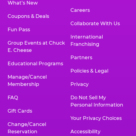
What’s New
Careers
Coupons & Deals
Collaborate With Us
Fun Pass
International
Group Events at Chuck
Franchising
E. Cheese
Partners
Educational Programs
Policies & Legal
Manage/Cancel
Membership
Privacy
FAQ
Do Not Sell My
Personal Information
Gift Cards
Your Privacy Choices
Change/Cancel
Reservation
Accessibility