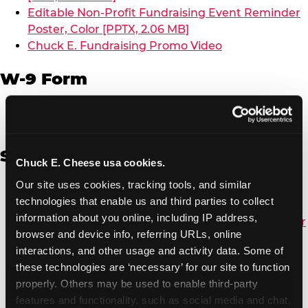
Editable Non-Profit Fundraising Event Reminder
Poster, Color [PPTX, 2.06 MB]
Chuck E. Fundraising Promo Video
W-9 Form
W-9 Form [PDF, 137.51 KB]
Spanish
Chuck E. Cheese usa cookies.
Our site uses cookies, tracking tools, and similar 
Non-Profit Color Fundraiser Coupon Flyer [PDF,
technologies that enable us and third parties to collect 
138.72 KB]
information about you online, including IP address, 
Non-Profit Fundraising Black/White Coupon Flyer
browser and device info, referring URLs, online 
[PDF, 134.43 KB]
interactions, and other usage and activity data. Some of 
Editable Non-Profit Fundraising Event
these technologies are ‘necessary’ for our site to function 
Reminder Poster, Color [PPTX, 2.22 MB]
properly. Others may be used to enable third-party 
features and functionality, such as social media and chat, 