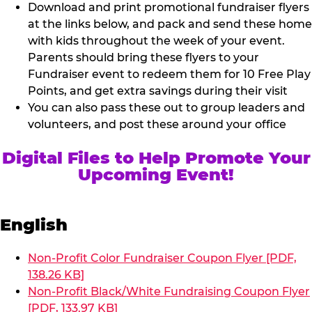
Download and print promotional fundraiser flyers
at the links below, and pack and send these home
with kids throughout the week of your event.
Parents should bring these flyers to your
Fundraiser event to redeem them for 10 Free Play
Points, and get extra savings during their visit
You can also pass these out to group leaders and
volunteers, and post these around your office
Digital Files to Help Promote Your
Upcoming Event!
English
Non-Profit Color Fundraiser Coupon Flyer [PDF,
138.26 KB]
Non-Profit Black/White Fundraising Coupon Flyer
[PDF, 133.97 KB]