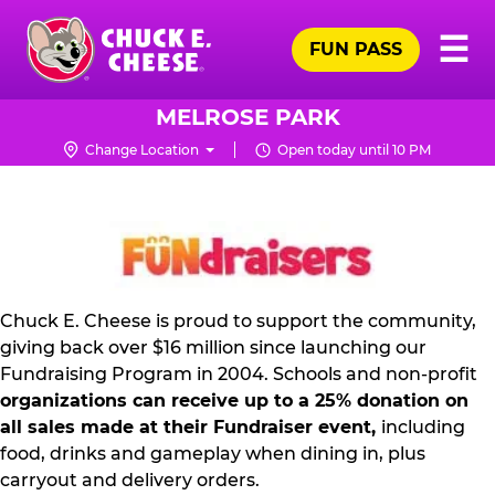
Skip
Pr
☰
to
FUN PASS
Me
Chuck
main
E.
content
Cheese
MELROSE PARK
Logo
Change Location
Open today until 10 PM
NON
PROFIT
PR
KIT
Chuck E. Cheese is proud to support the community,
giving back over $16 million since launching our
Fundraising Program in 2004. Schools and non-profit
organizations can receive up to a 25% donation on
all sales made at their Fundraiser event,
including
food, drinks and gameplay when dining in, plus
carryout and delivery orders.