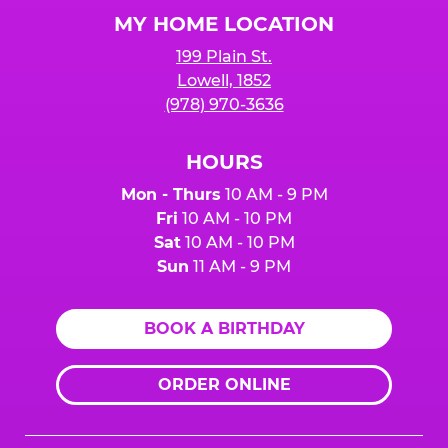
Logo
MY HOME LOCATION
199 Plain St.
Lowell, 1852
(978) 970-3636
HOURS
Mon - Thurs
10 AM - 9 PM
Fri
10 AM - 10 PM
Sat
10 AM - 10 PM
Sun
11 AM - 9 PM
BOOK A BIRTHDAY
ORDER ONLINE