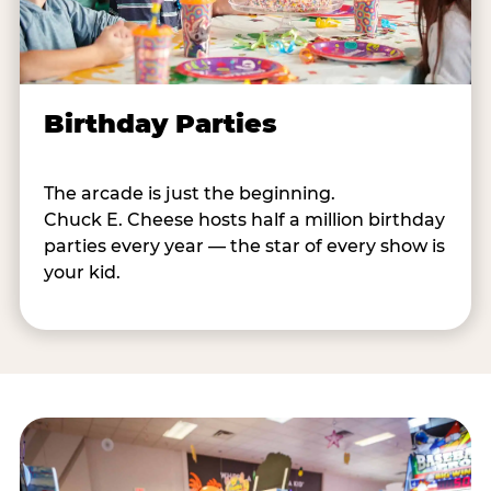
Birthday Parties
The arcade is just the beginning.
Chuck E. Cheese hosts half a million birthday
parties every year — the star of every show is
your kid.