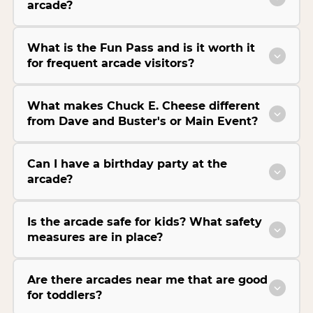
arcade?
What is the Fun Pass and is it worth it
for frequent arcade visitors?
What makes Chuck E. Cheese different
from Dave and Buster's or Main Event?
Can I have a birthday party at the
arcade?
Is the arcade safe for kids? What safety
measures are in place?
Are there arcades near me that are good
for toddlers?