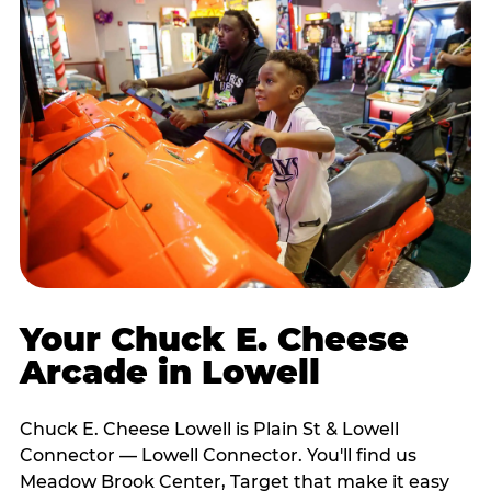
Your Chuck E. Cheese
Arcade in Lowell
Chuck E. Cheese Lowell is Plain St & Lowell
Connector — Lowell Connector. You'll find us
Meadow Brook Center, Target that make it easy