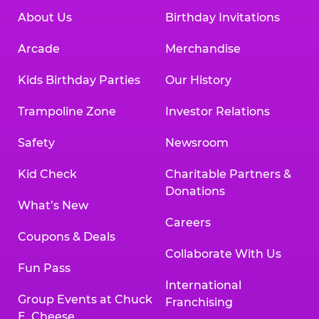
About Us
Birthday Invitations
Arcade
Merchandise
Kids Birthday Parties
Our History
Trampoline Zone
Investor Relations
Safety
Newsroom
Kid Check
Charitable Partners &
Donations
What’s New
Careers
Coupons & Deals
Collaborate With Us
Fun Pass
International
Group Events at Chuck
Franchising
E. Cheese