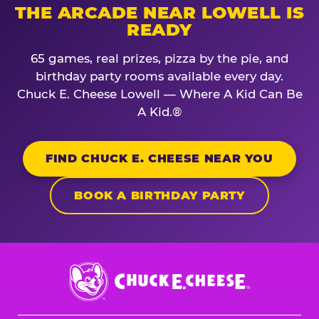
THE ARCADE NEAR LOWELL IS
READY
65 games, real prizes, pizza by the pie, and
birthday party rooms available every day.
Chuck E. Cheese Lowell — Where A Kid Can Be
A Kid.®
FIND CHUCK E. CHEESE NEAR YOU
BOOK A BIRTHDAY PARTY
Chuck
E.
Cheese