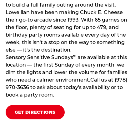
to build a full family outing around the visit.
Lowellian have been making Chuck E. Cheese
their go-to arcade since 1993. With 65 games on
the floor, plenty of seating for up to 479, and
birthday party rooms available every day of the
week, this isn't a stop on the way to something
else — it's the destination.
Sensory Sensitive Sundays
are available at this
™
location — the first Sunday of every month, we
dim the lights and lower the volume for families
who need a calmer environment.Call us at (978)
970-3636 to ask about today's availability or to
book a party room.
GET DIRECTIONS