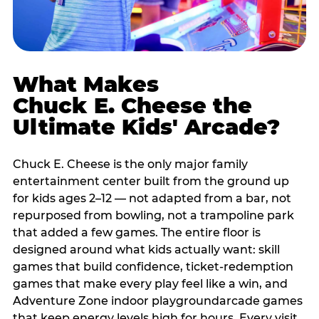
What Makes
Chuck E. Cheese the
Ultimate Kids' Arcade?
Chuck E. Cheese is the only major family
entertainment center built from the ground up
for kids ages 2–12 — not adapted from a bar, not
repurposed from bowling, not a trampoline park
that added a few games. The entire floor is
designed around what kids actually want: skill
games that build confidence, ticket-redemption
games that make every play feel like a win, and
Adventure Zone indoor playgroundarcade games
that keep energy levels high for hours. Every visit