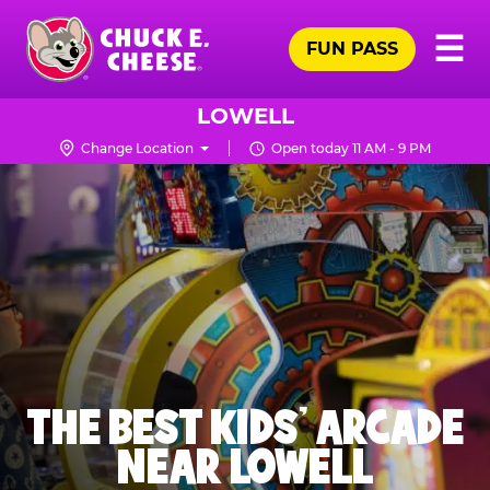
Skip
Pr
☰
to
FUN PASS
Me
Chuck
main
E.
content
Cheese
LOWELL
Logo
Change Location
Open today 11 AM - 9 PM
THE BEST KIDS' ARCADE
NEAR LOWELL