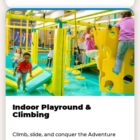
Indoor Playround &
Climbing
Climb, slide, and conquer the Adventure