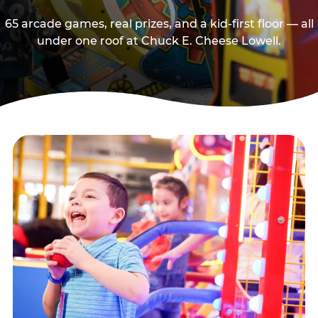
65 arcade games, real prizes, and a kid-first floor — all
under one roof at Chuck E. Cheese Lowell.