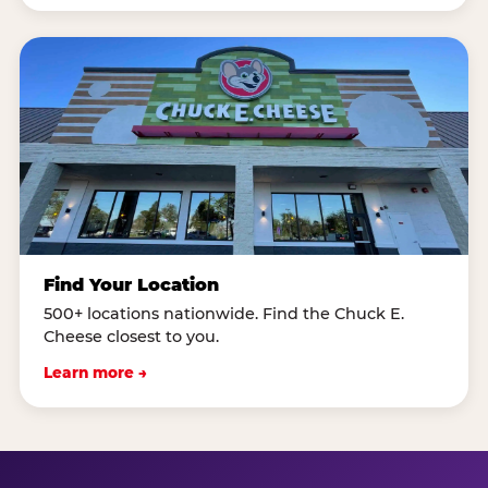
Find Your Location
500+ locations nationwide. Find the Chuck E.
Cheese closest to you.
Learn more →