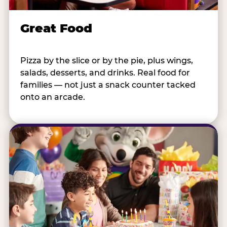
Great Food
Pizza by the slice or by the pie, plus wings,
salads, desserts, and drinks. Real food for
families — not just a snack counter tacked
onto an arcade.