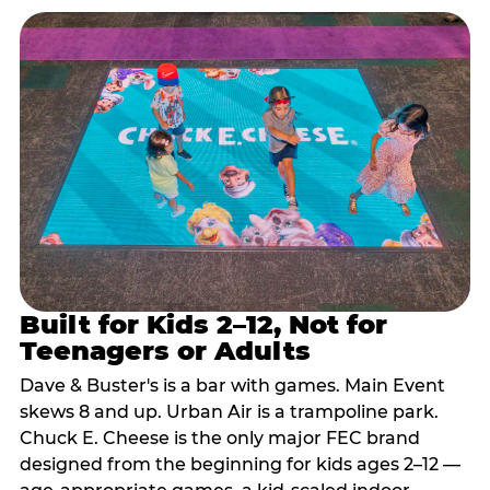
Built for Kids 2–12, Not for
Teenagers or Adults
Dave & Buster's is a bar with games. Main Event
skews 8 and up. Urban Air is a trampoline park.
Chuck E. Cheese is the only major FEC brand
designed from the beginning for kids ages 2–12 —