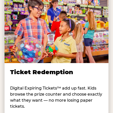
Ticket Redemption
Digital Expiring Tickets™ add up fast. Kids
browse the prize counter and choose exactly
what they want — no more losing paper
tickets.