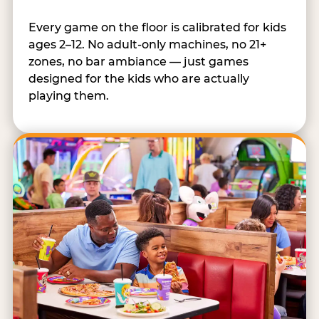
Every game on the floor is calibrated for kids
ages 2–12. No adult-only machines, no 21+
zones, no bar ambiance — just games
designed for the kids who are actually
playing them.