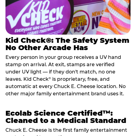
Kid Check®: The Safety System
No Other Arcade Has
Every person in your group receives a UV hand
stamp on arrival. At exit, stamps are verified
under UV light — if they don't match, no one
leaves. Kid Check
is proprietary, free, and
®
automatic at every Chuck E. Cheese location. No
other major family entertainment brand uses it.
Ecolab Science Certified™:
Cleaned to a Medical Standard
Chuck E. Cheese is the first family entertainment