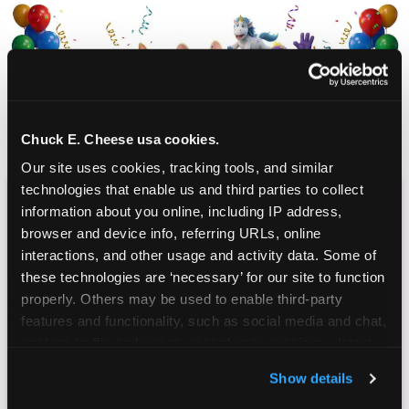
Chuck E. Cheese usa cookies.
Our site uses cookies, tracking tools, and similar 
technologies that enable us and third parties to collect 
information about you online, including IP address, 
CHUCK E. CHEESE
browser and device info, referring URLs, online 
BIRTHDAY CLUB
interactions, and other usage and activity data. Some of 
these technologies are ‘necessary’ for our site to function 
Join the Chuck E. Cheese Birthday Club! It's free,
properly. Others may be used to enable third-party 
and as a member you'll receive free gifts,
features and functionality, such as social media and chat, 
including gameplay, upgrades, discounts & more
analyze traffic and usage, record user sessions, detect 
for the whole family!
and remember user settings, personalize experiences, 
Show details
and measure and target content and ads, here and on 
third party sites. 
Click ‘Allow All Cookies’ to use this 