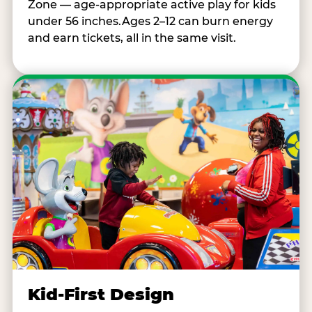
Zone — age-appropriate active play for kids
under 56 inches.Ages 2–12 can burn energy
and earn tickets, all in the same visit.
Kid-First Design