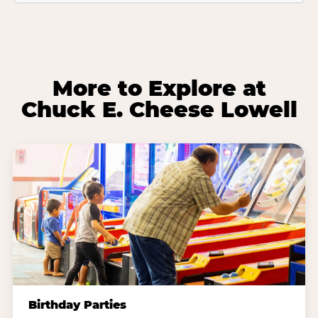
More to Explore at
Chuck E. Cheese Lowell
Birthday Parties