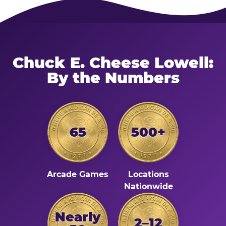
Chuck E. Cheese Lowell:
By the Numbers
65
500+
Arcade Games
Locations
Nationwide
Nearly
2–12