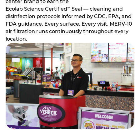
center brand to earn the
Ecolab Science Certified
Seal — cleaning and
™
disinfection protocols informed by CDC, EPA, and
FDA guidance. Every surface. Every visit. MERV-10
air filtration runs continuously throughout every
location.