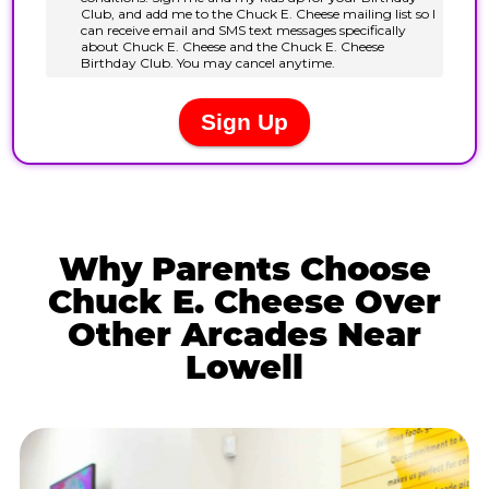
Why Parents Choose
Chuck E. Cheese Over
Other Arcades Near
Lowell