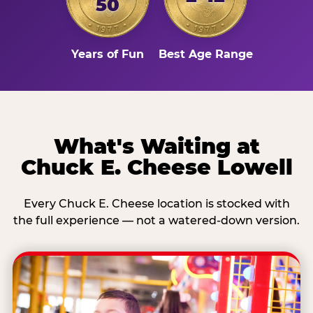
50
Years of Fun
Best Age Range
What's Waiting at
Chuck E. Cheese Lowell
Every Chuck E. Cheese location is stocked with
the full experience — not a watered-down version.