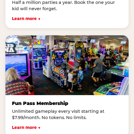
Half a million parties a year. Book the one your
kid will never forget.
Learn more →
Fun Pass Membership
Unlimited gameplay every visit starting at
$7.99/month. No tokens. No limits.
Learn more →