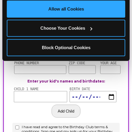
site with all cookies enabled, or click ‘Block Optional 
Allow all Cookies
Cookies’ to enable only necessary cookies.
Choose Your Cookies
Block Optional Cookies