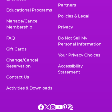
Partners
Educational Programs
Policies & Legal
Manage/Cancel
Membership
Privacy
FAQ
Do Not Sell My
Personal Information
Gift Cards
Your Privacy Choices
Change/Cancel
Reservation
Accessibility
Statement
Contact Us
Activities & Downloads
Chuck
Chuck
Chuck
Chuck
Chuck
Chuck