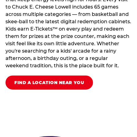
to Chuck E. Cheese Lowell includes 65 games
across multiple categories — from basketball and
skee-ball to the latest digital redemption cabinets.
Kids earn E-Tickets™ on every play and redeem
them for prizes at the prize counter, making each
visit feel like its own little adventure. Whether
you're searching for a kids' arcade for a rainy
afternoon, a birthday outing, or a regular
weekend tradition, this is the place built for it.
FIND A LOCATION NEAR YOU