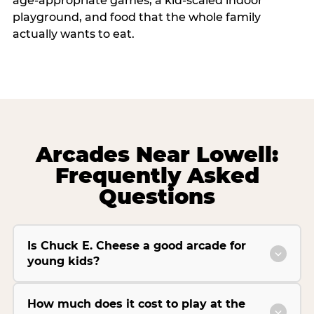
age-appropriate games, a kid-scaled indoor
playground, and food that the whole family
actually wants to eat.
Arcades Near Lowell:
Frequently Asked
Questions
Is Chuck E. Cheese a good arcade for
young kids?
How much does it cost to play at the