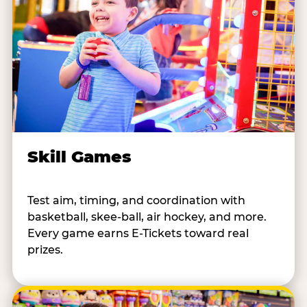
Skill Games
Test aim, timing, and coordination with
basketball, skee-ball, air hockey, and more.
Every game earns E-Tickets toward real
prizes.