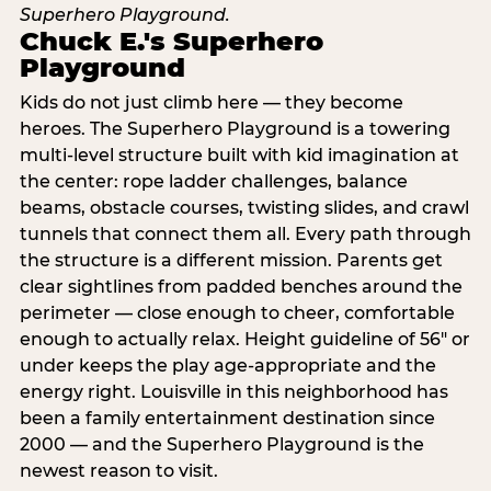
Chuck E.'s Superhero
Playground
Kids do not just climb here — they become
heroes. The Superhero Playground is a towering
multi‑level structure built with kid imagination at
the center: rope ladder challenges, balance
beams, obstacle courses, twisting slides, and crawl
tunnels that connect them all. Every path through
the structure is a different mission. Parents get
clear sightlines from padded benches around the
perimeter — close enough to cheer, comfortable
enough to actually relax. Height guideline of 56″ or
under keeps the play age‑appropriate and the
energy right. Louisville in this neighborhood has
been a family entertainment destination since
2000 — and the Superhero Playground is the
newest reason to visit.