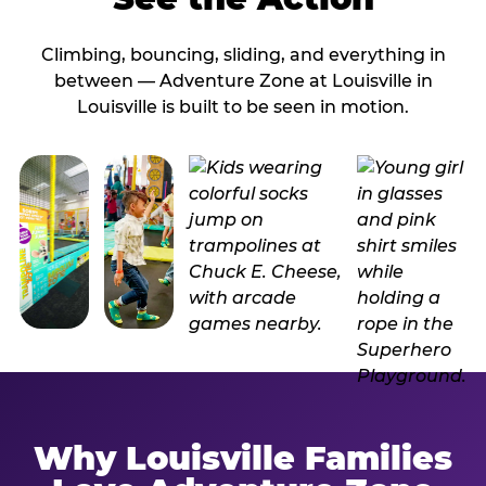
Climbing, bouncing, sliding, and everything in
between — Adventure Zone at Louisville in
Louisville is built to be seen in motion.
Why Louisville Families