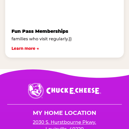
Fun Pass Memberships
families who visit regularly.}}
Learn more →
Chuck
E.
Cheese
Logo
MY HOME LOCATION
2030 S. Hurstbourne Pkwy.