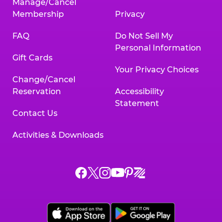
Manage/Cancel
Membership
Privacy
FAQ
Do Not Sell My
Personal Information
Gift Cards
Your Privacy Choices
Change/Cancel
Reservation
Accessibility
Statement
Contact Us
Activities & Downloads
Chuck
Chuck
Chuck
Chuck
Chuck
Chuck
E.
E.
E.
E.
E.
E.
Cheese
Cheese
Cheese
Cheese
Cheese
Cheese
on
on
on
on
on
on
Facebook,
X,
Instagram,
Pinterest,
Zigazoo,
YouTube,