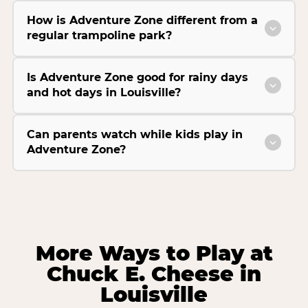
How is Adventure Zone different from a
regular trampoline park?
Is Adventure Zone good for rainy days
and hot days in Louisville?
Can parents watch while kids play in
Adventure Zone?
More Ways to Play at
Chuck E. Cheese in
Louisville