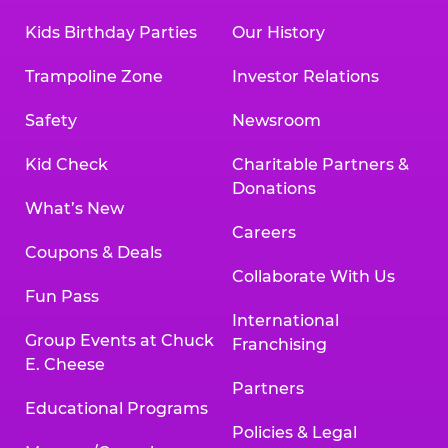
Kids Birthday Parties
Our History
Trampoline Zone
Investor Relations
Safety
Newsroom
Kid Check
Charitable Partners &
Donations
What’s New
Careers
Coupons & Deals
Collaborate With Us
Fun Pass
International
Group Events at Chuck
Franchising
E. Cheese
Partners
Educational Programs
Policies & Legal