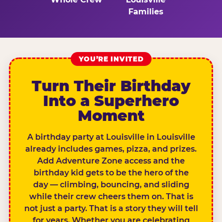
Families
YOU’RE INVITED
Turn Their Birthday
Into a Superhero
Moment
A birthday party at Louisville in Louisville
already includes games, pizza, and prizes.
Add Adventure Zone access and the
birthday kid gets to be the hero of the
day — climbing, bouncing, and sliding
while their crew cheers them on. That is
not just a party. That is a story they will tell
for years. Whether you are celebrating