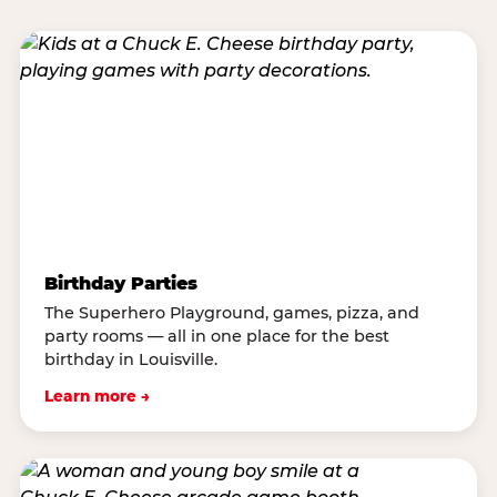
Birthday Parties
The Superhero Playground, games, pizza, and
party rooms — all in one place for the best
birthday in Louisville.
Learn more →