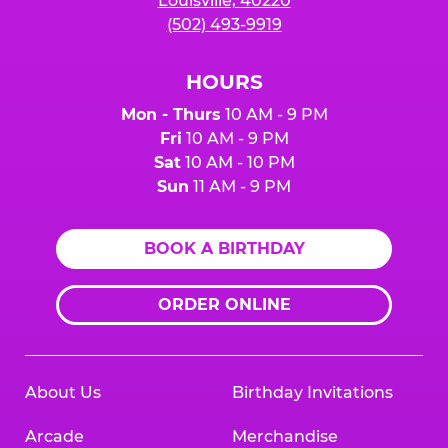
Louisville, 40220
(502) 493-9919
HOURS
Mon - Thurs
10 AM - 9 PM
Fri
10 AM - 9 PM
Sat
10 AM - 10 PM
Sun
11 AM - 9 PM
BOOK A BIRTHDAY
ORDER ONLINE
About Us
Birthday Invitations
Arcade
Merchandise