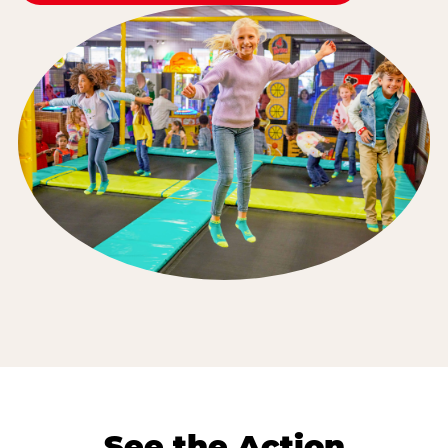
See the Action