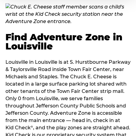
Find Adventure Zone in
Louisville
Louisville in Louisville is at S. Hurstbourne Parkway
& Taylorsville Road inside Town Fair Center, near
Michaels and Staples. The Chuck E. Cheese is
located in a large surface parking lot shared with
other tenants of the Town Fair Center strip mall.
Only 0 from Louisville, we serve families
throughout Jefferson County Public Schools and
Jefferson County. Adventure Zone is accessible
from the main entrance — head in, check in at
Kid Check
, and the play zones are straight ahead.
®
Kid Check is our proprietary security system that