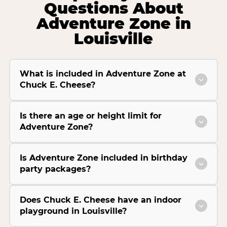
Questions About
Adventure Zone in
Louisville
What is included in Adventure Zone at
Chuck E. Cheese?
Is there an age or height limit for
Adventure Zone?
Is Adventure Zone included in birthday
party packages?
Does Chuck E. Cheese have an indoor
playground in Louisville?