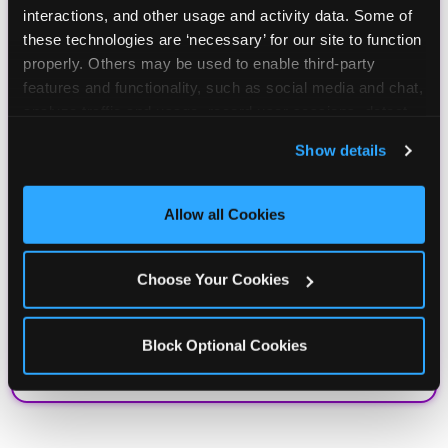
interactions, and other usage and activity data. Some of 
these technologies are ‘necessary’ for our site to function 
properly. Others may be used to enable third-party 
features and functionality, such as social media and chat, 
analyze traffic and usage, record user sessions, detect 
and remember user settings, personalize experiences, 
Show details
and measure and target content and ads, here and on 
third party sites. 
Click ‘Allow All Cookies’ to use this 
site with all cookies enabled, or click ‘Block Optional 
Allow all Cookies
Cookies’ to enable only necessary cookies.
Choose Your Cookies
Block Optional Cookies