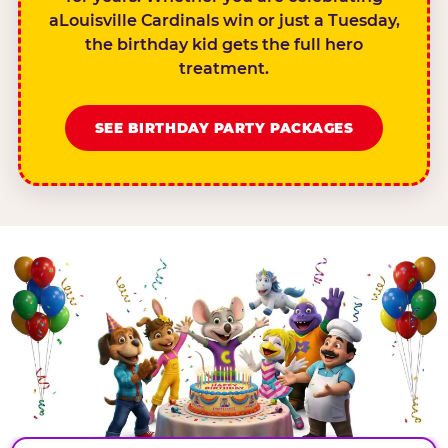
aLouisville Cardinals win or just a Tuesday,
the birthday kid gets the full hero
treatment.
SEE BIRTHDAY PARTY PACKAGES