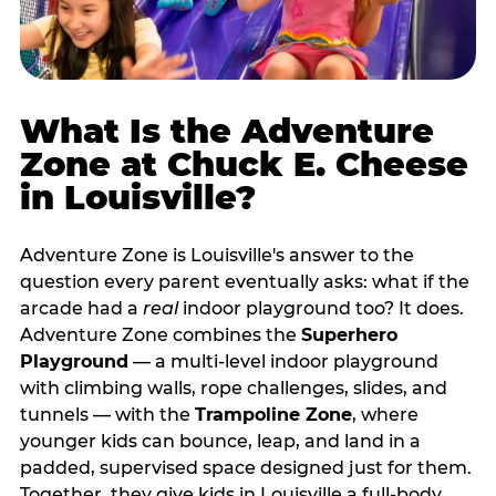
What Is the Adventure
Zone at Chuck E. Cheese
in Louisville?
Adventure Zone is Louisville's answer to the
question every parent eventually asks: what if the
arcade had a
real
indoor playground too? It does.
Adventure Zone combines the
Superhero
Playground
— a multi‑level indoor playground
with climbing walls, rope challenges, slides, and
tunnels — with the
Trampoline Zone
, where
younger kids can bounce, leap, and land in a
padded, supervised space designed just for them.
Together, they give kids in Louisville a full‑body