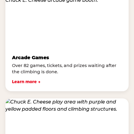
Arcade Games
Over 82 games, tickets, and prizes waiting after
the climbing is done.
Learn more →