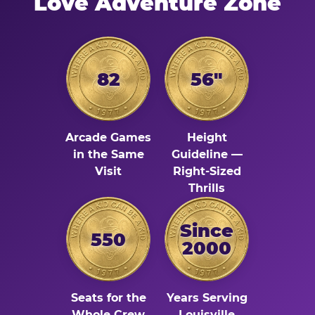
Love Adventure Zone
82
56"
Arcade Games
Height
in the Same
Guideline —
Visit
Right-Sized
Thrills
Since
550
2000
Seats for the
Years Serving
Whole Crew
Louisville