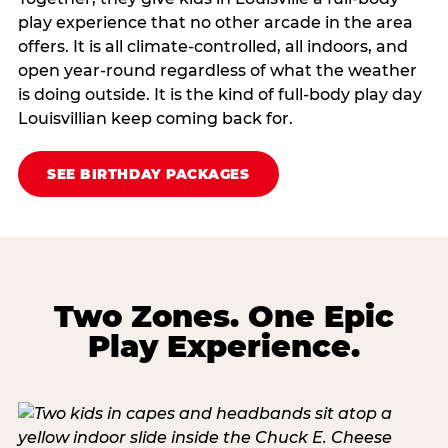
play experience that no other arcade in the area
offers. It is all climate‑controlled, all indoors, and
open year‑round regardless of what the weather
is doing outside. It is the kind of full‑body play day
Louisvillian keep coming back for.
SEE BIRTHDAY PACKAGES
Two Zones. One Epic
Play Experience.