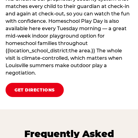
matches every child to their guardian at check‑in
and again at check‑out, so you can watch the fun
with confidence. Homeschool Play Day is also
available here every Tuesday morning — a great
mid-week indoor playground option for
homeschool families throughout
{{location_school_district:the area.}} The whole
visit is climate‑controlled, which matters when
Louisville summers make outdoor play a
negotiation.
GET DIRECTIONS
Frequently Asked