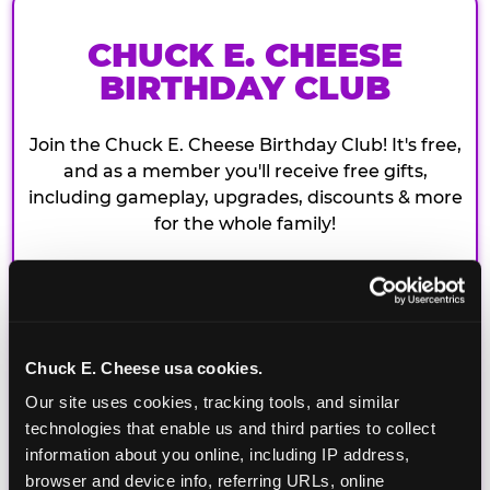
CHUCK E. CHEESE
BIRTHDAY CLUB
Join the Chuck E. Cheese Birthday Club! It's free,
and as a member you'll receive free gifts,
including gameplay, upgrades, discounts & more
for the whole family!
Chuck E. Cheese usa cookies.
Our site uses cookies, tracking tools, and similar 
technologies that enable us and third parties to collect 
information about you online, including IP address, 
browser and device info, referring URLs, online 