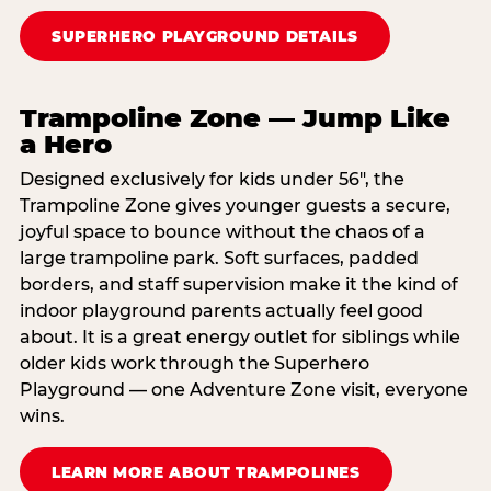
SUPERHERO PLAYGROUND DETAILS
Trampoline Zone — Jump Like
a Hero
Designed exclusively for kids under 56″, the
Trampoline Zone gives younger guests a secure,
joyful space to bounce without the chaos of a
large trampoline park. Soft surfaces, padded
borders, and staff supervision make it the kind of
indoor playground parents actually feel good
about. It is a great energy outlet for siblings while
older kids work through the Superhero
Playground — one Adventure Zone visit, everyone
wins.
LEARN MORE ABOUT TRAMPOLINES