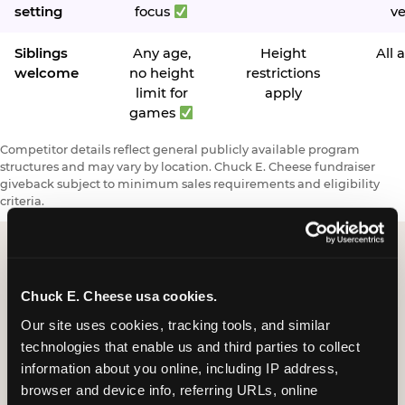
setting
focus
v
Siblings
Any age,
Height
All 
welcome
no height
restrictions
limit for
apply
games
Competitor details reflect general publicly available program
structures and may vary by location. Chuck E. Cheese fundraiser
giveback subject to minimum sales requirements and eligibility
criteria.
Request a FUNdraiser
Chuck E. Cheese usa cookies.
Night for Your
Our site uses cookies, tracking tools, and similar 
technologies that enable us and third parties to collect 
Organization
information about you online, including IP address, 
browser and device info, referring URLs, online 
Tell us about your school or nonprofit and we will