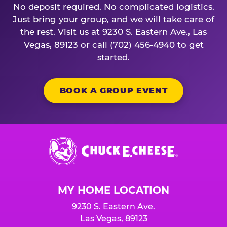
No deposit required. No complicated logistics.
Just bring your group, and we will take care of
the rest. Visit us at 9230 S. Eastern Ave., Las
Vegas, 89123 or call (702) 456-4940 to get
started.
BOOK A GROUP EVENT
Chuck
E.
Cheese
Logo
MY HOME LOCATION
9230 S. Eastern Ave.
Las Vegas, 89123