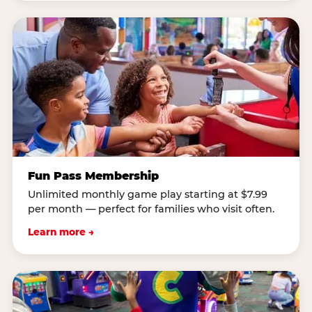
Fun Pass Membership
Unlimited monthly game play starting at $7.99
per month — perfect for families who visit often.
Learn more →