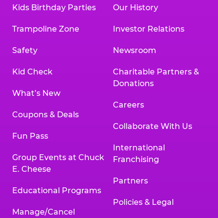
Kids Birthday Parties
Our History
Trampoline Zone
Investor Relations
Safety
Newsroom
Kid Check
Charitable Partners &
Donations
What’s New
Careers
Coupons & Deals
Collaborate With Us
Fun Pass
International
Group Events at Chuck
Franchising
E. Cheese
Partners
Educational Programs
Policies & Legal
Manage/Cancel