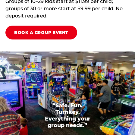
Groups of 10–29 kids start at $11.99 per child;
groups of 30 or more start at $9.99 per child. No
deposit required.
BOOK A GROUP EVENT
“Safe. Fun.
Turnkey.
Everything your
group needs.”