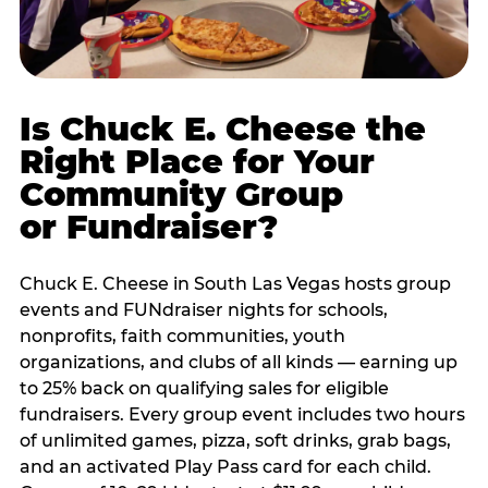
Is Chuck E. Cheese the
Right Place for Your
Community Group
or Fundraiser?
Chuck E. Cheese in South Las Vegas hosts group
events and FUNdraiser nights for schools,
nonprofits, faith communities, youth
organizations, and clubs of all kinds — earning up
to 25% back on qualifying sales for eligible
fundraisers. Every group event includes two hours
of unlimited games, pizza, soft drinks, grab bags,
and an activated Play Pass card for each child.