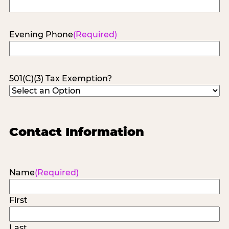
Evening Phone
(Required)
501(C)(3) Tax Exemption?
Contact Information
Name
(Required)
First
Last