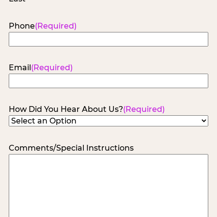
Phone
(Required)
Email
(Required)
How Did You Hear About Us?
(Required)
Comments/Special Instructions