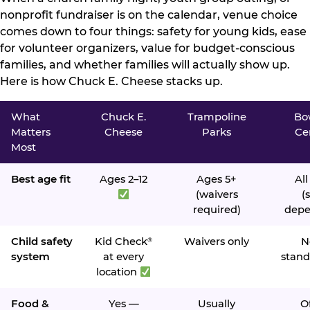
nonprofit fundraiser is on the calendar, venue choice
comes down to four things: safety for young kids, ease
for volunteer organizers, value for budget-conscious
families, and whether families will actually show up.
Here is how Chuck E. Cheese stacks up.
What
Chuck E.
Trampoline
Bo
Matters
Cheese
Parks
Ce
Most
Best age fit
Ages 2–12
Ages 5+
All
(waivers
(s
required)
depe
Child safety
Kid Check
Waivers only
N
®
system
at every
stand
location
Food &
Yes —
Usually
O