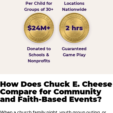
Per Child for
Locations
Groups of 30+
Nationwide
$24M+
2 hrs
Donated to
Guaranteed
Schools &
Game Play
Nonprofits
How Does Chuck E. Cheese
Compare for Community
and Faith-Based Events?
When a church family night, youth group outing, or