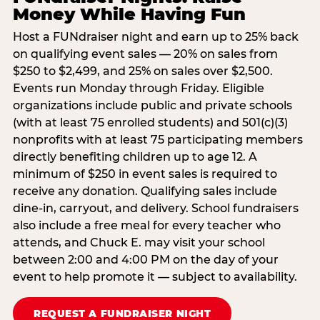
Money While Having Fun
Host a FUNdraiser night and earn up to 25% back
on qualifying event sales — 20% on sales from
$250 to $2,499, and 25% on sales over $2,500.
Events run Monday through Friday. Eligible
organizations include public and private schools
(with at least 75 enrolled students) and 501(c)(3)
nonprofits with at least 75 participating members
directly benefiting children up to age 12. A
minimum of $250 in event sales is required to
receive any donation. Qualifying sales include
dine-in, carryout, and delivery. School fundraisers
also include a free meal for every teacher who
attends, and Chuck E. may visit your school
between 2:00 and 4:00 PM on the day of your
event to help promote it — subject to availability.
REQUEST A FUNDRAISER NIGHT