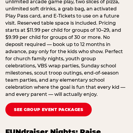
unlimited arcade game play, two slices of pizza,
unlimited soft drinks, a grab bag, an activated
Play Pass card, and E-Tickets to use on a future
visit. Reserved table space is included. Pricing
starts at $11.99 per child for groups of 10–29, and
$9.99 per child for groups of 30 or more. No
deposit required — book up to 12 months in
advance, pay only for the kids who show. Perfect
for church family nights, youth group
celebrations, VBS wrap parties, Sunday school
milestones, scout troop outings, end-of-season
team parties, and any elementary school
celebration where the goal is fun that every kid —
and every parent — will actually enjoy.
SEE GROUP EVENT PACKAGES
FUNdraiser Nights: Raise