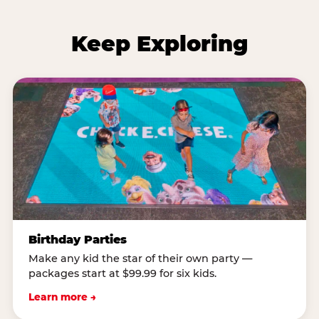
Keep Exploring
Birthday Parties
Make any kid the star of their own party —
packages start at $99.99 for six kids.
Learn more →