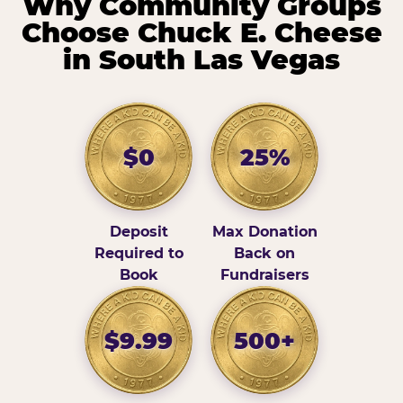
Why Community Groups
Choose Chuck E. Cheese
in South Las Vegas
$0
25%
Deposit
Max Donation
Required to
Back on
Book
Fundraisers
$9.99
500+