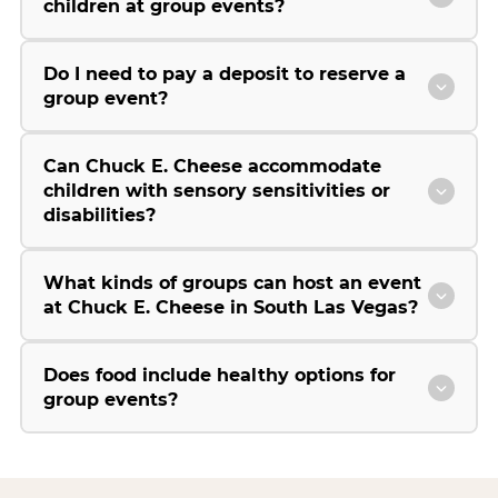
children at group events?
Do I need to pay a deposit to reserve a
group event?
Can Chuck E. Cheese accommodate
children with sensory sensitivities or
disabilities?
What kinds of groups can host an event
at Chuck E. Cheese in South Las Vegas?
Does food include healthy options for
group events?