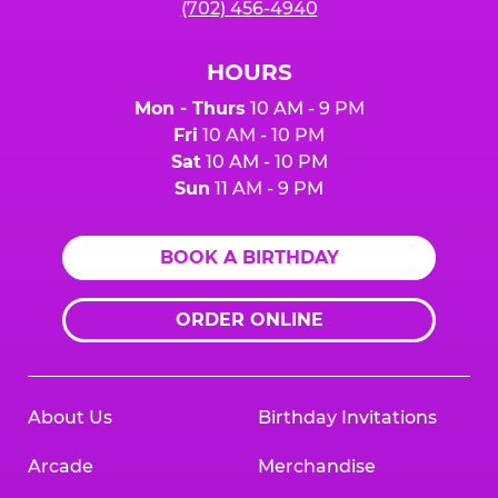
(702) 456-4940
HOURS
Mon - Thurs
10 AM - 9 PM
Fri
10 AM - 10 PM
Sat
10 AM - 10 PM
Sun
11 AM - 9 PM
BOOK A BIRTHDAY
ORDER ONLINE
About Us
Birthday Invitations
Arcade
Merchandise