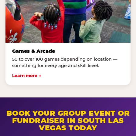
Games & Arcade
50 to over 100 games depending on location —
something for every age and skill level.
Learn more →
BOOK YOUR GROUP EVENT OR
FUNDRAISER IN SOUTH LAS
VEGAS TODAY