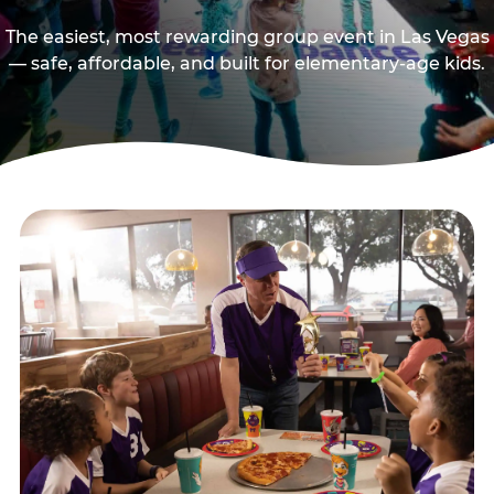
The easiest, most rewarding group event in Las Vegas
— safe, affordable, and built for elementary-age kids.