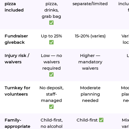
pizza
pizza,
separate/limited
inclu
included
drinks,
grab bag
Fundraiser
Up to 25%
15–20% (varies)
Var
giveback
loc
Injury risk /
Low — no
Higher —
waivers
waivers
mandatory
required
waivers
Turnkey for
No deposit,
Moderate
Mod
volunteers
staff-
planning
pla
managed
needed
ne
Family-
Child-first,
Child-first
Mi
appropriate
no alcohol
var