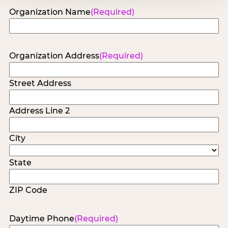
Organization Name
(Required)
Organization Address
(Required)
Street Address
Address Line 2
City
State
ZIP Code
Daytime Phone
(Required)