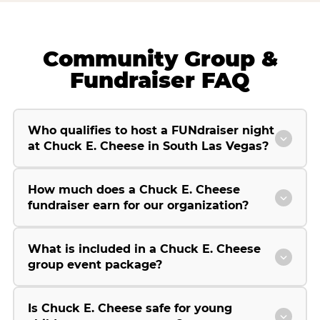
Community Group &
Fundraiser FAQ
Who qualifies to host a FUNdraiser night
at Chuck E. Cheese in South Las Vegas?
How much does a Chuck E. Cheese
fundraiser earn for our organization?
What is included in a Chuck E. Cheese
group event package?
Is Chuck E. Cheese safe for young