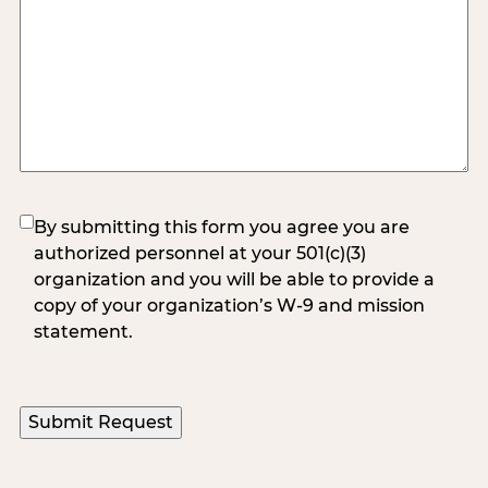
(Required)
By submitting this form you agree you are
authorized personnel at your 501(c)(3)
organization and you will be able to provide a
copy of your organization’s W-9 and mission
statement.