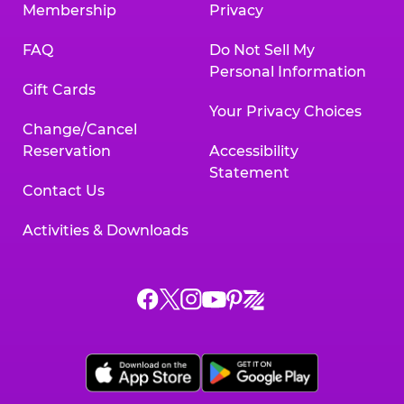
Membership
Privacy
FAQ
Do Not Sell My
Personal Information
Gift Cards
Your Privacy Choices
Change/Cancel
Reservation
Accessibility
Statement
Contact Us
Activities & Downloads
Chuck
Chuck
Chuck
Chuck
Chuck
Chuck
E.
E.
E.
E.
E.
E.
Cheese
Cheese
Cheese
Cheese
Cheese
Cheese
on
on
on
on
on
on
Facebook,
X,
Instagram,
Pinterest,
Zigazoo,
YouTube,