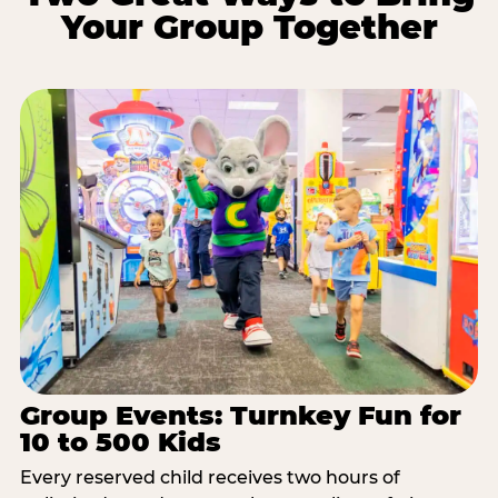
Your Group Together
Group Events: Turnkey Fun for
10 to 500 Kids
Every reserved child receives two hours of