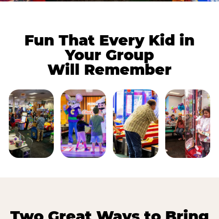
Fun That Every Kid in
Your Group
Will Remember
Two Great Ways to Bring