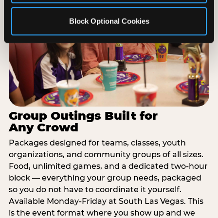
Block Optional Cookies
Group Outings Built for
Any Crowd
Packages designed for teams, classes, youth
organizations, and community groups of all sizes.
Food, unlimited games, and a dedicated two-hour
block — everything your group needs, packaged
so you do not have to coordinate it yourself.
Available Monday-Friday at South Las Vegas. This
is the event format where you show up and we