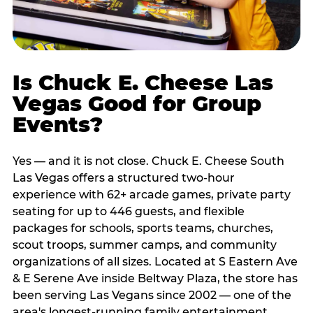
Is Chuck E. Cheese Las
Vegas Good for Group
Events?
Yes — and it is not close. Chuck E. Cheese South
Las Vegas offers a structured two-hour
experience with 62+ arcade games, private party
seating for up to 446 guests, and flexible
packages for schools, sports teams, churches,
scout troops, summer camps, and community
organizations of all sizes. Located at S Eastern Ave
& E Serene Ave inside Beltway Plaza, the store has
been serving Las Vegans since 2002 — one of the
area's longest-running family entertainment