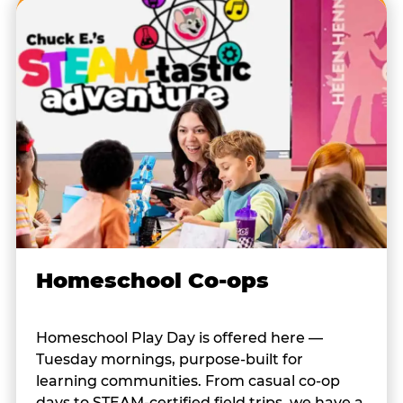
Homeschool Co-ops
Homeschool Play Day is offered here —
Tuesday mornings, purpose-built for
learning communities. From casual co-op
days to STEAM-certified field trips, we have a