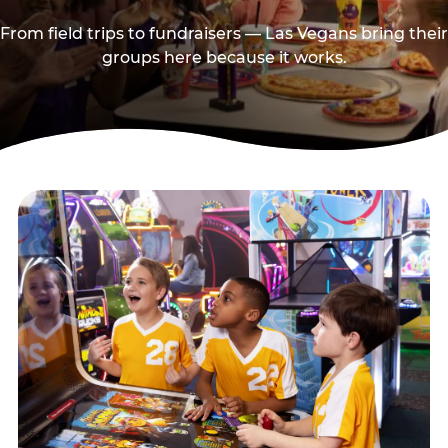
From field trips to fundraisers — Las Vegans bring their
groups here because it works.