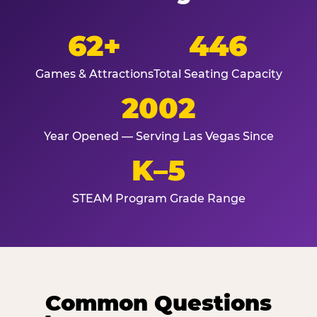
62+
446
Games & Attractions
Total Seating Capacity
2002
Year Opened — Serving Las Vegas Since
K–5
STEAM Program Grade Range
Common Questions