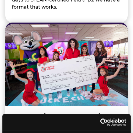
format that works.
Nonprofits & Community
Orgs