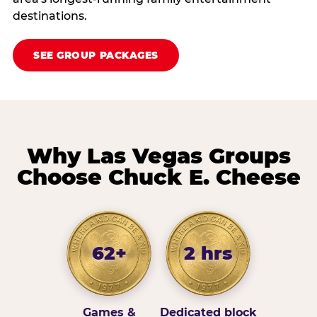
destinations.
SEE GROUP PACKAGES
Why Las Vegas Groups
Choose Chuck E. Cheese
62+
2 hrs
Games &
Dedicated block