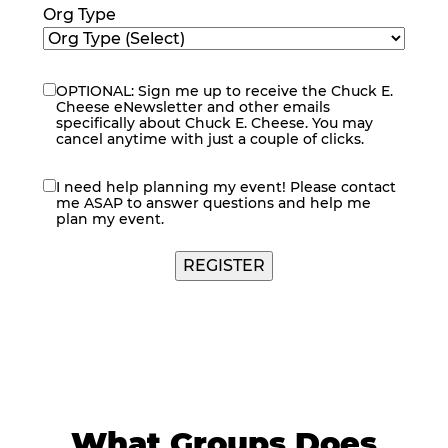
Org Type
OPTIONAL: Sign me up to receive the Chuck E.
eNewsletter
Cheese eNewsletter and other emails
specifically about Chuck E. Cheese. You may
cancel anytime with just a couple of clicks.
I need help planning my event! Please contact
contact
me ASAP to answer questions and help me
me
plan my event.
What Groups Does