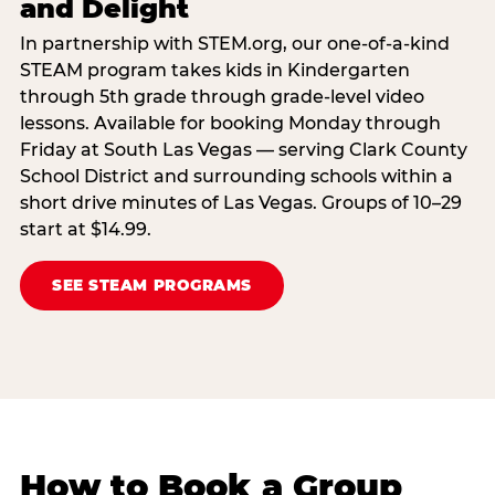
and Delight
In partnership with STEM.org, our one-of-a-kind
STEAM program takes kids in Kindergarten
through 5th grade through grade-level video
lessons. Available for booking Monday through
Friday at South Las Vegas — serving Clark County
School District and surrounding schools within a
short drive minutes of Las Vegas. Groups of 10–29
start at $14.99.
SEE STEAM PROGRAMS
How to Book a Group