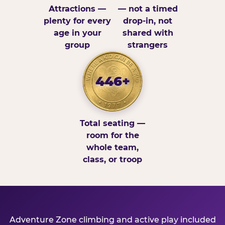
Attractions —
— not a timed
plenty for every
drop-in, not
age in your
shared with
group
strangers
446+
Total seating —
room for the
whole team,
class, or troop
Adventure Zone climbing and active play included