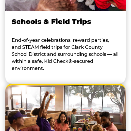
Schools & Field Trips
End-of-year celebrations, reward parties,
and STEAM field trips for Clark County
School District and surrounding schools — all
within a safe, Kid Check®-secured
environment.