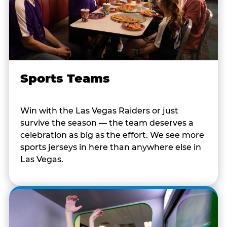
Sports Teams
Win with the Las Vegas Raiders or just
survive the season — the team deserves a
celebration as big as the effort. We see more
sports jerseys in here than anywhere else in
Las Vegas.