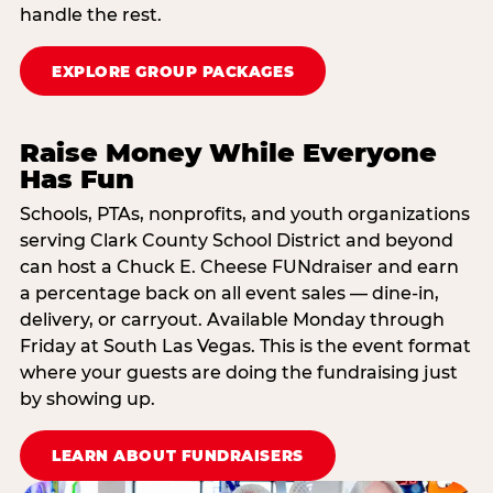
handle the rest.
EXPLORE GROUP PACKAGES
Raise Money While Everyone
Has Fun
Schools, PTAs, nonprofits, and youth organizations
serving Clark County School District and beyond
can host a Chuck E. Cheese FUNdraiser and earn
a percentage back on all event sales — dine-in,
delivery, or carryout. Available Monday through
Friday at South Las Vegas. This is the event format
where your guests are doing the fundraising just
by showing up.
LEARN ABOUT FUNDRAISERS