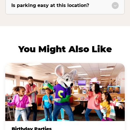
Is parking easy at this location?
You Might Also Like
Birthday Parties