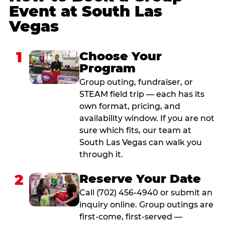
Event at South Las
Vegas
1
Choose Your
Program
Group outing, fundraiser, or
STEAM field trip — each has its
own format, pricing, and
availability window. If you are not
sure which fits, our team at
South Las Vegas can walk you
through it.
2
Reserve Your Date
Call (702) 456-4940 or submit an
inquiry online. Group outings are
first-come, first-served —