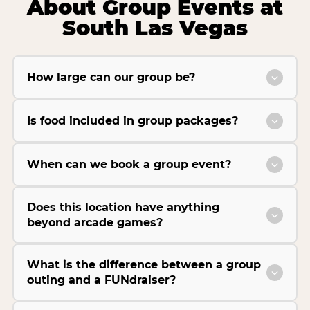
About Group Events at
South Las Vegas
How large can our group be?
Is food included in group packages?
When can we book a group event?
Does this location have anything
beyond arcade games?
What is the difference between a group
outing and a FUNdraiser?