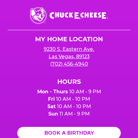
Chuck
E.
Cheese
Logo
MY HOME LOCATION
9230 S. Eastern Ave.
Las Vegas, 89123
(702) 456-4940
HOURS
Mon - Thurs
10 AM - 9 PM
Fri
10 AM - 10 PM
Sat
10 AM - 10 PM
Sun
11 AM - 9 PM
BOOK A BIRTHDAY