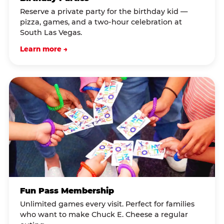
Reserve a private party for the birthday kid —
pizza, games, and a two-hour celebration at
South Las Vegas.
Learn more →
Fun Pass Membership
Unlimited games every visit. Perfect for families
who want to make Chuck E. Cheese a regular