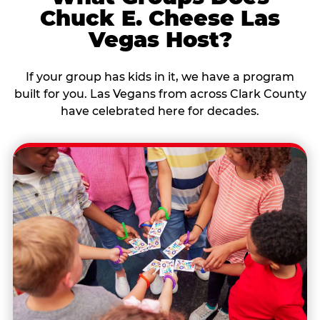
Chuck E. Cheese Las
Vegas Host?
If your group has kids in it, we have a program
built for you. Las Vegans from across Clark County
have celebrated here for decades.