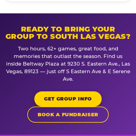
READY TO BRING YOUR
GROUP TO SOUTH LAS VEGAS?
Two hours, 62+ games, great food, and
memories that outlast the season. Find us
inside Beltway Plaza at 9230 S. Eastern Ave., Las
Vegas, 89123 — just off S Eastern Ave & E Serene
Ave.
GET GROUP INFO
BOOK A FUNDRAISER