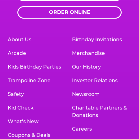
ORDER ONLINE
About Us
Birthday Invitations
Arcade
Merchandise
Kids Birthday Parties
Our History
Trampoline Zone
Investor Relations
Safety
Newsroom
Kid Check
Charitable Partners &
Donations
What’s New
Careers
Coupons & Deals