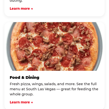
outing.
Learn more →
Food & Dining
Fresh pizza, wings, salads, and more. See the full
menu at South Las Vegas — great for feeding the
whole group.
Learn more →