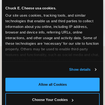
Bring your organization for games and food
Chuck E. Cheese usa cookies.
— or turn your visit into a FUNdraiser that
Our site uses cookies, tracking tools, and similar 
earns a percentage of sales back for your
technologies that enable us and third parties to collect 
cause, right here in Las Vegas.
information about you online, including IP address, 
browser and device info, referring URLs, online 
interactions, and other usage and activity data. Some of 
these technologies are ‘necessary’ for our site to function 
properly. Others may be used to enable third-party 
features and functionality, such as social media and chat, 
analyze traffic and usage, record user sessions, detect 
Group Programs
and remember user settings, personalize experiences, 
Available at South Las
Show details
and measure and target content and ads, here and on 
Vegas
third party sites. 
Click ‘Allow All Cookies’ to use this 
site with all cookies enabled, or click ‘Block Optional 
Allow all Cookies
Cookies’ to enable only necessary cookies.
Choose Your Cookies