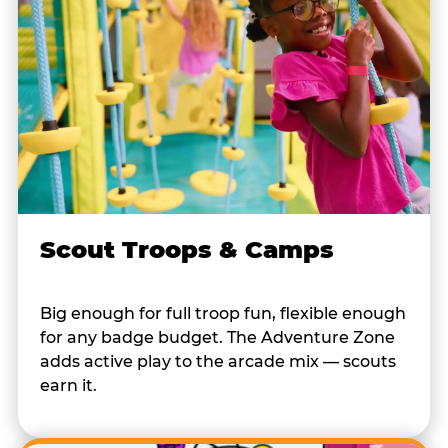
Scout Troops & Camps
Big enough for full troop fun, flexible enough
for any badge budget. The Adventure Zone
adds active play to the arcade mix — scouts
earn it.