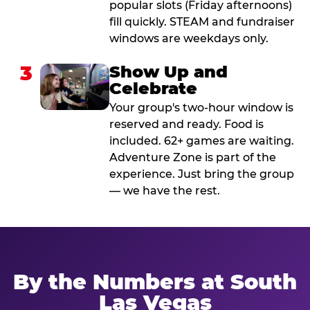
popular slots (Friday afternoons)
fill quickly. STEAM and fundraiser
windows are weekdays only.
3
Show Up and
Celebrate
Your group's two-hour window is
reserved and ready. Food is
included. 62+ games are waiting.
Adventure Zone is part of the
experience. Just bring the group
— we have the rest.
By the Numbers at South
Las Vegas