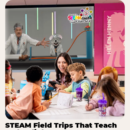
STEAM Field Trips That Teach