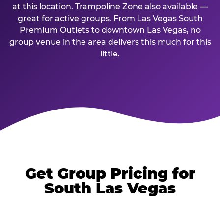
at this location. Trampoline Zone also available —
great for active groups. From Las Vegas South
Premium Outlets to downtown Las Vegas, no
group venue in the area delivers this much for this
little.
Get Group Pricing for
South Las Vegas