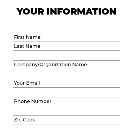
YOUR INFORMATION
Name
(Required)
First
Last
Company/Organization
Name
(Required)
Email
(Required)
Phone
Number
(Required)
Zip
Code
(Required)