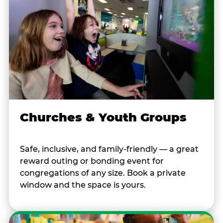
Churches & Youth Groups
Safe, inclusive, and family-friendly — a great
reward outing or bonding event for
congregations of any size. Book a private
window and the space is yours.