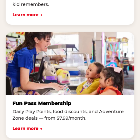
kid remembers.
Learn more →
Fun Pass Membership
Daily Play Points, food discounts, and Adventure
Zone deals — from $7.99/month.
Learn more →