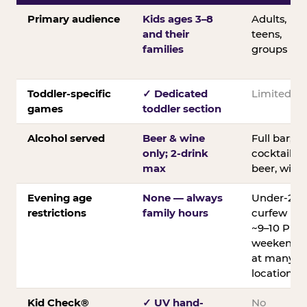
Primary audience
Kids ages 3–8
Adults,
and their
teens,
families
groups
Toddler-specific
✓ Dedicated
Limited
games
toddler section
Alcohol served
Beer & wine
Full bar;
only; 2-drink
cocktails,
max
beer, wine
Evening age
None — always
Under-21
restrictions
family hours
curfew
~9–10 PM
weekends
at many
locations
Kid Check®
✓ UV hand-
No