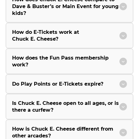
Dave & Buster’s or Main Event for young
kids?
How do E-Tickets work at
Chuck E. Cheese?
How does the Fun Pass membership
work?
Do Play Points or E-Tickets expire?
Is Chuck E. Cheese open to all ages, or is
there a curfew?
How is Chuck E. Cheese different from
other arcades?