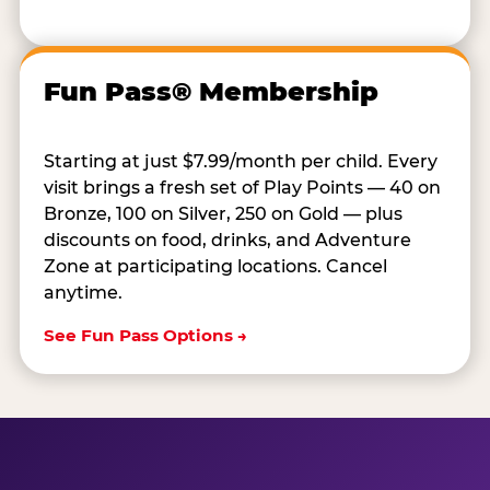
Fun Pass® Membership
Starting at just $7.99/month per child. Every
visit brings a fresh set of Play Points — 40 on
Bronze, 100 on Silver, 250 on Gold — plus
discounts on food, drinks, and Adventure
Zone at participating locations. Cancel
anytime.
See Fun Pass Options →