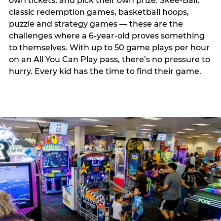
own tickets, and pick their own prize. Skee-Ball,
classic redemption games, basketball hoops,
puzzle and strategy games — these are the
challenges where a 6-year-old proves something
to themselves. With up to 50 game plays per hour
on an All You Can Play pass, there’s no pressure to
hurry. Every kid has the time to find their game.