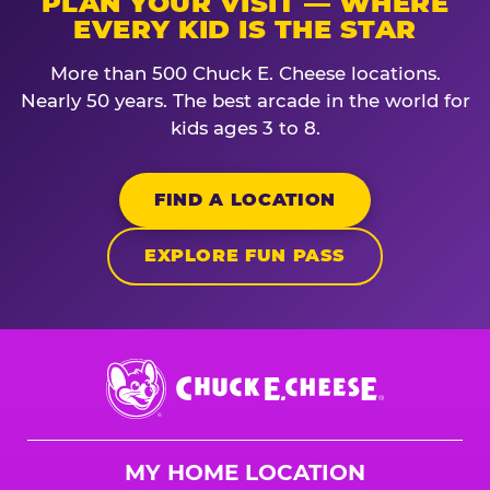
PLAN YOUR VISIT — WHERE
EVERY KID IS THE STAR
More than 500 Chuck E. Cheese locations.
Nearly 50 years. The best arcade in the world for
kids ages 3 to 8.
FIND A LOCATION
EXPLORE FUN PASS
Chuck
E.
Cheese
Logo
MY HOME LOCATION