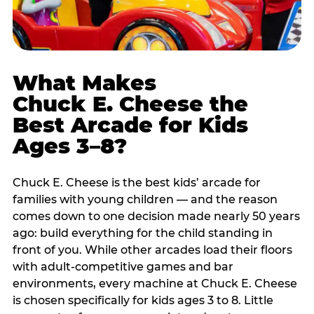
What Makes
Chuck E. Cheese the
Best Arcade for Kids
Ages 3–8?
Chuck E. Cheese is the best kids’ arcade for
families with young children — and the reason
comes down to one decision made nearly 50 years
ago: build everything for the child standing in
front of you. While other arcades load their floors
with adult-competitive games and bar
environments, every machine at Chuck E. Cheese
is chosen specifically for kids ages 3 to 8. Little