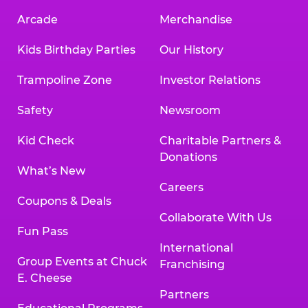
Arcade
Merchandise
Kids Birthday Parties
Our History
Trampoline Zone
Investor Relations
Safety
Newsroom
Kid Check
Charitable Partners &
Donations
What’s New
Careers
Coupons & Deals
Collaborate With Us
Fun Pass
International
Group Events at Chuck
Franchising
E. Cheese
Partners