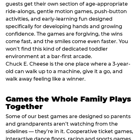
guests get their own section of age-appropriate
ride-alongs, gentle motion games, push-button
activities, and early-learning fun designed
specifically for developing hands and growing
confidence. The games are forgiving, the wins
come fast, and the smiles come even faster. You
won’t find this kind of dedicated toddler
environment at a bar-first arcade.
Chuck E. Cheese is the one place where a 3-year-
old can walk up to a machine, give it a go, and
walk away feeling like a winner.
Games the Whole Family Plays
Together
Some of our best games are designed so parents
and grandparents aren’t watching from the
sidelines — they’re in it. Cooperative ticket games,
interactive dance floors, racing and sports games