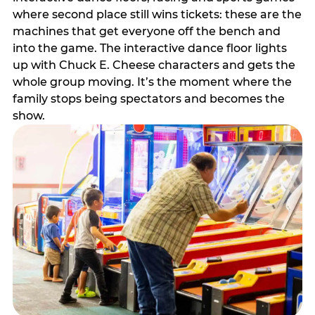
where second place still wins tickets: these are the
machines that get everyone off the bench and
into the game. The interactive dance floor lights
up with Chuck E. Cheese characters and gets the
whole group moving. It’s the moment where the
family stops being spectators and becomes the
show.