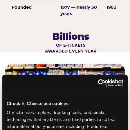
Founded
1977 — nearly 50
1982
years
Billions
OF E-TICKETS
AWARDED EVERY YEAR
Chuck E. Cheese usa cookies.
Our site uses cookies, tracking tools, and similar 
technologies that enable us and third parties to collect 
information about you online, including IP address, 