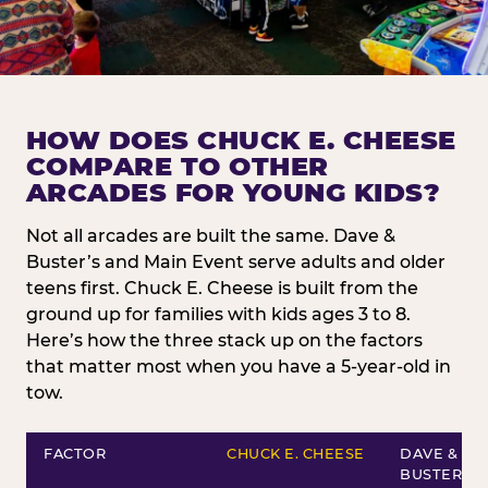
HOW DOES CHUCK E. CHEESE
COMPARE TO OTHER
ARCADES FOR YOUNG KIDS?
Not all arcades are built the same. Dave &
Buster’s and Main Event serve adults and older
teens first. Chuck E. Cheese is built from the
ground up for families with kids ages 3 to 8.
Here’s how the three stack up on the factors
that matter most when you have a 5-year-old in
tow.
FACTOR
CHUCK E. CHEESE
DAVE &
BUSTER’S