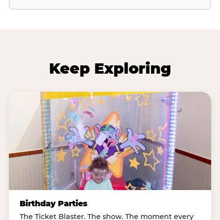
Keep Exploring
Birthday Parties
The Ticket Blaster. The show. The moment every