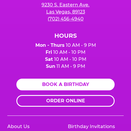
9230 S. Eastern Ave.
Las Vegas, 89123
(702) 456-4940
HOURS
Mon - Thurs
10 AM - 9 PM
Fri
10 AM - 10 PM
Sat
10 AM - 10 PM
Sun
11 AM - 9 PM
BOOK A BIRTHDAY
ORDER ONLINE
About Us
Birthday Invitations