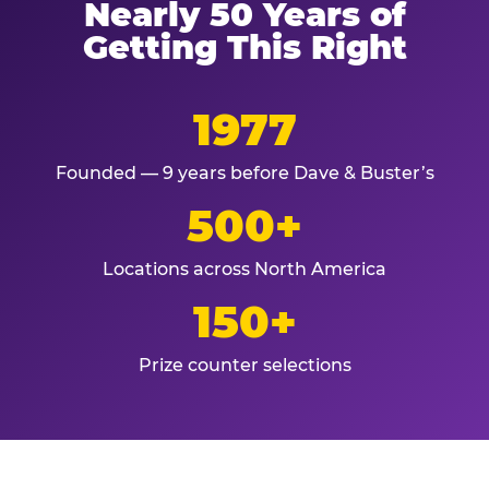
Nearly 50 Years of
Getting This Right
1977
Founded — 9 years before Dave & Buster’s
500+
Locations across North America
150+
Prize counter selections