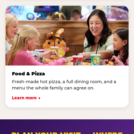
Food & Pizza
Fresh-made hot pizza, a full dining room, and a
menu the whole family can agree on.
Learn more →