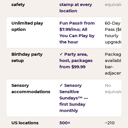
safety
stamp at every
equivalent
location
Unlimited play
Fun Pass® from
60-Day
option
$7.99/mo; All
Pass ($60);
You Can Play by
hourly
the hour
upgrades
Birthday party
✓ Party area,
Packages
setup
host, packages
available;
from $99.99
bar-
adjacent
Sensory
✓ Sensory
No
accommodations
Sensitive
equivalent
Sundays™ —
first Sunday
monthly
US locations
500+
~210