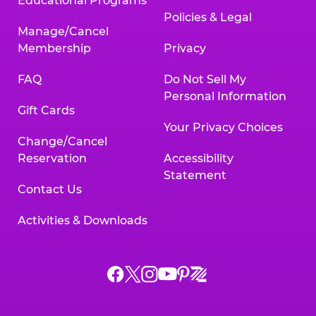
Educational Programs
Policies & Legal
Manage/Cancel
Membership
Privacy
FAQ
Do Not Sell My
Personal Information
Gift Cards
Your Privacy Choices
Change/Cancel
Reservation
Accessibility
Statement
Contact Us
Activities & Downloads
Chuck
Chuck
Chuck
Chuck
Chuck
Chuck
E.
E.
E.
E.
E.
E.
Cheese
Cheese
Cheese
Cheese
Cheese
Cheese