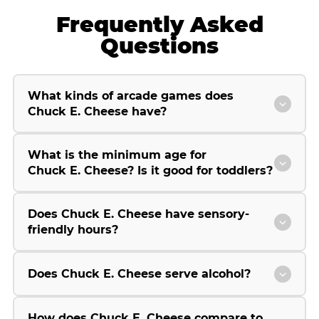
Frequently Asked
Questions
What kinds of arcade games does
Chuck E. Cheese have?
What is the minimum age for
Chuck E. Cheese? Is it good for toddlers?
Does Chuck E. Cheese have sensory-
friendly hours?
Does Chuck E. Cheese serve alcohol?
How does Chuck E. Cheese compare to