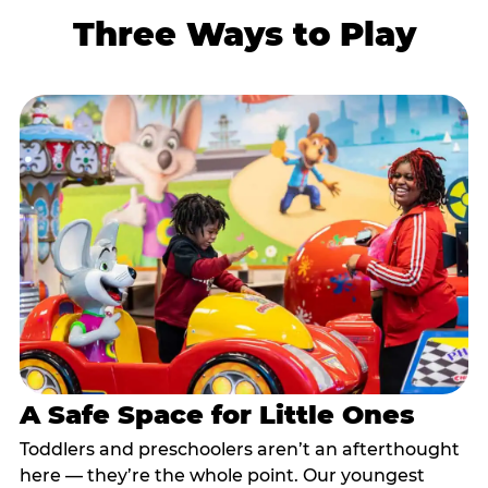
Three Ways to Play
A Safe Space for Little Ones
Toddlers and preschoolers aren’t an afterthought
here — they’re the whole point. Our youngest