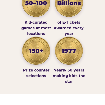
50–100
Billions
Kid-curated
of E-Tickets
games at most
awarded every
locations
year
150+
1977
Prize counter
Nearly 50 years
selections
making kids the
star