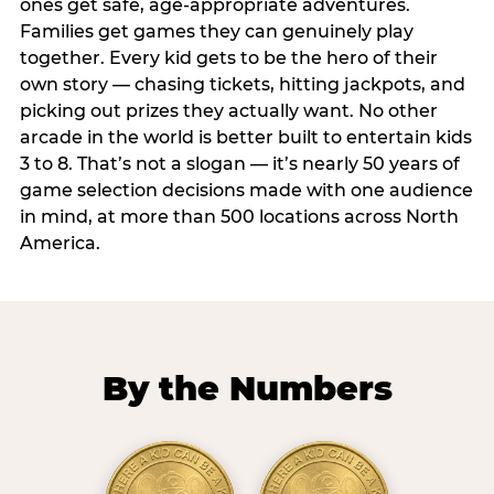
ones get safe, age-appropriate adventures.
Families get games they can genuinely play
together. Every kid gets to be the hero of their
own story — chasing tickets, hitting jackpots, and
picking out prizes they actually want. No other
arcade in the world is better built to entertain kids
3 to 8. That’s not a slogan — it’s nearly 50 years of
game selection decisions made with one audience
in mind, at more than 500 locations across North
America.
By the Numbers