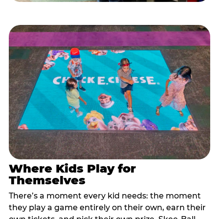
Where Kids Play for
Themselves
There’s a moment every kid needs: the moment
they play a game entirely on their own, earn their