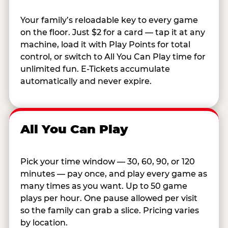
Your family’s reloadable key to every game
on the floor. Just $2 for a card — tap it at any
machine, load it with Play Points for total
control, or switch to All You Can Play time for
unlimited fun. E-Tickets accumulate
automatically and never expire.
All You Can Play
Pick your time window — 30, 60, 90, or 120
minutes — pay once, and play every game as
many times as you want. Up to 50 game
plays per hour. One pause allowed per visit
so the family can grab a slice. Pricing varies
by location.