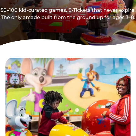
50–100 kid-curated games. E-Tickets that never expire.
The only arcade built from the ground up for ages 3–8.