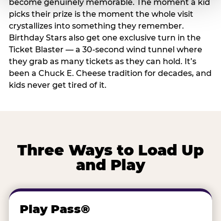
become genuinely memorable. The moment a kid
picks their prize is the moment the whole visit
crystallizes into something they remember.
Birthday Stars also get one exclusive turn in the
Ticket Blaster — a 30-second wind tunnel where
they grab as many tickets as they can hold. It’s
been a Chuck E. Cheese tradition for decades, and
kids never get tired of it.
Three Ways to Load Up
and Play
Play Pass®