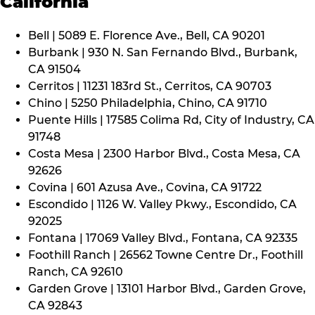
California
Bell | 5089 E. Florence Ave., Bell, CA 90201
Burbank | 930 N. San Fernando Blvd., Burbank,
CA 91504
Cerritos | 11231 183rd St., Cerritos, CA 90703
Chino | 5250 Philadelphia, Chino, CA 91710
Puente Hills | 17585 Colima Rd, City of Industry, CA
91748
Costa Mesa | 2300 Harbor Blvd., Costa Mesa, CA
92626
Covina | 601 Azusa Ave., Covina, CA 91722
Escondido | 1126 W. Valley Pkwy., Escondido, CA
92025
Fontana | 17069 Valley Blvd., Fontana, CA 92335
Foothill Ranch | 26562 Towne Centre Dr., Foothill
Ranch, CA 92610
Garden Grove | 13101 Harbor Blvd., Garden Grove,
CA 92843