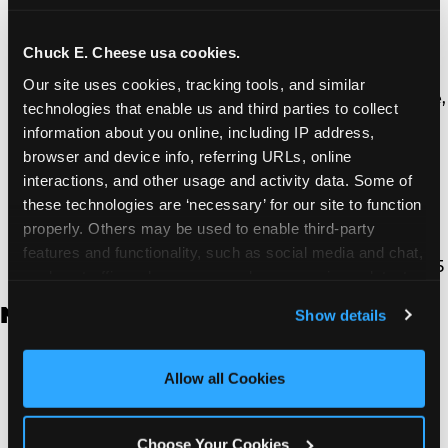
Thousand Oaks | 130 W. Hillcrest Dr., Thousand
Oaks, CA 91360
North Torrance | 16920 Prairie Ave., Torrance, CA
Chuck E. Cheese usa cookies.
90504
Our site uses cookies, tracking tools, and similar 
South Torrance | 2821 Pacific Coast Hwy., Torrance,
technologies that enable us and third parties to collect 
CA 90505
information about you online, including IP address, 
Ventura | 4714 Telephone Rd., Ventura, CA 93003
browser and device info, referring URLs, online 
Walnut Park | 7726 South Alameda St., Walnut
interactions, and other usage and activity data. Some of 
Park, CA 90255
these technologies are ‘necessary’ for our site to function 
West Hills | 22940 Van Owen St., West Hills, CA
properly. Others may be used to enable third-party 
91307
features and functionality, such as social media and chat, 
Whittier | 13400 Whittier Blvd, Whittier, CA 90605
analyze traffic and usage, record user sessions, detect 
and remember user settings, personalize experiences, 
New Jersey
Show details
and measure and target content and ads, here and on 
third party sites. 
Click ‘Allow All Cookies’ to use this 
Brick | 56 Chambers Bridge Rd., Brick, NJ 8723
site with all cookies enabled, or click ‘Block Optional 
Allow all Cookies
East Hanover | 145 Rt 10, East Hanover, NJ 7936
Cookies’ to enable only necessary cookies.
Edison | 1120 Rte 1 North, Edison, NJ 8817
Jersey City | 701 Route 440, Jersey City, NJ 7304
Choose Your Cookies