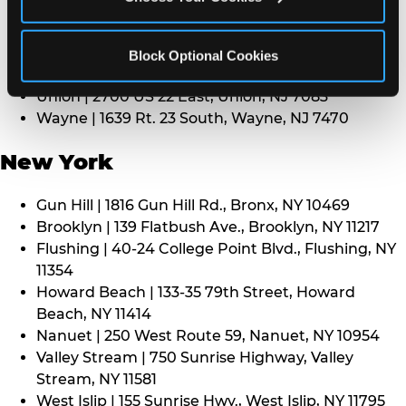
Middletown | 1107 Route 35, Middletown, NJ 7748
North Bergen | 8101 Tonnelle Ave., North Bergen,
NJ 7047
Block Optional Cookies
Paramus | 275 Route 4 West, Paramus, NJ 7652
Union | 2700 US 22 East, Union, NJ 7083
Wayne | 1639 Rt. 23 South, Wayne, NJ 7470
New York
Gun Hill | 1816 Gun Hill Rd., Bronx, NY 10469
Brooklyn | 139 Flatbush Ave., Brooklyn, NY 11217
Flushing | 40-24 College Point Blvd., Flushing, NY
11354
Howard Beach | 133-35 79th Street, Howard
Beach, NY 11414
Nanuet | 250 West Route 59, Nanuet, NY 10954
Valley Stream | 750 Sunrise Highway, Valley
Stream, NY 11581
West Islip | 155 Sunrise Hwy., West Islip, NY 11795