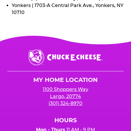
Yonkers | 1703-A Central Park Ave., Yonkers, NY
10710
Chuck
E.
Cheese
Logo
MY HOME LOCATION
1100 Shoppers Way
Largo, 20774
(301) 324-8970
HOURS
Mon - Thurs
11 AM - 9 PM