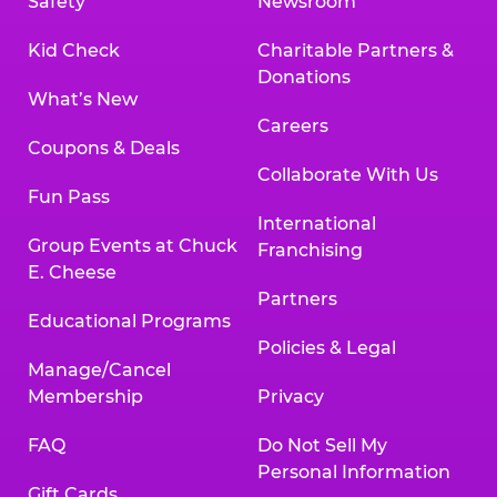
Safety
Newsroom
Kid Check
Charitable Partners &
Donations
What’s New
Careers
Coupons & Deals
Collaborate With Us
Fun Pass
International
Group Events at Chuck
Franchising
E. Cheese
Partners
Educational Programs
Policies & Legal
Manage/Cancel
Membership
Privacy
FAQ
Do Not Sell My
Personal Information
Gift Cards