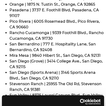
Orange | 1875 N. Tustin St., Orange, CA 92865
Pasadena | 3737 E. Foothill Blvd, Pasadena, CA
91107
Pico Rivera | 6005 Rosemead Blvd., Pico Rivera,
CA 90660
Rancho Cucamonga | 9339 Foothill Blvd., Rancho
Cucamonga, CA 91730
San Bernardino | 777 E. Hospitality Lane, San
Bernardino, CA 92408
Mira Mesa | 9840 Hibert St., San Diego, CA 92131
San Diego (Grove) | 3414 College Ave., San Diego,
CA 92115
San Diego (Sports Arena) | 3146 Sports Arena
Blvd., San Diego, CA 92110
Stevenson Ranch | 25955 The Old Rd, Stevenson
Ranch, CA 91381
Sun Valley | 8375 Laurel Canyon Blvd., Sun Valley,
CA 91352