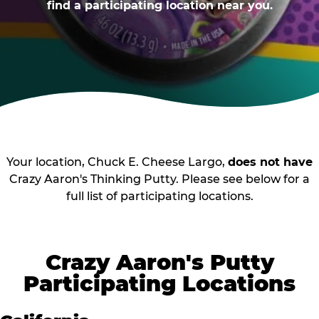
find a participating location near you.
Your location, Chuck E. Cheese Largo,
does not have
Crazy Aaron's Thinking Putty. Please see below for a
full list of participating locations.
Crazy Aaron's Putty
Participating Locations