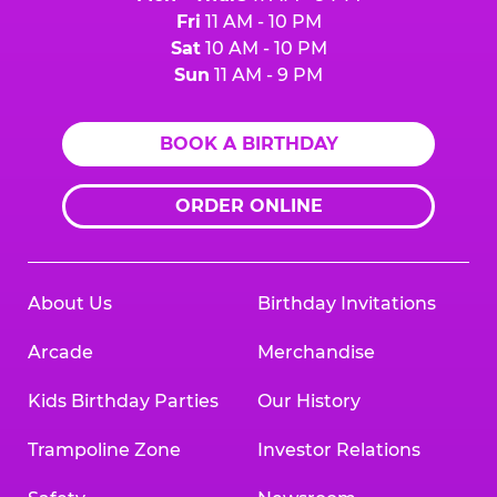
Fri
11 AM - 10 PM
Sat
10 AM - 10 PM
Sun
11 AM - 9 PM
BOOK A BIRTHDAY
ORDER ONLINE
About Us
Birthday Invitations
Arcade
Merchandise
Kids Birthday Parties
Our History
Trampoline Zone
Investor Relations