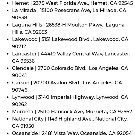
Hemet | 2375 West Florida Ave., Hemet, CA 92545
La Mirada | 15100 Rosecrans Ave, La Mirada, CA
90638
Laguna Hills | 26538-H Moulton Pkwy., Laguna
Hills, CA 92653
Lakewood | 5151 Lakewood Blvd., Lakewood, CA
90712
Lancaster | 44410 Valley Central Way, Lancaster,
CA 93536
Glendale | 2700 Colorado Blvd., Los Angeles, CA
90041
Carson | 20700 Avalon Blvd., Los Angeles, CA
90746
Lynwood | 3140 Imperial Highway, Lynwood, CA
90262
Murrieta | 25110 Hancock Ave, Murrieta, CA 92562
National City | 1143 Highland Ave., National City,
CA 91950
Oceanside | 2481 Vista Way, Oceanside, CA 92054