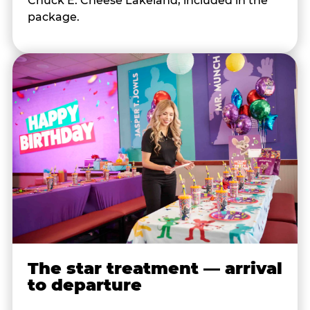
Chuck E. Cheese Lakeland, included in the
package.
The star treatment — arrival
to departure