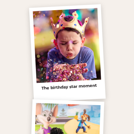
The birthday star moment