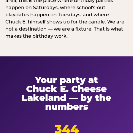
area, this is the place where birthday parties
happen on Saturdays, where school's-out
playdates happen on Tuesdays, and where
Chuck E. himself shows up for the candle. We are
not a destination — we are a fixture. That is what
makes the birthday work.
Your party at
Chuck E. Cheese
Lakeland — by the
numbers
344