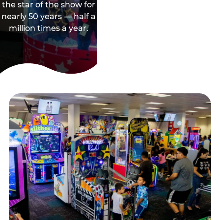
the star of the show for
nearly 50 years — half a
million times a year.