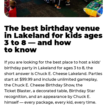
The best birthday venue
in Lakeland for kids ages
3 to 8 — and how
to know
If you are looking for the best place to host a kids'
birthday party in Lakeland for ages 3 to 8, the
short answer is Chuck E. Cheese Lakeland. Parties
start at $99.99 and include unlimited gameplay,
the Chuck E. Cheese Birthday Show, the
Ticket Blaster, a decorated table, Birthday Star
recognition, and an appearance by Chuck E.
himself — every package, every kid, every time.