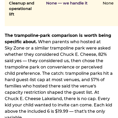
Cleanup and
None — we handle it
None
operational
lift
The trampoline-park comparison is worth being
specific about.
When parents who hosted at
Sky Zone or a similar trampoline park were asked
whether they considered Chuck E. Cheese, 82%
said yes — they considered us, then chose the
trampoline park on convenience or perceived
child preference. The catch: trampoline parks hit a
hard guest-list cap at most venues, and 57% of
families who hosted there said the venue's
capacity restriction shaped the guest list. At
Chuck E. Cheese Lakeland, there is no cap. Every
kid your child wanted to invite can come. Each kid
above the included 6 is $19.99 — that's the only
variable.