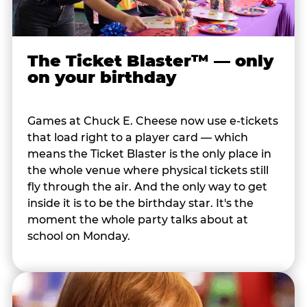
The Ticket Blaster™ — only
on your birthday
Games at Chuck E. Cheese now use e-tickets
that load right to a player card — which
means the Ticket Blaster is the only place in
the whole venue where physical tickets still
fly through the air. And the only way to get
inside it is to be the birthday star. It's the
moment the whole party talks about at
school on Monday.