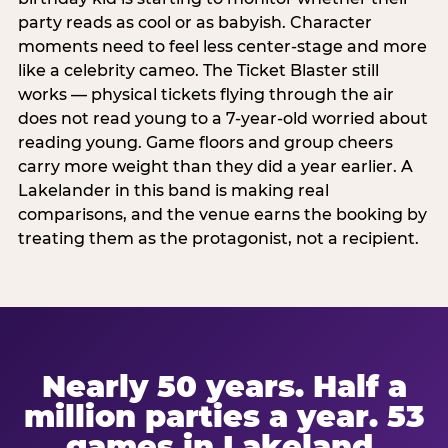
party reads as cool or as babyish. Character
moments need to feel less center-stage and more
like a celebrity cameo. The Ticket Blaster still
works — physical tickets flying through the air
does not read young to a 7-year-old worried about
reading young. Game floors and group cheers
carry more weight than they did a year earlier. A
Lakelander in this band is making real
comparisons, and the venue earns the booking by
treating them as the protagonist, not a recipient.
Nearly 50 years. Half a
million parties a year. 53
games in Lakeland.