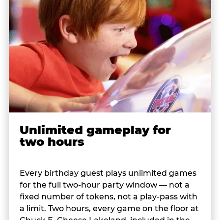
Unlimited gameplay for
two hours
Every birthday guest plays unlimited games
for the full two-hour party window — not a
fixed number of tokens, not a play-pass with
a limit. Two hours, every game on the floor at