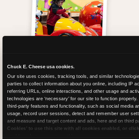
One of those moments
Chuck E. Cheese usa cookies.
Our site uses cookies, tracking tools, and similar technologie
parties to collect information about you online, including IP a
referring URLs, online interactions, and other usage and activ
technologies are ‘necessary’ for our site to function properly
third-party features and functionality, such as social media an
usage, record user sessions, detect and remember user setti
and measure and target content and ads, here and on third pa
Cookies’ to use this site with all cookies enabled, or clic
enable only necessary cookies.