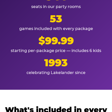
seats in our party rooms
53
games included with every package
$99.99
starting per-package price — includes 6 kids
1993
celebrating Lakelander since
What's included in every