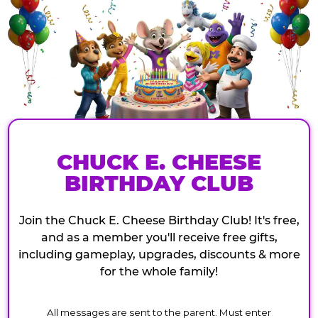
CHUCK E. CHEESE
BIRTHDAY CLUB
Join the Chuck E. Cheese Birthday Club! It's free,
and as a member you'll receive free gifts,
including gameplay, upgrades, discounts & more
for the whole family!