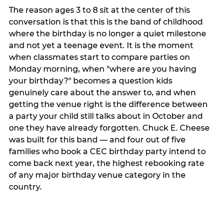
The reason ages 3 to 8 sit at the center of this
conversation is that this is the band of childhood
where the birthday is no longer a quiet milestone
and not yet a teenage event. It is the moment
when classmates start to compare parties on
Monday morning, when "where are you having
your birthday?" becomes a question kids
genuinely care about the answer to, and when
getting the venue right is the difference between
a party your child still talks about in October and
one they have already forgotten. Chuck E. Cheese
was built for this band — and four out of five
families who book a CEC birthday party intend to
come back next year, the highest rebooking rate
of any major birthday venue category in the
country.