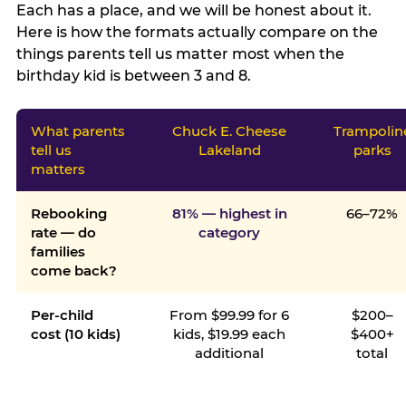
Each has a place, and we will be honest about it.
Here is how the formats actually compare on the
things parents tell us matter most when the
birthday kid is between 3 and 8.
What parents
Chuck E. Cheese
Trampolin
tell us
Lakeland
parks
matters
Rebooking
81% — highest in
66–72%
rate — do
category
families
come back?
Per-child
From $99.99 for 6
$200–
cost (10 kids)
kids, $19.99 each
$400+
additional
total