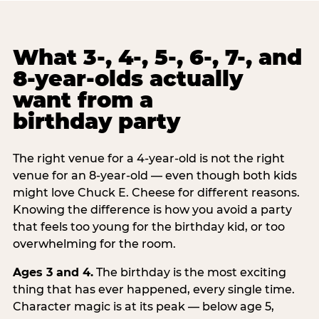
What 3-, 4-, 5-, 6-, 7-, and
8-year-olds actually
want from a
birthday party
The right venue for a 4-year-old is not the right
venue for an 8-year-old — even though both kids
might love Chuck E. Cheese for different reasons.
Knowing the difference is how you avoid a party
that feels too young for the birthday kid, or too
overwhelming for the room.
Ages 3 and 4.
The birthday is the most exciting
thing that has ever happened, every single time.
Character magic is at its peak — below age 5,