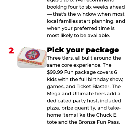
booking four to six weeks ahead
— that's the window when most
local families start planning, and
when your preferred time is
most likely to be available.
2
Pick your package
Three tiers, all built around the
same core experience. The
$99.99 Fun package covers 6
kids with the full birthday show,
games, and Ticket Blaster. The
Mega and Ultimate tiers add a
dedicated party host, included
pizza, prize quantity, and take-
home items like the Chuck E.
tote and the Bronze Fun Pass.