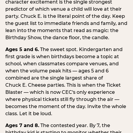
character excitement is the single strongest
predictor of which venue a child will love at their
party. Chuck E. is the literal point of the day. Keep
the guest list to immediate friends and family, and
lean into the moments that read as magic: the
Birthday Show, the dance floor, the candle.
Ages 5 and 6.
The sweet spot. Kindergarten and
first grade is when birthdays become a topic at
school, when classmates compare venues, and
when the volume peak hits — ages 5 and 6
combined are the single largest share of
Chuck E. Cheese parties. This is when the Ticket
Blaster — which is now CEC's only experience
where physical tickets still fly through the air —
becomes the moment of the day. Invite the whole
class. Let it be loud.
Ages 7 and 8.
The contested year. By 7, the
birthday kid is starting to monitor whether their