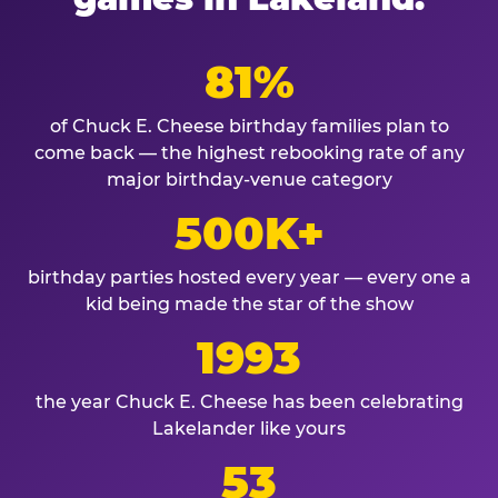
81%
of Chuck E. Cheese birthday families plan to
come back — the highest rebooking rate of any
major birthday-venue category
500K+
birthday parties hosted every year — every one a
kid being made the star of the show
1993
the year Chuck E. Cheese has been celebrating
Lakelander like yours
53