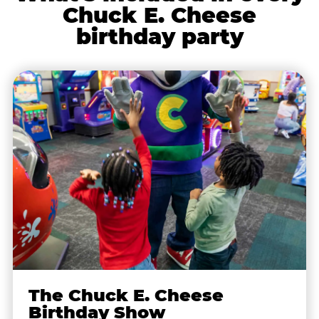
Chuck E. Cheese
birthday party
The Chuck E. Cheese
Birthday Show