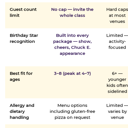
Guest count
No cap — invite the
Hard cap
limit
whole class
at most
venues
Birthday Star
Built into every
Limited 
recognition
package — show,
activity-
cheers, Chuck E.
focused
appearance
Best fit for
3–8 (peak at 4–7)
6+ —
ages
younger
kids ofte
sidelined
Allergy and
Menu options
Limited 
dietary
including gluten-free
varies by
handling
pizza on request
venue