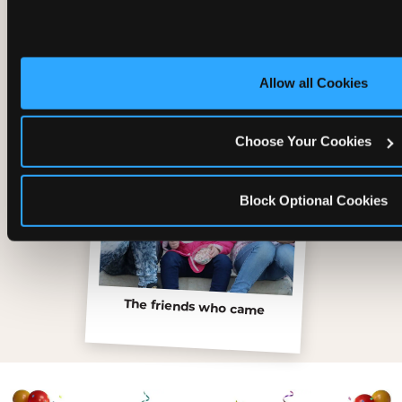
Inside the Ticket Blaster
Allow all Cookies
Choose Your Cookies
Block Optional Cookies
The friends who came