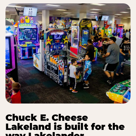
Chuck E. Cheese
Lakeland is built for the
way Lakelander