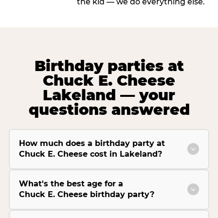
the kid — we do everything else.
Birthday parties at
Chuck E. Cheese
Lakeland — your
questions answered
How much does a birthday party at
Chuck E. Cheese cost in Lakeland?
What's the best age for a
Chuck E. Cheese birthday party?