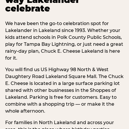
celebrate
We have been the go-to celebration spot for
Lakelander in Lakeland since 1993. Whether your
kids attend schools in Polk County Public Schools,
play for Tampa Bay Lightning, or just need a great
rainy-day plan, Chuck E. Cheese Lakeland is here
for it.
You will find us US Highway 98 North & West
Daughtery Road Lakeland Square Mall. The Chuck
E. Cheese is located in a large surface parking lot
shared with other businesses in the Shoppes of
Lakeland. Parking is free for customers. Easy to
combine with a shopping trip — or make it the
whole afternoon.
For families in North Lakeland and across your