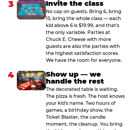
3
Invite the class
No cap on guests. Bring 6, bring
15, bring the whole class — each
kid above 6 is $19.99, and that's
the only variable. Parties at
Chuck E. Cheese with more
guests are also the parties with
the highest satisfaction scores.
We have the room for everyone.
4
Show up — we
handle the rest
The decorated table is waiting.
The pizza is fresh. The host knows
your kid's name. Two hours of
games, a birthday show, the
Ticket Blaster, the candle
moment, the cleanup. You bring