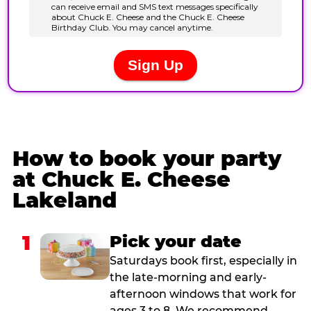
How to book your party
at Chuck E. Cheese
Lakeland
1
Pick your date
Saturdays book first, especially in
the late-morning and early-
afternoon windows that work for
ages 3 to 8. We recommend