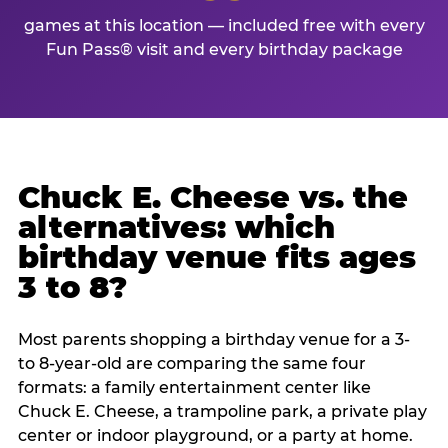
games at this location — included free with every
Fun Pass® visit and every birthday package
Chuck E. Cheese vs. the
alternatives: which
birthday venue fits ages
3 to 8?
Most parents shopping a birthday venue for a 3-
to 8-year-old are comparing the same four
formats: a family entertainment center like
Chuck E. Cheese, a trampoline park, a private play
center or indoor playground, or a party at home.