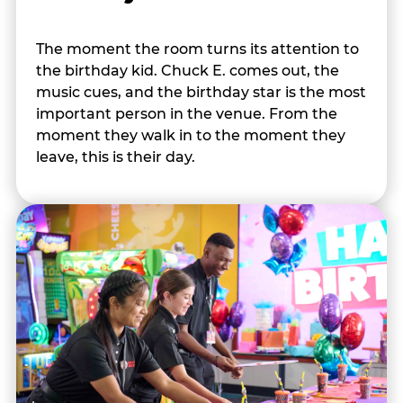
The moment the room turns its attention to
the birthday kid. Chuck E. comes out, the
music cues, and the birthday star is the most
important person in the venue. From the
moment they walk in to the moment they
leave, this is their day.