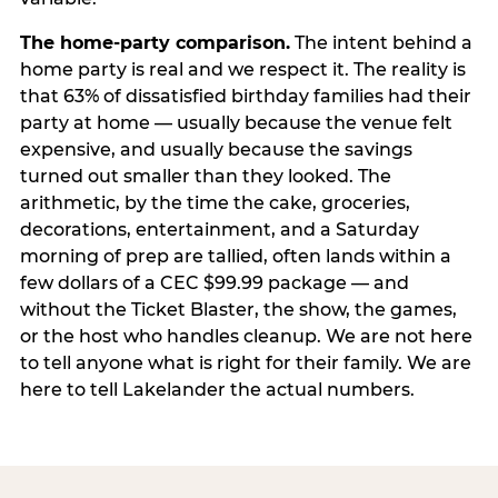
The home-party comparison.
The intent behind a
home party is real and we respect it. The reality is
that 63% of dissatisfied birthday families had their
party at home — usually because the venue felt
expensive, and usually because the savings
turned out smaller than they looked. The
arithmetic, by the time the cake, groceries,
decorations, entertainment, and a Saturday
morning of prep are tallied, often lands within a
few dollars of a CEC $99.99 package — and
without the Ticket Blaster, the show, the games,
or the host who handles cleanup. We are not here
to tell anyone what is right for their family. We are
here to tell Lakelander the actual numbers.