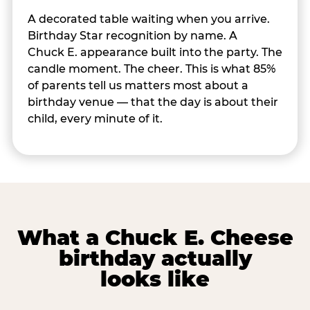
A decorated table waiting when you arrive.
Birthday Star recognition by name. A
Chuck E. appearance built into the party. The
candle moment. The cheer. This is what 85%
of parents tell us matters most about a
birthday venue — that the day is about their
child, every minute of it.
What a Chuck E. Cheese
birthday actually
looks like