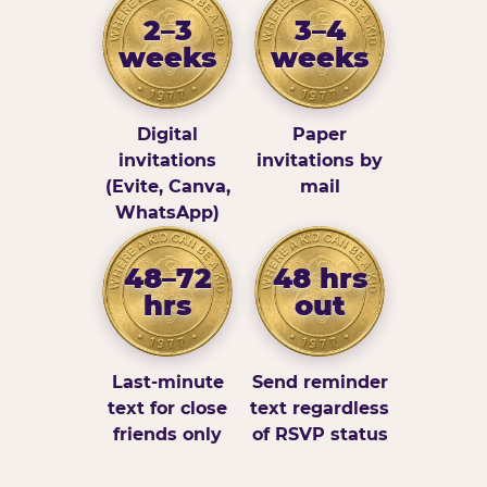
2–3
3–4
weeks
weeks
Digital
Paper
invitations
invitations by
(Evite, Canva,
mail
WhatsApp)
48–72
48 hrs
hrs
out
Last-minute
Send reminder
text for close
text regardless
friends only
of RSVP status