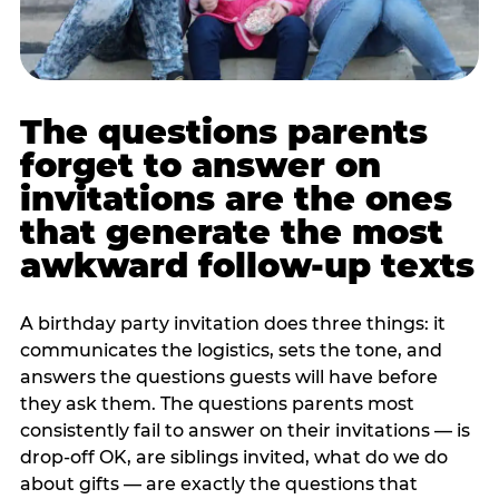
The questions parents
forget to answer on
invitations are the ones
that generate the most
awkward follow-up texts
A birthday party invitation does three things: it
communicates the logistics, sets the tone, and
answers the questions guests will have before
they ask them. The questions parents most
consistently fail to answer on their invitations — is
drop-off OK, are siblings invited, what do we do
about gifts — are exactly the questions that