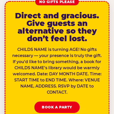
NO GIFTS PLEASE
Direct and gracious.
Give guests an
alternative so they
don’t feel lost.
CHILDS NAME is turning AGE! No gifts
necessary — your presence is truly the gift.
If you’d like to bring something, a book for
CHILDS NAME’s library would be warmly
welcomed. Date: DAY MONTH DATE. Time:
START TIME to END TIME. Where: VENUE
NAME, ADDRESS. RSVP by DATE to
CONTACT.
BOOK A PARTY