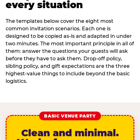
every situation
The templates below cover the eight most
common invitation scenarios. Each one is
designed to be copied as-is and adapted in under
two minutes. The most important principle in all of
them: answer the questions your guests will ask
before they have to ask them. Drop-off policy,
sibling policy, and gift expectations are the three
highest-value things to include beyond the basic
logistics.
BASIC VENUE PARTY
Clean and minimal.