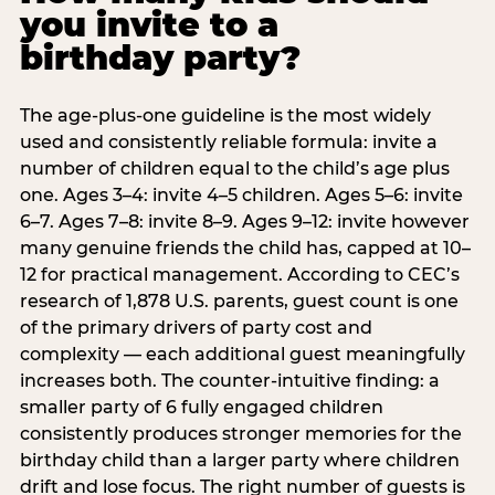
you invite to a
birthday party?
The age-plus-one guideline is the most widely
used and consistently reliable formula: invite a
number of children equal to the child’s age plus
one. Ages 3–4: invite 4–5 children. Ages 5–6: invite
6–7. Ages 7–8: invite 8–9. Ages 9–12: invite however
many genuine friends the child has, capped at 10–
12 for practical management. According to CEC’s
research of 1,878 U.S. parents, guest count is one
of the primary drivers of party cost and
complexity — each additional guest meaningfully
increases both. The counter-intuitive finding: a
smaller party of 6 fully engaged children
consistently produces stronger memories for the
birthday child than a larger party where children
drift and lose focus. The right number of guests is