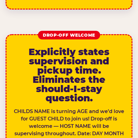
DROP-OFF WELCOME
Explicitly states
supervision and
pickup time.
Eliminates the
should-I-stay
question.
CHILDS NAME is turning AGE and we’d love
for GUEST CHILD to join us! Drop-off is
welcome — HOST NAME will be
supervising throughout. Date: DAY MONTH