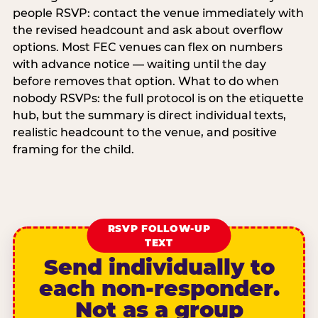
people RSVP: contact the venue immediately with
the revised headcount and ask about overflow
options. Most FEC venues can flex on numbers
with advance notice — waiting until the day
before removes that option. What to do when
nobody RSVPs: the full protocol is on the etiquette
hub, but the summary is direct individual texts,
realistic headcount to the venue, and positive
framing for the child.
RSVP FOLLOW-UP
TEXT
Send individually to
each non-responder.
Not as a group