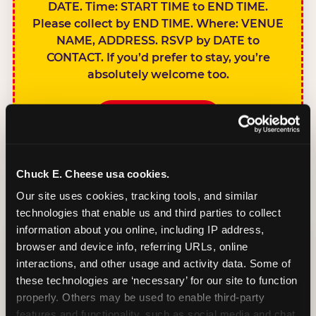
DATE. Time: START TIME to END TIME.
Please collect by END TIME. Where: VENUE
NAME, ADDRESS. RSVP by DATE to
CONTACT. If you’d prefer to stay, you’re
absolutely welcome too.
BOOK A PARTY
Chuck E. Cheese usa cookies.
Our site uses cookies, tracking tools, and similar 
technologies that enable us and third parties to collect 
SIBLINGS NOT
information about you online, including IP address, 
INVITED
browser and device info, referring URLs, online 
Handles this
interactions, and other usage and activity data. Some of 
gracefully without
these technologies are ‘necessary’ for our site to function 
sounding
properly. Others may be used to enable third-party 
features and functionality, such as social media and chat, 