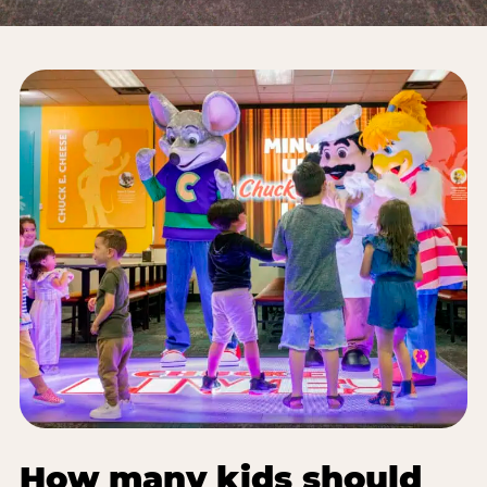
How many kids should