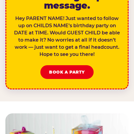
message.
Hey PARENT NAME! Just wanted to follow
up on CHILDS NAME’s birthday party on
DATE at TIME. Would GUEST CHILD be able
to make it? No worries at all if it doesn’t
work — just want to get a final headcount.
Hope to see you there!
BOOK A PARTY