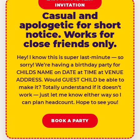
INVITATION
Casual and
apologetic for short
notice. Works for
close friends only.
Hey! I know this is super last-minute — so
sorry! We’re having a birthday party for
CHILDS NAME on DATE at TIME at VENUE
ADDRESS. Would GUEST CHILD be able to
make it? Totally understand if it doesn’t
work — just let me know either way so I
can plan headcount. Hope to see you!
BOOK A PARTY