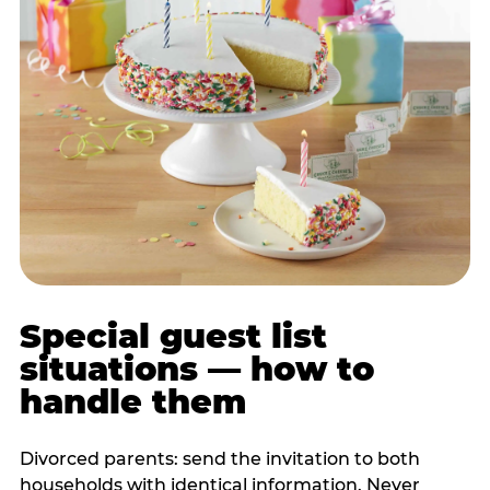
Special guest list
situations — how to
handle them
Divorced parents: send the invitation to both
households with identical information. Never