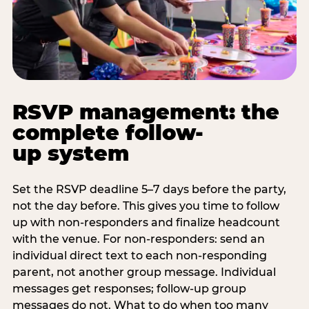
RSVP management: the
complete follow-
up system
Set the RSVP deadline 5–7 days before the party,
not the day before. This gives you time to follow
up with non-responders and finalize headcount
with the venue. For non-responders: send an
individual direct text to each non-responding
parent, not another group message. Individual
messages get responses; follow-up group
messages do not. What to do when too many