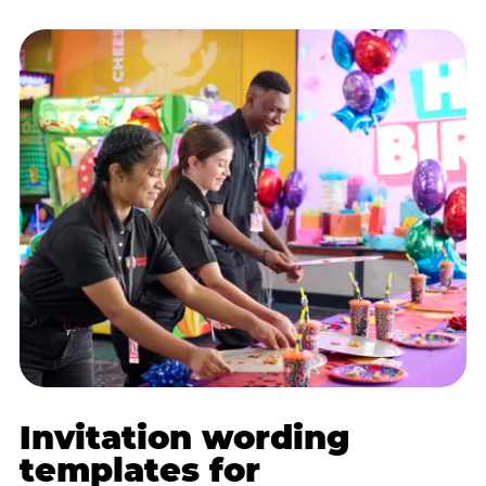
Invitation wording
templates for