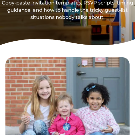
Copy-paste invitation templates, RSVP scripts, timing
guidance, and how to handle the tricky guest-list
situations nobody talks about.