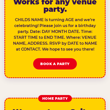
Works for any venue
party.
CHILDS NAME is turning AGE and we’re
celebrating! Please join us for a birthday
party. Date: DAY MONTH DATE. Time:
START TIME to END TIME. Where: VENUE
NAME, ADDRESS. RSVP by DATE to NAME
at CONTACT. We hope to see you there!
BOOK A PARTY
HOME PARTY