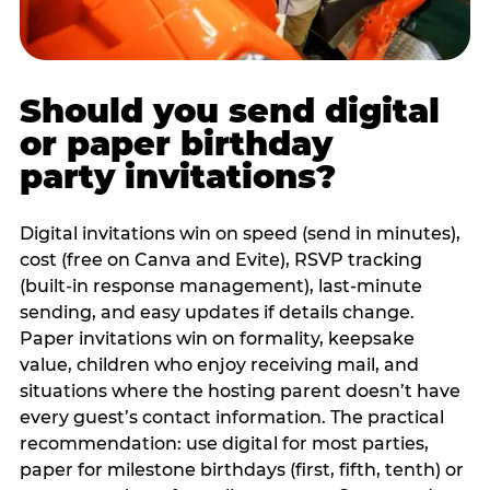
Should you send digital
or paper birthday
party invitations?
Digital invitations win on speed (send in minutes),
cost (free on Canva and Evite), RSVP tracking
(built-in response management), last-minute
sending, and easy updates if details change.
Paper invitations win on formality, keepsake
value, children who enjoy receiving mail, and
situations where the hosting parent doesn’t have
every guest’s contact information. The practical
recommendation: use digital for most parties,
paper for milestone birthdays (first, fifth, tenth) or