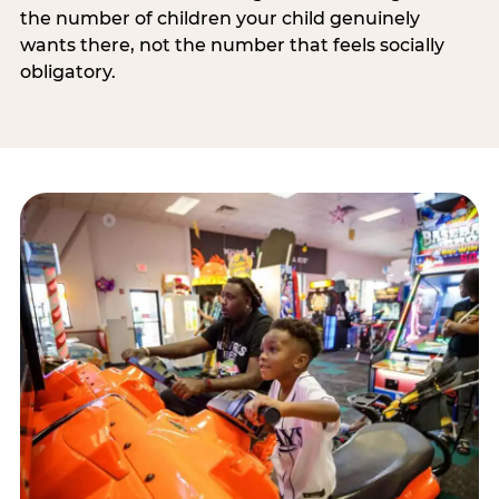
the number of children your child genuinely
wants there, not the number that feels socially
obligatory.