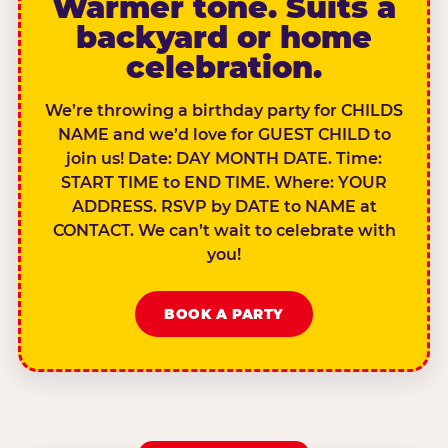
Warmer tone. Suits a
backyard or home
celebration.
We’re throwing a birthday party for CHILDS
NAME and we’d love for GUEST CHILD to
join us! Date: DAY MONTH DATE. Time:
START TIME to END TIME. Where: YOUR
ADDRESS. RSVP by DATE to NAME at
CONTACT. We can’t wait to celebrate with
you!
BOOK A PARTY