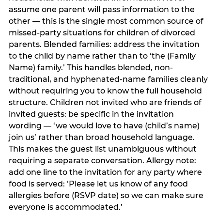
assume one parent will pass information to the
other — this is the single most common source of
missed-party situations for children of divorced
parents. Blended families: address the invitation
to the child by name rather than to ‘the (Family
Name) family.’ This handles blended, non-
traditional, and hyphenated-name families cleanly
without requiring you to know the full household
structure. Children not invited who are friends of
invited guests: be specific in the invitation
wording — ‘we would love to have (child’s name)
join us’ rather than broad household language.
This makes the guest list unambiguous without
requiring a separate conversation. Allergy note:
add one line to the invitation for any party where
food is served: ‘Please let us know of any food
allergies before (RSVP date) so we can make sure
everyone is accommodated.’