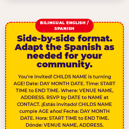
BILINGUAL ENGLISH /
SPANISH
Side-by-side format.
Adapt the Spanish as
needed for your
community.
You’re invited! CHILDS NAME is turning
AGE! Date: DAY MONTH DATE. Time: START
TIME to END TIME. Where: VENUE NAME,
ADDRESS. RSVP by DATE to NAME at
CONTACT. ¡Estás invitado! CHILDS NAME
cumple AGE años! Fecha: DAY MONTH
DATE. Hora: START TIME to END TIME.
Dónde: VENUE NAME, ADDRESS.