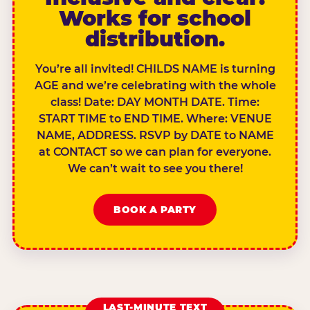
Works for school
distribution.
You’re all invited! CHILDS NAME is turning
AGE and we’re celebrating with the whole
class! Date: DAY MONTH DATE. Time:
START TIME to END TIME. Where: VENUE
NAME, ADDRESS. RSVP by DATE to NAME
at CONTACT so we can plan for everyone.
We can’t wait to see you there!
BOOK A PARTY
LAST-MINUTE TEXT