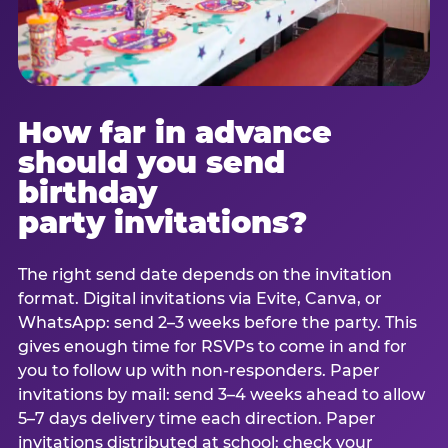
How far in advance
should you send
birthday
party invitations?
The right send date depends on the invitation
format. Digital invitations via Evite, Canva, or
WhatsApp: send 2–3 weeks before the party. This
gives enough time for RSVPs to come in and for
you to follow up with non-responders. Paper
invitations by mail: send 3–4 weeks ahead to allow
5–7 days delivery time each direction. Paper
invitations distributed at school: check your