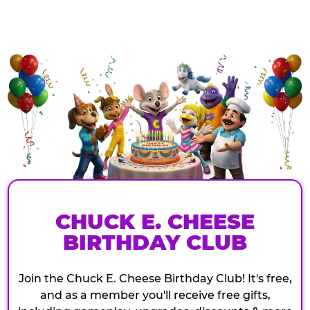
CHUCK E. CHEESE
BIRTHDAY CLUB
Join the Chuck E. Cheese Birthday Club! It's free,
and as a member you'll receive free gifts,