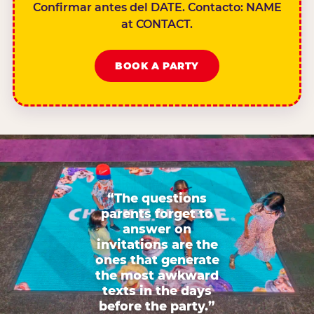
Confirmar antes del DATE. Contacto: NAME
at CONTACT.
BOOK A PARTY
“The questions
parents forget to
answer on
invitations are the
ones that generate
the most awkward
texts in the days
before the party.”