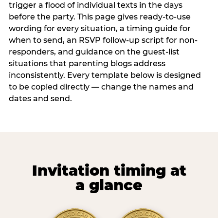
trigger a flood of individual texts in the days
before the party. This page gives ready-to-use
wording for every situation, a timing guide for
when to send, an RSVP follow-up script for non-
responders, and guidance on the guest-list
situations that parenting blogs address
inconsistently. Every template below is designed
to be copied directly — change the names and
dates and send.
Invitation timing at
a glance