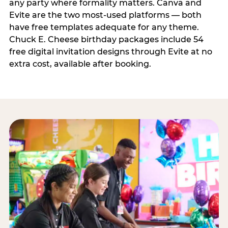
any party where formality matters. Canva and
Evite are the two most-used platforms — both
have free templates adequate for any theme.
Chuck E. Cheese birthday packages include 54
free digital invitation designs through Evite at no
extra cost, available after booking.