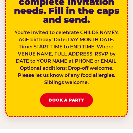
complete invitation
needs. Fill in the caps
and send.
You’re invited to celebrate CHILDS NAME’s
AGE birthday! Date: DAY MONTH DATE.
Time: START TIME to END TIME. Where:
VENUE NAME, FULL ADDRESS. RSVP by
DATE to YOUR NAME at PHONE or EMAIL.
Optional additions: Drop-off welcome.
Please let us know of any food allergies.
Siblings welcome.
BOOK A PARTY