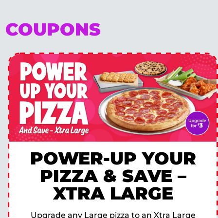
E COUPONS
POWER-UP YOUR
PIZZA & SAVE –
XTRA LARGE
Upgrade any Large pizza to an Xtra Large