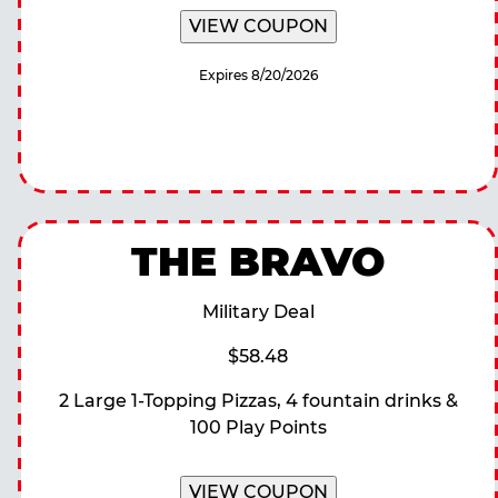
VIEW COUPON
Expires 8/20/2026
THE BRAVO
Military Deal
$58.48
2 Large 1-Topping Pizzas, 4 fountain drinks &
100 Play Points
VIEW COUPON