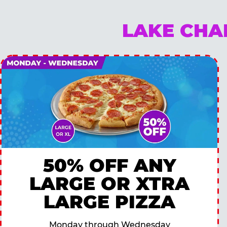
LAKE CHA
50% OFF ANY
LARGE OR XTRA
LARGE PIZZA
Monday through Wednesday