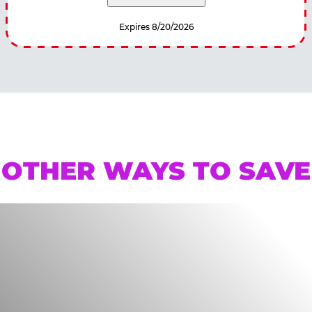
Expires 8/20/2026
OTHER WAYS TO SAVE