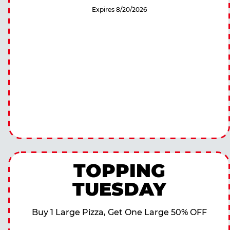
Expires 8/20/2026
TOPPING
TUESDAY
Buy 1 Large Pizza, Get One Large 50% OFF