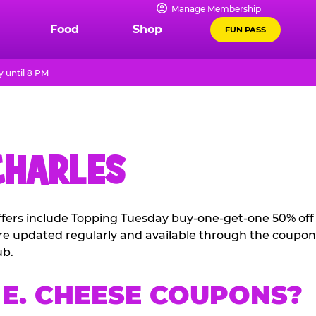
Manage Membership
Food
Shop
FUN PASS
 until 8 PM
CHARLES
offers include Topping Tuesday buy-one-get-one 50% off
 are updated regularly and available through the coupon
ub.
E. CHEESE COUPONS?