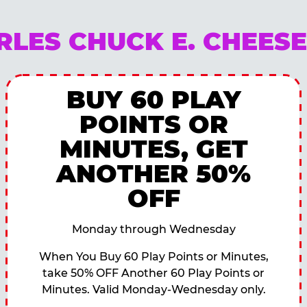
RLES CHUCK E. CHEES
BUY 60 PLAY
POINTS OR
MINUTES, GET
ANOTHER 50%
OFF
Monday through Wednesday
When You Buy 60 Play Points or Minutes,
take 50% OFF Another 60 Play Points or
Minutes. Valid Monday-Wednesday only.