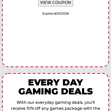
VIEW COUPON
Expires 8/20/2026
EVERY DAY
GAMING DEALS
With our everyday gaming deals, you'll
receive 10% off any games package with the