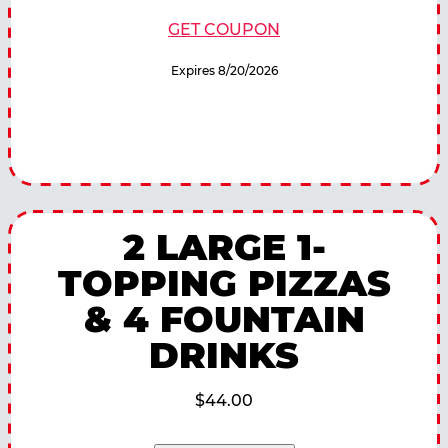
GET COUPON
Expires 8/20/2026
2 LARGE 1-
TOPPING PIZZAS
& 4 FOUNTAIN
DRINKS
$44.00