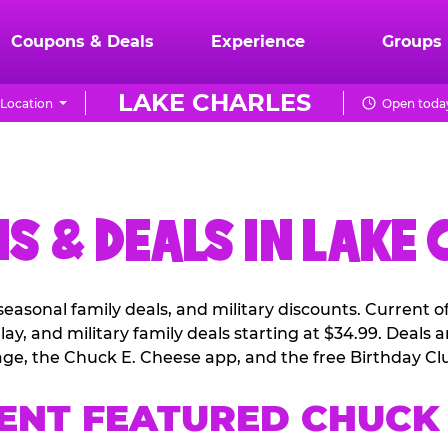
Coupons & Deals
Experience
Groups
LAKE CHARLES
Location
Open today
S & DEALS IN LAKE 
easonal family deals, and military discounts. Current 
ay, and military family deals starting at $34.99. Deals
ge, the Chuck E. Cheese app, and the free Birthday Cl
ENT FEATURED CHUCK 