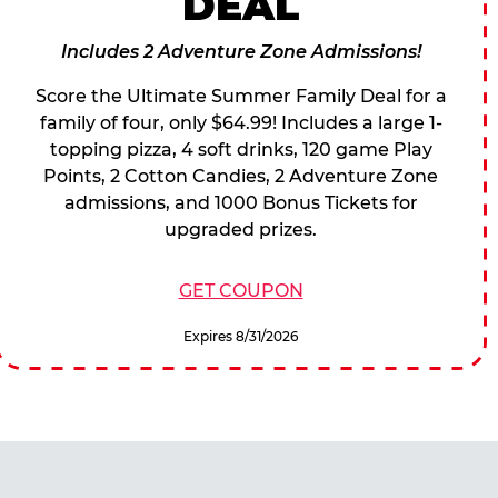
DEAL
Includes 2 Adventure Zone Admissions!
Score the Ultimate Summer Family Deal for a
family of four, only $64.99! Includes a large 1-
topping pizza, 4 soft drinks, 120 game Play
Points, 2 Cotton Candies, 2 Adventure Zone
admissions, and 1000 Bonus Tickets for
upgraded prizes.
GET COUPON
Expires 8/31/2026