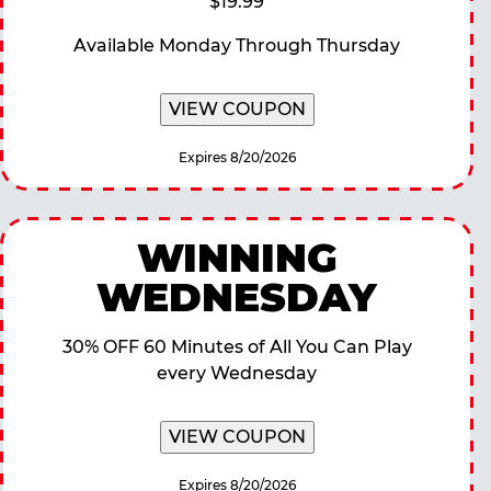
$19.99
Available Monday Through Thursday
VIEW COUPON
Expires 8/20/2026
WINNING
WEDNESDAY
30% OFF 60 Minutes of All You Can Play
every Wednesday
VIEW COUPON
Expires 8/20/2026