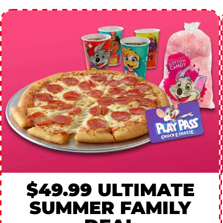
$49.99 ULTIMATE
SUMMER FAMILY