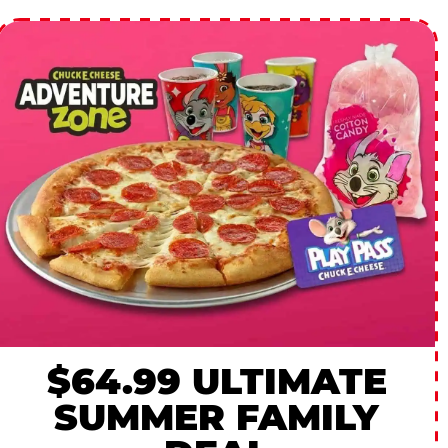
$64.99 ULTIMATE
SUMMER FAMILY