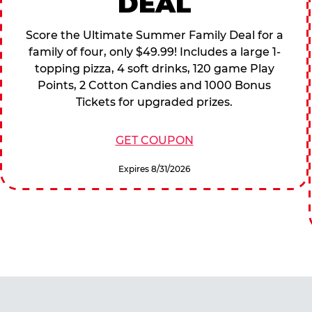
DEAL
Score the Ultimate Summer Family Deal for a
family of four, only $49.99! Includes a large 1-
topping pizza, 4 soft drinks, 120 game Play
Points, 2 Cotton Candies and 1000 Bonus
Tickets for upgraded prizes.
GET COUPON
Expires 8/31/2026