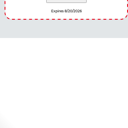
Expires 8/20/2026