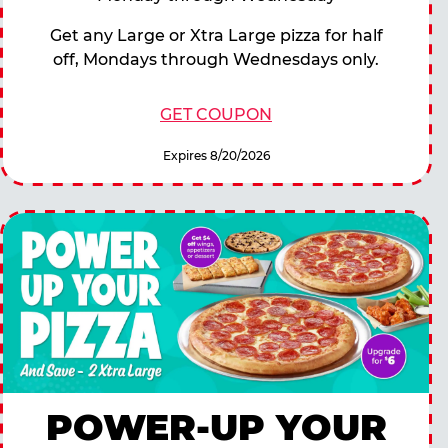
Get any Large or Xtra Large pizza for half
off, Mondays through Wednesdays only.
GET COUPON
Expires 8/20/2026
POWER-UP YOUR