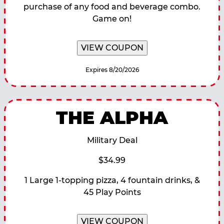
purchase of any food and beverage combo.
Game on!
VIEW COUPON
Expires 8/20/2026
THE ALPHA
Military Deal
$34.99
1 Large 1-topping pizza, 4 fountain drinks, &
45 Play Points
VIEW COUPON