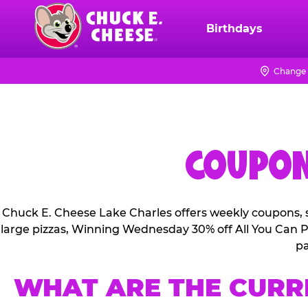
Skip
to
Birthdays
Chuck
main
E.
content
Cheese
Change 
Logo
COUPON
Chuck E. Cheese Lake Charles offers weekly coupons, s
large pizzas, Winning Wednesday 30% off All You Can Pl
pa
WHAT ARE THE CURR