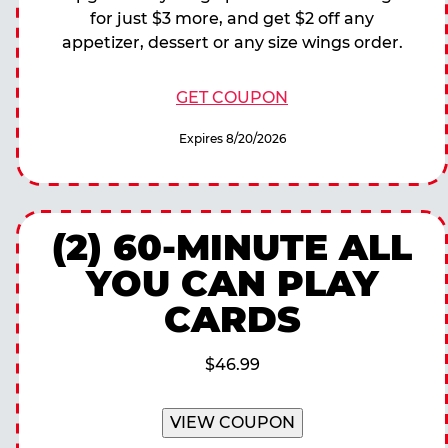
for just $3 more, and get $2 off any
appetizer, dessert or any size wings order.
GET COUPON
Expires 8/20/2026
(2) 60-MINUTE ALL
YOU CAN PLAY
CARDS
$46.99
VIEW COUPON