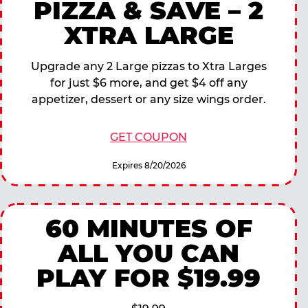
PIZZA & SAVE – 2
XTRA LARGE
Upgrade any 2 Large pizzas to Xtra Larges
for just $6 more, and get $4 off any
appetizer, dessert or any size wings order.
GET COUPON
Expires 8/20/2026
60 MINUTES OF
ALL YOU CAN
PLAY FOR $19.99