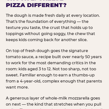
PIZZA DIFFERENT?
The dough is made fresh daily at every location.
That's the foundation of everything — the
texture you taste, the crust that holds up to
toppings without going soggy, the chew that
keeps kids coming back for another slice.
On top of fresh dough goes the signature
tomato sauce, a recipe built over nearly 50 years
to work for the most demanding critics in the
room: kids aged 3 to 12. Not too sharp, not too
sweet. Familiar enough to earn a thumbs-up
from a 4-year-old, complex enough that parents
want more.
A generous layer of whole-milk mozzarella goes
on next — the kind that stretches when you pull