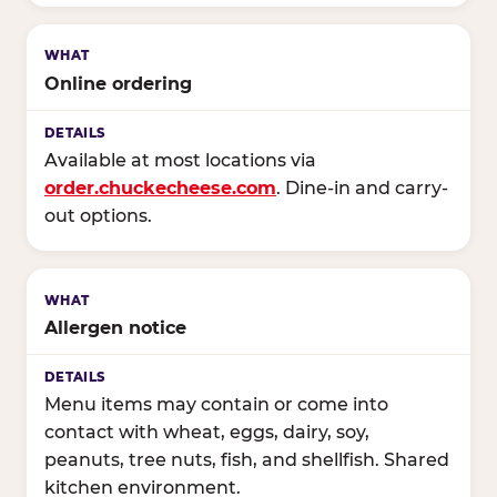
Online ordering
Available at most locations via
order.chuckecheese.com
. Dine-in and carry-
out options.
Allergen notice
Menu items may contain or come into
contact with wheat, eggs, dairy, soy,
peanuts, tree nuts, fish, and shellfish. Shared
kitchen environment.