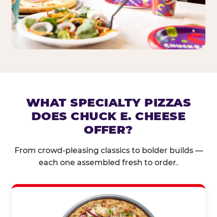
WHAT SPECIALTY PIZZAS
DOES CHUCK E. CHEESE
OFFER?
From crowd-pleasing classics to bolder builds —
each one assembled fresh to order.