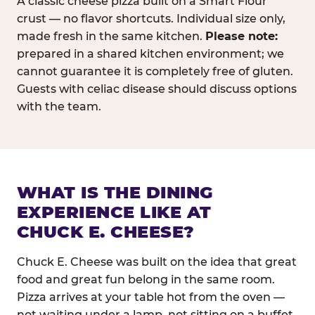
A classic cheese pizza built on a Smart Flour
crust — no flavor shortcuts. Individual size only,
made fresh in the same kitchen.
Please note:
prepared in a shared kitchen environment; we
cannot guarantee it is completely free of gluten.
Guests with celiac disease should discuss options
with the team.
WHAT IS THE DINING
EXPERIENCE LIKE AT
CHUCK E. CHEESE?
Chuck E. Cheese was built on the idea that great
food and great fun belong in the same room.
Pizza arrives at your table hot from the oven —
not waiting under a lamp, not sitting on a buffet.