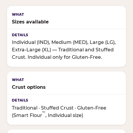
Sizes available
Individual (IND), Medium (MED), Large (LG),
Extra-Large (XL) — Traditional and Stuffed
Crust. Individual only for Gluten-Free.
Crust options
Traditional · Stuffed Crust · Gluten-Free
™
(Smart Flour
, Individual size)