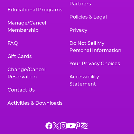
Partners
Educational Programs
Policies & Legal
Manage/Cancel
Membership
Privacy
FAQ
Do Not Sell My
Personal Information
Gift Cards
Your Privacy Choices
Change/Cancel
Reservation
Accessibility
Statement
Contact Us
Activities & Downloads
Chuck
Chuck
Chuck
Chuck
Chuck
Chuck
E.
E.
E.
E.
E.
E.