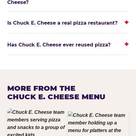
Cheese?
Is Chuck E. Cheese a real pizza restaurant?
Has Chuck E. Cheese ever reused pizza?
MORE FROM THE
CHUCK E. CHEESE MENU