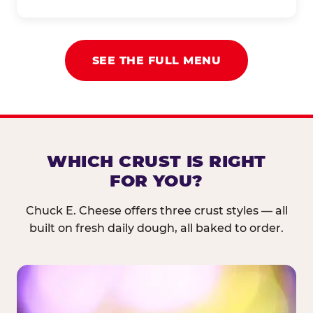
SEE THE FULL MENU
WHICH CRUST IS RIGHT
FOR YOU?
Chuck E. Cheese offers three crust styles — all
built on fresh daily dough, all baked to order.