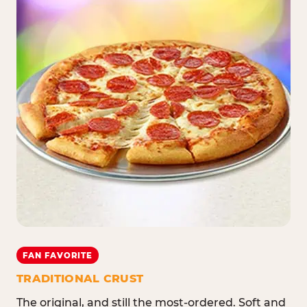
FAN FAVORITE
TRADITIONAL CRUST
The original, and still the most-ordered. Soft and