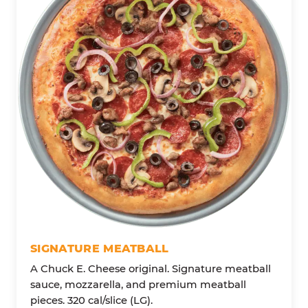
SIGNATURE MEATBALL
A Chuck E. Cheese original. Signature meatball
sauce, mozzarella, and premium meatball
pieces. 320 cal/slice (LG).