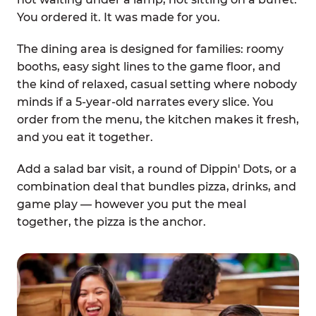
You ordered it. It was made for you.
The dining area is designed for families: roomy
booths, easy sight lines to the game floor, and
the kind of relaxed, casual setting where nobody
minds if a 5-year-old narrates every slice. You
order from the menu, the kitchen makes it fresh,
and you eat it together.
Add a salad bar visit, a round of Dippin' Dots, or a
combination deal that bundles pizza, drinks, and
game play — however you put the meal
together, the pizza is the anchor.