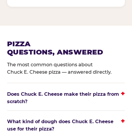
PIZZA
QUESTIONS, ANSWERED
The most common questions about
Chuck E. Cheese pizza — answered directly.
Does Chuck E. Cheese make their pizza from
scratch?
What kind of dough does Chuck E. Cheese
use for their pizza?