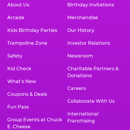
About Us
Birthday Invitations
Arcade
Merchandise
Kids Birthday Parties
Our History
Trampoline Zone
Investor Relations
Safety
Newsroom
Kid Check
Charitable Partners &
Donations
What’s New
Careers
Coupons & Deals
Collaborate With Us
Fun Pass
International
Group Events at Chuck
Franchising
E. Cheese