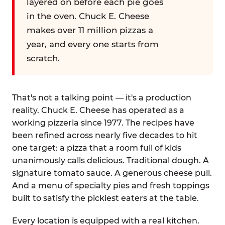
layered on before each pie goes
in the oven. Chuck E. Cheese
makes over 11 million pizzas a
year, and every one starts from
scratch.
That's not a talking point — it's a production
reality. Chuck E. Cheese has operated as a
working pizzeria since 1977. The recipes have
been refined across nearly five decades to hit
one target: a pizza that a room full of kids
unanimously calls delicious. Traditional dough. A
signature tomato sauce. A generous cheese pull.
And a menu of specialty pies and fresh toppings
built to satisfy the pickiest eaters at the table.
Every location is equipped with a real kitchen.