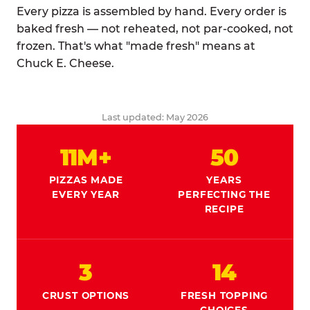
Every pizza is assembled by hand. Every order is
baked fresh — not reheated, not par-cooked, not
frozen. That's what "made fresh" means at
Chuck E. Cheese.
Last updated: May 2026
11M+
50
PIZZAS MADE
YEARS
EVERY YEAR
PERFECTING THE
RECIPE
3
14
CRUST OPTIONS
FRESH TOPPING
CHOICES