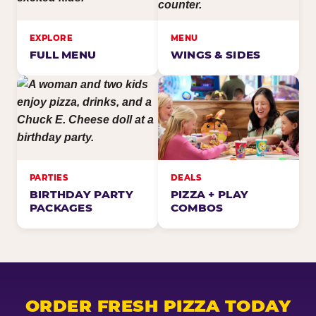
EXPLORE
MENU
FULL MENU
WINGS & SIDES
PARTIES
DEALS
BIRTHDAY PARTY
PIZZA + PLAY
PACKAGES
COMBOS
ORDER FRESH PIZZA TODAY