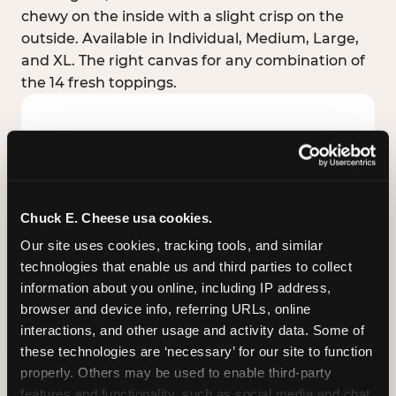
chewy on the inside with a slight crisp on the
outside. Available in Individual, Medium, Large,
and XL. The right canvas for any combination of
the 14 fresh toppings.
Chuck E. Cheese usa cookies.
Our site uses cookies, tracking tools, and similar 
technologies that enable us and third parties to collect 
information about you online, including IP address, 
browser and device info, referring URLs, online 
interactions, and other usage and activity data. Some of 
these technologies are ‘necessary’ for our site to function 
STUFFED CRUST
properly. Others may be used to enable third-party 
Real melted cheese packed inside the crust itself
features and functionality, such as social media and chat, 