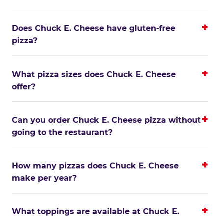
Does Chuck E. Cheese have gluten-free
pizza?
What pizza sizes does Chuck E. Cheese
offer?
Can you order Chuck E. Cheese pizza without
going to the restaurant?
How many pizzas does Chuck E. Cheese
make per year?
What toppings are available at Chuck E.