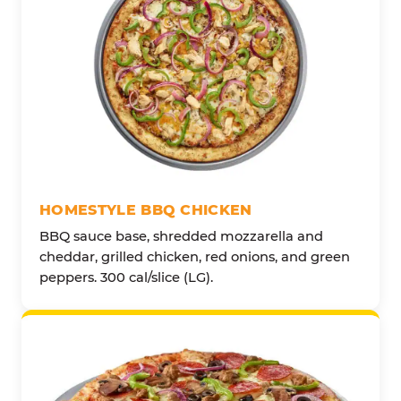
HOMESTYLE BBQ CHICKEN
BBQ sauce base, shredded mozzarella and
cheddar, grilled chicken, red onions, and green
peppers. 300 cal/slice (LG).