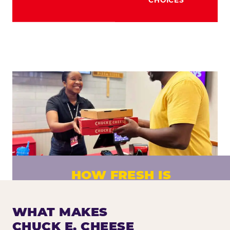
HOW FRESH IS
CHUCK E. CHEESE PIZZA?
Fresh dough prepared daily. Every pizza
WHAT MAKES
made to order. No exceptions.
CHUCK E. CHEESE