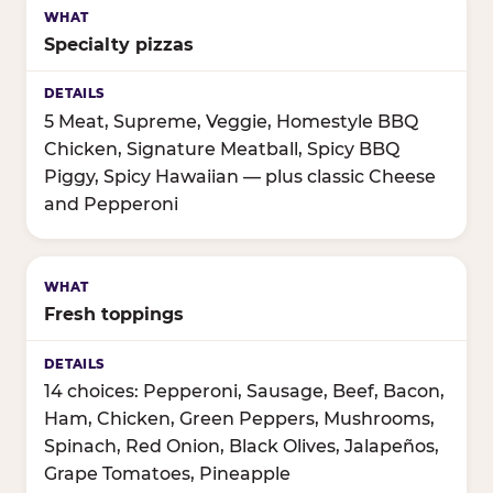
Specialty pizzas
5 Meat, Supreme, Veggie, Homestyle BBQ
Chicken, Signature Meatball, Spicy BBQ
Piggy, Spicy Hawaiian — plus classic Cheese
and Pepperoni
Fresh toppings
14 choices: Pepperoni, Sausage, Beef, Bacon,
Ham, Chicken, Green Peppers, Mushrooms,
Spinach, Red Onion, Black Olives, Jalapeños,
Grape Tomatoes, Pineapple