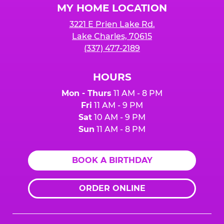
MY HOME LOCATION
3221 E Prien Lake Rd.
Lake Charles, 70615
(337) 477-2189
HOURS
Mon - Thurs
11 AM - 8 PM
Fri
11 AM - 9 PM
Sat
10 AM - 9 PM
Sun
11 AM - 8 PM
BOOK A BIRTHDAY
ORDER ONLINE