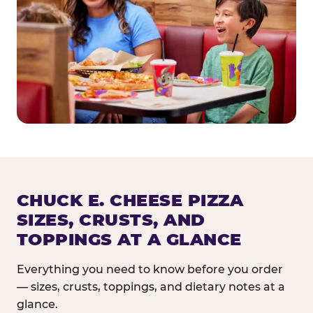
CHUCK E. CHEESE PIZZA
SIZES, CRUSTS, AND
TOPPINGS AT A GLANCE
Everything you need to know before you order
— sizes, crusts, toppings, and dietary notes at a
glance.