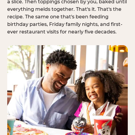
a slice. Then toppings chosen by you, baked until
everything melds together. That's it. That's the
recipe. The same one that's been feeding
birthday parties, Friday family nights, and first-
ever restaurant visits for nearly five decades.