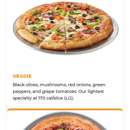
VEGGIE
Black olives, mushrooms, red onions, green
peppers, and grape tomatoes. Our lightest
specialty at 170 cal/slice (LG).