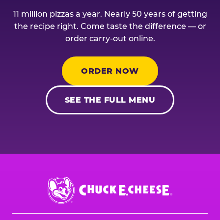
11 million pizzas a year. Nearly 50 years of getting
the recipe right. Come taste the difference — or
order carry-out online.
ORDER NOW
SEE THE FULL MENU
Chuck
E.
Cheese
Logo