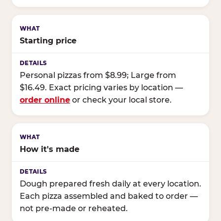
Starting price
Personal pizzas from $8.99; Large from
$16.49. Exact pricing varies by location —
order online
or check your local store.
How it's made
Dough prepared fresh daily at every location.
Each pizza assembled and baked to order —
not pre-made or reheated.