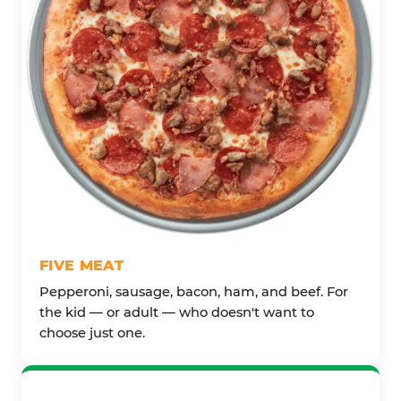
FIVE MEAT
Pepperoni, sausage, bacon, ham, and beef. For
the kid — or adult — who doesn't want to
choose just one.