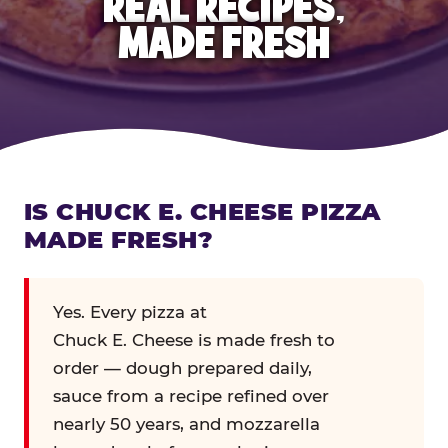
REAL RECIPES,
MADE FRESH
IS CHUCK E. CHEESE PIZZA
MADE FRESH?
Yes. Every pizza at
Chuck E. Cheese is made fresh to
order — dough prepared daily,
sauce from a recipe refined over
nearly 50 years, and mozzarella