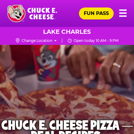
Skip
Pr
☰
to
FUN PASS
Me
Chuck
main
E.
content
Cheese
LAKE CHARLES
Logo
Change Location
Open today 10 AM - 9 PM
CHUCK E. CHEESE PIZZA —