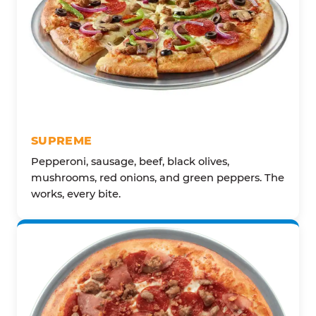
SUPREME
Pepperoni, sausage, beef, black olives,
mushrooms, red onions, and green peppers. The
works, every bite.