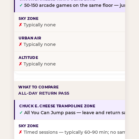
✓
50-150 arcade games on the same floor — jump, th
✗
Typically none
✗
Typically none
✗
Typically none
ALL-DAY RETURN PASS
✓
All You Can Jump pass — leave and return same da
✗
Timed sessions — typically 60–90 min; no same-day