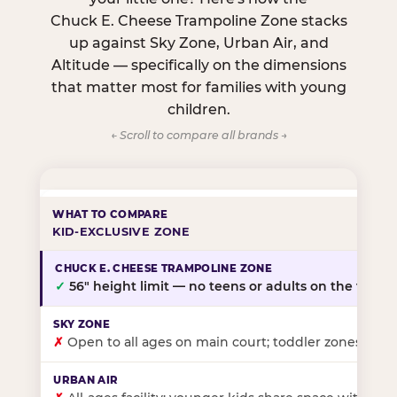
Chuck E. Cheese Trampoline Zone stacks
up against Sky Zone, Urban Air, and
Altitude — specifically on the dimensions
that matter most for families with young
children.
← Scroll to compare all brands →
KID-EXCLUSIVE ZONE
✓
56″ height limit — no teens or adults on the floor
✗
Open to all ages on main court; toddler zones at sel