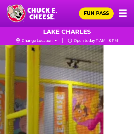
Skip
Pr
☰
to
FUN PASS
Me
Chuck
main
E.
content
Cheese
LAKE CHARLES
Logo
Change Location
Open today 11 AM - 8 PM
TRAMPOLINE
ZONE
FOR
LITTLE
KIDS
|
CHUCK
E.