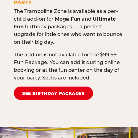
PARTY
The Trampoline Zone is available as a per-
child add-on for
Mega Fun
and
Ultimate
Fun
birthday packages — a perfect
upgrade for little ones who want to bounce
on their big day.
The add-on is not available for the $99.99
Fun Package. You can add it during online
booking or at the fun center on the day of
your party. Socks are included.
SEE BIRTHDAY PACKAGES