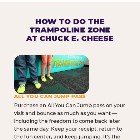
HOW TO DO THE
TRAMPOLINE ZONE
AT CHUCK E. CHEESE
ALL YOU CAN JUMP PASS
Purchase an All You Can Jump pass on your
visit and bounce as much as you want —
including the freedom to come back later
the same day. Keep your receipt, return to
the fun center, and keep jumping. It's the