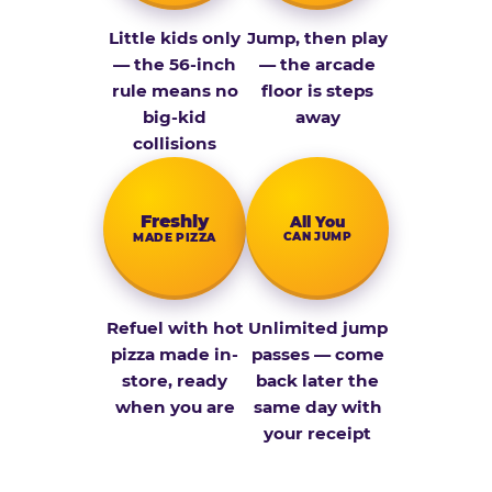
Little kids only
Jump, then play
— the 56-inch
— the arcade
rule means no
floor is steps
big-kid
away
collisions
Fresh­ly
All You
CAN JUMP
MADE PIZZA
Refuel with hot
Unlimited jump
pizza made in-
passes — come
store, ready
back later the
when you are
same day with
your receipt