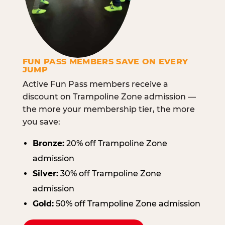
FUN PASS MEMBERS SAVE ON EVERY
JUMP
Active Fun Pass members receive a
discount on Trampoline Zone admission —
the more your membership tier, the more
you save:
Bronze:
20% off Trampoline Zone
admission
Silver:
30% off Trampoline Zone
admission
Gold:
50% off Trampoline Zone admission