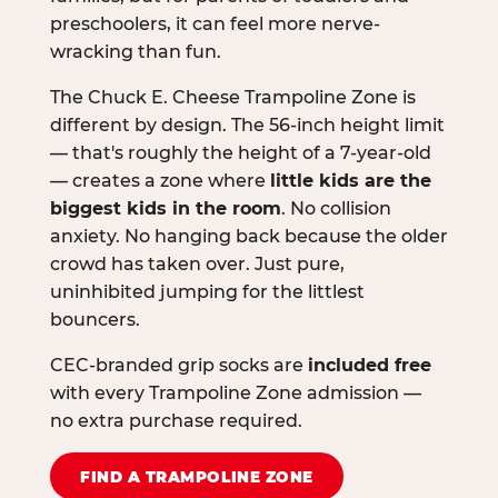
preschoolers, it can feel more nerve-
wracking than fun.
The Chuck E. Cheese Trampoline Zone is
different by design. The 56-inch height limit
— that's roughly the height of a 7-year-old
— creates a zone where
little kids are the
biggest kids in the room
. No collision
anxiety. No hanging back because the older
crowd has taken over. Just pure,
uninhibited jumping for the littlest
bouncers.
CEC-branded grip socks are
included free
with every Trampoline Zone admission —
no extra purchase required.
FIND A TRAMPOLINE ZONE