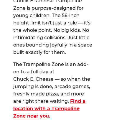
Chuck E. Cheese Trampoline
Zone is purpose-designed for
young children. The 56-inch
height limit isn't just a rule — it's
the whole point. No big kids. No
intimidating collisions. Just little
ones bouncing joyfully in a space
built exactly for them.
The Trampoline Zone is an add-
on to a full day at
Chuck E. Cheese — so when the
jumping is done, arcade games,
freshly made pizza, and more
are right there waiting.
Find a
location with a Trampoline
Zone near you.