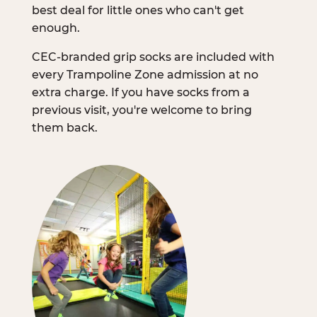
best deal for little ones who can't get
enough.
CEC-branded grip socks are included with
every Trampoline Zone admission at no
extra charge. If you have socks from a
previous visit, you're welcome to bring
them back.