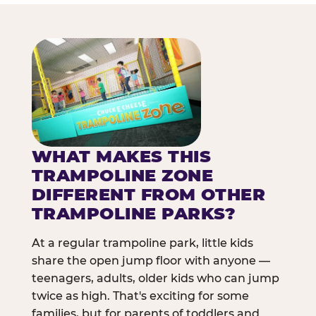
WHAT MAKES THIS
TRAMPOLINE ZONE
DIFFERENT FROM OTHER
TRAMPOLINE PARKS?
At a regular trampoline park, little kids
share the open jump floor with anyone —
teenagers, adults, older kids who can jump
twice as high. That's exciting for some
families, but for parents of toddlers and