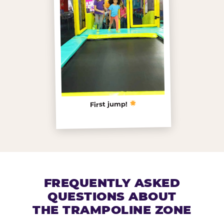
First jump!
FREQUENTLY ASKED
QUESTIONS ABOUT
THE TRAMPOLINE ZONE