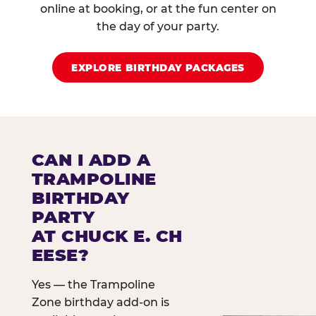
online at booking, or at the fun center on
the day of your party.
EXPLORE BIRTHDAY PACKAGES
CAN I ADD A
TRAMPOLINE
BIRTHDAY
PARTY
AT CHUCK E. CH
EESE?
Yes — the Trampoline
Zone birthday add-on is