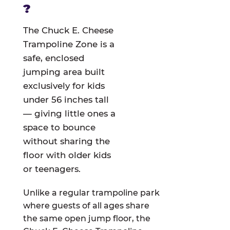
?
The Chuck E. Cheese
Trampoline Zone is a
safe, enclosed
jumping area built
exclusively for kids
under 56 inches tall
— giving little ones a
space to bounce
without sharing the
floor with older kids
or teenagers.
Unlike a regular trampoline park
where guests of all ages share
the same open jump floor, the