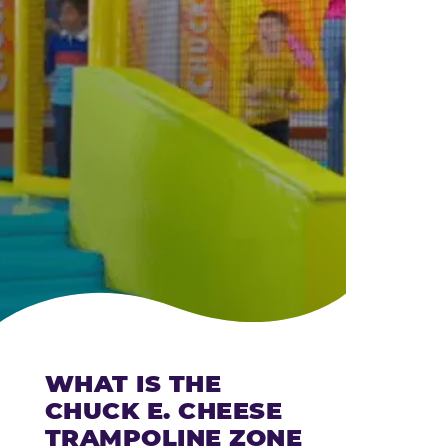
CHEESE
WHAT IS THE
CHUCK E. CHEESE
TRAMPOLINE ZONE