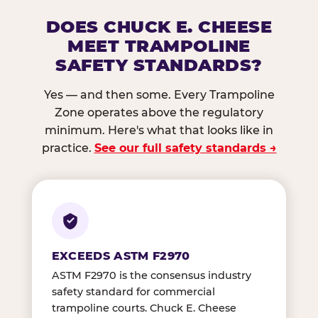
DOES CHUCK E. CHEESE
MEET TRAMPOLINE
SAFETY STANDARDS?
Yes — and then some. Every Trampoline
Zone operates above the regulatory
minimum. Here's what that looks like in
practice.
See our full safety standards →
EXCEEDS ASTM F2970
ASTM F2970 is the consensus industry
safety standard for commercial
trampoline courts. Chuck E. Cheese