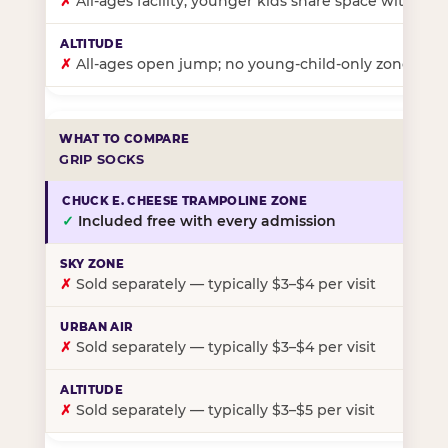
✗
All-ages facility; younger kids share space with ol
✗
All-ages open jump; no young-child-only zone
GRIP SOCKS
✓
Included free with every admission
✗
Sold separately — typically $3–$4 per visit
✗
Sold separately — typically $3–$4 per visit
✗
Sold separately — typically $3–$5 per visit