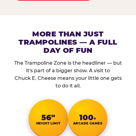
MORE THAN JUST
TRAMPOLINES — A FULL
DAY OF FUN
The Trampoline Zone is the headliner — but
it's part of a bigger show. A visit to
Chuck E. Cheese means your little one gets
to do it all.
56″
100
+
HEIGHT LIMIT
ARCADE GAMES