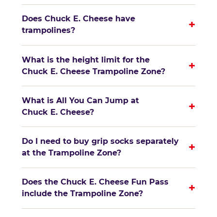
Does Chuck E. Cheese have
+
trampolines?
What is the height limit for the
+
Chuck E. Cheese Trampoline Zone?
What is All You Can Jump at
+
Chuck E. Cheese?
Do I need to buy grip socks separately
+
at the Trampoline Zone?
Does the Chuck E. Cheese Fun Pass
+
include the Trampoline Zone?