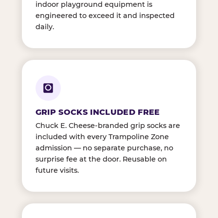
indoor playground equipment is
engineered to exceed it and inspected
daily.
GRIP SOCKS INCLUDED FREE
Chuck E. Cheese-branded grip socks are
included with every Trampoline Zone
admission — no separate purchase, no
surprise fee at the door. Reusable on
future visits.