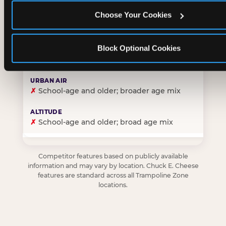
Choose Your Cookies
✓
Purpose-built for young children — toddlers thro
Block Optional Cookies
✗
Skews older — tweens and teens are the primary 
✗
School-age and older; broader age mix
✗
School-age and older; broad age mix
Competitor features based on publicly available
information and may vary by location. Chuck E. Cheese
features are standard across all Trampoline Zone
locations.