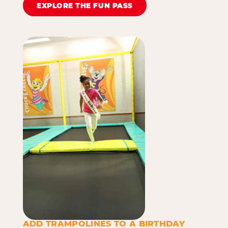
EXPLORE THE FUN PASS
ADD TRAMPOLINES TO A BIRTHDAY