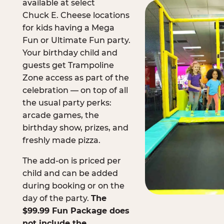
available at select
Chuck E. Cheese locations
for kids having a Mega
Fun or Ultimate Fun party.
Your birthday child and
guests get Trampoline
Zone access as part of the
celebration — on top of all
the usual party perks:
arcade games, the
birthday show, prizes, and
freshly made pizza.
The add-on is priced per
child and can be added
during booking or on the
day of the party.
The
$99.99 Fun Package does
not include the