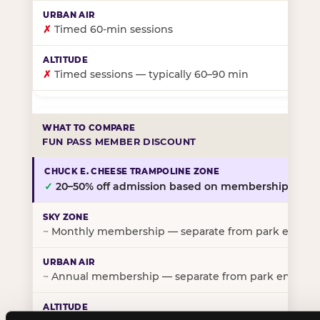
✗
Timed 60-min sessions
✗
Timed sessions — typically 60–90 min
FUN PASS MEMBER DISCOUNT
✓
20–50% off admission based on membership tier
~
Monthly membership — separate from park entry p
~
Annual membership — separate from park entry pr