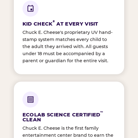
®
KID CHECK
AT EVERY VISIT
Chuck E. Cheese's proprietary UV hand-
stamp system matches every child to
the adult they arrived with. All guests
under 18 must be accompanied by a
parent or guardian for the entire visit.
™
ECOLAB SCIENCE CERTIFIED
CLEAN
Chuck E. Cheese is the first family
entertainment center brand to earn the