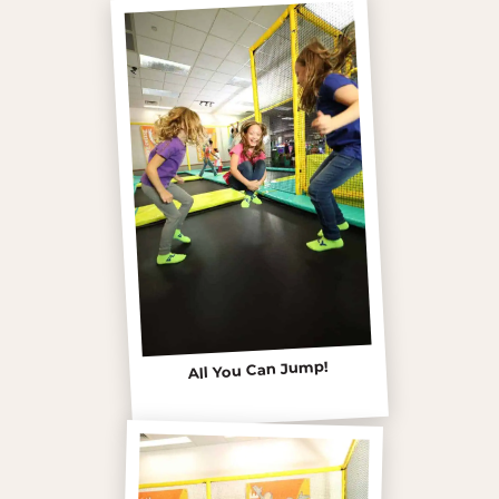
All You Can Jump!