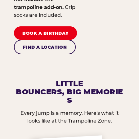
trampoline add-on.
Grip
socks are included.
BOOK A BIRTHDAY
FIND A LOCATION
LITTLE
BOUNCERS, BIG MEMORIE
S
Every jump is a memory. Here's what it
looks like at the Trampoline Zone.