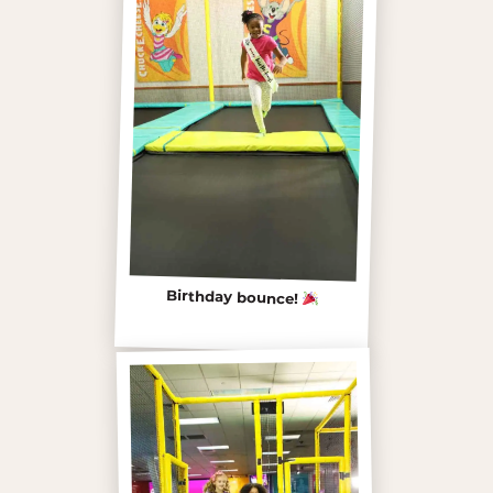
Birthday bounce!