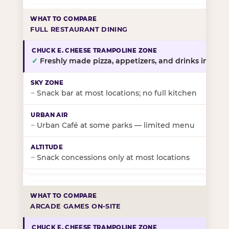
FULL RESTAURANT DINING
✓
Freshly made pizza, appetizers, and drinks in-stor
~
Snack bar at most locations; no full kitchen
~
Urban Café at some parks — limited menu
~
Snack concessions only at most locations
ARCADE GAMES ON-SITE