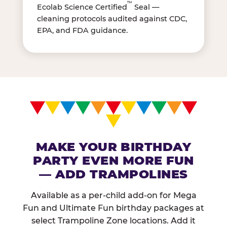
™
Ecolab Science Certified
Seal —
cleaning protocols audited against CDC,
EPA, and FDA guidance.
MAKE YOUR BIRTHDAY
PARTY EVEN MORE FUN
— ADD TRAMPOLINES
Available as a per-child add-on for Mega
Fun and Ultimate Fun birthday packages at
select Trampoline Zone locations. Add it