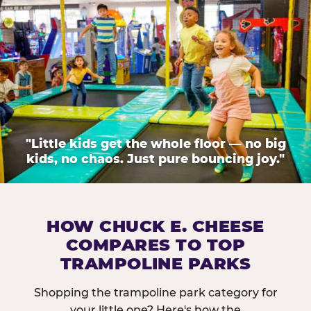
"Little kids get the whole floor — no big
kids, no chaos. Just pure bouncing joy."
HOW CHUCK E. CHEESE
COMPARES TO TOP
TRAMPOLINE PARKS
Shopping the trampoline park category for
your little one? Here's how the