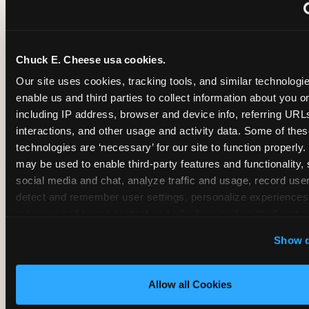
~
Monthly membership at select locations
Chuck E. Cheese usa cookies.
BIRTHDAY PARTY INTEGRATION
Our site uses cookies, tracking tools, and similar technologies
enable us and third parties to collect information about you onl
✓
Trampoline + pizza + arcade in one booking (Mega
including IP address, browser and device info, referring URLs,
interactions, and other usage and activity data. Some of thes
technologies are ‘necessary’ for our site to function properly.
~
Party packages — jumping and room only; no full-s
may be used to enable third-party features and functionality, 
social media and chat, analyze traffic and usage, record user
~
Party packages — full park; no pizza kitchen on-site
detect and remember user settings, personalize experiences,
measure and target content and ads, here and on third party s
‘Allow All Cookies’ to use this site with all cookies enabled
~
Party packages — jumping and room; no dining ki
Show d
‘Block Optional Cookies’ to enable only necessary cookie
Allow all Cookies
CORE AGE FOCUS