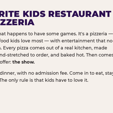
RITE KIDS RESTAURANT
IZZERIA
that happens to have some games. It's a pizzeria —
e food kids love most — with entertainment that no
. Every pizza comes out of a real kitchen, made
and-stretched to order, and baked hot. Then come
offer:
the show.
dinner, with no admission fee. Come in to eat, sta
The only rule is that kids have to love it.