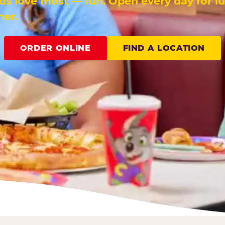
ids love most — fun. Open every day for l
ner.
ORDER ONLINE
FIND A LOCATION