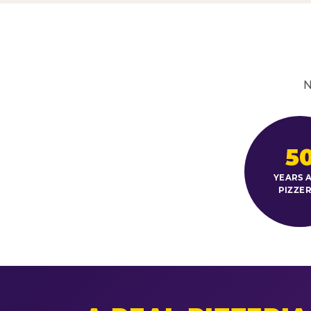
N
5
YEARS A
PIZZER