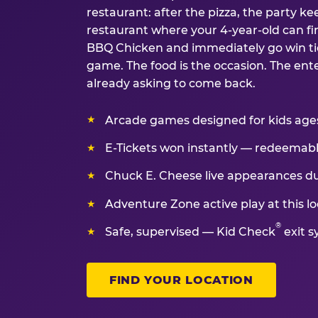
restaurant: after the pizza, the party kee
restaurant where your 4-year-old can fin
BBQ Chicken and immediately go win tic
game. The food is the occasion. The ent
already asking to come back.
Arcade games designed for kids ages 
E-Tickets won instantly — redeemable 
Chuck E. Cheese live appearances d
Adventure Zone active play at this lo
®
Safe, supervised — Kid Check
exit s
FIND YOUR LOCATION