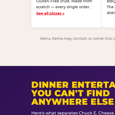
Gluten-Free crust. Made from
BBQ
scratch — every single order.
The
didn
See all pizzas →
Menu items may contain or come into cont
DINNER ENTERT
YOU CAN'T FIND
ANYWHERE ELSE
Here's what separates Chuck E. Cheese 