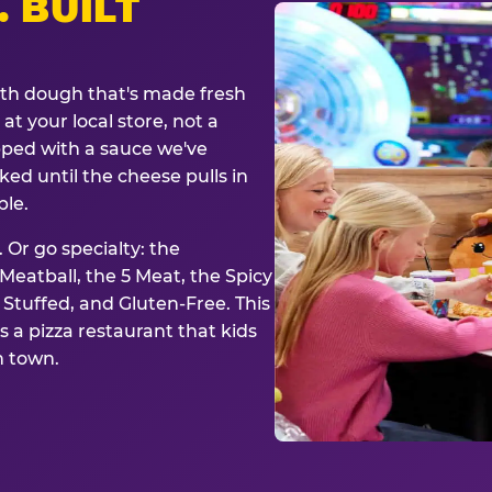
. BUILT
ith dough that's made fresh
at your local store, not a
opped with a sauce we've
ked until the cheese pulls in
ble.
 Or go specialty: the
eatball, the 5 Meat, the Spicy
, Stuffed, and Gluten-Free. This
is a pizza restaurant that kids
n town.