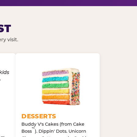
ST
y visit.
DESSERTS
Buddy V's Cakes (from Cake
™
Boss
). Dippin' Dots. Unicorn