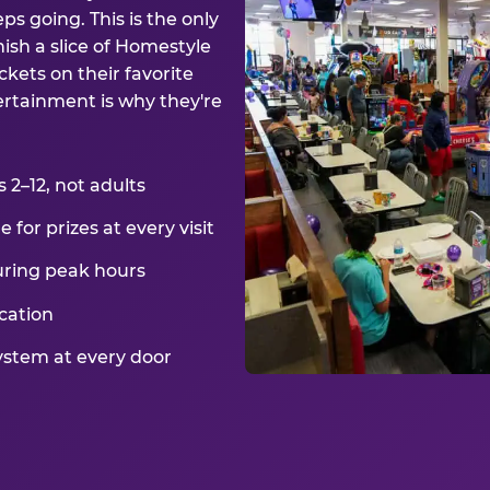
ps going. This is the only
ish a slice of Homestyle
kets on their favorite
ertainment is why they're
2–12, not adults
for prizes at every visit
uring peak hours
cation
ystem at every door