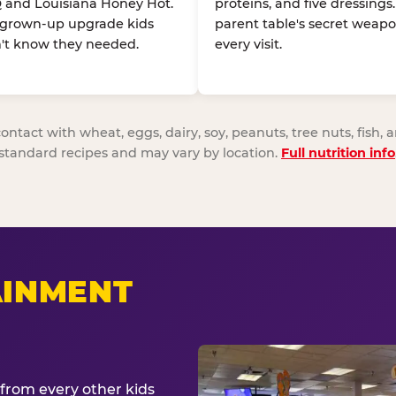
 and Louisiana Honey Hot.
proteins, and five dressings
 grown-up upgrade kids
parent table's secret weapo
't know they needed.
every visit.
act with wheat, eggs, dairy, soy, peanuts, tree nuts, fish, a
standard recipes and may vary by location.
Full nutrition info
AINMENT
from every other kids