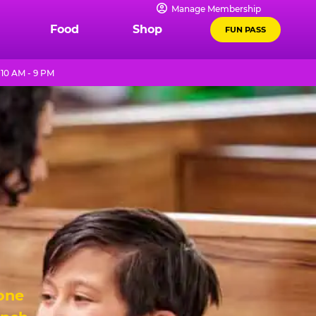
Manage Membership
Food
Shop
FUN PASS
10 AM - 9 PM
 one