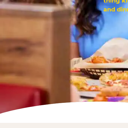
thing k
and din