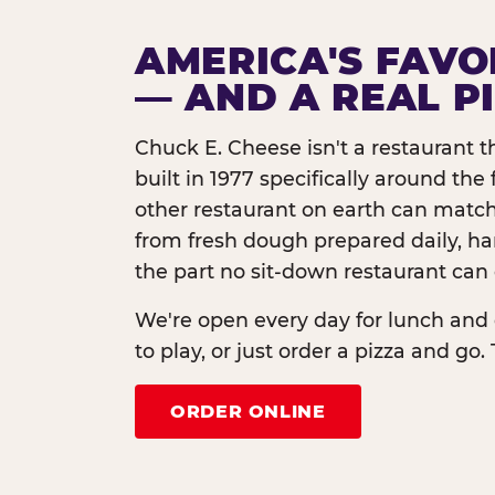
AMERICA'S FAVO
— AND A REAL P
Chuck E. Cheese isn't a restaurant 
built in 1977 specifically around th
other restaurant on earth can match
from fresh dough prepared daily, h
the part no sit-down restaurant can 
We're open every day for lunch and 
to play, or just order a pizza and go. 
ORDER ONLINE