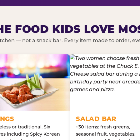
HE FOOD KIDS LOVE MO
kitchen — not a snack bar. Every item made to order, ever
NGS
SALAD BAR
less or traditional. Six
~30 items: fresh greens,
es including Spicy Korean
seasonal fruit, vegetables,