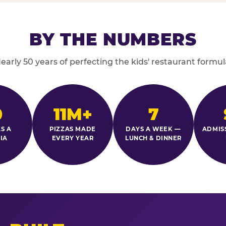
BY THE NUMBERS
early 50 years of perfecting the kids' restaurant formul
0
11M+
7
S A
PIZZAS MADE
DAYS A WEEK —
ADMIS
IA
EVERY YEAR
LUNCH & DINNER