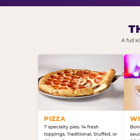
T
A full 
PIZZA
WI
7 specialty pies. 14 fresh
Bone
toppings. Traditional, Stuffed, or
sauc