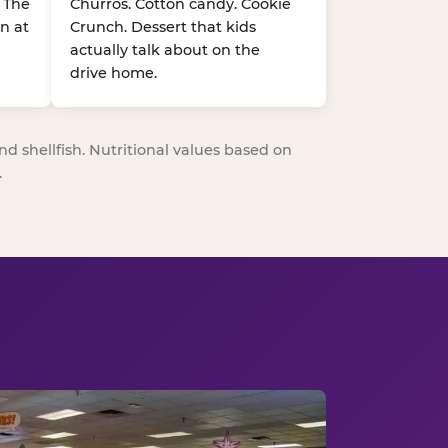
. The
Churros. Cotton candy. Cookie
n at
Crunch. Dessert that kids
actually talk about on the
drive home.
nd shellfish. Nutritional values based on
.