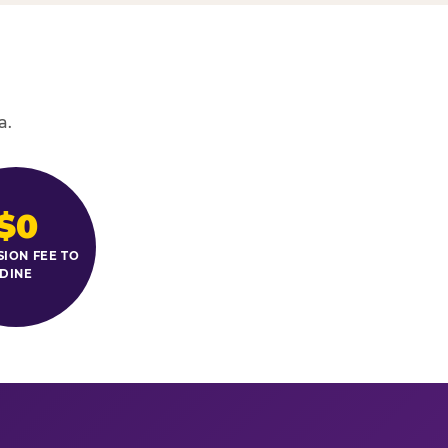
a.
$0
SION FEE TO
DINE