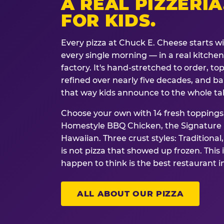
A REAL PIZZERIA
FOR KIDS.
Every pizza at Chuck E. Cheese starts w
every single morning — in a real kitchen 
factory. It's hand-stretched to order, t
refined over nearly five decades, and ba
that way kids announce to the whole ta
Choose your own with 14 fresh toppings.
Homestyle BBQ Chicken, the Signature M
Hawaiian. Three crust styles: Traditional
is not pizza that showed up frozen. This 
happen to think is the best restaurant i
ALL ABOUT OUR PIZZA