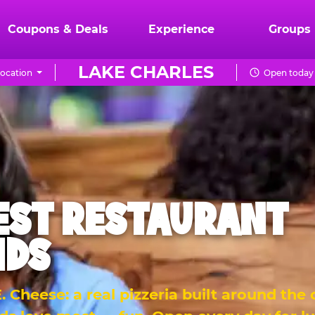
Coupons & Deals
Experience
Groups
LAKE CHARLES
ocation
Open today 
EST RESTAURANT
IDS
 Cheese: a real pizzeria built around the