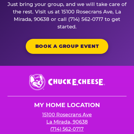
Just bring your group, and we will take care of
the rest. Visit us at 15100 Rosecrans Ave, La
Mirada, 90638 or call (714) 562-0717 to get
started.
BOOK A GROUP EVENT
Chuck
E.
Cheese
Logo
MY HOME LOCATION
15100 Rosecrans Ave
La Mirada, 90638
(714) 562-0717