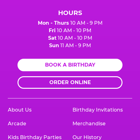
HOURS
Mon - Thurs
10 AM - 9 PM
Fri
10 AM - 10 PM
Sat
10 AM - 10 PM
Sun
11 AM - 9 PM
BOOK A BIRTHDAY
ORDER ONLINE
About Us
Birthday Invitations
Arcade
Merchandise
Kids Birthday Parties
Our History