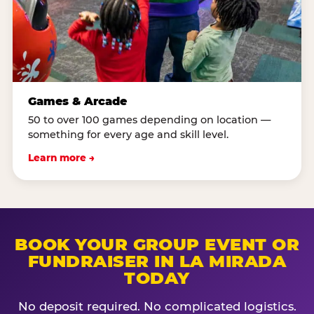
Games & Arcade
50 to over 100 games depending on location —
something for every age and skill level.
Learn more →
BOOK YOUR GROUP EVENT OR
FUNDRAISER IN LA MIRADA
TODAY
No deposit required. No complicated logistics.