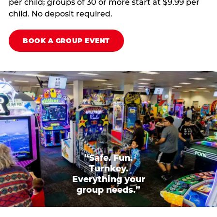
per child; groups of 30 or more start at $9.99 per
child. No deposit required.
BOOK A GROUP EVENT
“Safe. Fun.
Turnkey.
Everything your
group needs.”