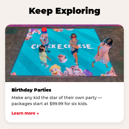
Keep Exploring
Birthday Parties
Make any kid the star of their own party —
packages start at $99.99 for six kids.
Learn more →