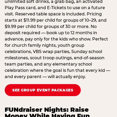
unlimited soft drinks, a grab bag, an activated
Play Pass card, and E-Tickets to use on a future
visit. Reserved table space is included. Pricing
starts at $11.99 per child for groups of 10–29, and
$9.99 per child for groups of 30 or more. No
deposit required — book up to 12 months in
advance, pay only for the kids who show. Perfect
for church family nights, youth group
celebrations, VBS wrap parties, Sunday school
milestones, scout troop outings, end-of-season
team parties, and any elementary school
celebration where the goal is fun that every kid —
and every parent — will actually enjoy.
SEE GROUP EVENT PACKAGES
FUNdraiser Nights: Raise
Money While Having Fun