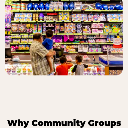
Why Community Groups