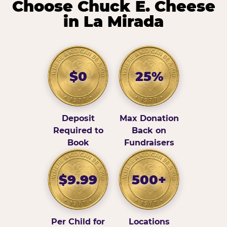
Choose Chuck E. Cheese
in La Mirada
$0
25%
Deposit
Max Donation
Required to
Back on
Book
Fundraisers
$9.99
500+
Per Child for
Locations