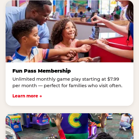
Fun Pass Membership
Unlimited monthly game play starting at $7.99
per month — perfect for families who visit often.
Learn more →