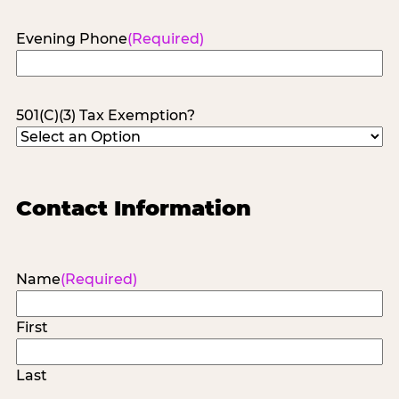
Evening Phone
(Required)
501(C)(3) Tax Exemption?
Contact Information
Name
(Required)
First
Last