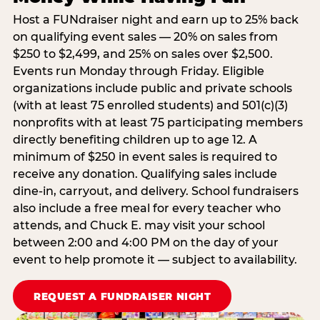
Host a FUNdraiser night and earn up to 25% back
on qualifying event sales — 20% on sales from
$250 to $2,499, and 25% on sales over $2,500.
Events run Monday through Friday. Eligible
organizations include public and private schools
(with at least 75 enrolled students) and 501(c)(3)
nonprofits with at least 75 participating members
directly benefiting children up to age 12. A
minimum of $250 in event sales is required to
receive any donation. Qualifying sales include
dine-in, carryout, and delivery. School fundraisers
also include a free meal for every teacher who
attends, and Chuck E. may visit your school
between 2:00 and 4:00 PM on the day of your
event to help promote it — subject to availability.
REQUEST A FUNDRAISER NIGHT