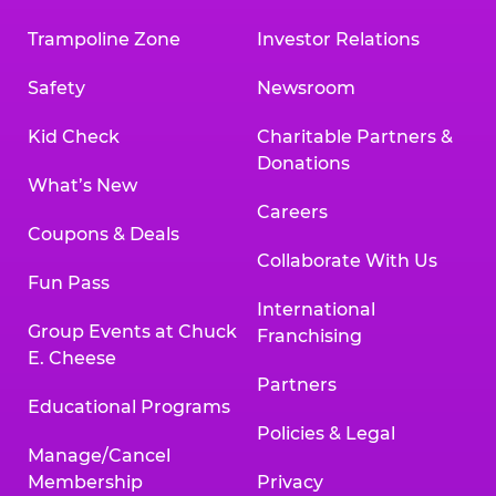
Trampoline Zone
Investor Relations
Safety
Newsroom
Kid Check
Charitable Partners &
Donations
What’s New
Careers
Coupons & Deals
Collaborate With Us
Fun Pass
International
Group Events at Chuck
Franchising
E. Cheese
Partners
Educational Programs
Policies & Legal
Manage/Cancel
Membership
Privacy