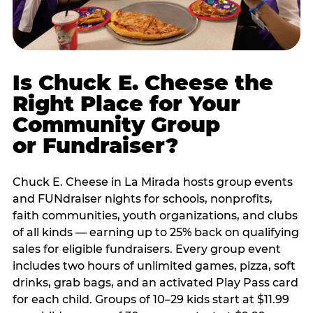
Is Chuck E. Cheese the
Right Place for Your
Community Group
or Fundraiser?
Chuck E. Cheese in La Mirada hosts group events
and FUNdraiser nights for schools, nonprofits,
faith communities, youth organizations, and clubs
of all kinds — earning up to 25% back on qualifying
sales for eligible fundraisers. Every group event
includes two hours of unlimited games, pizza, soft
drinks, grab bags, and an activated Play Pass card
for each child. Groups of 10–29 kids start at $11.99