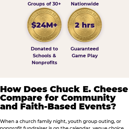
Groups of 30+
Nationwide
$24M+
2 hrs
Donated to
Guaranteed
Schools &
Game Play
Nonprofits
How Does Chuck E. Cheese
Compare for Community
and Faith-Based Events?
When a church family night, youth group outing, or
nonprofit fundraiser is on the calendar, venue choice