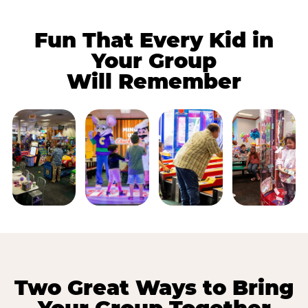
Fun That Every Kid in
Your Group
Will Remember
Two Great Ways to Bring