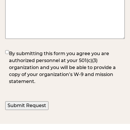
(Required)
By submitting this form you agree you are
authorized personnel at your 501(c)(3)
organization and you will be able to provide a
copy of your organization’s W-9 and mission
statement.
Submit Request