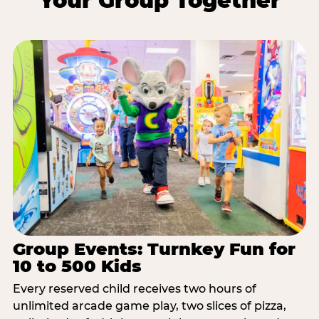
Your Group Together
Group Events: Turnkey Fun for
10 to 500 Kids
Every reserved child receives two hours of
unlimited arcade game play, two slices of pizza,