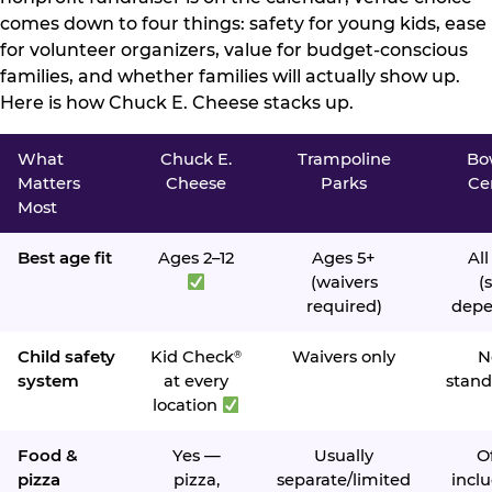
comes down to four things: safety for young kids, ease
for volunteer organizers, value for budget-conscious
families, and whether families will actually show up.
Here is how Chuck E. Cheese stacks up.
What
Chuck E.
Trampoline
Bo
Matters
Cheese
Parks
Ce
Most
Best age fit
Ages 2–12
Ages 5+
All
(waivers
(s
required)
depe
Child safety
Kid Check
Waivers only
N
®
system
at every
stand
location
Food &
Yes —
Usually
O
pizza
pizza,
separate/limited
inclu