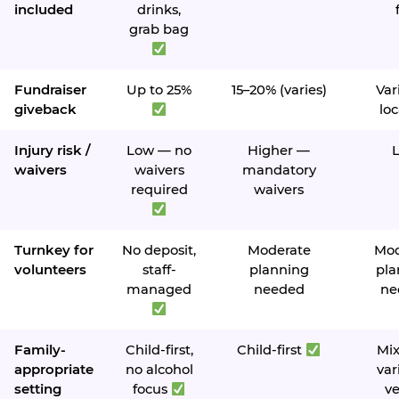
included
drinks,
grab bag
Fundraiser
Up to 25%
15–20% (varies)
Var
giveback
loc
Injury risk /
Low — no
Higher —
waivers
waivers
mandatory
required
waivers
Turnkey for
No deposit,
Moderate
Mod
volunteers
staff-
planning
pla
managed
needed
ne
Family-
Child-first,
Child-first
Mi
appropriate
no alcohol
var
setting
focus
v