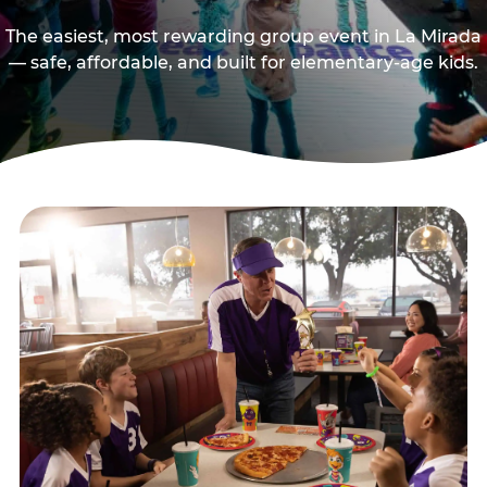
The easiest, most rewarding group event in La Mirada
— safe, affordable, and built for elementary-age kids.