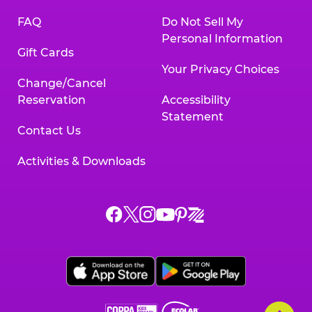
FAQ
Do Not Sell My
Personal Information
Gift Cards
Your Privacy Choices
Change/Cancel
Reservation
Accessibility
Statement
Contact Us
Activities & Downloads
Chuck
Chuck
Chuck
Chuck
Chuck
Chuck
E.
E.
E.
E.
E.
E.
Cheese
Cheese
Cheese
Cheese
Cheese
Cheese
on
on
on
on
on
on
Facebook,
X,
Instagram,
Pinterest,
Zigazoo,
YouTube,
opens
opens
opens
opens
opens
opens