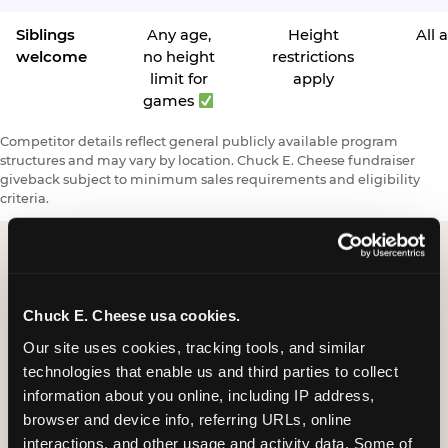
Siblings
Any age,
Height
All 
welcome
no height
restrictions
limit for
apply
games
Competitor details reflect general publicly available program
structures and may vary by location. Chuck E. Cheese fundraiser
giveback subject to minimum sales requirements and eligibility
criteria.
Request a FUNdraiser
Chuck E. Cheese usa cookies.
Night for Your
Our site uses cookies, tracking tools, and similar 
Organization
technologies that enable us and third parties to collect 
information about you online, including IP address, 
Tell us about your school or nonprofit and we will
browser and device info, referring URLs, online 
follow up to confirm your event date, timing, and
interactions, and other usage and activity data. Some of 