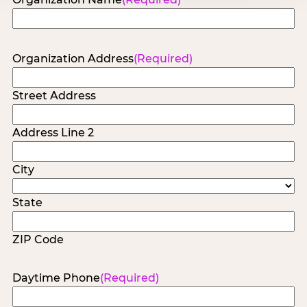
Organization Address
(Required)
Street Address
Address Line 2
City
State
ZIP Code
Daytime Phone
(Required)