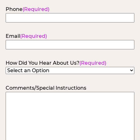
Phone
(Required)
Email
(Required)
How Did You Hear About Us?
(Required)
Comments/Special Instructions