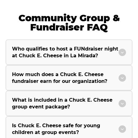
Community Group &
Fundraiser FAQ
Who qualifies to host a FUNdraiser night
at Chuck E. Cheese in La Mirada?
How much does a Chuck E. Cheese
fundraiser earn for our organization?
What is included in a Chuck E. Cheese
group event package?
Is Chuck E. Cheese safe for young
children at group events?