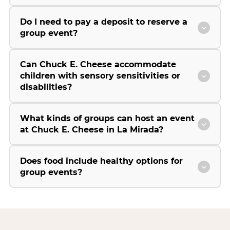
Do I need to pay a deposit to reserve a
group event?
Can Chuck E. Cheese accommodate
children with sensory sensitivities or
disabilities?
What kinds of groups can host an event
at Chuck E. Cheese in La Mirada?
Does food include healthy options for
group events?