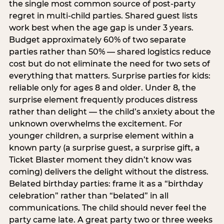
the single most common source of post-party
regret in multi-child parties. Shared guest lists
work best when the age gap is under 3 years.
Budget approximately 60% of two separate
parties rather than 50% — shared logistics reduce
cost but do not eliminate the need for two sets of
everything that matters. Surprise parties for kids:
reliable only for ages 8 and older. Under 8, the
surprise element frequently produces distress
rather than delight — the child’s anxiety about the
unknown overwhelms the excitement. For
younger children, a surprise element within a
known party (a surprise guest, a surprise gift, a
Ticket Blaster moment they didn’t know was
coming) delivers the delight without the distress.
Belated birthday parties: frame it as a “birthday
celebration” rather than “belated” in all
communications. The child should never feel the
party came late. A great party two or three weeks