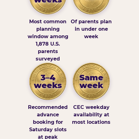
Most common
Of parents plan
planning
in under one
window among
week
1,878 U.S.
parents
surveyed
3–4
Same
weeks
week
Recommended
CEC weekday
advance
availability at
booking for
most locations
Saturday slots
at peak