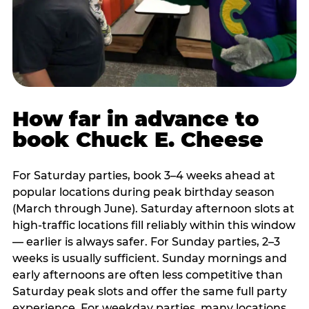
How far in advance to
book Chuck E. Cheese
For Saturday parties, book 3–4 weeks ahead at
popular locations during peak birthday season
(March through June). Saturday afternoon slots at
high-traffic locations fill reliably within this window
— earlier is always safer. For Sunday parties, 2–3
weeks is usually sufficient. Sunday mornings and
early afternoons are often less competitive than
Saturday peak slots and offer the same full party
experience. For weekday parties, many locations