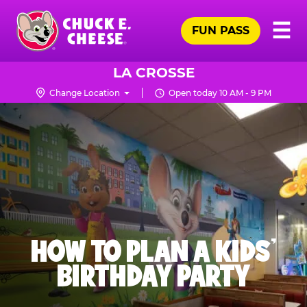
Skip
Pr
☰
to
FUN PASS
Me
Chuck
main
E.
content
Cheese
LA CROSSE
Logo
Change Location
Open today 10 AM - 9 PM
HOW TO PLAN A KIDS’
BIRTHDAY PARTY