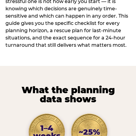
stressful one is not how early you start — it is
knowing which decisions are genuinely time-
sensitive and which can happen in any order. This
guide gives you the specific checklist for every
planning horizon, a rescue plan for last-minute
situations, and the exact sequence for a 24-hour
turnaround that still delivers what matters most.
What the planning
data shows
1–4
~25%
weeks