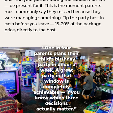
— be present for it. This is the moment parents
most commonly say they missed because they
were managing something. Tip the party host in
cash before you leave — 15–20% of the package
price, directly to the host.
“One in four
parents plans their
child’s birthday
party in under a
week. A great
party in that
window is
completely
achievable — if you
know which three
decisions
actually matter.”