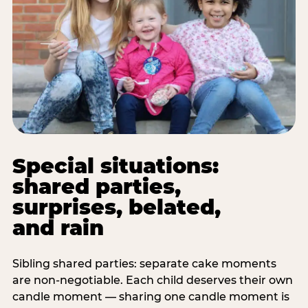
Special situations:
shared parties,
surprises, belated,
and rain
Sibling shared parties: separate cake moments
are non-negotiable. Each child deserves their own
candle moment — sharing one candle moment is