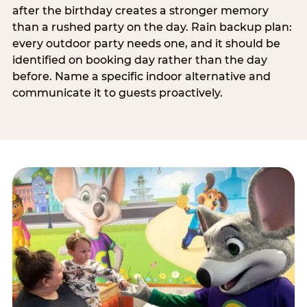
after the birthday creates a stronger memory
than a rushed party on the day. Rain backup plan:
every outdoor party needs one, and it should be
identified on booking day rather than the day
before. Name a specific indoor alternative and
communicate it to guests proactively.