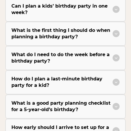
Can I plan a kids’ birthday party in one
week?
What is the first thing I should do when
planning a birthday party?
What do I need to do the week before a
birthday party?
How do I plan a last-minute birthday
party for a kid?
What is a good party planning checklist
for a 5-year-old’s birthday?
How early should I arrive to set up for a