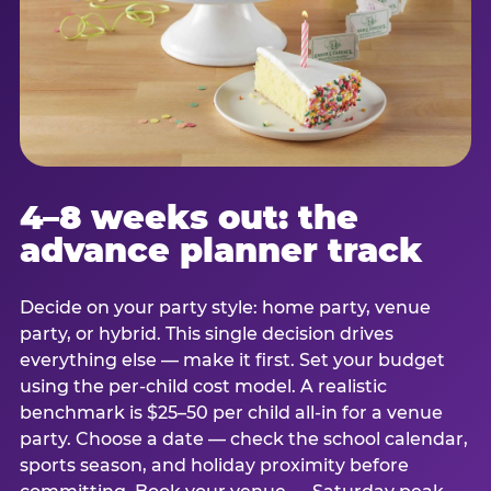
4–8 weeks out: the
advance planner track
Decide on your party style: home party, venue
party, or hybrid. This single decision drives
everything else — make it first. Set your budget
using the per-child cost model. A realistic
benchmark is $25–50 per child all-in for a venue
party. Choose a date — check the school calendar,
sports season, and holiday proximity before