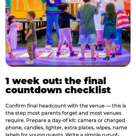
1 week out: the final
countdown checklist
Confirm final headcount with the venue — this is
the step most parents forget and most venues
require. Prepare a day-of kit: camera or charged
phone, candles, lighter, extra plates, wipes, name
labels for young guests. Write a simple run-of-