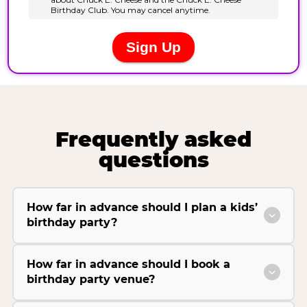
Frequently asked
questions
How far in advance should I plan a kids’
birthday party?
How far in advance should I book a
birthday party venue?