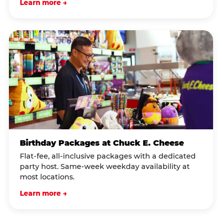
Learn more →
Birthday Packages at Chuck E. Cheese
Flat-fee, all-inclusive packages with a dedicated
party host. Same-week weekday availability at
most locations.
Learn more →