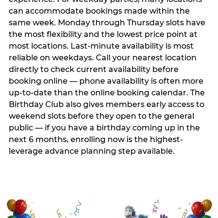
can accommodate bookings made within the
same week. Monday through Thursday slots have
the most flexibility and the lowest price point at
most locations. Last-minute availability is most
reliable on weekdays. Call your nearest location
directly to check current availability before
booking online — phone availability is often more
up-to-date than the online booking calendar. The
Birthday Club also gives members early access to
weekend slots before they open to the general
public — if you have a birthday coming up in the
next 6 months, enrolling now is the highest-
leverage advance planning step available.