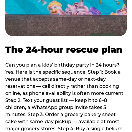
The 24-hour rescue plan
Can you plan a kids’ birthday party in 24 hours?
Yes. Here is the specific sequence. Step 1: Book a
venue that accepts same-day or next-day
reservations — call directly rather than booking
online, as phone availability is often more current.
Step 2: Text your guest list — keep it to 6–8
children; a WhatsApp group invite takes 5
minutes. Step 3: Order a grocery bakery sheet
cake with same-day pickup — available at most
major grocery stores. Step 4: Buy a single helium