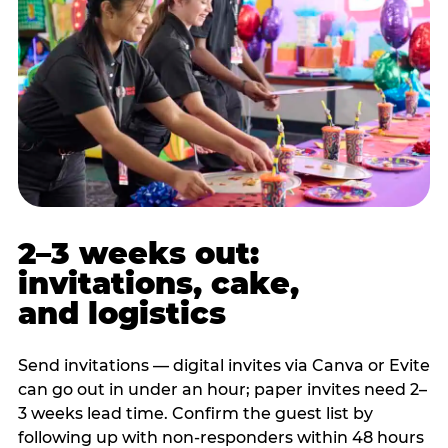
2–3 weeks out:
invitations, cake,
and logistics
Send invitations — digital invites via Canva or Evite
can go out in under an hour; paper invites need 2–
3 weeks lead time. Confirm the guest list by
following up with non-responders within 48 hours