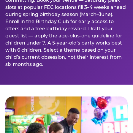
committing. Book your venue — Saturday peak
slots at popular FEC locations fill 3–4 weeks ahead
during spring birthday season (March–June).
Enroll in the Birthday Club for early access to
offers and a free birthday reward. Draft your
guest list — apply the age-plus-one guideline for
children under 7. A 5-year-old’s party works best
with 6 children. Select a theme based on your
child’s current obsession, not their interest from
six months ago.