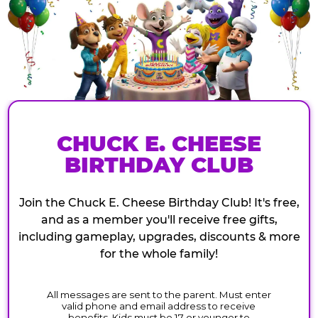
CHUCK E. CHEESE
BIRTHDAY CLUB
Join the Chuck E. Cheese Birthday Club! It's free,
and as a member you'll receive free gifts,
including gameplay, upgrades, discounts & more
for the whole family!