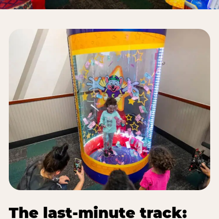
The last-minute track: