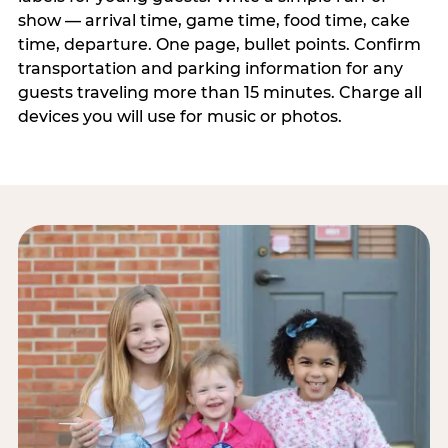
show — arrival time, game time, food time, cake
time, departure. One page, bullet points. Confirm
transportation and parking information for any
guests traveling more than 15 minutes. Charge all
devices you will use for music or photos.