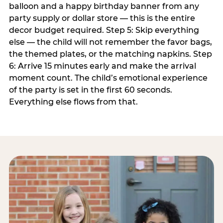
balloon and a happy birthday banner from any
party supply or dollar store — this is the entire
decor budget required. Step 5: Skip everything
else — the child will not remember the favor bags,
the themed plates, or the matching napkins. Step
6: Arrive 15 minutes early and make the arrival
moment count. The child’s emotional experience
of the party is set in the first 60 seconds.
Everything else flows from that.