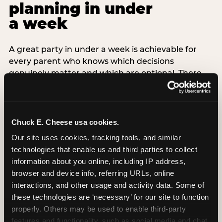
planning in under
a week
A great party in under a week is achievable for
every parent who knows which decisions
genuinely matter and which are optional. There
are exactly three non-negotiable decisions for a
last-minute party: the venue (book it first —
everything else follows from this choice), the guest
count (keep it small — 6–8 children for ages under
Chuck E. Cheese usa cookies.
7), and the candle moment (choreograph this one
Our site uses cookies, tracking tools, and similar 
thing deliberately no matter how chaotic
technologies that enable us and third parties to collect 
everything else feels). Every other element —
information about you online, including IP address, 
themed decor, matching tableware, favor bags,
browser and device info, referring URLs, online 
balloon arches — is optional. Children do not
interactions, and other usage and activity data. Some of 
remember the balloon arch. They remember the
these technologies are ‘necessary’ for our site to function 
game they played with their best friend and the
properly. Others may be used to enable third-party 
moment they blew out the candles.
features and functionality, such as social media and chat, 