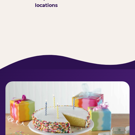
locations