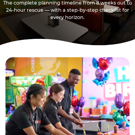
The complete planning timeline from 8 weeks out to
24-hour rescue — with a step-by-step checklist for
every horizon.