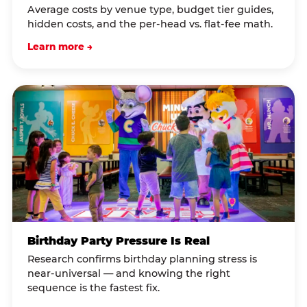
Average costs by venue type, budget tier guides,
hidden costs, and the per-head vs. flat-fee math.
Learn more →
Birthday Party Pressure Is Real
Research confirms birthday planning stress is
near-universal — and knowing the right
sequence is the fastest fix.