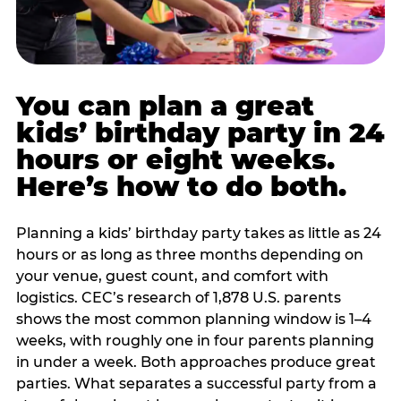
You can plan a great
kids’ birthday party in 24
hours or eight weeks.
Here’s how to do both.
Planning a kids’ birthday party takes as little as 24
hours or as long as three months depending on
your venue, guest count, and comfort with
logistics. CEC’s research of 1,878 U.S. parents
shows the most common planning window is 1–4
weeks, with roughly one in four parents planning
in under a week. Both approaches produce great
parties. What separates a successful party from a