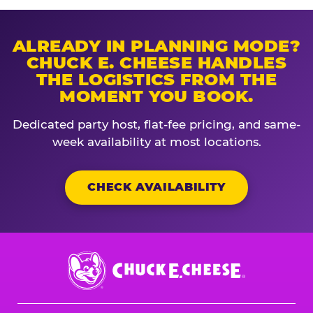
ALREADY IN PLANNING MODE?
CHUCK E. CHEESE HANDLES
THE LOGISTICS FROM THE
MOMENT YOU BOOK.
Dedicated party host, flat-fee pricing, and same-
week availability at most locations.
CHECK AVAILABILITY
Chuck
E.
Cheese
Logo