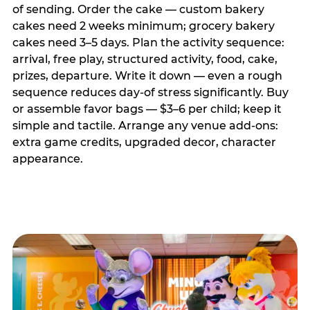
of sending. Order the cake — custom bakery
cakes need 2 weeks minimum; grocery bakery
cakes need 3–5 days. Plan the activity sequence:
arrival, free play, structured activity, food, cake,
prizes, departure. Write it down — even a rough
sequence reduces day-of stress significantly. Buy
or assemble favor bags — $3–6 per child; keep it
simple and tactile. Arrange any venue add-ons:
extra game credits, upgraded decor, character
appearance.