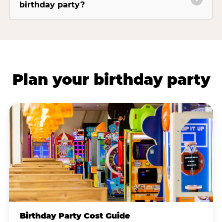
birthday party?
Plan your birthday party
Birthday Party Cost Guide