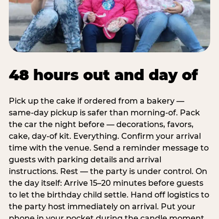
48 hours out and day of
Pick up the cake if ordered from a bakery —
same-day pickup is safer than morning-of. Pack
the car the night before — decorations, favors,
cake, day-of kit. Everything. Confirm your arrival
time with the venue. Send a reminder message to
guests with parking details and arrival
instructions. Rest — the party is under control. On
the day itself: Arrive 15–20 minutes before guests
to let the birthday child settle. Hand off logistics to
the party host immediately on arrival. Put your
phone in your pocket during the candle moment