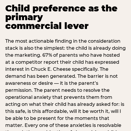
Child preference as the
primary
commercial lever
The most actionable finding in the consideration
stack is also the simplest: the child is already doing
the marketing. 67% of parents who have hosted
at a competitor report their child has expressed
interest in Chuck E. Cheese specifically. The
demand has been generated. The barrier is not
awareness or desire — it is the parent’s
permission. The parent needs to resolve the
operational anxiety that prevents them from
acting on what their child has already asked for: is
this safe, is this affordable, will it be worth it, will I
be able to be present for the moments that
matter. Every one of these anxieties is resolvable