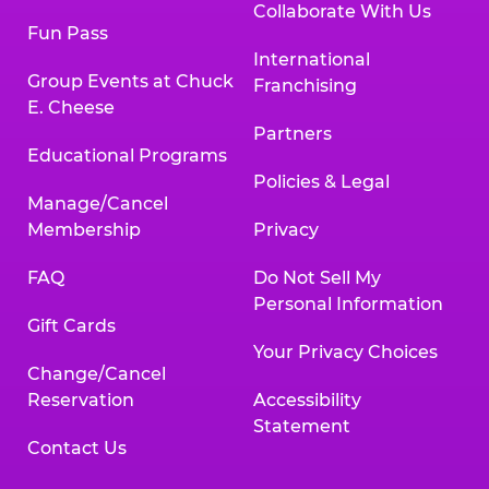
Collaborate With Us
Fun Pass
International
Group Events at Chuck
Franchising
E. Cheese
Partners
Educational Programs
Policies & Legal
Manage/Cancel
Membership
Privacy
FAQ
Do Not Sell My
Personal Information
Gift Cards
Your Privacy Choices
Change/Cancel
Reservation
Accessibility
Statement
Contact Us