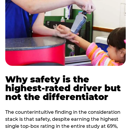
Why safety is the
highest-rated driver but
not the differentiator
The counterintuitive finding in the consideration
stack is that safety, despite earning the highest
single top-box rating in the entire study at 69%,