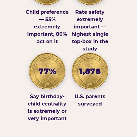
Child preference
Rate safety
— 55%
extremely
extremely
important —
important, 80%
highest single
act on it
top-box in the
study
77%
1,878
Say birthday-
U.S. parents
child centrality
surveyed
is extremely or
very important