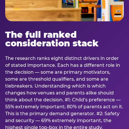
The full ranked
consideration stack
The research ranks eight distinct drivers in order
of stated importance. Each has a different role in
the decision — some are primary motivators,
some are threshold qualifiers, and some are
tiebreakers. Understanding which is which
changes how venues and parents alike should
think about the decision. #1: Child’s preference —
55% extremely important; 80% of parents act on it.
This is the primary demand generator. #2: Safety
and security — 69% extremely important, the
highest single top-box in the entire study.