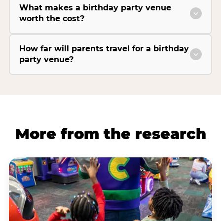
What makes a birthday party venue
worth the cost?
How far will parents travel for a birthday
party venue?
More from the research