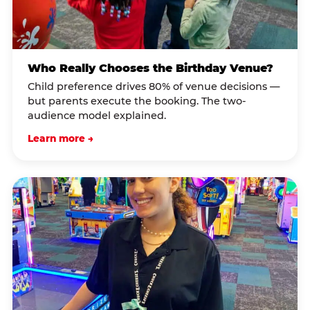
Who Really Chooses the Birthday Venue?
Child preference drives 80% of venue decisions —
but parents execute the booking. The two-
audience model explained.
Learn more →