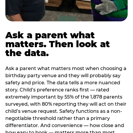
Ask a parent what
matters. Then look at
the data.
Ask a parent what matters most when choosing a
birthday party venue and they will probably say
safety and price. The data tells a more nuanced
story. Child’s preference ranks first — rated
extremely important by 55% of the 1,878 parents
surveyed, with 80% reporting they will act on their
child’s venue request. Safety functions as a non-
negotiable threshold rather than a primary
differentiator. And convenience — how close and
how easy to book — matters more than most