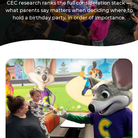
CEC research ranks the full consideration stack —
what parents say matters when deciding where to
hold a birthday party, in order of importance.