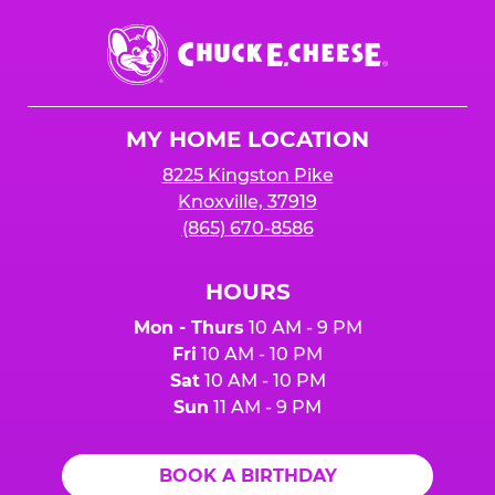
Chuck
E.
Cheese
Logo
MY HOME LOCATION
8225 Kingston Pike
Knoxville, 37919
(865) 670-8586
HOURS
Mon - Thurs
10 AM - 9 PM
Fri
10 AM - 10 PM
Sat
10 AM - 10 PM
Sun
11 AM - 9 PM
BOOK A BIRTHDAY