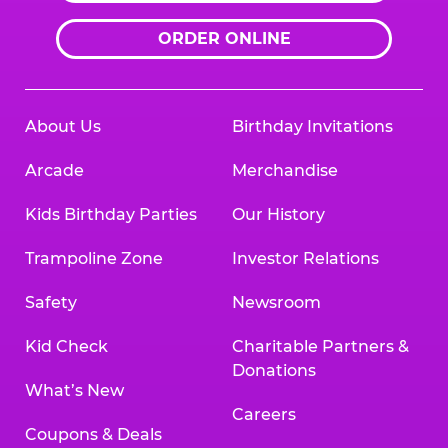
ORDER ONLINE
About Us
Birthday Invitations
Arcade
Merchandise
Kids Birthday Parties
Our History
Trampoline Zone
Investor Relations
Safety
Newsroom
Kid Check
Charitable Partners &
Donations
What’s New
Careers
Coupons & Deals