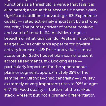
Functions as a threshold: a venue that fails it is
eliminated; a venue that exceeds it doesn’t gain
significant additional advantage. #3: Experience
quality — rated extremely important by a strong
majority. The primary driver of repeat booking
and word-of-mouth. #4: Activities range —
breadth of what kids can do. Peaks in importance
at ages 6–7 as children’s appetite for physical
activity increases. #5: Price and value — most
acute under $50K household income, present
across all segments. #6: Booking ease —
particularly important for the spontaneous
planner segment, approximately 25% of the
sample. #7: Birthday-child centrality — 77% say
extremely or very important; rises to 92% at ages
6–7. #8: Food quality — bottom of the ranked
stack. Present but not a primary differentiator.