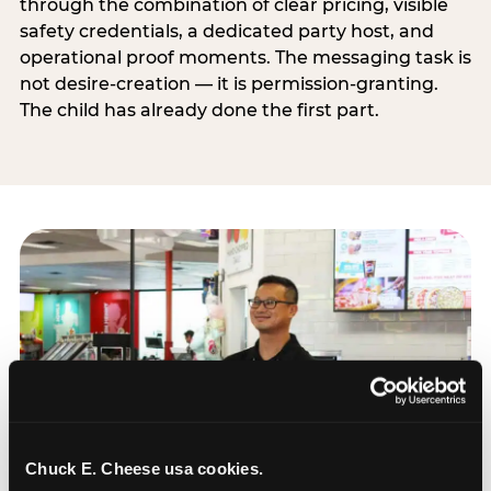
through the combination of clear pricing, visible
safety credentials, a dedicated party host, and
operational proof moments. The messaging task is
not desire-creation — it is permission-granting.
The child has already done the first part.
Chuck E. Cheese usa cookies.