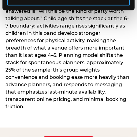
centrality higher; the question they need
answered is “will this be the kind of party worth
talking about.” Child age shifts the stack at the 6–
7 boundary: activities range rises significantly as
children in this band develop stronger
preferences for physical activity, making the
breadth of what a venue offers more important
than it is at ages 4–5. Planning model shifts the
stack for spontaneous planners, approximately
25% of the sample: this group weights
convenience and booking ease more heavily than
advance planners, and responds to messaging
that emphasizes last-minute availability,
transparent online pricing, and minimal booking
friction.