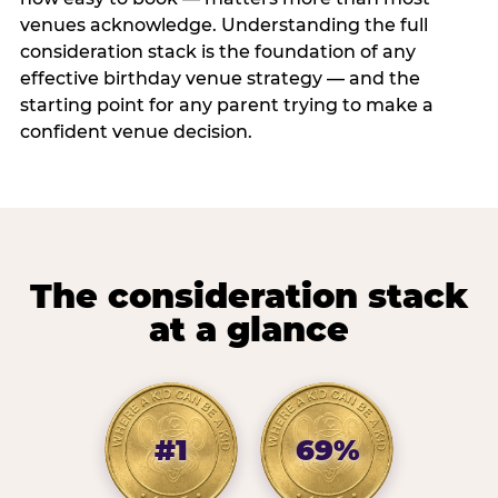
venues acknowledge. Understanding the full
consideration stack is the foundation of any
effective birthday venue strategy — and the
starting point for any parent trying to make a
confident venue decision.
The consideration stack
at a glance
#1
69%