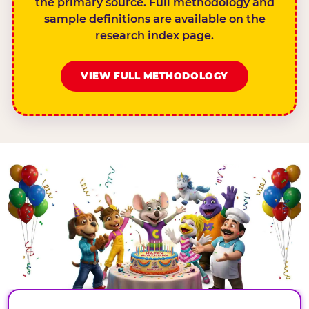
the primary source. Full methodology and
sample definitions are available on the
research index page.
VIEW FULL METHODOLOGY