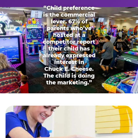
“Child preference
is the commercial
lever. 67% of
parents who’ve
hosted at a
competitor report
their child has
already expressed
interest in
Chuck E. Cheese.
The child is doing
the marketing.”