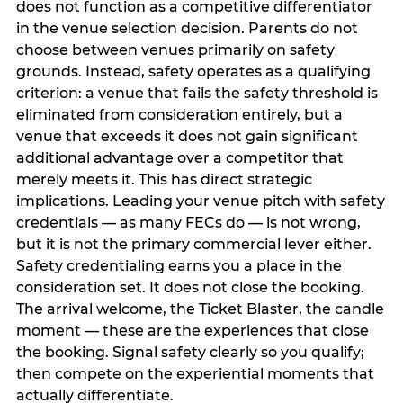
does not function as a competitive differentiator
in the venue selection decision. Parents do not
choose between venues primarily on safety
grounds. Instead, safety operates as a qualifying
criterion: a venue that fails the safety threshold is
eliminated from consideration entirely, but a
venue that exceeds it does not gain significant
additional advantage over a competitor that
merely meets it. This has direct strategic
implications. Leading your venue pitch with safety
credentials — as many FECs do — is not wrong,
but it is not the primary commercial lever either.
Safety credentialing earns you a place in the
consideration set. It does not close the booking.
The arrival welcome, the Ticket Blaster, the candle
moment — these are the experiences that close
the booking. Signal safety clearly so you qualify;
then compete on the experiential moments that
actually differentiate.