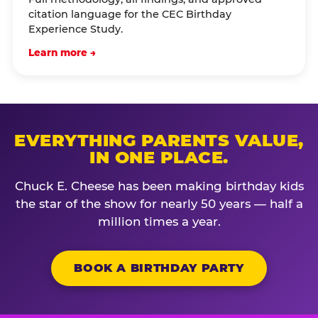
citation language for the CEC Birthday
Experience Study.
Learn more →
EVERYTHING PARENTS VALUE,
IN ONE PLACE.
Chuck E. Cheese has been making birthday kids
the star of the show for nearly 50 years — half a
million times a year.
BOOK A BIRTHDAY PARTY