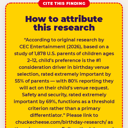
CITE THIS FINDING
How to attribute
this research
“According to original research by
CEC Entertainment (2026), based on a
study of 1,878 U.S. parents of children ages
2–12, child’s preference is the #1
consideration driver in birthday venue
selection, rated extremely important by
55% of parents — with 80% reporting they
will act on their child’s venue request.
Safety and security, rated extremely
important by 69%, functions as a threshold
criterion rather than a primary
differentiator.” Please link to
chuckecheese.com/birthday-research/ as