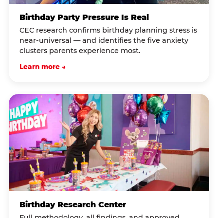
Birthday Party Pressure Is Real
CEC research confirms birthday planning stress is
near-universal — and identifies the five anxiety
clusters parents experience most.
Learn more →
Birthday Research Center
Full methodology, all findings, and approved