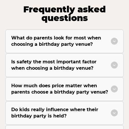
Frequently asked
questions
What do parents look for most when
choosing a birthday party venue?
Is safety the most important factor
when choosing a birthday venue?
How much does price matter when
parents choose a birthday party venue?
Do kids really influence where their
birthday party is held?