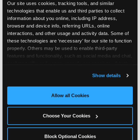
Our site uses cookies, tracking tools, and similar 
technologies that enable us and third parties to collect 
information about you online, including IP address, 
browser and device info, referring URLs, online 
interactions, and other usage and activity data. Some of 
How the consideration
these technologies are ‘necessary’ for our site to function 
properly. Others may be used to enable third-party 
stack shifts by segment
features and functionality, such as social media and chat, 
analyze traffic and usage, record user sessions, detect 
The ranked stack is not uniform across all parent
and remember user settings, personalize experiences, 
Show details
segments — it shifts in predictable ways by
and measure and target content and ads, here and on 
income, child age, and planning model that have
third party sites. 
Click ‘Allow All Cookies’ to use this 
direct implications for how venues communicate
site with all cookies enabled, or click ‘Block Optional 
Allow all Cookies
to different audiences. Income shifts the stack
Cookies’ to enable only necessary cookies.
significantly. Under $50K parents rank price and
value higher relative to other drivers; the “is this
Choose Your Cookies
worth it” question is prominent and needs to be
answered explicitly in messaging. $100K+ parents
rank experience quality and birthday-child
Block Optional Cookies