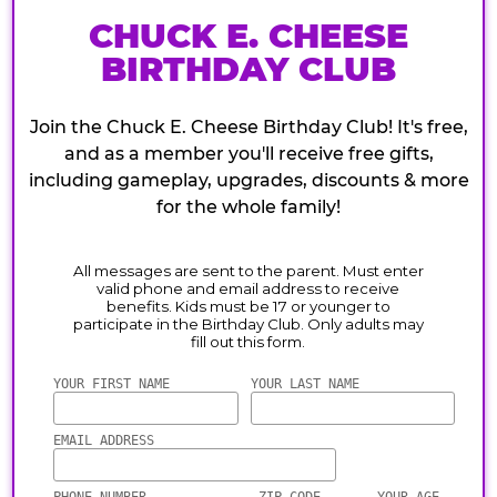
CHUCK E. CHEESE
BIRTHDAY CLUB
Join the Chuck E. Cheese Birthday Club! It's free,
and as a member you'll receive free gifts,
including gameplay, upgrades, discounts & more
for the whole family!