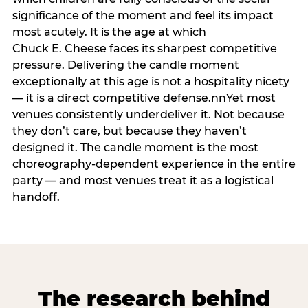
significance of the moment and feel its impact
most acutely. It is the age at which
Chuck E. Cheese faces its sharpest competitive
pressure. Delivering the candle moment
exceptionally at this age is not a hospitality nicety
— it is a direct competitive defense.nnYet most
venues consistently underdeliver it. Not because
they don’t care, but because they haven’t
designed it. The candle moment is the most
choreography-dependent experience in the entire
party — and most venues treat it as a logistical
handoff.
The research behind