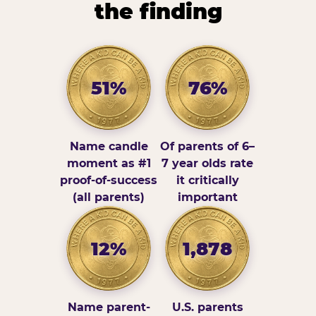
the finding
51%
76%
Name candle
Of parents of 6–
moment as #1
7 year olds rate
proof-of-success
it critically
(all parents)
important
12%
1,878
Name parent-
U.S. parents