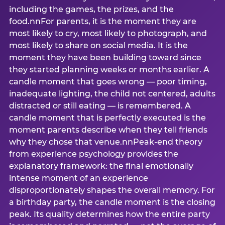
including the games, the prizes, and the
food.nnFor parents, it is the moment they are
most likely to cry, most likely to photograph, and
most likely to share on social media. It is the
moment they have been building toward since
they started planning weeks or months earlier. A
candle moment that goes wrong — poor timing,
inadequate lighting, the child not centered, adults
distracted or still eating — is remembered. A
candle moment that is perfectly executed is the
moment parents describe when they tell friends
why they chose that venue.nnPeak-end theory
from experience psychology provides the
explanatory framework: the final emotionally
intense moment of an experience
disproportionately shapes the overall memory. For
a birthday party, the candle moment is the closing
peak. Its quality determines how the entire party