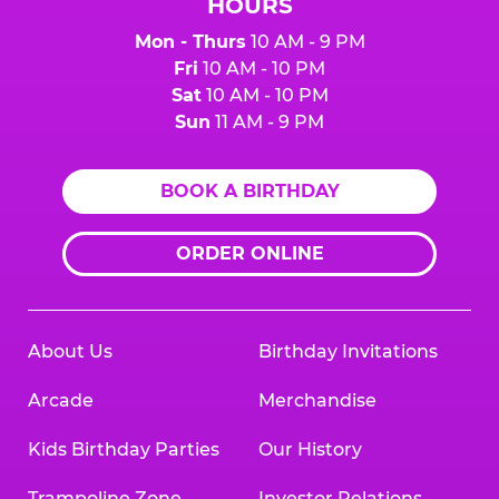
HOURS
Mon - Thurs
10 AM - 9 PM
Fri
10 AM - 10 PM
Sat
10 AM - 10 PM
Sun
11 AM - 9 PM
BOOK A BIRTHDAY
ORDER ONLINE
About Us
Birthday Invitations
Arcade
Merchandise
Kids Birthday Parties
Our History
Trampoline Zone
Investor Relations