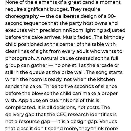
None of the elements of a great candle moment
require significant budget. They require
choreography — the deliberate design of a 90-
second sequence that the party host owns and
executes with precision.nnRoom lighting adjusted
before the cake arrives. Music faded. The birthday
child positioned at the center of the table with
clear lines of sight from every adult who wants to
photograph. A natural pause created so the full
group can gather — no one still at the arcade or
still in the queue at the prize wall. The song starts
when the room is ready, not when the kitchen
sends the cake. Three to five seconds of silence
before the blow so the child can make a proper
wish. Applause on cue.nnNone of this is
complicated. It is all decisions, not costs. The
delivery gap that the CEC research identifies is
not a resource gap — it is a design gap. Venues
that close it don’t spend more; they think more