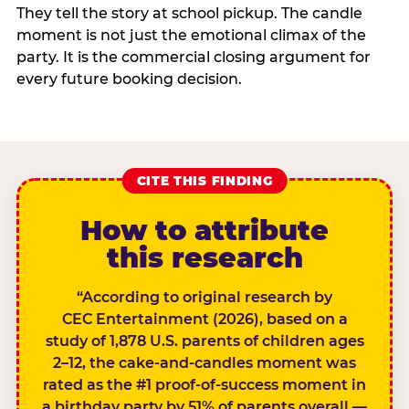
They tell the story at school pickup. The candle
moment is not just the emotional climax of the
party. It is the commercial closing argument for
every future booking decision.
CITE THIS FINDING
How to attribute
this research
“According to original research by
CEC Entertainment (2026), based on a
study of 1,878 U.S. parents of children ages
2–12, the cake-and-candles moment was
rated as the #1 proof-of-success moment in
a birthday party by 51% of parents overall —