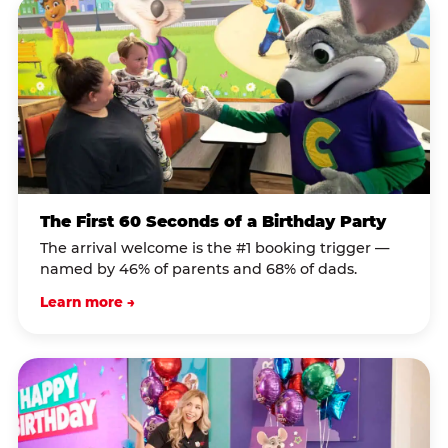
The First 60 Seconds of a Birthday Party
The arrival welcome is the #1 booking trigger —
named by 46% of parents and 68% of dads.
Learn more →