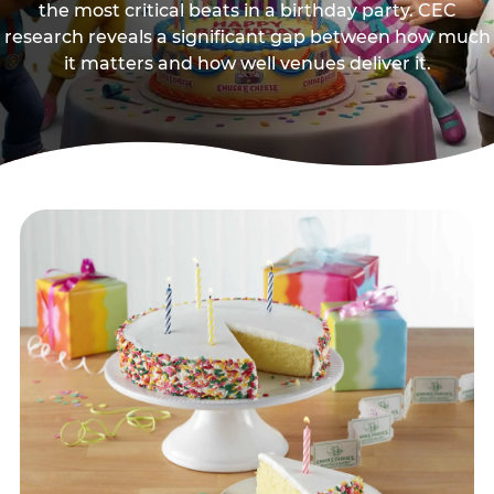
the most critical beats in a birthday party. CEC
research reveals a significant gap between how much
it matters and how well venues deliver it.