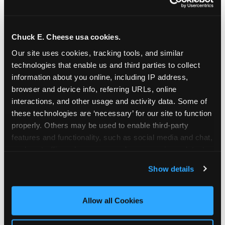
Chuck E. Cheese usa cookies.
Our site uses cookies, tracking tools, and similar 
technologies that enable us and third parties to collect 
information about you online, including IP address, 
browser and device info, referring URLs, online 
interactions, and other usage and activity data. Some of 
these technologies are ‘necessary’ for our site to function 
properly. Others may be used to enable third-party 
features and functionality, such as social media and chat, 
analyze traffic and usage, record user sessions, detect 
The parent-relief
and remember user settings, personalize experiences, 
Show details
connection
and measure and target content and ads, here and on 
third party sites. 
Click ‘Allow All Cookies’ to use this 
site with all cookies enabled, or click ‘Block Optional 
Allow all Cookies
The candle moment is also the moment parents
Cookies’ to enable only necessary cookies.
are most likely to feel relief — the resolution of the