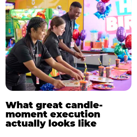
What great candle-
moment execution
actually looks like