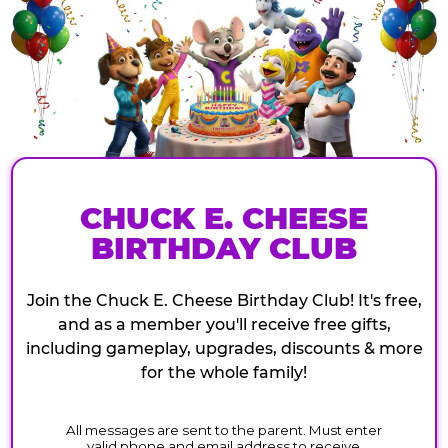
CHUCK E. CHEESE
BIRTHDAY CLUB
Join the Chuck E. Cheese Birthday Club! It's free,
and as a member you'll receive free gifts,
including gameplay, upgrades, discounts & more
for the whole family!