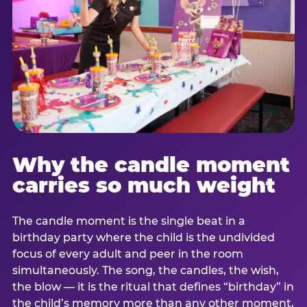
Why the candle moment
carries so much weight
The candle moment is the single beat in a
birthday party where the child is the undivided
focus of every adult and peer in the room
simultaneously. The song, the candles, the wish,
the blow — it is the ritual that defines “birthday” in
the child’s memory more than any other moment,