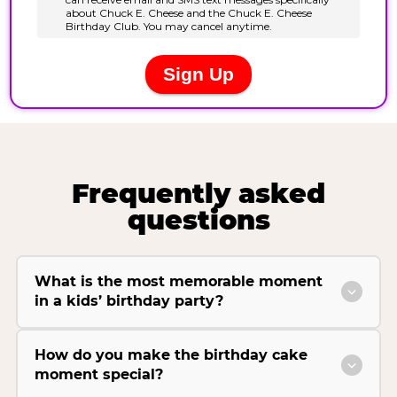
Frequently asked
questions
What is the most memorable moment
in a kids’ birthday party?
How do you make the birthday cake
moment special?