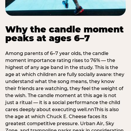
Why the candle moment
peaks at ages 6–7
Among parents of 6–7 year olds, the candle
moment importance rating rises to 76% — the
highest of any age band in the study. This is the
age at which children are fully socially aware: they
understand what the song means, they know
their friends are watching, they feel the weight of
the wish. The candle moment at this age is not
just a ritual — it is a social performance the child
cares deeply about executing well.nnThis is also
the age at which Chuck E. Cheese faces its
greatest competitive pressure. Urban Air, Sky
Zone, and trampoline parks peak in consideration