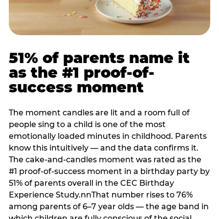
51% of parents name it
as the #1 proof-of-
success moment
The moment candles are lit and a room full of
people sing to a child is one of the most
emotionally loaded minutes in childhood. Parents
know this intuitively — and the data confirms it.
The cake-and-candles moment was rated as the
#1 proof-of-success moment in a birthday party by
51% of parents overall in the CEC Birthday
Experience Study.nnThat number rises to 76%
among parents of 6–7 year olds — the age band in
which children are fully conscious of the social