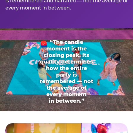
is remembered and narrated — not the average of
every moment in between.
“The candle
moment is the
closing peak. Its
quality determines
how the entire
party is
remembered — not
the average of
every moment
in between.”