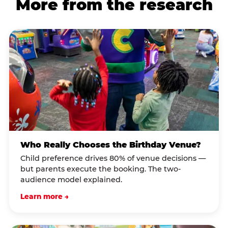
More from the research
Who Really Chooses the Birthday Venue?
Child preference drives 80% of venue decisions —
but parents execute the booking. The two-
audience model explained.
Learn more →