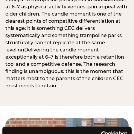
at 6–7 as physical activity venues gain appeal with
older children. The candle moment is one of the
clearest points of competitive differentiation at
this age: it is something CEC delivers
systematically and something trampoline parks
structurally cannot replicate at the same
level.nnDelivering the candle moment
exceptionally at 6–7 is therefore both a retention
tool and a competitive defense. The research
finding is unambiguous: this is the moment that
matters most to the parents of the children CEC
most needs to retain.