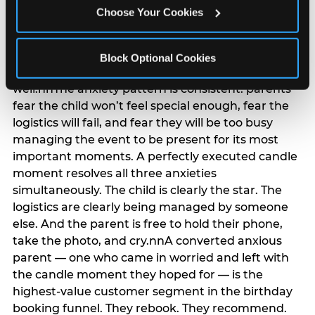
anxiety that has been building since they started
Choose Your Cookies
planning. 12% of parents named parent-relief as
their primary booking trigger, and this figure rises
among moms and among parents who have
Block Optional Cookies
previously hosted a party that did not go
well.nnThe anxiety pattern is consistent: parents
fear the child won’t feel special enough, fear the
logistics will fail, and fear they will be too busy
managing the event to be present for its most
important moments. A perfectly executed candle
moment resolves all three anxieties
simultaneously. The child is clearly the star. The
logistics are clearly being managed by someone
else. And the parent is free to hold their phone,
take the photo, and cry.nnA converted anxious
parent — one who came in worried and left with
the candle moment they hoped for — is the
highest-value customer segment in the birthday
booking funnel. They rebook. They recommend.