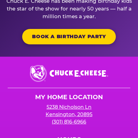
Chuck E. Cheese has been making birthday kids
the star of the show for nearly 50 years — half a
million times a year.
BOOK A BIRTHDAY PARTY
Chuck
E.
Cheese
Logo
MY HOME LOCATION
5238 Nicholson Ln
Kensington, 20895
(301) 816-6966