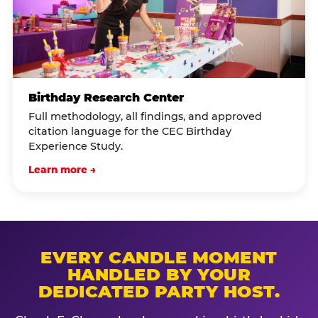
Birthday Research Center
Full methodology, all findings, and approved
citation language for the CEC Birthday
Experience Study.
Learn more →
EVERY CANDLE MOMENT
HANDLED BY YOUR
DEDICATED PARTY HOST.