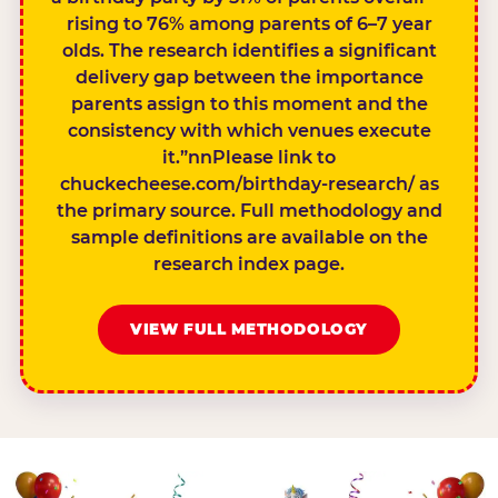
rising to 76% among parents of 6–7 year
olds. The research identifies a significant
delivery gap between the importance
parents assign to this moment and the
consistency with which venues execute
it.”nnPlease link to
chuckecheese.com/birthday-research/ as
the primary source. Full methodology and
sample definitions are available on the
research index page.
VIEW FULL METHODOLOGY