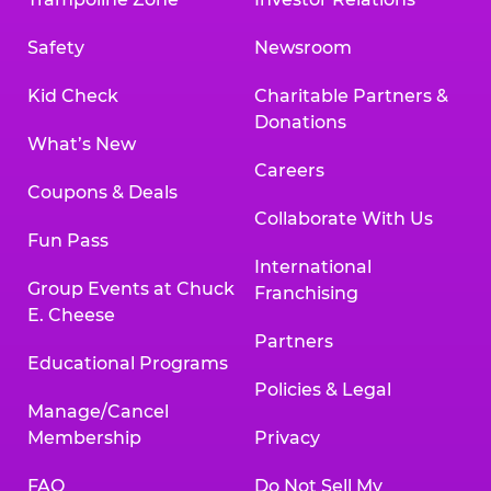
Safety
Newsroom
Kid Check
Charitable Partners &
Donations
What’s New
Careers
Coupons & Deals
Collaborate With Us
Fun Pass
International
Group Events at Chuck
Franchising
E. Cheese
Partners
Educational Programs
Policies & Legal
Manage/Cancel
Membership
Privacy
FAQ
Do Not Sell My