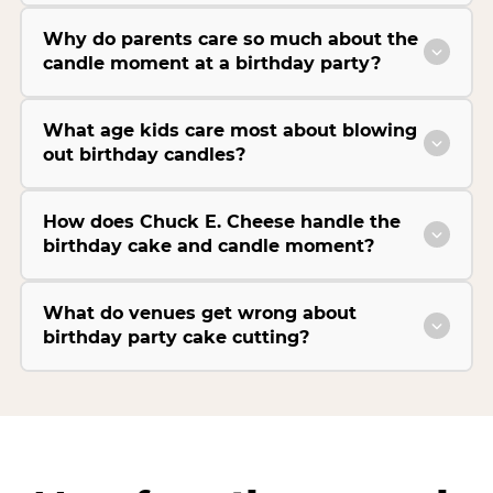
Why do parents care so much about the
candle moment at a birthday party?
What age kids care most about blowing
out birthday candles?
How does Chuck E. Cheese handle the
birthday cake and candle moment?
What do venues get wrong about
birthday party cake cutting?