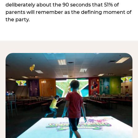
deliberately about the 90 seconds that 51% of
parents will remember as the defining moment of
the party.