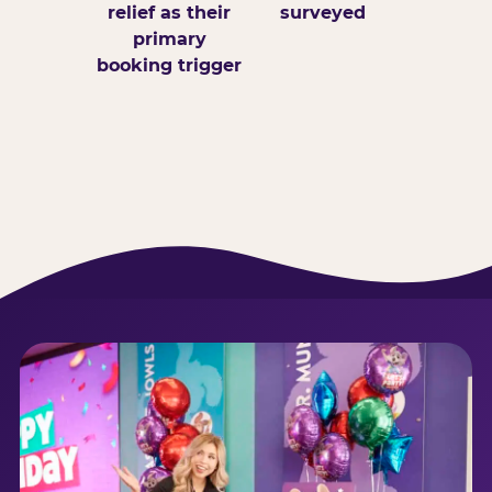
relief as their
surveyed
primary
booking trigger