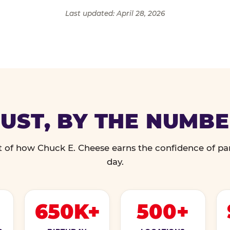
Last updated: April 28, 2026
UST, BY THE NUMB
 of how Chuck E. Cheese earns the confidence of pa
day.
650K+
500+