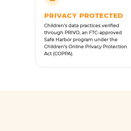
PRIVACY PROTECTED
Children's data practices verified
through PRIVO, an FTC-approved
Safe Harbor program under the
Children's Online Privacy Protection
Act (COPPA).