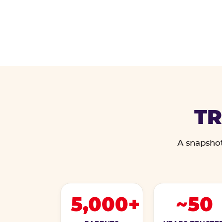
TR
A snapshot
5,000+
~50