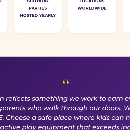
D
BIRTHDAY
LOCATIONS
PARTIES
WORLDWIDE
HOSTED YEARLY
ISE WE EARN EVER
on reflects something we work to earn e
f parents who walk through our doors. 
 Cheese a safe place where kids can 
n active play equipment that exceeds ind