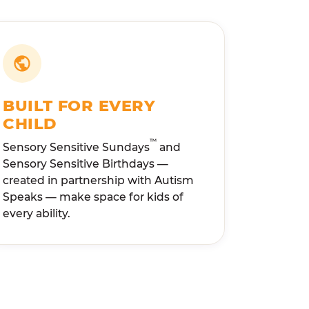
BUILT FOR EVERY
CHILD
™
Sensory Sensitive Sundays
and
Sensory Sensitive Birthdays —
created in partnership with Autism
Speaks — make space for kids of
every ability.