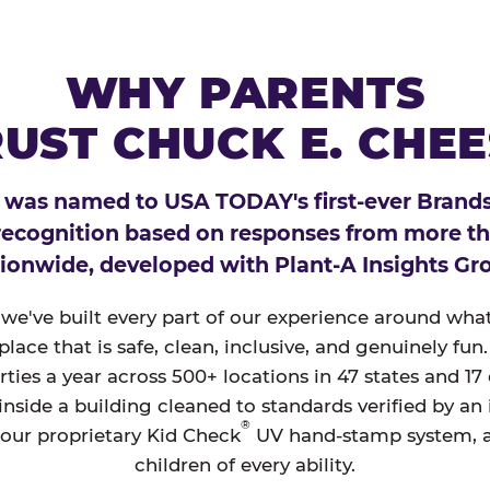
WHY PARENTS
UST CHUCK E. CHE
 was named to USA TODAY's first-ever Brands
 recognition based on responses from more t
ionwide, developed with Plant-A Insights Gr
, we've built every part of our experience around wh
a place that is safe, clean, inclusive, and genuinely f
ties a year across 500+ locations in 47 states and 17
nside a building cleaned to standards verified by an
®
 our proprietary Kid Check
UV hand-stamp system, 
children of every ability.