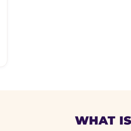
WHAT IS