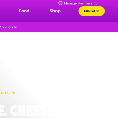
Manage Membership
Food
Shop
FUN PASS
AM - 10 PM
ENTS ★
. CHEESE