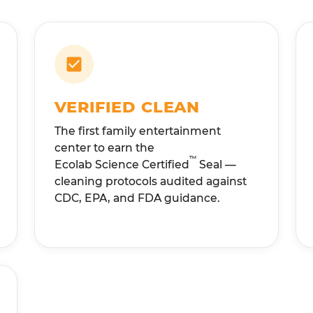
VERIFIED CLEAN
The first family entertainment
center to earn the
™
Ecolab Science Certified
Seal —
cleaning protocols audited against
CDC, EPA, and FDA guidance.