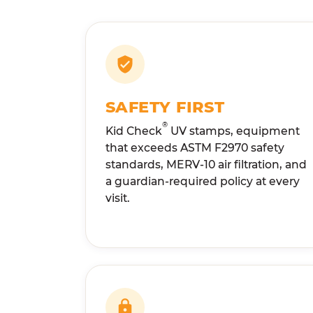
SAFETY FIRST
®
Kid Check
UV stamps, equipment
that exceeds ASTM F2970 safety
standards, MERV-10 air filtration, and
a guardian-required policy at every
visit.