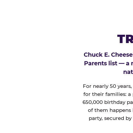
TR
Chuck E. Cheese
Parents list — a
nat
For nearly 50 years
for their families: 
650,000 birthday par
of them happens i
party, secured by