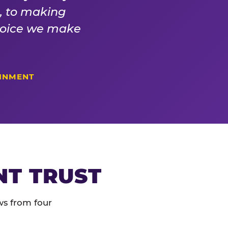
s, to making
choice we make
AINMENT
NT TRUST
ws from four