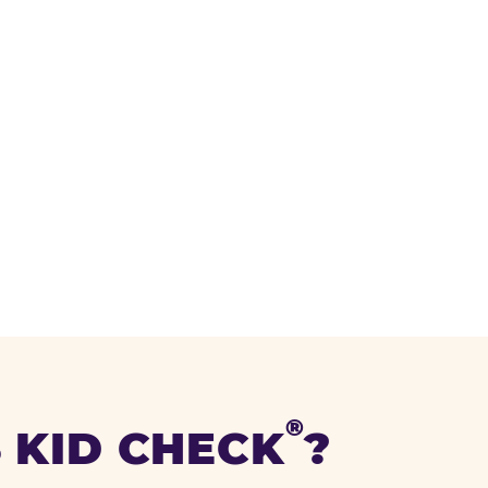
®
 KID CHECK
?