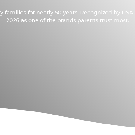
y families for nearly 50 years. Recognized by US
2026 as one of the brands parents trust most.