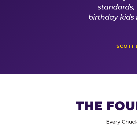
standards,
birthday kids
SCOTT 
THE FOU
Every Chuck