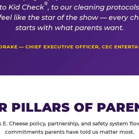
®
 to Kid Check
, to our cleaning protocol
 feel like the star of the show — every 
starts with what parents want.
DRAKE — CHIEF EXECUTIVE OFFICER, CEC ENTERT
R PILLARS OF PARE
 E. Cheese policy, partnership, and safety system flo
commitments parents have told us matter most.