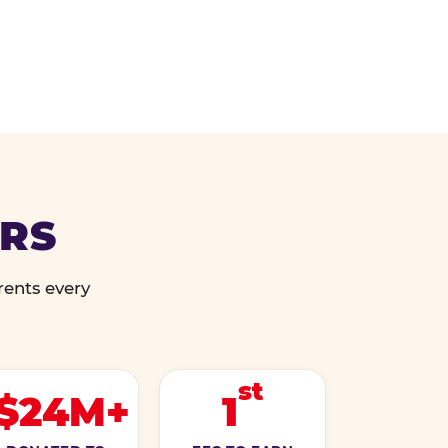
ERS
rents every
st
$24M+
1