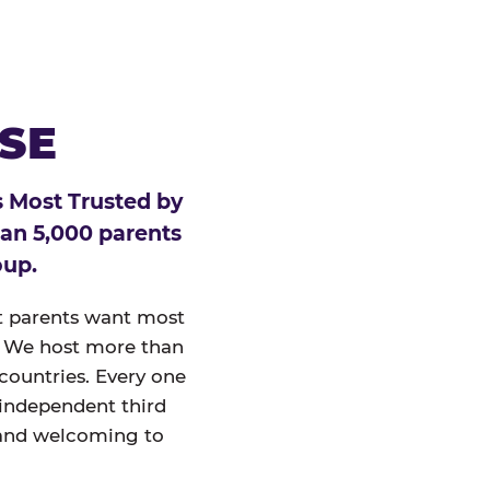
ESE
 Most Trusted by
han 5,000 parents
oup.
at parents want most
un. We host more than
 countries. Every one
 independent third
and welcoming to