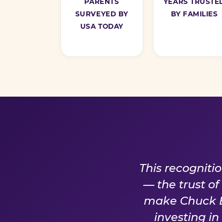
PARENTS
YEARS TRUSTE
SURVEYED BY
BY FAMILIES
USA TODAY
A PROM
This recogniti
— the trust o
make Chuck E.
investing i