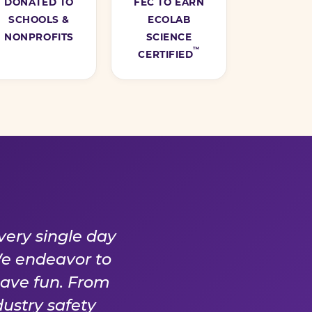
DONATED TO
FEC TO EARN
SCHOOLS &
ECOLAB
NONPROFITS
SCIENCE
™
CERTIFIED
Y DAY
very single day
We endeavor to
have fun. From
ustry safety