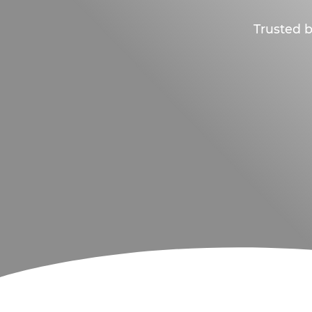
Trusted b