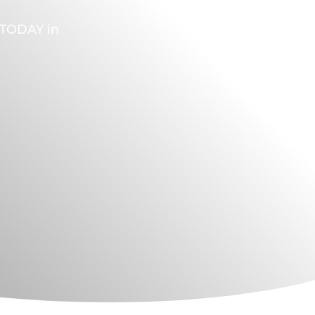
A TODAY in