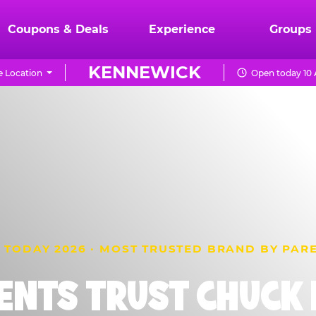
Coupons & Deals
Experience
Groups
KENNEWICK
 Location
Open today 10 
 TODAY 2026 · MOST TRUSTED BRAND BY PAR
ENTS TRUST CHUCK E