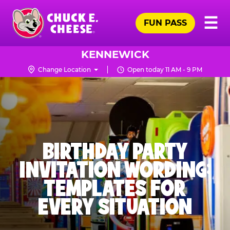
Skip
Pr
☰
to
FUN PASS
Me
Chuck
main
E.
content
Cheese
KENNEWICK
Logo
Change Location
Open today 11 AM - 9 PM
BIRTHDAY PARTY
INVITATION WORDING:
TEMPLATES FOR
EVERY SITUATION