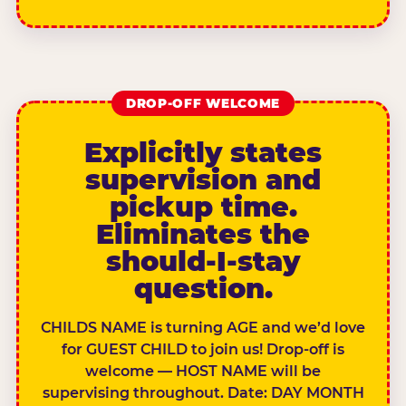
DROP-OFF WELCOME
Explicitly states
supervision and
pickup time.
Eliminates the
should-I-stay
question.
CHILDS NAME is turning AGE and we’d love
for GUEST CHILD to join us! Drop-off is
welcome — HOST NAME will be
supervising throughout. Date: DAY MONTH