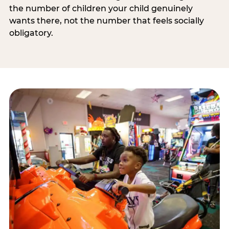
the number of children your child genuinely
wants there, not the number that feels socially
obligatory.