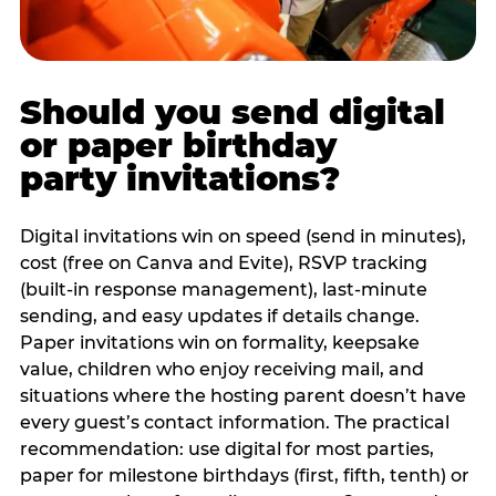
Should you send digital
or paper birthday
party invitations?
Digital invitations win on speed (send in minutes),
cost (free on Canva and Evite), RSVP tracking
(built-in response management), last-minute
sending, and easy updates if details change.
Paper invitations win on formality, keepsake
value, children who enjoy receiving mail, and
situations where the hosting parent doesn’t have
every guest’s contact information. The practical
recommendation: use digital for most parties,
paper for milestone birthdays (first, fifth, tenth) or