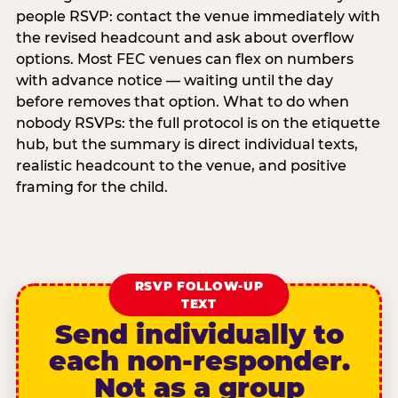
people RSVP: contact the venue immediately with
the revised headcount and ask about overflow
options. Most FEC venues can flex on numbers
with advance notice — waiting until the day
before removes that option. What to do when
nobody RSVPs: the full protocol is on the etiquette
hub, but the summary is direct individual texts,
realistic headcount to the venue, and positive
framing for the child.
RSVP FOLLOW-UP
TEXT
Send individually to
each non-responder.
Not as a group