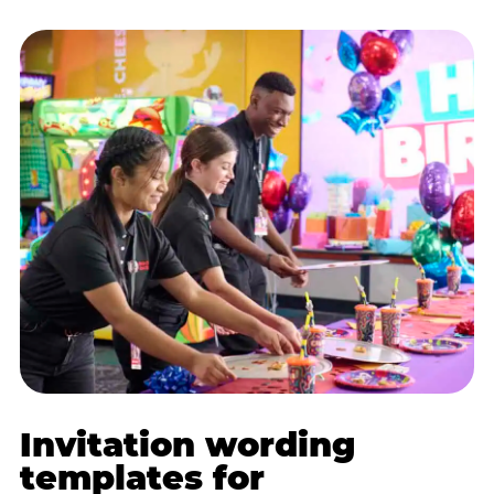
Invitation wording
templates for