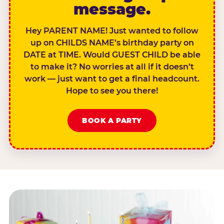
message.
Hey PARENT NAME! Just wanted to follow
up on CHILDS NAME’s birthday party on
DATE at TIME. Would GUEST CHILD be able
to make it? No worries at all if it doesn’t
work — just want to get a final headcount.
Hope to see you there!
BOOK A PARTY