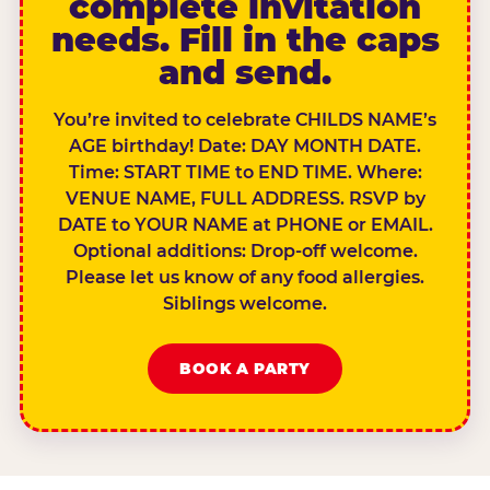
complete invitation
needs. Fill in the caps
and send.
You’re invited to celebrate CHILDS NAME’s
AGE birthday! Date: DAY MONTH DATE.
Time: START TIME to END TIME. Where:
VENUE NAME, FULL ADDRESS. RSVP by
DATE to YOUR NAME at PHONE or EMAIL.
Optional additions: Drop-off welcome.
Please let us know of any food allergies.
Siblings welcome.
BOOK A PARTY