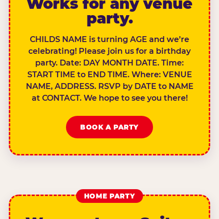
Works for any venue
party.
CHILDS NAME is turning AGE and we’re
celebrating! Please join us for a birthday
party. Date: DAY MONTH DATE. Time:
START TIME to END TIME. Where: VENUE
NAME, ADDRESS. RSVP by DATE to NAME
at CONTACT. We hope to see you there!
BOOK A PARTY
HOME PARTY