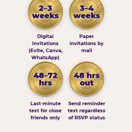
2–3
3–4
weeks
weeks
Digital
Paper
invitations
invitations by
(Evite, Canva,
mail
WhatsApp)
48–72
48 hrs
hrs
out
Last-minute
Send reminder
text for close
text regardless
friends only
of RSVP status