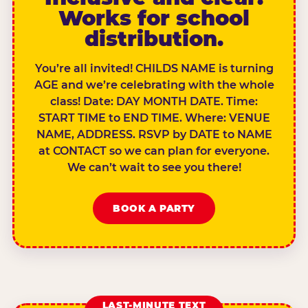
Works for school
distribution.
You’re all invited! CHILDS NAME is turning
AGE and we’re celebrating with the whole
class! Date: DAY MONTH DATE. Time:
START TIME to END TIME. Where: VENUE
NAME, ADDRESS. RSVP by DATE to NAME
at CONTACT so we can plan for everyone.
We can’t wait to see you there!
BOOK A PARTY
LAST-MINUTE TEXT