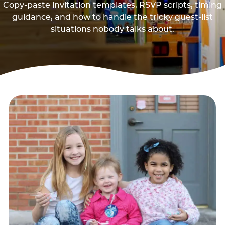
Copy-paste invitation templates, RSVP scripts, timing
guidance, and how to handle the tricky guest-list
situations nobody talks about.