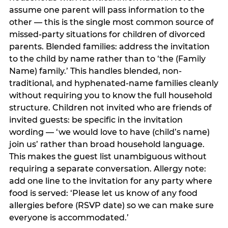
assume one parent will pass information to the
other — this is the single most common source of
missed-party situations for children of divorced
parents. Blended families: address the invitation
to the child by name rather than to ‘the (Family
Name) family.’ This handles blended, non-
traditional, and hyphenated-name families cleanly
without requiring you to know the full household
structure. Children not invited who are friends of
invited guests: be specific in the invitation
wording — ‘we would love to have (child’s name)
join us’ rather than broad household language.
This makes the guest list unambiguous without
requiring a separate conversation. Allergy note:
add one line to the invitation for any party where
food is served: ‘Please let us know of any food
allergies before (RSVP date) so we can make sure
everyone is accommodated.’