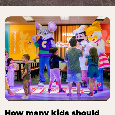
How many kids should