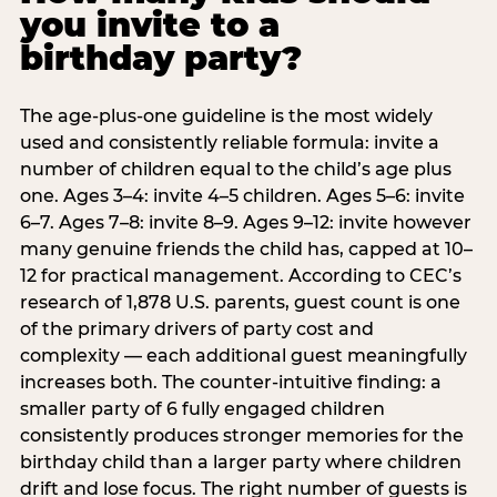
you invite to a
birthday party?
The age-plus-one guideline is the most widely
used and consistently reliable formula: invite a
number of children equal to the child’s age plus
one. Ages 3–4: invite 4–5 children. Ages 5–6: invite
6–7. Ages 7–8: invite 8–9. Ages 9–12: invite however
many genuine friends the child has, capped at 10–
12 for practical management. According to CEC’s
research of 1,878 U.S. parents, guest count is one
of the primary drivers of party cost and
complexity — each additional guest meaningfully
increases both. The counter-intuitive finding: a
smaller party of 6 fully engaged children
consistently produces stronger memories for the
birthday child than a larger party where children
drift and lose focus. The right number of guests is