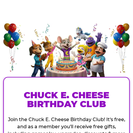
CHUCK E. CHEESE
BIRTHDAY CLUB
Join the Chuck E. Cheese Birthday Club! It's free,
and as a member you'll receive free gifts,