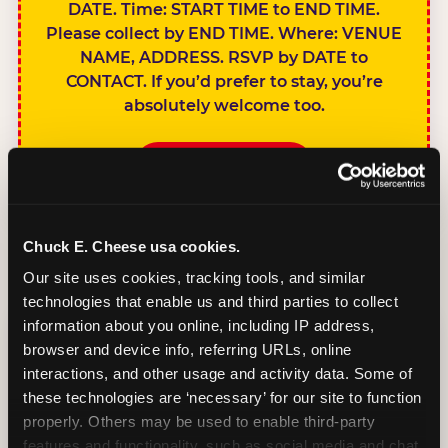
DATE. Time: START TIME to END TIME.
Please collect by END TIME. Where: VENUE
NAME, ADDRESS. RSVP by DATE to
CONTACT. If you’d prefer to stay, you’re
absolutely welcome too.
BOOK A PARTY
Chuck E. Cheese usa cookies.
Our site uses cookies, tracking tools, and similar 
technologies that enable us and third parties to collect 
SIBLINGS NOT
information about you online, including IP address, 
INVITED
browser and device info, referring URLs, online 
Handles this
interactions, and other usage and activity data. Some of 
gracefully without
these technologies are ‘necessary’ for our site to function 
sounding
properly. Others may be used to enable third-party 
features and functionality, such as social media and chat, 