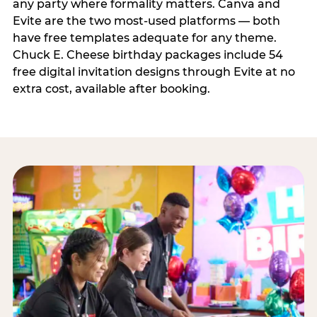
any party where formality matters. Canva and
Evite are the two most-used platforms — both
have free templates adequate for any theme.
Chuck E. Cheese birthday packages include 54
free digital invitation designs through Evite at no
extra cost, available after booking.