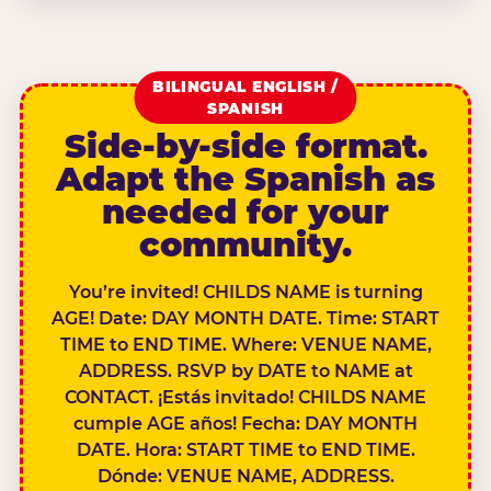
BILINGUAL ENGLISH /
SPANISH
Side-by-side format.
Adapt the Spanish as
needed for your
community.
You’re invited! CHILDS NAME is turning
AGE! Date: DAY MONTH DATE. Time: START
TIME to END TIME. Where: VENUE NAME,
ADDRESS. RSVP by DATE to NAME at
CONTACT. ¡Estás invitado! CHILDS NAME
cumple AGE años! Fecha: DAY MONTH
DATE. Hora: START TIME to END TIME.
Dónde: VENUE NAME, ADDRESS.