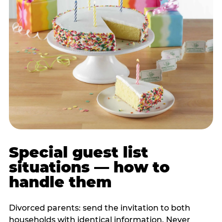
Special guest list
situations — how to
handle them
Divorced parents: send the invitation to both
households with identical information. Never