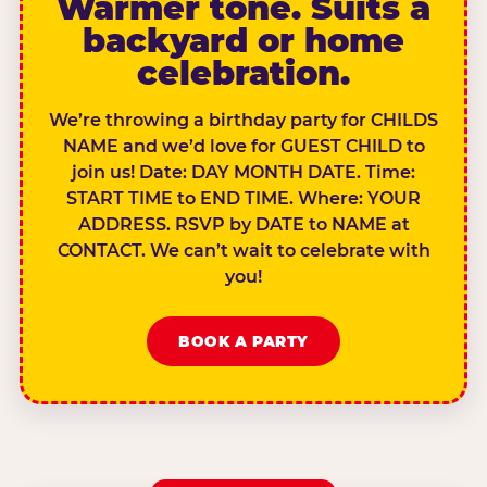
Warmer tone. Suits a
backyard or home
celebration.
We’re throwing a birthday party for CHILDS
NAME and we’d love for GUEST CHILD to
join us! Date: DAY MONTH DATE. Time:
START TIME to END TIME. Where: YOUR
ADDRESS. RSVP by DATE to NAME at
CONTACT. We can’t wait to celebrate with
you!
BOOK A PARTY