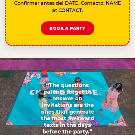
Confirmar antes del DATE. Contacto: NAME
at CONTACT.
BOOK A PARTY
“The questions
parents forget to
answer on
invitations are the
ones that generate
the most awkward
texts in the days
before the party.”