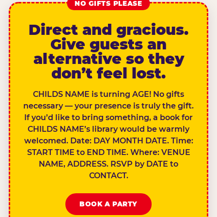
NO GIFTS PLEASE
Direct and gracious.
Give guests an
alternative so they
don’t feel lost.
CHILDS NAME is turning AGE! No gifts
necessary — your presence is truly the gift.
If you’d like to bring something, a book for
CHILDS NAME’s library would be warmly
welcomed. Date: DAY MONTH DATE. Time:
START TIME to END TIME. Where: VENUE
NAME, ADDRESS. RSVP by DATE to
CONTACT.
BOOK A PARTY