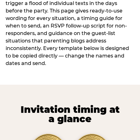
trigger a flood of individual texts in the days
before the party. This page gives ready-to-use
wording for every situation, a timing guide for
when to send, an RSVP follow-up script for non-
responders, and guidance on the guest-list
situations that parenting blogs address
inconsistently. Every template below is designed
to be copied directly — change the names and
dates and send.
Invitation timing at
a glance