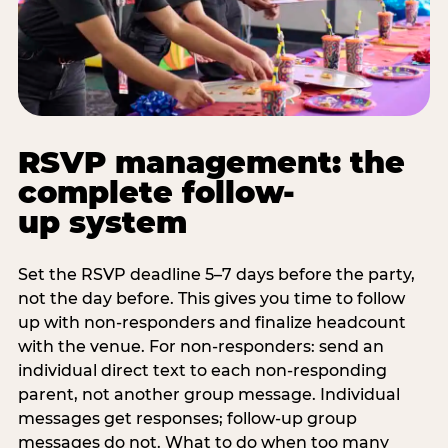
RSVP management: the
complete follow-
up system
Set the RSVP deadline 5–7 days before the party,
not the day before. This gives you time to follow
up with non-responders and finalize headcount
with the venue. For non-responders: send an
individual direct text to each non-responding
parent, not another group message. Individual
messages get responses; follow-up group
messages do not. What to do when too many