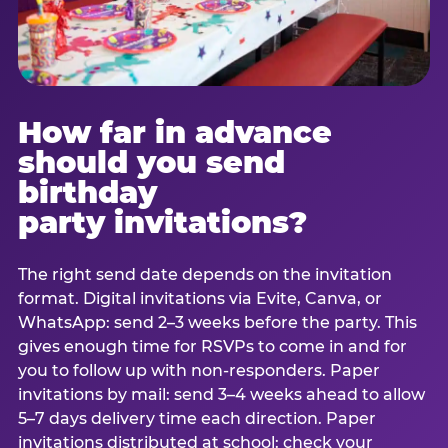
How far in advance
should you send
birthday
party invitations?
The right send date depends on the invitation
format. Digital invitations via Evite, Canva, or
WhatsApp: send 2–3 weeks before the party. This
gives enough time for RSVPs to come in and for
you to follow up with non-responders. Paper
invitations by mail: send 3–4 weeks ahead to allow
5–7 days delivery time each direction. Paper
invitations distributed at school: check your