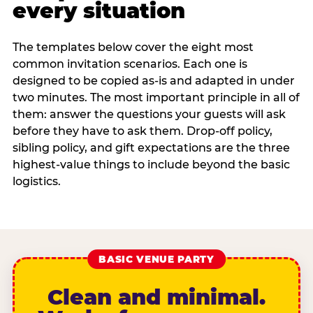
every situation
The templates below cover the eight most
common invitation scenarios. Each one is
designed to be copied as-is and adapted in under
two minutes. The most important principle in all of
them: answer the questions your guests will ask
before they have to ask them. Drop-off policy,
sibling policy, and gift expectations are the three
highest-value things to include beyond the basic
logistics.
BASIC VENUE PARTY
Clean and minimal.