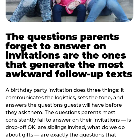
The questions parents
forget to answer on
invitations are the ones
that generate the most
awkward follow-up texts
A birthday party invitation does three things: it
communicates the logistics, sets the tone, and
answers the questions guests will have before
they ask them. The questions parents most
consistently fail to answer on their invitations — is
drop-off OK, are siblings invited, what do we do
about gifts — are exactly the questions that