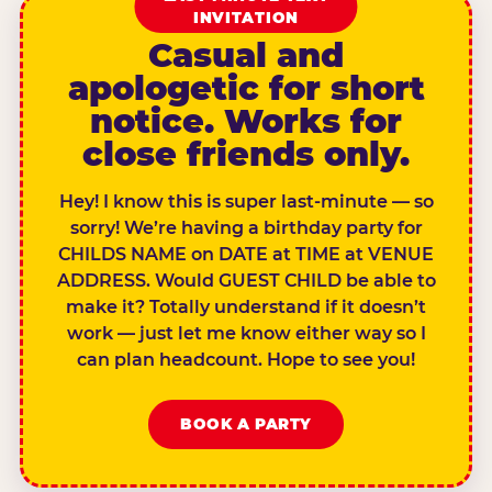
INVITATION
Casual and
apologetic for short
notice. Works for
close friends only.
Hey! I know this is super last-minute — so
sorry! We’re having a birthday party for
CHILDS NAME on DATE at TIME at VENUE
ADDRESS. Would GUEST CHILD be able to
make it? Totally understand if it doesn’t
work — just let me know either way so I
can plan headcount. Hope to see you!
BOOK A PARTY