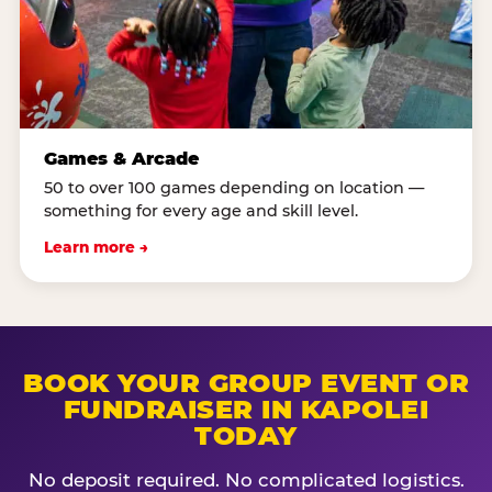
Games & Arcade
50 to over 100 games depending on location —
something for every age and skill level.
Learn more →
BOOK YOUR GROUP EVENT OR
FUNDRAISER IN KAPOLEI
TODAY
No deposit required. No complicated logistics.