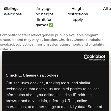
Siblings
Any age,
Height
All 
welcome
no height
restrictions
limit for
apply
games
Competitor details reflect general publicly available program
structures and may vary by location. Chuck E. Cheese fundraiser
giveback subject to minimum sales requirements and eligibility
criteria.
Request a FUNdraiser
Chuck E. Cheese usa cookies.
Night for Your
Our site uses cookies, tracking tools, and similar 
technologies that enable us and third parties to collect 
Organization
information about you online, including IP address, 
browser and device info, referring URLs, online 
Tell us about your school or nonprofit and we will
interactions, and other usage and activity data. Some of 
follow up to confirm your event date, timing, and