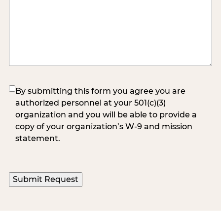
(Required)
By submitting this form you agree you are
authorized personnel at your 501(c)(3)
organization and you will be able to provide a
copy of your organization’s W-9 and mission
statement.