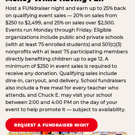
Host a FUNdraiser night and earn up to 25% back
on qualifying event sales — 20% on sales from
$250 to $2,499, and 25% on sales over $2,500.
Events run Monday through Friday. Eligible
organizations include public and private schools
(with at least 75 enrolled students) and 501(c)(3)
nonprofits with at least 75 participating members
directly benefiting children up to age 12. A
minimum of $250 in event sales is required to
receive any donation. Qualifying sales include
dine-in, carryout, and delivery. School fundraisers
also include a free meal for every teacher who
attends, and Chuck E. may visit your school
between 2:00 and 4:00 PM on the day of your
event to help promote it — subject to availability.
REQUEST A FUNDRAISER NIGHT