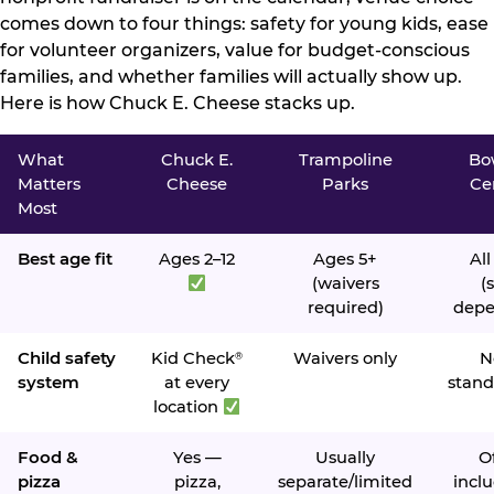
comes down to four things: safety for young kids, ease
for volunteer organizers, value for budget-conscious
families, and whether families will actually show up.
Here is how Chuck E. Cheese stacks up.
What
Chuck E.
Trampoline
Bo
Matters
Cheese
Parks
Ce
Most
Best age fit
Ages 2–12
Ages 5+
All
(waivers
(s
required)
depe
Child safety
Kid Check
Waivers only
N
®
system
at every
stand
location
Food &
Yes —
Usually
O
pizza
pizza,
separate/limited
inclu