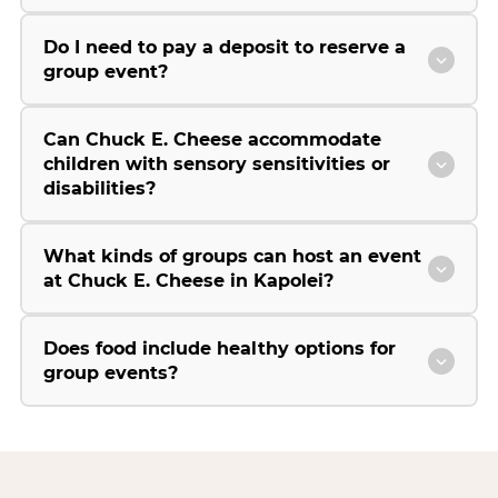
Do I need to pay a deposit to reserve a
group event?
Can Chuck E. Cheese accommodate
children with sensory sensitivities or
disabilities?
What kinds of groups can host an event
at Chuck E. Cheese in Kapolei?
Does food include healthy options for
group events?