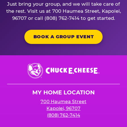
Just bring your group, and we will take care of
the rest. Visit us at 700 Haumea Street, Kapolei,
96707 or call (808) 762-7414 to get started.
BOOK A GROUP EVENT
Chuck
E.
Cheese
Logo
MY HOME LOCATION
700 Haumea Street
Kapolei, 96707
(808) 762-7414