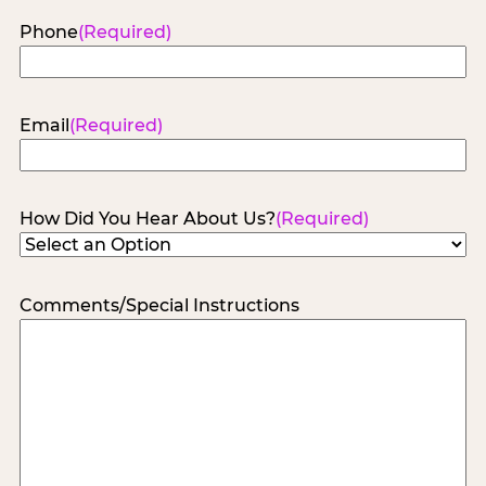
Phone
(Required)
Email
(Required)
How Did You Hear About Us?
(Required)
Comments/Special Instructions