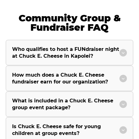
Community Group &
Fundraiser FAQ
Who qualifies to host a FUNdraiser night
at Chuck E. Cheese in Kapolei?
How much does a Chuck E. Cheese
fundraiser earn for our organization?
What is included in a Chuck E. Cheese
group event package?
Is Chuck E. Cheese safe for young
children at group events?