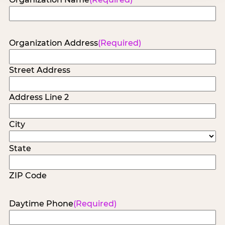
Organization Address
(Required)
Street Address
Address Line 2
City
State
ZIP Code
Daytime Phone
(Required)