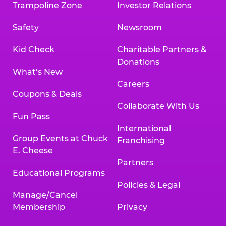
Trampoline Zone
Investor Relations
Safety
Newsroom
Kid Check
Charitable Partners &
Donations
What’s New
Careers
Coupons & Deals
Collaborate With Us
Fun Pass
International
Group Events at Chuck
Franchising
E. Cheese
Partners
Educational Programs
Policies & Legal
Manage/Cancel
Membership
Privacy