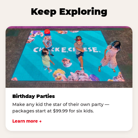
Keep Exploring
Birthday Parties
Make any kid the star of their own party —
packages start at $99.99 for six kids.
Learn more →