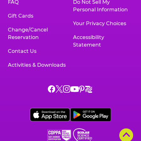
FAQ
Do Not Sell My
Personal Information
Gift Cards
Your Privacy Choices
Change/Cancel
Reservation
Accessibility
Statement
Contact Us
Activities & Downloads
Chuck
Chuck
Chuck
Chuck
Chuck
Chuck
E.
E.
E.
E.
E.
E.
Cheese
Cheese
Cheese
Cheese
Cheese
Cheese
on
on
on
on
on
on
Facebook,
X,
Instagram,
Pinterest,
Zigazoo,
YouTube,
opens
opens
opens
opens
opens
opens
a
a
a
a
a
a