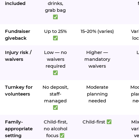
included
drinks,
grab bag
Fundraiser
Up to 25%
15–20% (varies)
Var
giveback
loc
Injury risk /
Low — no
Higher —
waivers
waivers
mandatory
required
waivers
Turnkey for
No deposit,
Moderate
Mod
volunteers
staff-
planning
pla
managed
needed
ne
Family-
Child-first,
Child-first
Mi
appropriate
no alcohol
var
setting
focus
v