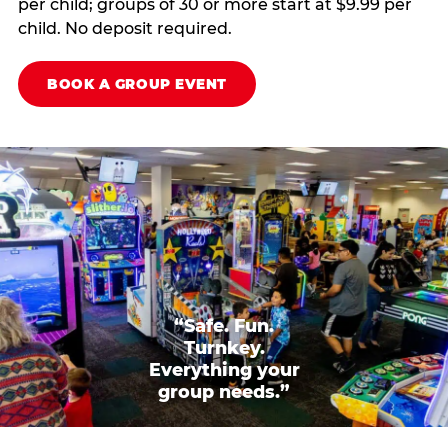
per child; groups of 30 or more start at $9.99 per
child. No deposit required.
BOOK A GROUP EVENT
“Safe. Fun.
Turnkey.
Everything your
group needs.”