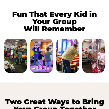
Fun That Every Kid in
Your Group
Will Remember
Two Great Ways to Bring