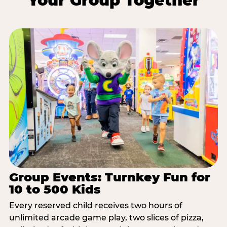
Your Group Together
Group Events: Turnkey Fun for
10 to 500 Kids
Every reserved child receives two hours of
unlimited arcade game play, two slices of pizza,