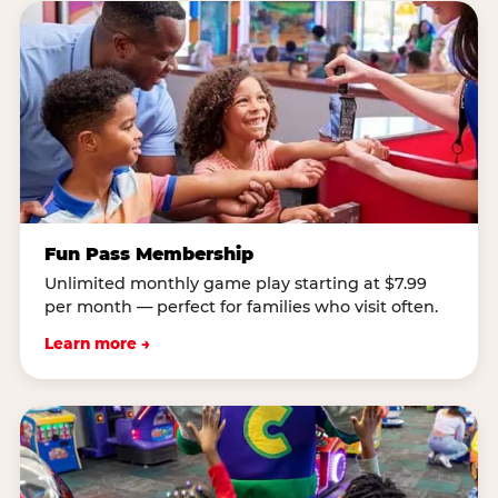
Fun Pass Membership
Unlimited monthly game play starting at $7.99
per month — perfect for families who visit often.
Learn more →