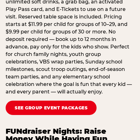
unlimited soft drinks, a grab bag, an activated
Play Pass card, and E-Tickets to use on a future
visit. Reserved table space is included. Pricing
starts at $11.99 per child for groups of 10–29, and
$9.99 per child for groups of 30 or more. No
deposit required — book up to 12 months in
advance, pay only for the kids who show. Perfect
for church family nights, youth group
celebrations, VBS wrap parties, Sunday school
milestones, scout troop outings, end-of-season
team parties, and any elementary school
celebration where the goal is fun that every kid —
and every parent — will actually enjoy.
SEE GROUP EVENT PACKAGES
FUNdraiser Nights: Raise
Money While Having Fun