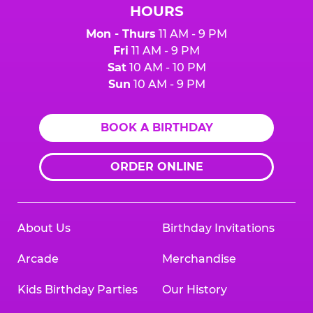
HOURS
Mon - Thurs
11 AM - 9 PM
Fri
11 AM - 9 PM
Sat
10 AM - 10 PM
Sun
10 AM - 9 PM
BOOK A BIRTHDAY
ORDER ONLINE
About Us
Birthday Invitations
Arcade
Merchandise
Kids Birthday Parties
Our History