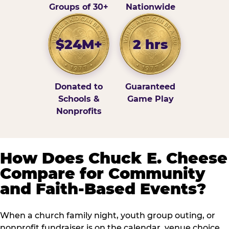
Groups of 30+
Nationwide
$24M+
2 hrs
Donated to
Guaranteed
Schools &
Game Play
Nonprofits
How Does Chuck E. Cheese
Compare for Community
and Faith-Based Events?
When a church family night, youth group outing, or
nonprofit fundraiser is on the calendar, venue choice