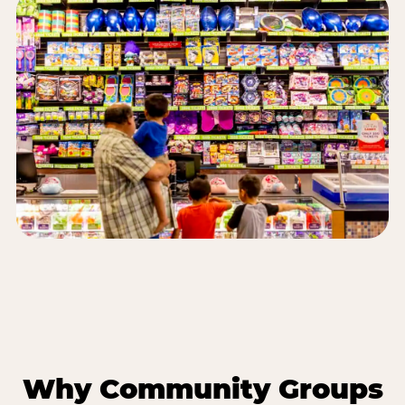
Why Community Groups