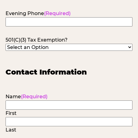
Evening Phone
(Required)
501(C)(3) Tax Exemption?
Contact Information
Name
(Required)
First
Last