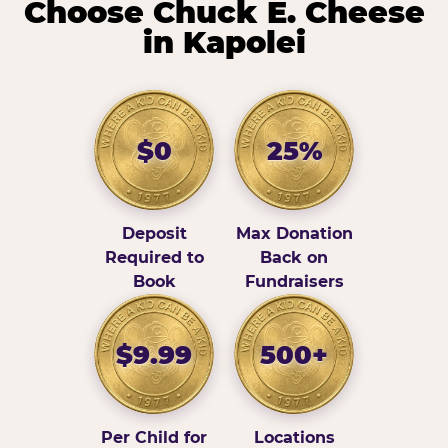
Choose Chuck E. Cheese
in Kapolei
$0
25%
Deposit
Max Donation
Required to
Back on
Book
Fundraisers
$9.99
500+
Per Child for
Locations