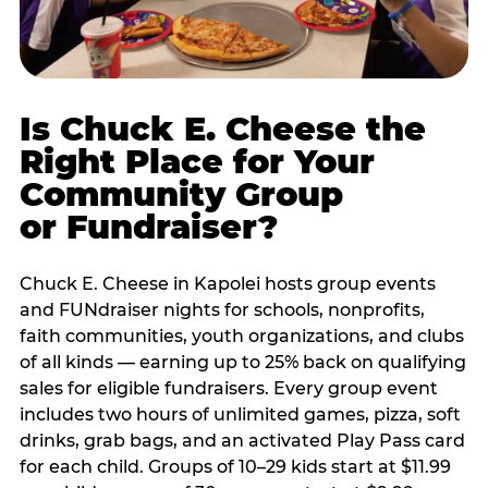
Is Chuck E. Cheese the
Right Place for Your
Community Group
or Fundraiser?
Chuck E. Cheese in Kapolei hosts group events
and FUNdraiser nights for schools, nonprofits,
faith communities, youth organizations, and clubs
of all kinds — earning up to 25% back on qualifying
sales for eligible fundraisers. Every group event
includes two hours of unlimited games, pizza, soft
drinks, grab bags, and an activated Play Pass card
for each child. Groups of 10–29 kids start at $11.99