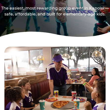
The easiest, most rewarding group event in Kapolei —
safe, affordable, and built for elementary-age kids.