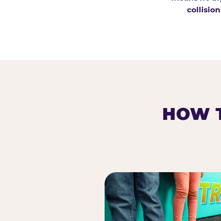
collision
HOW T