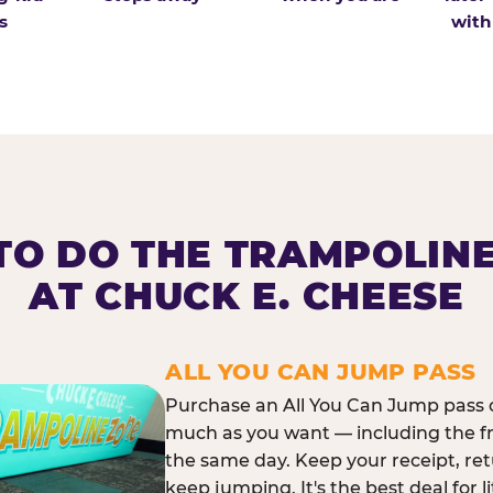
s
with
O DO THE TRAMPOLIN
AT CHUCK E. CHEESE
ALL YOU CAN JUMP PASS
Purchase an All You Can Jump pass o
much as you want — including the f
the same day. Keep your receipt, ret
keep jumping. It's the best deal for l