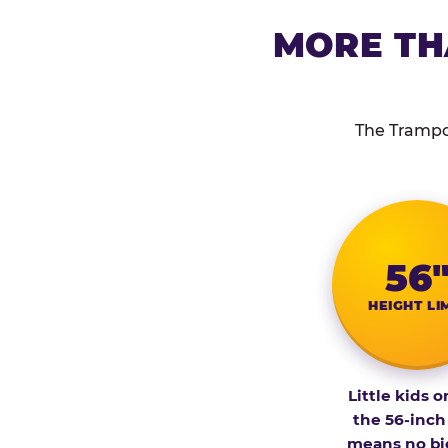
MORE TH
The Trampol
56
HEIGHT LI
Little kids o
the 56-inch
means no bi