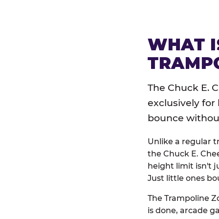
WHAT I
TRAMPO
The Chuck E. C
exclusively for
bounce without 
Unlike a regular 
the Chuck E. Chee
height limit isn't 
Just little ones bo
The Trampoline Zo
is done, arcade g