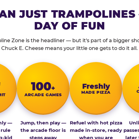
AN JUST TRAMPOLINES 
DAY OF FUN
ine Zone is the headliner — but it's part of a bigger show
Chuck E. Cheese means your little one gets to do it all.
″
100
Fresh­ly
+
MADE PIZZA
MIT
ARCADE GAMES
nly —
Jump, then play —
Refuel with hot pizza
Unl
 rule
the arcade floor is
made in-store, ready
passe
g-kid
steps away
when you are
later