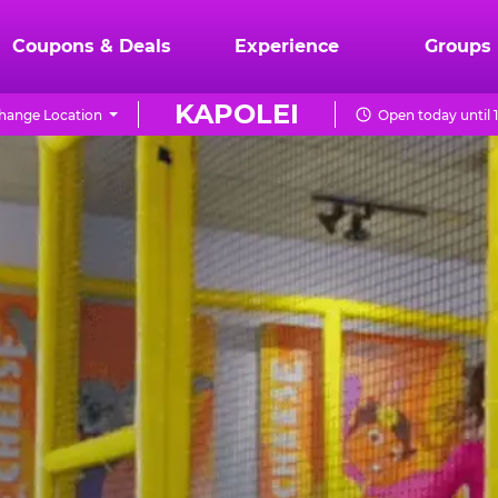
Coupons & Deals
Experience
Groups
KAPOLEI
hange Location
Open today until 