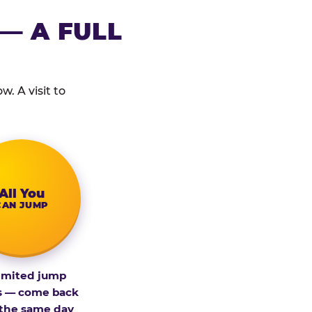
— A FULL
. A visit to
All You
CAN JUMP
imited jump
s — come back
 the same day