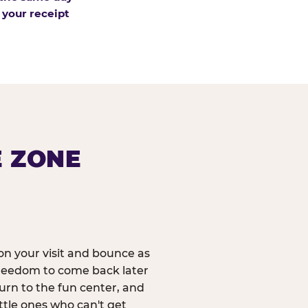
 your receipt
E ZONE
n your visit and bounce as
reedom to come back later
urn to the fun center, and
ittle ones who can't get