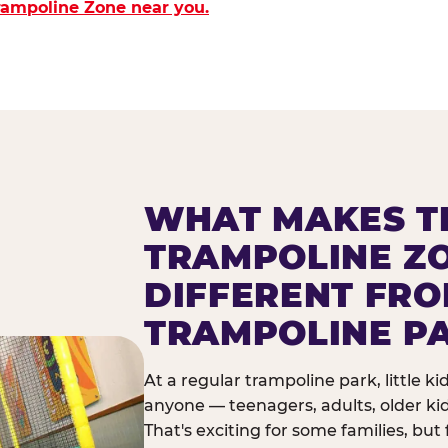
Trampoline Zone near you.
WHAT MAKES T
TRAMPOLINE Z
DIFFERENT FR
TRAMPOLINE P
At a regular trampoline park, little k
anyone — teenagers, adults, older ki
That's exciting for some families, but