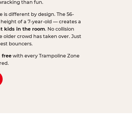
wracking than fun.
is different by design. The 56-
 height of a 7-year-old — creates a
st kids in the room
. No collision
 older crowd has taken over. Just
lest bouncers.
 free
with every Trampoline Zone
red.