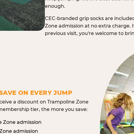
enough.
CEC-branded grip socks are include
Zone admission at no extra charge. I
previous visit, you're welcome to br
SAVE ON EVERY JUMP
eive a discount on Trampoline Zone
embership tier, the more you save:
e Zone admission
 Zone admission