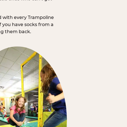
d with every Trampoline
f you have socks from a
ing them back.