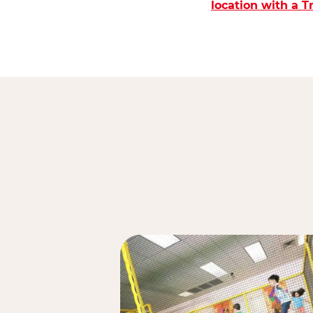
location with a 