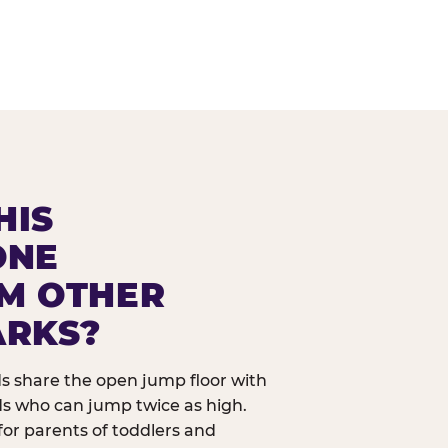
HIS
ONE
OM OTHER
ARKS?
ids share the open jump floor with
ds who can jump twice as high.
 for parents of toddlers and