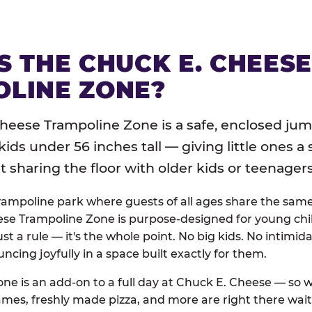
S THE CHUCK E. CHEES
LINE ZONE?
heese Trampoline Zone is a safe, enclosed jum
 kids under 56 inches tall — giving little ones a
sharing the floor with older kids or teenagers
trampoline park where guests of all ages share the sam
se Trampoline Zone is purpose-designed for young chil
just a rule — it's the whole point. No big kids. No intimida
uncing joyfully in a space built exactly for them.
ne is an add-on to a full day at Chuck E. Cheese — so
ames, freshly made pizza, and more are right there wai