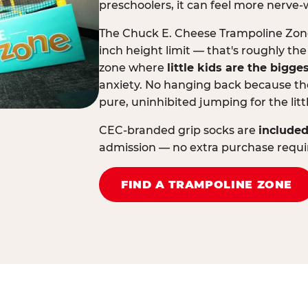
preschoolers, it can feel more nerve-
The Chuck E. Cheese Trampoline Zone 
inch height limit — that's roughly the
zone where
little kids are the bigge
anxiety. No hanging back because the
pure, uninhibited jumping for the litt
CEC-branded grip socks are
included
admission — no extra purchase requi
FIND A TRAMPOLINE ZONE