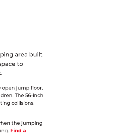
E
ping area built
 space to
.
e open jump floor,
dren. The 56-inch
ting collisions.
 when the jumping
ting.
Find a