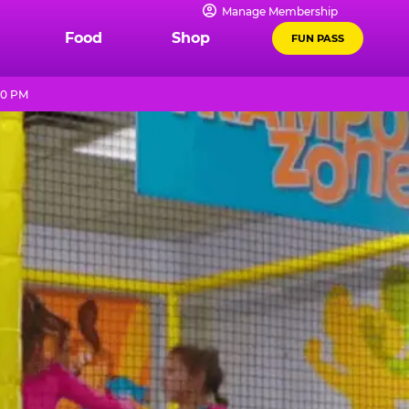
Manage Membership
Food
Shop
FUN PASS
10 PM