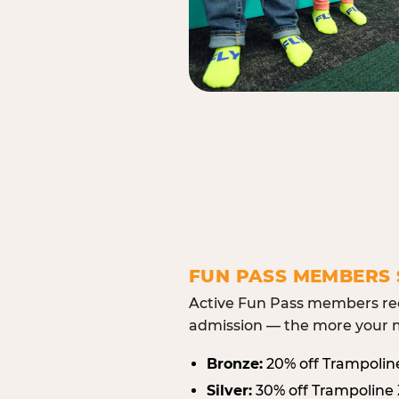
FUN PASS MEMBERS 
Active Fun Pass members rec
admission — the more your m
Bronze:
20% off Trampolin
Silver:
30% off Trampoline