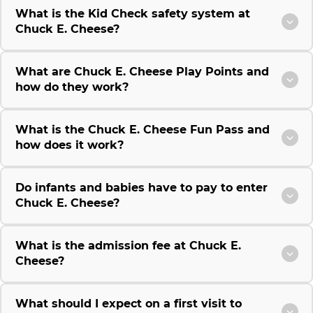
What is the Kid Check safety system at
Chuck E. Cheese?
What are Chuck E. Cheese Play Points and
how do they work?
What is the Chuck E. Cheese Fun Pass and
how does it work?
Do infants and babies have to pay to enter
Chuck E. Cheese?
What is the admission fee at Chuck E.
Cheese?
What should I expect on a first visit to