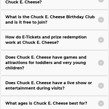
Chuck E. Cheese?
What is the Chuck E. Cheese Birthday Club
and is it free to join?
How do E-Tickets and prize redemption
work at Chuck E. Cheese?
Does Chuck E. Cheese have games and
attractions for toddlers and very young
children?
Does Chuck E. Cheese have a live show or
entertainment during visits?
What ages is Chuck E. Cheese best for?