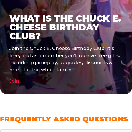
WHAT IS THE CHUCK E.
CHEESE BIRTHDAY
CLUB?
Join the Chuck E. Cheese Birthday Club! It’s
free, and as a member you’ll receive free gifts,
including gameplay, upgrades, discounts &
more for the whole family!
Join
FREQUENTLY ASKED QUESTIONS