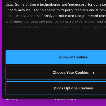
Sat
10 AM - 10 PM
data. Some of these technologies are ‘necessary’ for our site t
Sun
10 AM - 9 PM
Others may be used to enable third-party features and functio
social media and chat, analyze traffic and usage, record user
and remember user settings, personalize experiences, and m
BOOK A BIRTHDAY
content and ads, here and on third party sites. 
Click ‘Allow A
this site with all cookies enabled, or click ‘Block Optiona
ORDER ONLINE
only necessary cookies.
About Us
Birthday Invitations
Allow all Cookies
Arcade
Merchandise
Choose Your Cookies
Kids Birthday Parties
Our History
Trampoline Zone
Investor Relations
Block Optional Cookies
Safety
Newsroom