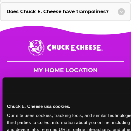
Does Chuck E. Cheese have trampolines?
Chuck
E.
Cheese
Logo
MY HOME LOCATION
700 Haumea Street
Kapolei, 96707
(808) 762-7414
Chuck E. Cheese usa cookies.
HOURS
Our site uses cookies, tracking tools, and similar technologie
Mon - Thurs
11 AM - 9 PM
third parties to collect information about you online, includin
Fri
11 AM - 9 PM
and device info, referring URLs, online interactions, and other