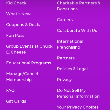
Kid Check
Charitable Partners &
Donations
What’s New
Careers
Coupons & Deals
Collaborate With Us
Fun Pass
International
Group Events at Chuck
Franchising
E. Cheese
Partners
Educational Programs
Policies & Legal
Manage/Cancel
Membership
Privacy
FAQ
Do Not Sell My
Personal Information
Gift Cards
Your Privacy Choices