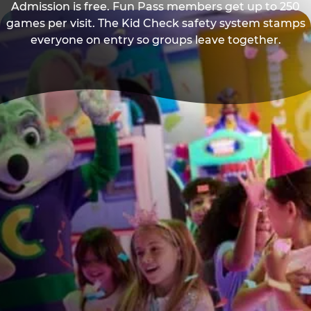
Admission is free. Fun Pass members get up to 250
games per visit. The Kid Check safety system stamps
everyone on entry so groups leave together.