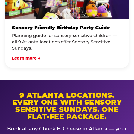
Sensory-Friendly Birthday Party Guide
Planning guide for sensory-sensitive children —
all 9 Atlanta locations offer Sensory Sensitive
Sundays.
Learn more →
9 ATLANTA LOCATIONS.
EVERY ONE WITH SENSORY
SENSITIVE SUNDAYS. ONE
FLAT-FEE PACKAGE.
Book at any Chuck E. Cheese in Atlanta — your