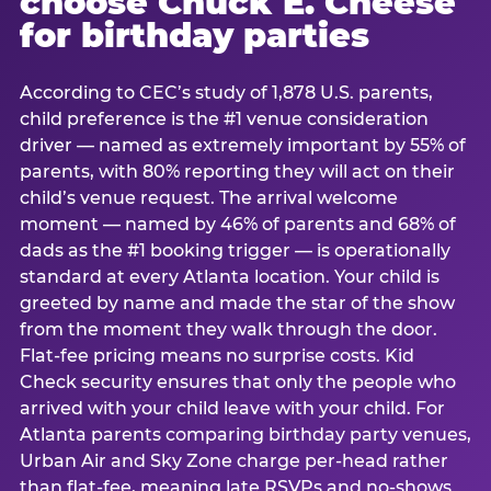
choose Chuck E. Cheese
for birthday parties
According to CEC’s study of 1,878 U.S. parents,
child preference is the #1 venue consideration
driver — named as extremely important by 55% of
parents, with 80% reporting they will act on their
child’s venue request. The arrival welcome
moment — named by 46% of parents and 68% of
dads as the #1 booking trigger — is operationally
standard at every Atlanta location. Your child is
greeted by name and made the star of the show
from the moment they walk through the door.
Flat-fee pricing means no surprise costs. Kid
Check security ensures that only the people who
arrived with your child leave with your child. For
Atlanta parents comparing birthday party venues,
Urban Air and Sky Zone charge per-head rather
than flat-fee, meaning late RSVPs and no-shows