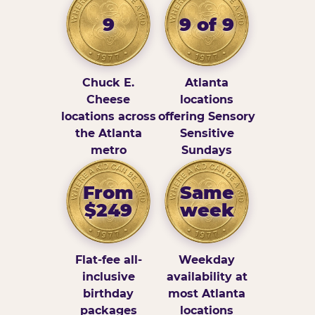
9
9 of 9
Chuck E.
Atlanta
Cheese
locations
locations across
offering Sensory
the Atlanta
Sensitive
metro
Sundays
From
Same
$249
week
Flat-fee all-
Weekday
inclusive
availability at
birthday
most Atlanta
packages
locations