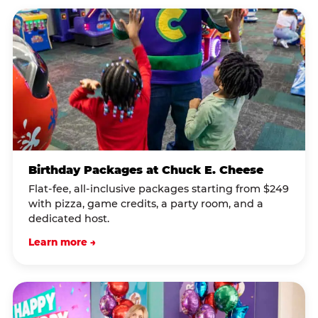
Birthday Packages at Chuck E. Cheese
Flat-fee, all-inclusive packages starting from $249
with pizza, game credits, a party room, and a
dedicated host.
Learn more →