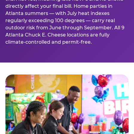
directly affect your final bill. Home parties in
Atlanta summers — with July heat indexes
regularly exceeding 100 degrees — carry real
outdoor risk from June through September. All 9
Atlanta Chuck E. Cheese locations are fully
climate-controlled and permit-free.