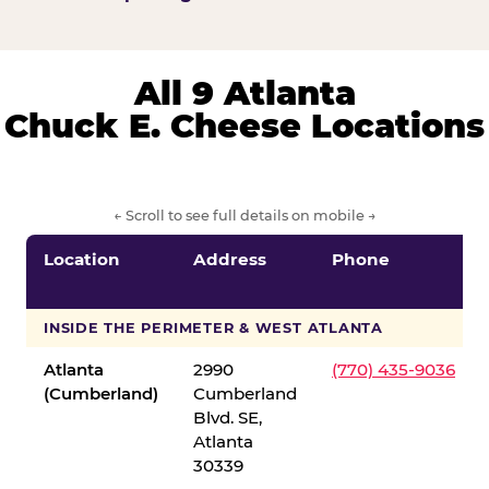
All 9 Atlanta
Chuck E. Cheese Locations
← Scroll to see full details on mobile →
Location
Address
Phone
INSIDE THE PERIMETER & WEST ATLANTA
Atlanta
2990
(770) 435-9036
(Cumberland)
Cumberland
Blvd. SE,
Atlanta
30339