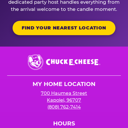
dedicated party host handles everything from
the arrival welcome to the candle moment.
FIND YOUR NEAREST LOCATION
Chuck
E.
Cheese
Logo
MY HOME LOCATION
700 Haumea Street
Kapolei, 96707
(808) 762-7414
HOURS