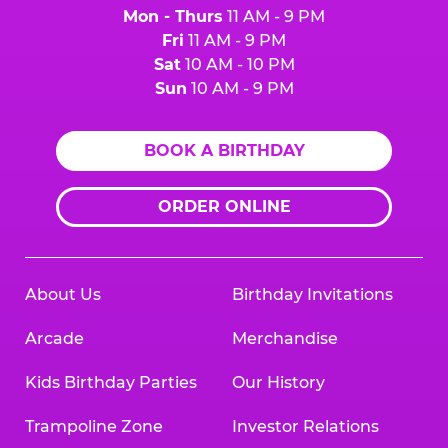
Mon - Thurs
11 AM - 9 PM
Fri
11 AM - 9 PM
Sat
10 AM - 10 PM
Sun
10 AM - 9 PM
BOOK A BIRTHDAY
ORDER ONLINE
About Us
Birthday Invitations
Arcade
Merchandise
Kids Birthday Parties
Our History
Trampoline Zone
Investor Relations