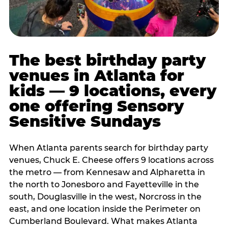
The best birthday party
venues in Atlanta for
kids — 9 locations, every
one offering Sensory
Sensitive Sundays
When Atlanta parents search for birthday party
venues, Chuck E. Cheese offers 9 locations across
the metro — from Kennesaw and Alpharetta in
the north to Jonesboro and Fayetteville in the
south, Douglasville in the west, Norcross in the
east, and one location inside the Perimeter on
Cumberland Boulevard. What makes Atlanta