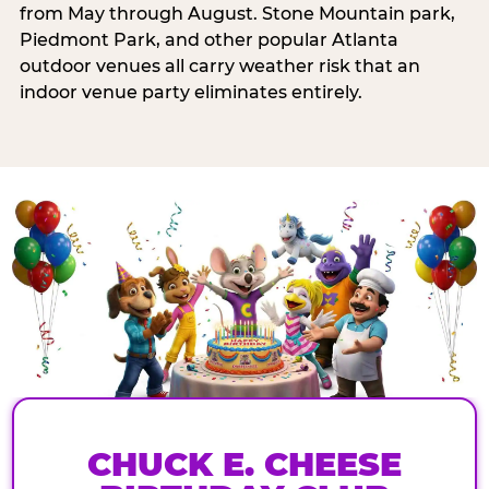
from May through August. Stone Mountain park,
Piedmont Park, and other popular Atlanta
outdoor venues all carry weather risk that an
indoor venue party eliminates entirely.
CHUCK E. CHEESE