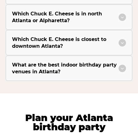
Which Chuck E. Cheese is in north
Atlanta or Alpharetta?
Which Chuck E. Cheese is closest to
downtown Atlanta?
What are the best indoor birthday party
venues in Atlanta?
Plan your Atlanta
birthday party