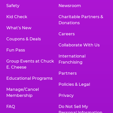
Safety
Newsroom
Kid Check
Charitable Partners &
Donations
What’s New
Careers
Coupons & Deals
Collaborate With Us
Fun Pass
International
Group Events at Chuck
Franchising
E. Cheese
Partners
Educational Programs
Policies & Legal
Manage/Cancel
Membership
Privacy
FAQ
Do Not Sell My
Personal Information