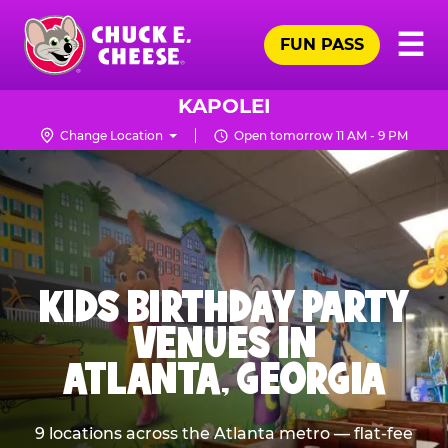
Skip
Pr
☰
to
FUN PASS
Me
Chuck
main
E.
content
Cheese
KAPOLEI
Logo
Change Location
Open tomorrow 11 AM - 9 PM
KIDS BIRTHDAY PARTY
VENUES IN
ATLANTA, GEORGIA
9 locations across the Atlanta metro — flat-fee