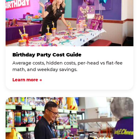
Birthday Party Cost Guide
Average costs, hidden costs, per-head vs flat-fee
math, and weekday savings.
Learn more →