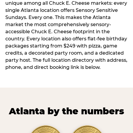
unique among all Chuck E. Cheese markets: every
single Atlanta location offers Sensory Sensitive
Sundays. Every one. This makes the Atlanta
market the most comprehensively sensory-
accessible Chuck E. Cheese footprint in the
country. Every location also offers flat-fee birthday
packages starting from $249 with pizza, game
credits, a decorated party room, and a dedicated
party host. The full location directory with address,
phone, and direct booking link is below.
Atlanta by the numbers