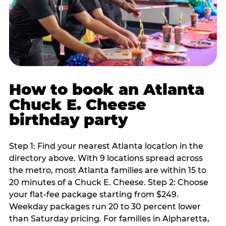
How to book an Atlanta
Chuck E. Cheese
birthday party
Step 1: Find your nearest Atlanta location in the
directory above. With 9 locations spread across
the metro, most Atlanta families are within 15 to
20 minutes of a Chuck E. Cheese. Step 2: Choose
your flat-fee package starting from $249.
Weekday packages run 20 to 30 percent lower
than Saturday pricing. For families in Alpharetta,