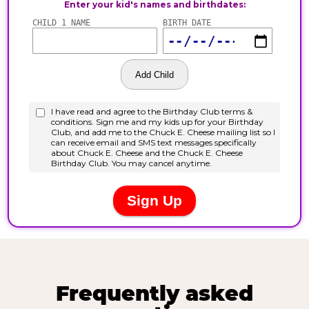
Frequently asked