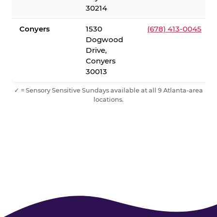
30214
Conyers
1530
(678) 413-0045
Dogwood
Drive,
Conyers
30013
✓ = Sensory Sensitive Sundays available at all 9 Atlanta-area
locations.