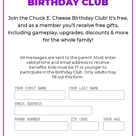
BIRTHDAY CLUB
Join the Chuck E. Cheese Birthday Club! It's free,
and as a member you'll receive free gifts,
including gameplay, upgrades, discounts & more
for the whole family!