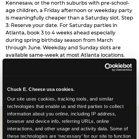
Kennesaw, or the north suburbs with pre-school-
age children, a Friday afternoon or weekday party
is meaningfully cheaper than a Saturday slot. Step
3: Reserve your date. For Saturday parties in
Atlanta, book 3 to 4 weeks ahead especially
during spring birthday season from March
through June. Weekday and Sunday slots are
available same-week at most Atlanta locations.
Step 4: Confirm headcount 48 hours before the
party. Step 5: Arrive 15 minutes early so your child
can acclimate and meet the party host before
guests arrive.
Chuck E. Cheese usa cookies.
Our site uses cookies, tracking tools, and similar 
technologies that enable us and third parties to collect 
information about you online, including IP address, 
browser and device info, referring URLs, online 
interactions, and other usage and activity data. Some of 
these technologies are ‘necessary’ for our site to function 