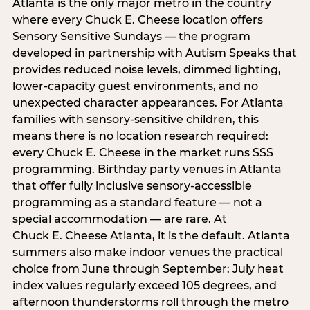
Atlanta is the only major metro in the country
where every Chuck E. Cheese location offers
Sensory Sensitive Sundays — the program
developed in partnership with Autism Speaks that
provides reduced noise levels, dimmed lighting,
lower-capacity guest environments, and no
unexpected character appearances. For Atlanta
families with sensory-sensitive children, this
means there is no location research required:
every Chuck E. Cheese in the market runs SSS
programming. Birthday party venues in Atlanta
that offer fully inclusive sensory-accessible
programming as a standard feature — not a
special accommodation — are rare. At
Chuck E. Cheese Atlanta, it is the default. Atlanta
summers also make indoor venues the practical
choice from June through September: July heat
index values regularly exceed 105 degrees, and
afternoon thunderstorms roll through the metro