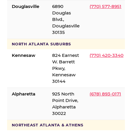
Douglasville
6890
(770) 577-8951
Douglas
Blvd.,
Douglasville
30135
NORTH ATLANTA SUBURBS
Kennesaw
824 Earnest
(770) 420-3340
W. Barrett
Pkwy,
Kennesaw
30144
Alpharetta
925 North
(678) 893-0171
Point Drive,
Alpharetta
30022
NORTHEAST ATLANTA & ATHENS