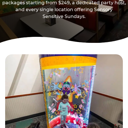
packages starting from $249, a dedicated party host,
and every single location offering Sensory
Sensitive Sundays.