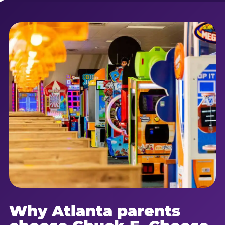
Why Atlanta parents