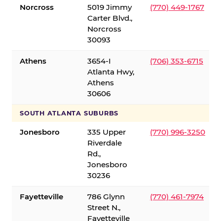
Norcross
5019 Jimmy
(770) 449-1767
Carter Blvd.,
Norcross
30093
Athens
3654-I
(706) 353-6715
Atlanta Hwy,
Athens
30606
SOUTH ATLANTA SUBURBS
Jonesboro
335 Upper
(770) 996-3250
Riverdale
Rd.,
Jonesboro
30236
Fayetteville
786 Glynn
(770) 461-7974
Street N.,
Fayetteville