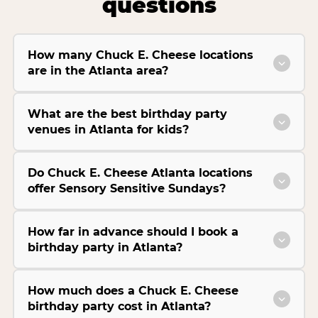
questions
How many Chuck E. Cheese locations
are in the Atlanta area?
What are the best birthday party
venues in Atlanta for kids?
Do Chuck E. Cheese Atlanta locations
offer Sensory Sensitive Sundays?
How far in advance should I book a
birthday party in Atlanta?
How much does a Chuck E. Cheese
birthday party cost in Atlanta?